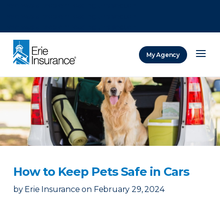
There was a problem loading this section.
There was a problem loading this section.
There was a problem loading this section.
My Agency
ERIE Insurance
How to Keep Pets Safe in Cars
by
Erie Insurance
on
February 29, 2024