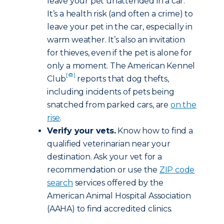
leave your pet unattended in a car.
It’s a health risk (and often a crime) to
leave your pet in the car, especially in
warm weather. It’s also an invitation
for thieves, even if the pet is alone for
only a moment. The American Kennel
[®]
Club
reports that dog thefts,
including incidents of pets being
snatched from parked cars, are
on the
rise
.
Verify your vets.
Know how to find a
qualified veterinarian near your
destination. Ask your vet for a
recommendation or use the
ZIP code
search
services offered by the
American Animal Hospital Association
(AAHA) to find accredited clinics.