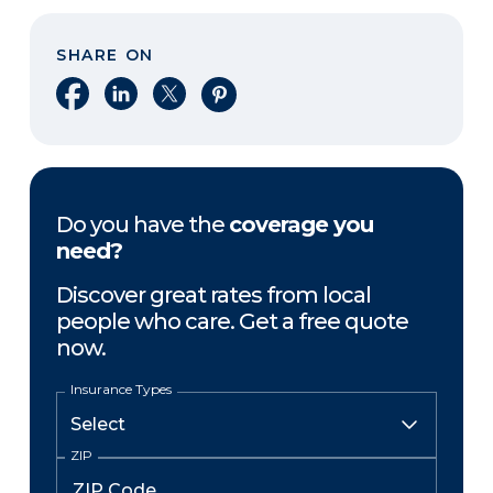
SHARE ON
Share on Facebook
Share on LinkedIn
Share on X
Share on Pinterest
Do you have the
coverage you
need?
Discover great rates from local
people who care. Get a free quote
now.
Insurance Types
ZIP