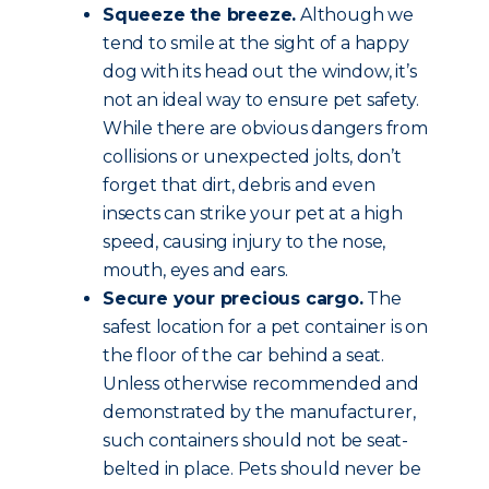
Squeeze the breeze.
Although we
tend to smile at the sight of a happy
dog with its head out the window, it’s
not an ideal way to ensure pet safety.
While there are obvious dangers from
collisions or unexpected jolts, don’t
forget that dirt, debris and even
insects can strike your pet at a high
speed, causing injury to the nose,
mouth, eyes and ears.
Secure your precious cargo.
The
safest location for a pet container is on
the floor of the car behind a seat.
Unless otherwise recommended and
demonstrated by the manufacturer,
such containers should not be seat-
belted in place. Pets should never be