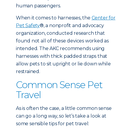
human passengers.
When it comes to harnesses, the
Center for
Pet Safety
®, a nonprofit and advocacy
organization, conducted research that
found not all of these devices worked as
intended. The AKC recommends using
harnesses with thick padded straps that
allow pets to sit upright or lie down while
restrained.
Common Sense Pet
Travel
As is often the case, a little common sense
can go a long way, so let’s take a look at
some sensible tips for pet travel: