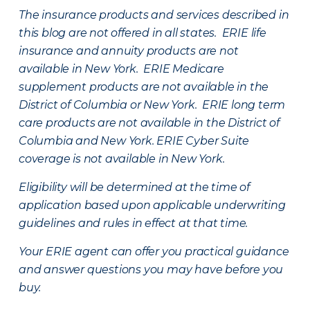
The insurance products and services described in
this blog are not offered in all states. ERIE life
insurance and annuity products are not
available in New York. ERIE Medicare
supplement products are not available in the
District of Columbia or New York. ERIE long term
care products are not available in the District of
Columbia and New York.
ERIE Cyber Suite
coverage is not available in New York.
Eligibility will be determined at the time of
application based upon applicable underwriting
guidelines and rules in effect at that time.
Your ERIE agent can offer you practical guidance
and answer questions you may have before you
buy.