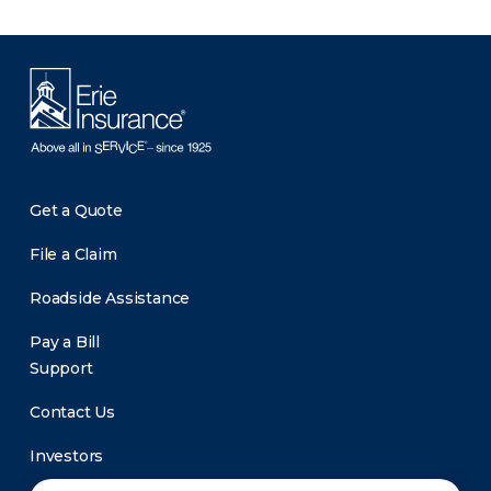
Get a Quote
File a Claim
Roadside Assistance
Pay a Bill
Support
Contact Us
Investors