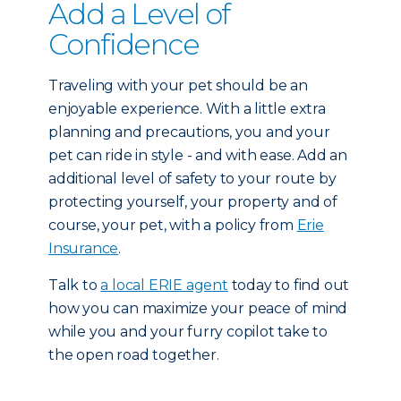
Add a Level of
Confidence
Traveling with your pet should be an
enjoyable experience. With a little extra
planning and precautions, you and your
pet can ride in style - and with ease. Add an
additional level of safety to your route by
protecting yourself, your property and of
course, your pet, with a policy from
Erie
Insurance
.
Talk to
a local ERIE agent
today to find out
how you can maximize your peace of mind
while you and your furry copilot take to
the open road together.