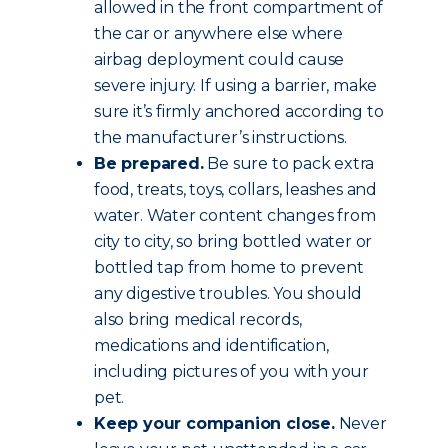
allowed in the front compartment of
the car or anywhere else where
airbag deployment could cause
severe injury. If using a barrier, make
sure it’s firmly anchored according to
the manufacturer’s instructions.
Be prepared.
Be sure to pack extra
food, treats, toys, collars, leashes and
water. Water content changes from
city to city, so bring bottled water or
bottled tap from home to prevent
any digestive troubles. You should
also bring medical records,
medications and identification,
including pictures of you with your
pet.
Keep your companion close.
Never