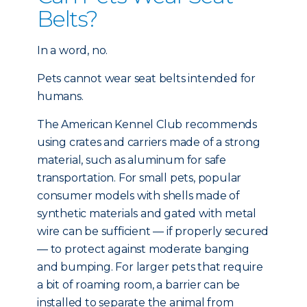
Belts?
In a word, no.
Pets cannot wear seat belts intended for
humans.
The American Kennel Club recommends
using crates and carriers made of a strong
material, such as aluminum for safe
transportation. For small pets, popular
consumer models with shells made of
synthetic materials and gated with metal
wire can be sufficient — if properly secured
— to protect against moderate banging
and bumping. For larger pets that require
a bit of roaming room, a barrier can be
installed to separate the animal from