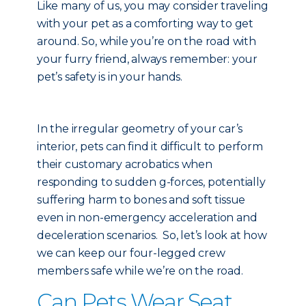
Like many of us, you may consider traveling
with your pet as a comforting way to get
around. So, while you’re on the road with
your furry friend, always remember: your
pet’s safety is in your hands.
In the irregular geometry of your car’s
interior, pets can find it difficult to perform
their customary acrobatics when
responding to sudden g-forces, potentially
suffering harm to bones and soft tissue
even in non-emergency acceleration and
deceleration scenarios. So, let’s look at how
we can keep our four-legged crew
members safe while we’re on the road.
Can Pets Wear Seat