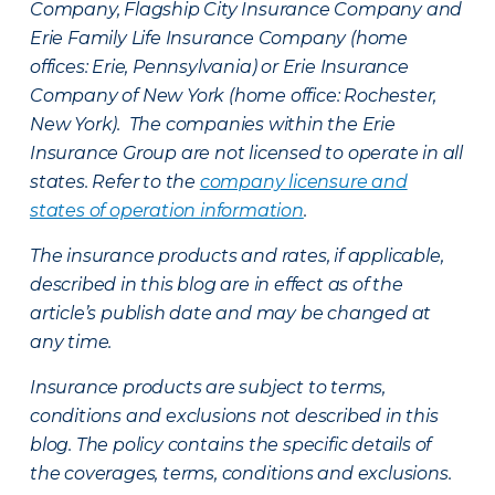
Company, Flagship City Insurance Company and
Erie Family Life Insurance Company (home
offices: Erie, Pennsylvania) or Erie Insurance
Company of New York (home office: Rochester,
New York). The companies within the Erie
Insurance Group are not licensed to operate in all
states. Refer to the
company licensure and
states of operation information
.
The insurance products and rates, if applicable,
described in this blog are in effect as of the
article’s publish date and may be changed at
any time.
Insurance products are subject to terms,
conditions and exclusions not described in this
blog. The policy contains the specific details of
the coverages, terms, conditions and exclusions.