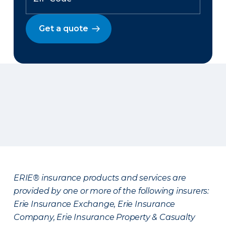
Get a quote
ERIE® insurance products and services are
provided by one or more of the following insurers:
Erie Insurance Exchange, Erie Insurance
Company, Erie Insurance Property & Casualty