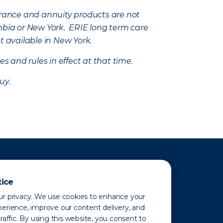
nsurance and annuity products are not
mbia or New York. ERIE long term care
t available in New York.
s and rules in effect at that time.
uy.
tice
r privacy. We use cookies to enhance your
erience, improve our content delivery, and
raffic. By using this website, you consent to