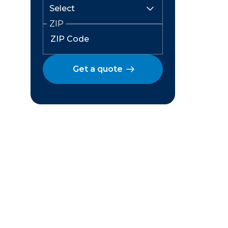
ZIP
Get a quote