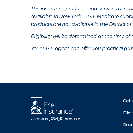
The insurance products and services describe
available in New York. ERIE Medicare suppl
products are not available in the District 
Eligibility will be determined at the time o
Your ERIE agent can offer you practical g
Get 
File 
Road