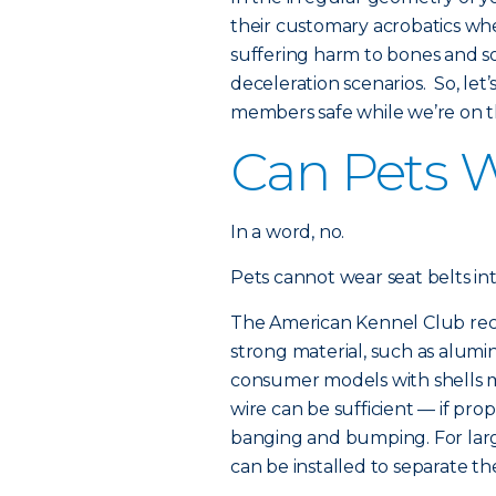
their customary acrobatics wh
suffering harm to bones and s
deceleration scenarios. So, le
members safe while we’re on t
Can Pets W
In a word, no.
Pets cannot wear seat belts i
The American Kennel Club rec
strong material, such as alumin
consumer models with shells m
wire can be sufficient — if pr
banging and bumping. For large
can be installed to separate 