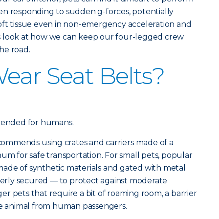
en responding to sudden g-forces, potentially
oft tissue even in non-emergency acceleration and
t’s look at how we can keep our four-legged crew
he road.
ear Seat Belts?
ntended for humans.
ommends using crates and carriers made of a
um for safe transportation. For small pets, popular
ade of synthetic materials and gated with metal
operly secured — to protect against moderate
r pets that require a bit of roaming room, a barrier
the animal from human passengers.