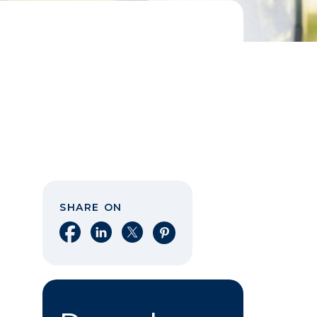
SHARE ON
Share on Facebook
Share on LinkedIn
Share on X
Share on Pinterest