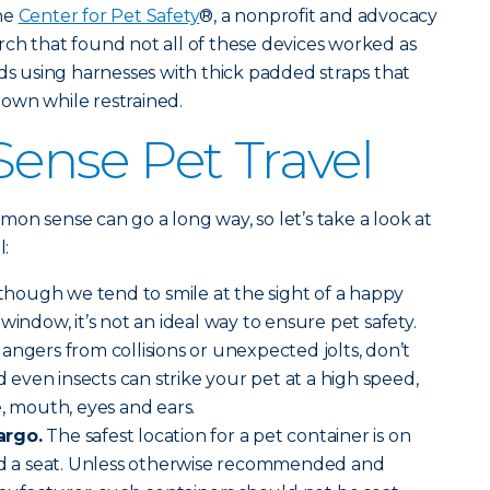
the
Center for Pet Safety
®, a nonprofit and advocacy
ch that found not all of these devices worked as
 using harnesses with thick padded straps that
 down while restrained.
nse Pet Travel
ommon sense can go a long way, so let’s take a look at
l:
though we tend to smile at the sight of a happy
window, it’s not an ideal way to ensure pet safety.
angers from collisions or unexpected jolts, don’t
nd even insects can strike your pet at a high speed,
e, mouth, eyes and ears.
argo.
The safest location for a pet container is on
ind a seat. Unless otherwise recommended and