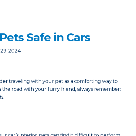
Pets Safe in Cars
29, 2024
der traveling with your pet as a comforting way to
n the road with your furry friend, always remember:
ds.
r car’s interior, pets can find it difficult to perform