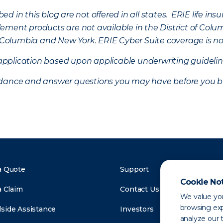
d in this blog are not offered in all states. ERIE life i
ement products are not available in the District of Colu
of Columbia and New York.
ERIE Cyber Suite coverage is no
f application based upon applicable underwriting guideline
uidance and answer questions you may have before you b
a Quote
Support
Cookie No
a Claim
Contact Us
We value you
browsing exp
side Assistance
Investors
analyze our t