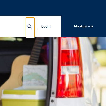
Close Search
Search
Show Search
My Agency
Login