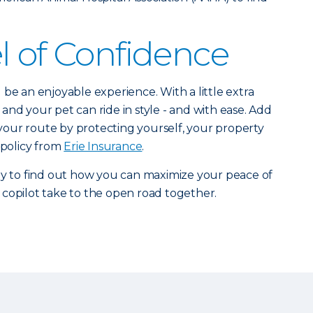
l of Confidence
be an enjoyable experience. With a little extra
and your pet can ride in style - and with ease. Add
o your route by protecting yourself, your property
 policy from
Erie Insurance
.
y to find out how you can maximize your peace of
copilot take to the open road together.