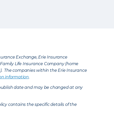
Insurance Exchange, Erie Insurance
e Family Life Insurance Company (home
k). The companies within the Erie Insurance
on information
.
e’s publish date and may be changed at any
icy contains the specific details of the