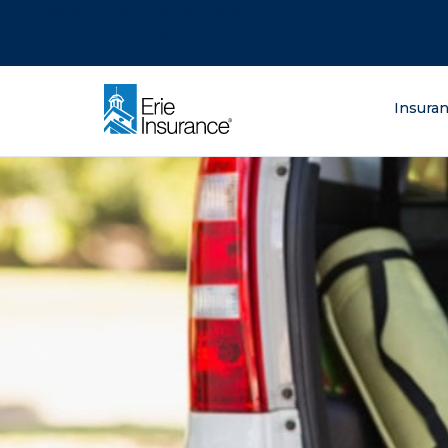
There was a problem loading this section.
There was a problem loading this section.
There was a problem loading this section.
What are you lo
Insura
ERIE Insurance