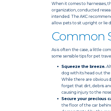
When it comes to harnesses, 
organization, conducted resear
intended. The AKC recommends
allow pets to sit upright or lie
Common Se
As is often the case, a little c
some sensible tips for pet trave
Squeeze the breeze.
Al
dog with its head out the 
While there are obvious d
forget that dirt, debris a
causing injury to the nos
Secure your precious c
the floor of the car beh