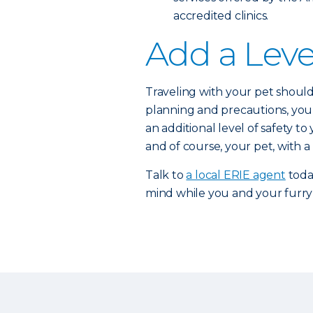
accredited clinics.
Add a Leve
Traveling with your pet should 
planning and precautions, you 
an additional level of safety t
and of course, your pet, with a
Talk to
a local ERIE agent
toda
mind while you and your furry 