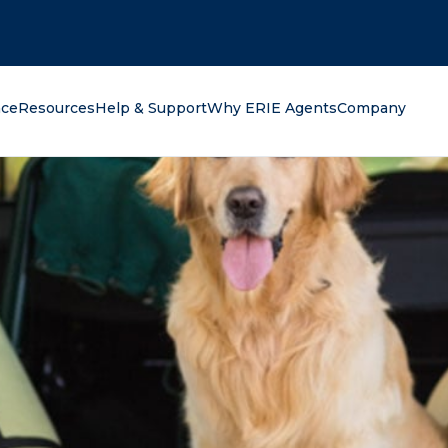
oking for?
nce
Resources
Help & Support
Why ERIE Agents
Company