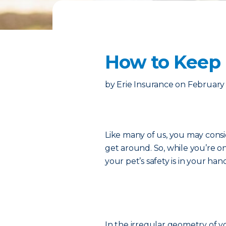
How to Keep 
by
Erie Insurance
on
February 
Like many of us, you may consi
get around. So, while you’re o
your pet’s safety is in your han
In the irregular geometry of you