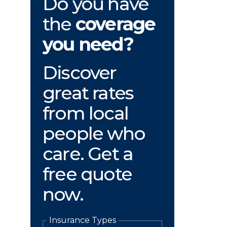
Do you have
the
coverage
you need?
Discover
great rates
from local
people who
care. Get a
free quote
now.
Insurance Types