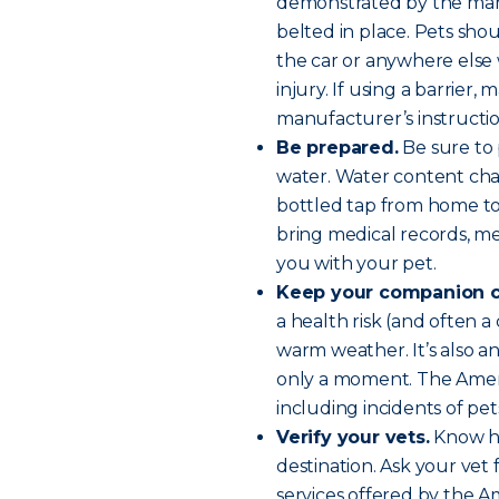
demonstrated by the manu
belted in place. Pets sh
the car or anywhere els
injury. If using a barrier,
manufacturer’s instructio
Be prepared.
Be sure to p
water. Water content chan
bottled tap from home to 
bring medical records, med
you with your pet.
Keep your companion c
a health risk (and often a 
warm weather. It’s also an 
only a moment. The Amer
including incidents of pe
Verify your vets.
Know ho
destination. Ask your ve
services offered by the A