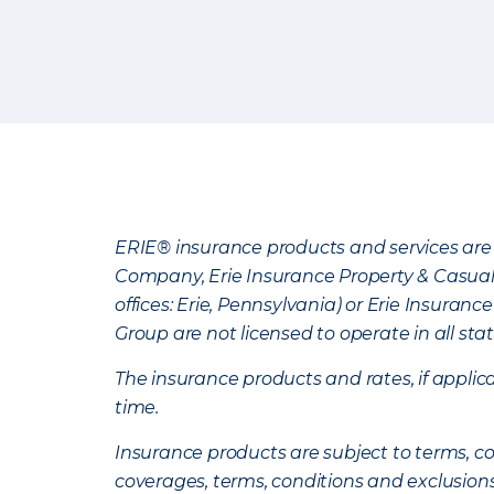
ERIE® insurance products and services are 
Company, Erie Insurance Property & Casua
offices: Erie, Pennsylvania) or Erie Insura
Group are not licensed to operate in all stat
The insurance products and rates, if applica
time.
Insurance products are subject to terms, con
coverages, terms, conditions and exclusion