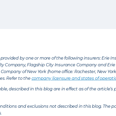
provided by one or more of the following insurers: Erie 
lty Company, Flagship City Insurance Company and Eri
nce Company of New York (home office: Rochester, New Yor
es. Refer to the
company licensure and states of operati
ble, described in this blog are in effect as of the articl
ditions and exclusions not described in this blog. The pol
s.