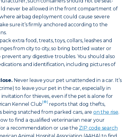
facturer, such containers should not be seat-
ould never be allowed in the front compartment of
e where airbag deployment could cause severe
 make sure it’s firmly anchored according to the
ns.
ack extra food, treats, toys, collars, leashes and
ges from city to city, so bring bottled water or
prevent any digestive troubles. You should also
ications and identification, including pictures of
lose.
Never leave your pet unattended in a car. It’s
crime) to leave your pet in the car, especially in
invitation for thieves, even if the pet is alone for
[®]
ican Kennel Club
reports that dog thefts,
ts being snatched from parked cars, are
on the rise
.
w to find a qualified veterinarian near your
t for a recommendation or use the
ZIP code search
merican Animal Hospital Association (AAHA) to find