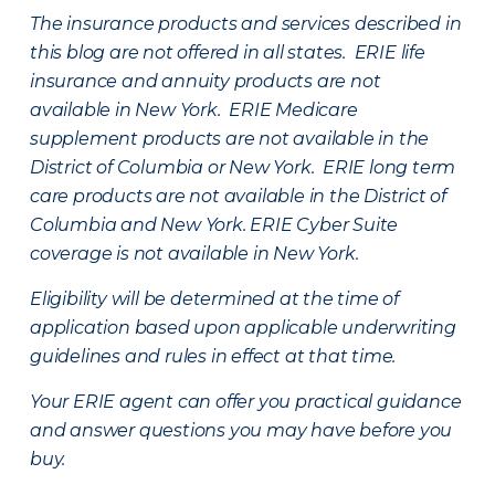
The insurance products and services described in
this blog are not offered in all states. ERIE life
insurance and annuity products are not
available in New York. ERIE Medicare
supplement products are not available in the
District of Columbia or New York. ERIE long term
care products are not available in the District of
Columbia and New York.
ERIE Cyber Suite
coverage is not available in New York.
Eligibility will be determined at the time of
application based upon applicable underwriting
guidelines and rules in effect at that time.
Your ERIE agent can offer you practical guidance
and answer questions you may have before you
buy.