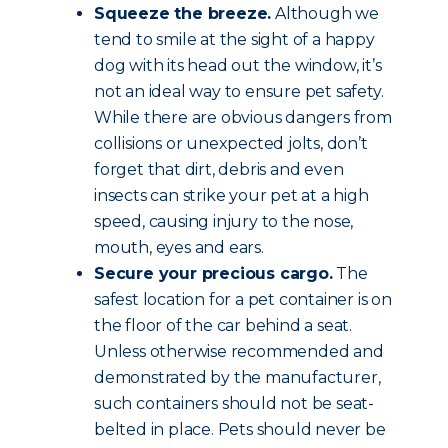
Squeeze the breeze.
Although we
tend to smile at the sight of a happy
dog with its head out the window, it’s
not an ideal way to ensure pet safety.
While there are obvious dangers from
collisions or unexpected jolts, don’t
forget that dirt, debris and even
insects can strike your pet at a high
speed, causing injury to the nose,
mouth, eyes and ears.
Secure your precious cargo.
The
safest location for a pet container is on
the floor of the car behind a seat.
Unless otherwise recommended and
demonstrated by the manufacturer,
such containers should not be seat-
belted in place. Pets should never be