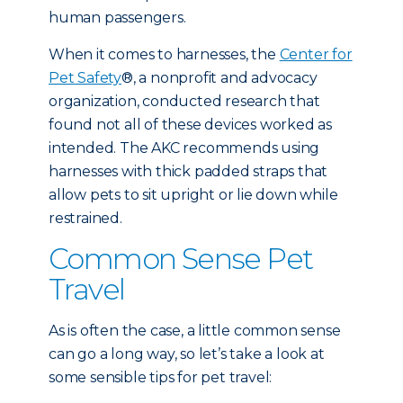
human passengers.
When it comes to harnesses, the
Center for
Pet Safety
®, a nonprofit and advocacy
organization, conducted research that
found not all of these devices worked as
intended. The AKC recommends using
harnesses with thick padded straps that
allow pets to sit upright or lie down while
restrained.
Common Sense Pet
Travel
As is often the case, a little common sense
can go a long way, so let’s take a look at
some sensible tips for pet travel: