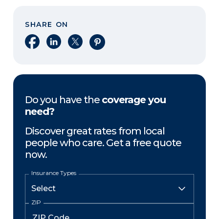
SHARE ON
Share on Facebook
Share on LinkedIn
Share on X
Share on Pinterest
Do you have the
coverage you
need?
Discover great rates from local
people who care. Get a free quote
now.
Insurance Types
ZIP