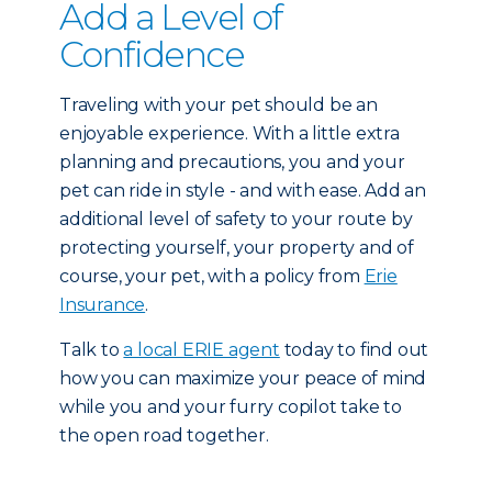
Add a Level of
Confidence
Traveling with your pet should be an
enjoyable experience. With a little extra
planning and precautions, you and your
pet can ride in style - and with ease. Add an
additional level of safety to your route by
protecting yourself, your property and of
course, your pet, with a policy from
Erie
Insurance
.
Talk to
a local ERIE agent
today to find out
how you can maximize your peace of mind
while you and your furry copilot take to
the open road together.