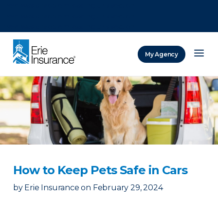
There was a problem loading this section.
There was a problem loading this section.
There was a problem loading this section.
My Agency
ERIE Insurance
How to Keep Pets Safe in Cars
by
Erie Insurance
on
February 29, 2024