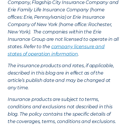
Company, Flagship City Insurance Company and
Erie Family Life Insurance Company (home
offices: Erie, Pennsylvania) or Erie Insurance
Company of New York (home office: Rochester,
New York). The companies within the Erie
Insurance Group are not licensed to operate in all
states. Refer to the
company licensure and
states of operation information
.
The insurance products and rates, if applicable,
described in this blog are in effect as of the
article’s publish date and may be changed at
any time.
Insurance products are subject to terms,
conditions and exclusions not described in this
blog. The policy contains the specific details of
the coverages, terms, conditions and exclusions.