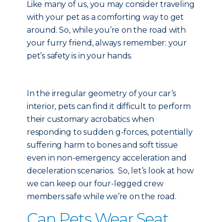
Like many of us, you may consider traveling
with your pet as a comforting way to get
around. So, while you’re on the road with
your furry friend, always remember: your
pet’s safety is in your hands.
In the irregular geometry of your car’s
interior, pets can find it difficult to perform
their customary acrobatics when
responding to sudden g-forces, potentially
suffering harm to bones and soft tissue
even in non-emergency acceleration and
deceleration scenarios. So, let’s look at how
we can keep our four-legged crew
members safe while we’re on the road.
Can Pets Wear Seat