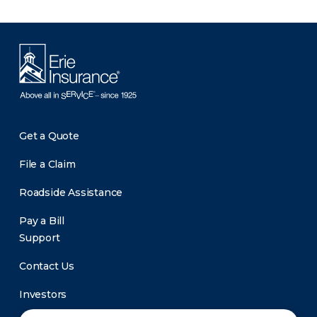
Get a Quote
File a Claim
Roadside Assistance
Pay a Bill
Support
Contact Us
Investors