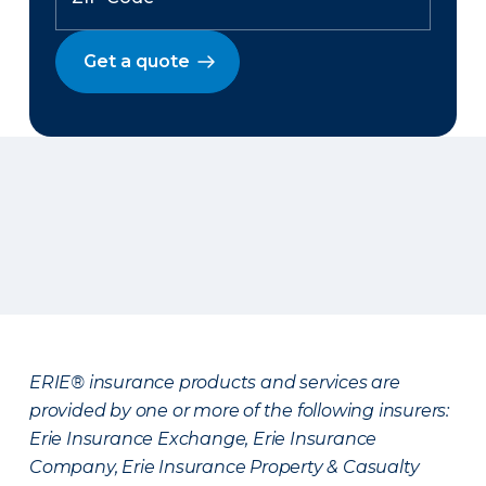
Get a quote
ERIE® insurance products and services are
provided by one or more of the following insurers:
Erie Insurance Exchange, Erie Insurance
Company, Erie Insurance Property & Casualty