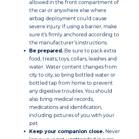
allowed in the front compartment of
the car or anywhere else where
airbag deployment could cause
severe injury. If using a barrier, make
sure it’s firmly anchored according to
the manufacturer’s instructions.
Be prepared.
Be sure to pack extra
food, treats, toys, collars, leashes and
water. Water content changes from
city to city, so bring bottled water or
bottled tap from home to prevent
any digestive troubles. You should
also bring medical records,
medications and identification,
including pictures of you with your
pet.
Keep your companion close.
Never