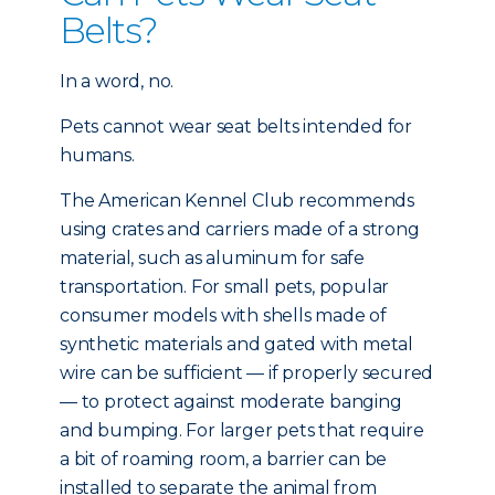
Belts?
In a word, no.
Pets cannot wear seat belts intended for
humans.
The American Kennel Club recommends
using crates and carriers made of a strong
material, such as aluminum for safe
transportation. For small pets, popular
consumer models with shells made of
synthetic materials and gated with metal
wire can be sufficient — if properly secured
— to protect against moderate banging
and bumping. For larger pets that require
a bit of roaming room, a barrier can be
installed to separate the animal from