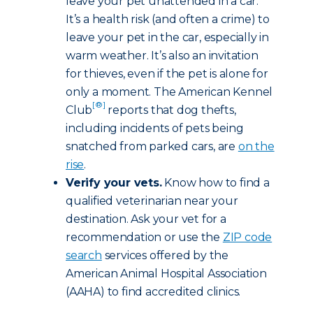
leave your pet unattended in a car.
It’s a health risk (and often a crime) to
leave your pet in the car, especially in
warm weather. It’s also an invitation
for thieves, even if the pet is alone for
only a moment. The American Kennel
[®]
Club
reports that dog thefts,
including incidents of pets being
snatched from parked cars, are
on the
rise
.
Verify your vets.
Know how to find a
qualified veterinarian near your
destination. Ask your vet for a
recommendation or use the
ZIP code
search
services offered by the
American Animal Hospital Association
(AAHA) to find accredited clinics.