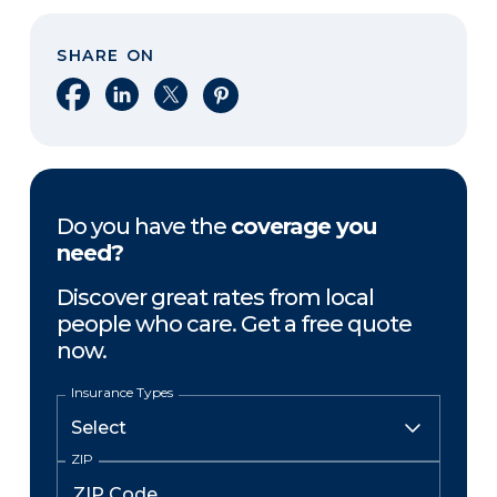
SHARE ON
Share on Facebook
Share on LinkedIn
Share on X
Share on Pinterest
Do you have the
coverage you
need?
Discover great rates from local
people who care. Get a free quote
now.
Insurance Types
ZIP