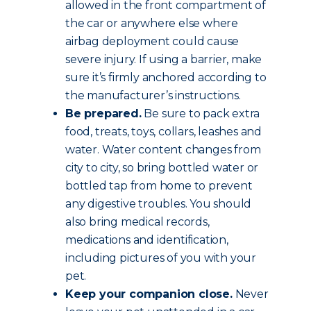
allowed in the front compartment of
the car or anywhere else where
airbag deployment could cause
severe injury. If using a barrier, make
sure it’s firmly anchored according to
the manufacturer’s instructions.
Be prepared.
Be sure to pack extra
food, treats, toys, collars, leashes and
water. Water content changes from
city to city, so bring bottled water or
bottled tap from home to prevent
any digestive troubles. You should
also bring medical records,
medications and identification,
including pictures of you with your
pet.
Keep your companion close.
Never