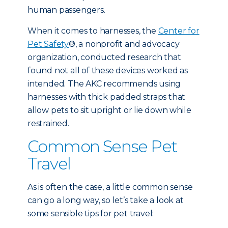
human passengers.
When it comes to harnesses, the
Center for
Pet Safety
®, a nonprofit and advocacy
organization, conducted research that
found not all of these devices worked as
intended. The AKC recommends using
harnesses with thick padded straps that
allow pets to sit upright or lie down while
restrained.
Common Sense Pet
Travel
As is often the case, a little common sense
can go a long way, so let’s take a look at
some sensible tips for pet travel: