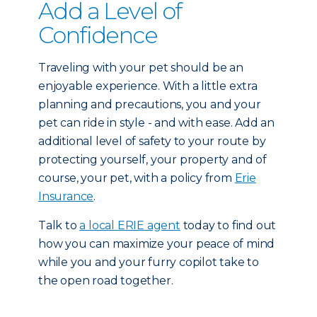
Add a Level of
Confidence
Traveling with your pet should be an
enjoyable experience. With a little extra
planning and precautions, you and your
pet can ride in style - and with ease. Add an
additional level of safety to your route by
protecting yourself, your property and of
course, your pet, with a policy from
Erie
Insurance
.
Talk to
a local ERIE agent
today to find out
how you can maximize your peace of mind
while you and your furry copilot take to
the open road together.