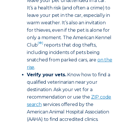
leave your pet unattended in a car.
It’s a health risk (and often a crime) to
leave your pet in the car, especially in
warm weather. It’s also an invitation
for thieves, even if the pet is alone for
only a moment. The American Kennel
[®]
Club
reports that dog thefts,
including incidents of pets being
snatched from parked cars, are
on the
rise
.
Verify your vets.
Know how to find a
qualified veterinarian near your
destination. Ask your vet for a
recommendation or use the
ZIP code
search
services offered by the
American Animal Hospital Association
(AAHA) to find accredited clinics.