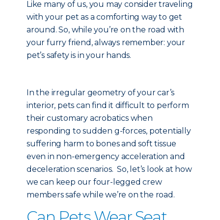
Like many of us, you may consider traveling
with your pet as a comforting way to get
around. So, while you’re on the road with
your furry friend, always remember: your
pet’s safety is in your hands.
In the irregular geometry of your car’s
interior, pets can find it difficult to perform
their customary acrobatics when
responding to sudden g-forces, potentially
suffering harm to bones and soft tissue
even in non-emergency acceleration and
deceleration scenarios. So, let’s look at how
we can keep our four-legged crew
members safe while we’re on the road.
Can Pets Wear Seat