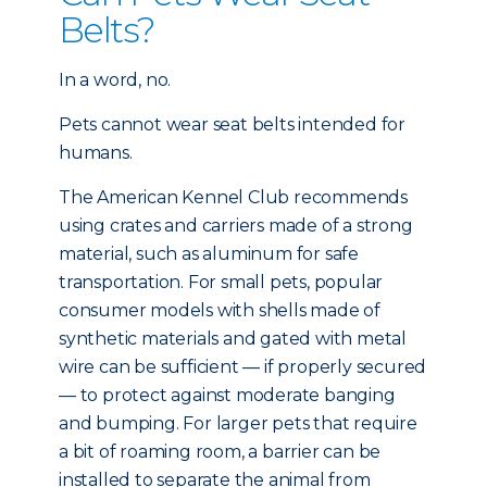
Belts?
In a word, no.
Pets cannot wear seat belts intended for
humans.
The American Kennel Club recommends
using crates and carriers made of a strong
material, such as aluminum for safe
transportation. For small pets, popular
consumer models with shells made of
synthetic materials and gated with metal
wire can be sufficient — if properly secured
— to protect against moderate banging
and bumping. For larger pets that require
a bit of roaming room, a barrier can be
installed to separate the animal from