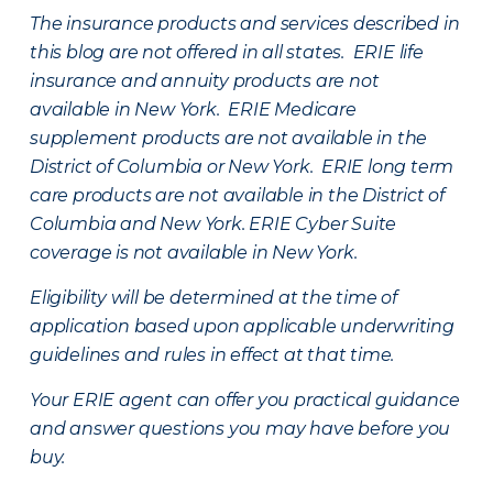
The insurance products and services described in
this blog are not offered in all states. ERIE life
insurance and annuity products are not
available in New York. ERIE Medicare
supplement products are not available in the
District of Columbia or New York. ERIE long term
care products are not available in the District of
Columbia and New York.
ERIE Cyber Suite
coverage is not available in New York.
Eligibility will be determined at the time of
application based upon applicable underwriting
guidelines and rules in effect at that time.
Your ERIE agent can offer you practical guidance
and answer questions you may have before you
buy.