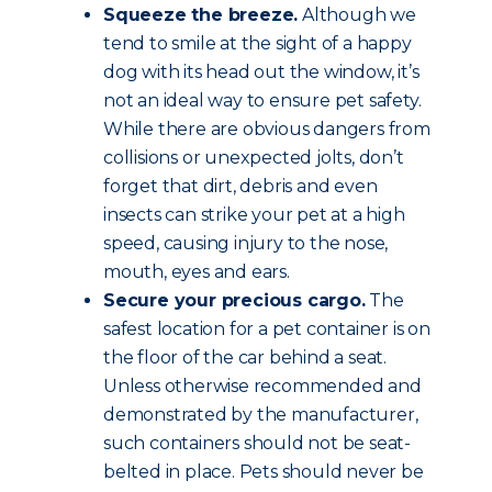
Squeeze the breeze.
Although we
tend to smile at the sight of a happy
dog with its head out the window, it’s
not an ideal way to ensure pet safety.
While there are obvious dangers from
collisions or unexpected jolts, don’t
forget that dirt, debris and even
insects can strike your pet at a high
speed, causing injury to the nose,
mouth, eyes and ears.
Secure your precious cargo.
The
safest location for a pet container is on
the floor of the car behind a seat.
Unless otherwise recommended and
demonstrated by the manufacturer,
such containers should not be seat-
belted in place. Pets should never be