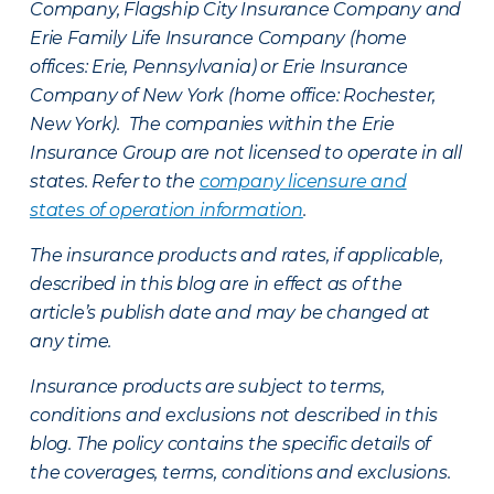
Company, Flagship City Insurance Company and
Erie Family Life Insurance Company (home
offices: Erie, Pennsylvania) or Erie Insurance
Company of New York (home office: Rochester,
New York). The companies within the Erie
Insurance Group are not licensed to operate in all
states. Refer to the
company licensure and
states of operation information
.
The insurance products and rates, if applicable,
described in this blog are in effect as of the
article’s publish date and may be changed at
any time.
Insurance products are subject to terms,
conditions and exclusions not described in this
blog. The policy contains the specific details of
the coverages, terms, conditions and exclusions.