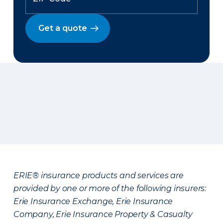
Get a quote
ERIE® insurance products and services are
provided by one or more of the following insurers:
Erie Insurance Exchange, Erie Insurance
Company, Erie Insurance Property & Casualty