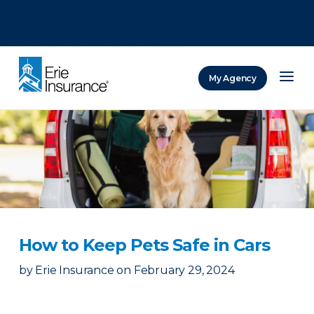
There was a problem loading this section.
There was a problem loading this section.
There was a problem loading this section.
My Agency
ERIE Insurance
How to Keep Pets Safe in Cars
by
Erie Insurance
on
February 29, 2024