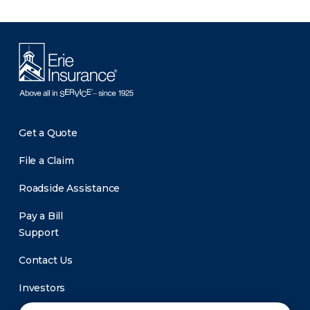
Get a Quote
File a Claim
Roadside Assistance
Pay a Bill
Support
Contact Us
Investors