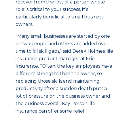
recover from the loss of a person whose
role is critical to your success. It’s
particularly beneficial to small business
owners.
“Many small businesses are started by one
or two people and others are added over
time to fill skill gaps,” said Derek Holmes, life
insurance product manager at Erie
Insurance. “Often, the key employees have
different strengths than the owner, so
replacing those skills and maintaining
productivity after a sudden death puts a
lot of pressure on the business owner and
the business overall. Key Person life
insurance can offer some relief.”