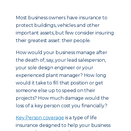
Most business owners have insurance to
protect buildings, vehicles and other
important assets, but few consider insuring
their greatest asset: their people.
How would your business manage after
the death of, say, your lead salesperson,
your sole design engineer or your
experienced plant manager? How long
would it take to fill that position or get
someone else up to speed on their
projects? How much damage would the
loss of a key person cost you financially?
Key Person coverage
is a type of life
insurance designed to help your business