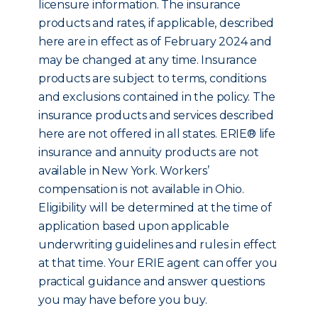
licensure information. The insurance
products and rates, if applicable, described
here are in effect as of February 2024 and
may be changed at any time. Insurance
products are subject to terms, conditions
and exclusions contained in the policy. The
insurance products and services described
here are not offered in all states. ERIE® life
insurance and annuity products are not
available in New York. Workers’
compensation is not available in Ohio.
Eligibility will be determined at the time of
application based upon applicable
underwriting guidelines and rules in effect
at that time. Your ERIE agent can offer you
practical guidance and answer questions
you may have before you buy.