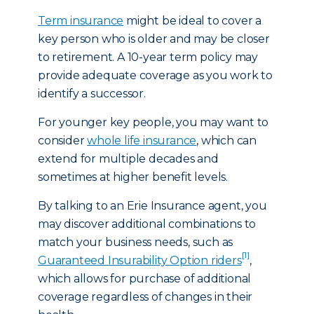
Term insurance
might be ideal to cover a
key person who is older and may be closer
to retirement. A 10-year term policy may
provide adequate coverage as you work to
identify a successor.
For younger key people, you may want to
consider
whole life insurance
, which can
extend for multiple decades and
sometimes at higher benefit levels.
By talking to an Erie Insurance agent, you
may discover additional combinations to
match your business needs, such as
[1]
Guaranteed Insurability Option riders
,
which allows for purchase of additional
coverage regardless of changes in their