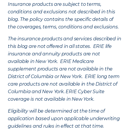
Insurance products are subject to terms,
conditions and exclusions not described in this
blog. The policy contains the specific details of
the coverages, terms, conditions and exclusions.
The insurance products and services described in
this blog are not offered in all states. ERIE life
insurance and annuity products are not
available in New York. ERIE Medicare
supplement products are not available in the
District of Columbia or New York. ERIE long term
care products are not available in the District of
Columbia and New York.
ERIE Cyber Suite
coverage is not available in New York.
Eligibility will be determined at the time of
application based upon applicable underwriting
guidelines and rules in effect at that time.