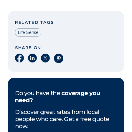
RELATED TAGS
Life Sense
SHARE ON
Share on Facebook
Share on LinkedIn
Share on X
Share on Pinterest
Do you have the
coverage you
need?
Discover great rates from local
people who care. Get a free quote
now.