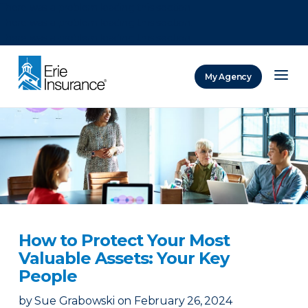
There was a problem loading this section.
There was a problem loading this section.
There was a problem loading this section.
My Agency
ERIE Insurance
How to Protect Your Most
Valuable Assets: Your Key
People
by
Sue Grabowski
on
February 26, 2024