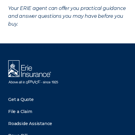
Your ERIE agent can offer you practical guidance
and answer questions you may have before you
buy.
There was a problem loading this section.
Get a Quote
File a Claim
Roadside Assistance