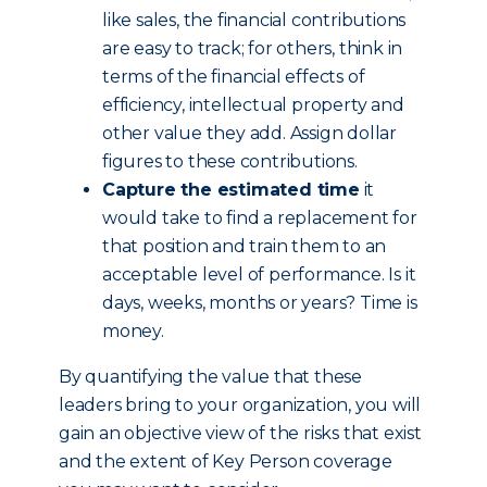
like sales, the financial contributions
are easy to track; for others, think in
terms of the financial effects of
efficiency, intellectual property and
other value they add. Assign dollar
figures to these contributions.
Capture the estimated time
it
would take to find a replacement for
that position and train them to an
acceptable level of performance. Is it
days, weeks, months or years? Time is
money.
By quantifying the value that these
leaders bring to your organization, you will
gain an objective view of the risks that exist
and the extent of Key Person coverage