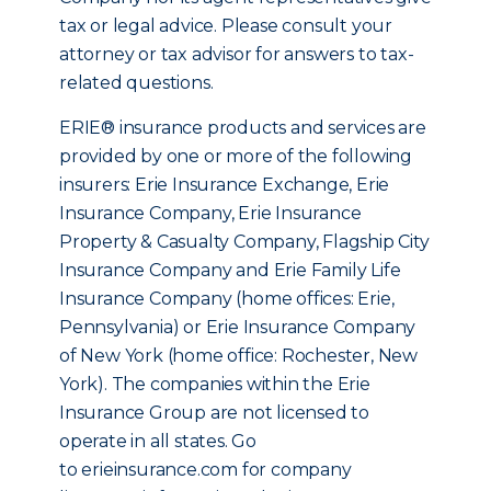
tax or legal advice. Please consult your
attorney or tax advisor for answers to tax-
related questions.
ERIE® insurance products and services are
provided by one or more of the following
insurers: Erie Insurance Exchange, Erie
Insurance Company, Erie Insurance
Property & Casualty Company, Flagship City
Insurance Company and Erie Family Life
Insurance Company (home offices: Erie,
Pennsylvania) or Erie Insurance Company
of New York (home office: Rochester, New
York). The companies within the Erie
Insurance Group are not licensed to
operate in all states. Go
to erieinsurance.com for company