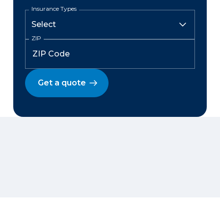
Insurance Types
ZIP
Get a quote