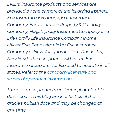
ERIE® insurance products and services are
provided by one or more of the following insurers:
Erie Insurance Exchange, Erie Insurance
Company, Erie Insurance Property & Casualty
Company, Flagship City Insurance Company and
Erie Family Life Insurance Company (home
offices: Erie, Pennsylvania) or Erie Insurance
Company of New York (home office: Rochester,
New York). The companies within the Erie
Insurance Group are not licensed to operate in all
states. Refer to the
company licensure and
states of operation information
.
The insurance products and rates, if applicable,
described in this blog are in effect as of the
article’s publish date and may be changed at
any time.