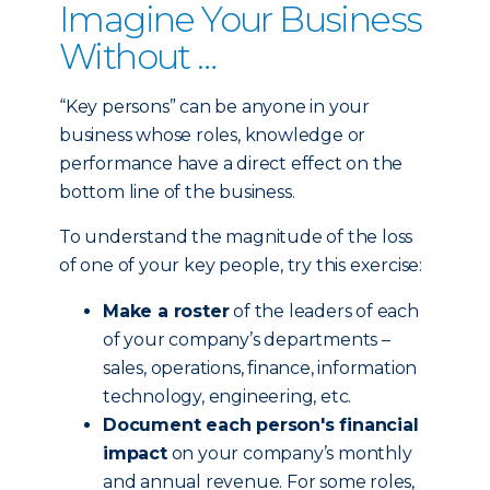
Imagine Your Business
Without …
“Key persons” can be anyone in your
business whose roles, knowledge or
performance have a direct effect on the
bottom line of the business.
To understand the magnitude of the loss
of one of your key people, try this exercise:
Make a roster
of the leaders of each
of your company’s departments –
sales, operations, finance, information
technology, engineering, etc.
Document each person's financial
impact
on your company’s monthly
and annual revenue. For some roles,