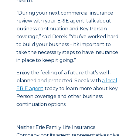
health.
“During your next commercial insurance
review with your ERIE agent, talk about
business continuation and Key Person
coverage,” said Derek. “You’ve worked hard
to build your business – it’s important to
take the necessary steps to have insurance
in place to keep it going.”
Enjoy the feeling of a future that’s well-
planned and protected. Speak with
a local
ERIE agent
today to learn more about Key
Person coverage and other business
continuation options.
Neither Erie Family Life Insurance
Company nor its agent representatives give