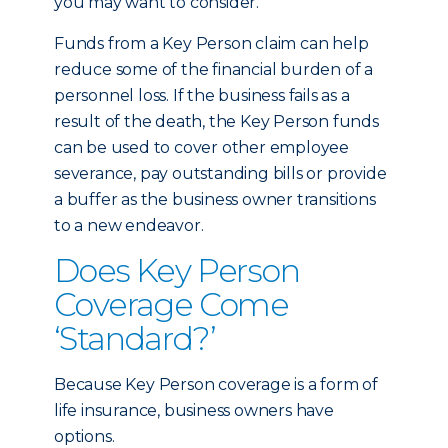
you may want to consider.
Funds from a Key Person claim can help
reduce some of the financial burden of a
personnel loss. If the business fails as a
result of the death, the Key Person funds
can be used to cover other employee
severance, pay outstanding bills or provide
a buffer as the business owner transitions
to a new endeavor.
Does Key Person
Coverage Come
‘Standard?’
Because Key Person coverage is a form of
life insurance, business owners have
options.