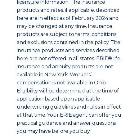
licensure information. The insurance
products and rates, if applicable, described
here are in effect as of February 2024 and
may be changed at any time. Insurance
products are subject to terms, conditions
and exclusions contained in the policy. The
insurance products and services described
here are not offered in all states. ERIE® life
insurance and annuity products are not
available in New York. Workers’
compensation is not available in Ohio.
Eligibility will be determined at the time of
application based upon applicable
underwriting guidelines and rules in effect
at that time. Your ERIE agent can offer you
practical guidance and answer questions
you may have before you buy.