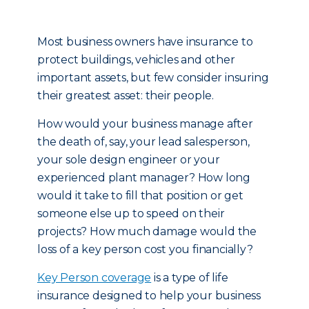
Most business owners have insurance to
protect buildings, vehicles and other
important assets, but few consider insuring
their greatest asset: their people.
How would your business manage after
the death of, say, your lead salesperson,
your sole design engineer or your
experienced plant manager? How long
would it take to fill that position or get
someone else up to speed on their
projects? How much damage would the
loss of a key person cost you financially?
Key Person coverage
is a type of life
insurance designed to help your business