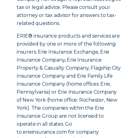
tax or legal advice. Please consult your
attorney or tax advisor for answers to tax-
related questions.
ERIE® insurance products and services are
provided by one or more of the following
insurers: Erie Insurance Exchange, Erie
Insurance Company, Erie Insurance
Property & Casualty Company, Flagship City
Insurance Company and Erie Family Life
Insurance Company (home offices: Erie,
Pennsylvania) or Erie Insurance Company
of New York (home office: Rochester, New
York). The companies within the Erie
Insurance Group are not licensed to
operate in all states. Go
to erieinsurance.com for company