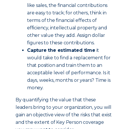
like sales, the financial contributions
are easy to track; for others, think in
terms of the financial effects of
efficiency, intellectual property and
other value they add. Assign dollar
figures to these contributions.
Capture the estimated time
it
would take to find a replacement for
that position and train them to an
acceptable level of performance. Is it
days, weeks, months or years? Time is
money.
By quantifying the value that these
leaders bring to your organization, you will
gain an objective view of the risks that exist
and the extent of Key Person coverage