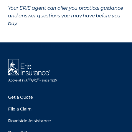
Your ERIE agent can offer you practical guidance
and answer questions you may have before you
buy.
There was a problem loading this section.
Get a Quote
File a Claim
Roadside Assistance