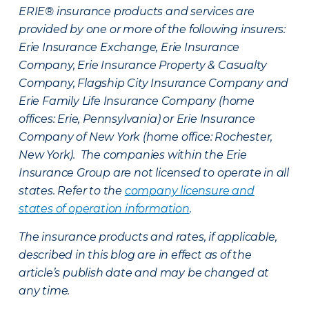
ERIE® insurance products and services are
provided by one or more of the following insurers:
Erie Insurance Exchange, Erie Insurance
Company, Erie Insurance Property & Casualty
Company, Flagship City Insurance Company and
Erie Family Life Insurance Company (home
offices: Erie, Pennsylvania) or Erie Insurance
Company of New York (home office: Rochester,
New York). The companies within the Erie
Insurance Group are not licensed to operate in all
states. Refer to the
company licensure and
states of operation information
.
The insurance products and rates, if applicable,
described in this blog are in effect as of the
article’s publish date and may be changed at
any time.