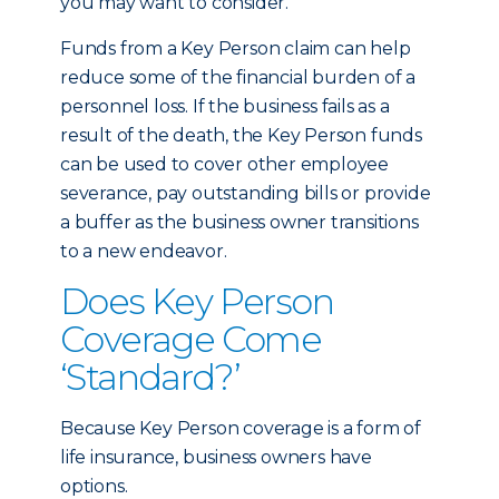
you may want to consider.
Funds from a Key Person claim can help
reduce some of the financial burden of a
personnel loss. If the business fails as a
result of the death, the Key Person funds
can be used to cover other employee
severance, pay outstanding bills or provide
a buffer as the business owner transitions
to a new endeavor.
Does Key Person
Coverage Come
‘Standard?’
Because Key Person coverage is a form of
life insurance, business owners have
options.