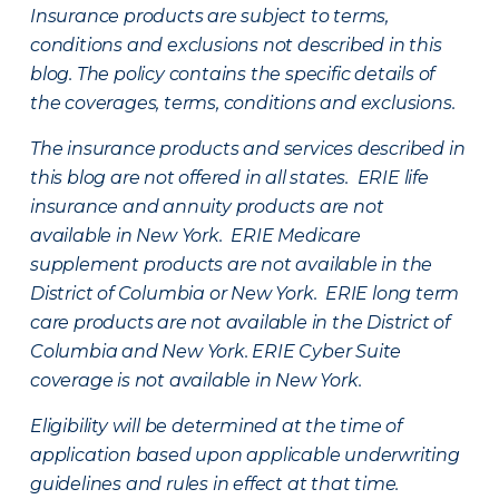
Insurance products are subject to terms,
conditions and exclusions not described in this
blog. The policy contains the specific details of
the coverages, terms, conditions and exclusions.
The insurance products and services described in
this blog are not offered in all states. ERIE life
insurance and annuity products are not
available in New York. ERIE Medicare
supplement products are not available in the
District of Columbia or New York. ERIE long term
care products are not available in the District of
Columbia and New York.
ERIE Cyber Suite
coverage is not available in New York.
Eligibility will be determined at the time of
application based upon applicable underwriting
guidelines and rules in effect at that time.