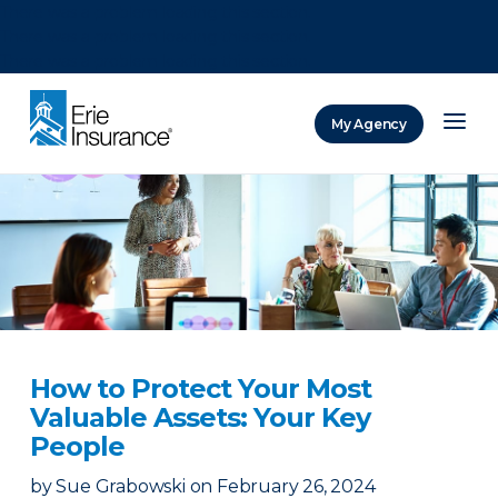
There was a problem loading this section.
There was a problem loading this section.
There was a problem loading this section.
My Agency
ERIE Insurance
How to Protect Your Most
Valuable Assets: Your Key
People
by
Sue Grabowski
on
February 26, 2024