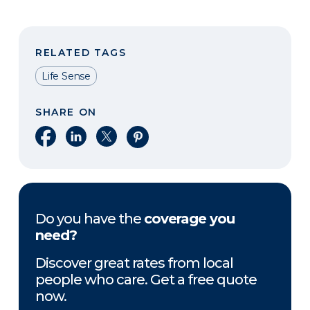
RELATED TAGS
Life Sense
SHARE ON
Share on Facebook
Share on LinkedIn
Share on X
Share on Pinterest
Do you have the
coverage you
need?
Discover great rates from local
people who care. Get a free quote
now.