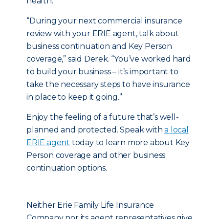
health.
“During your next commercial insurance
review with your ERIE agent, talk about
business continuation and Key Person
coverage,” said Derek. “You’ve worked hard
to build your business – it’s important to
take the necessary steps to have insurance
in place to keep it going.”
Enjoy the feeling of a future that’s well-
planned and protected. Speak with
a local
ERIE agent
today to learn more about Key
Person coverage and other business
continuation options.
Neither Erie Family Life Insurance
Company nor its agent representatives give