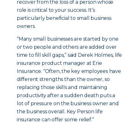
recover from the loss of a person whose
role is critical to your success. It’s
particularly beneficial to small business
owners.
“Many small businesses are started by one
or two people and others are added over
time to fill skill gaps,” said Derek Holmes, life
insurance product manager at Erie
Insurance. “Often, the key employees have
different strengths than the owner, so
replacing those skills and maintaining
productivity after a sudden death puts a
lot of pressure on the business owner and
the business overall. Key Person life
insurance can offer some relief.”