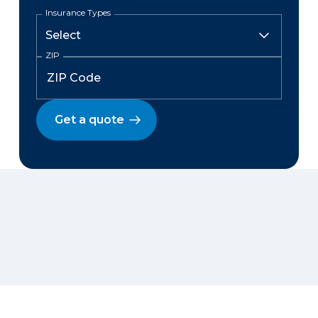
Insurance Types
ZIP
Get a quote