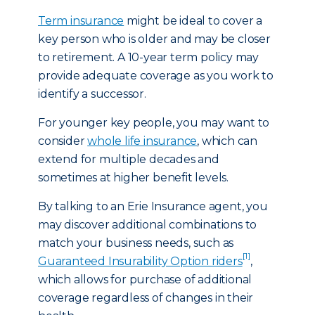
Term insurance
might be ideal to cover a
key person who is older and may be closer
to retirement. A 10-year term policy may
provide adequate coverage as you work to
identify a successor.
For younger key people, you may want to
consider
whole life insurance
, which can
extend for multiple decades and
sometimes at higher benefit levels.
By talking to an Erie Insurance agent, you
may discover additional combinations to
match your business needs, such as
[1]
Guaranteed Insurability Option riders
,
which allows for purchase of additional
coverage regardless of changes in their