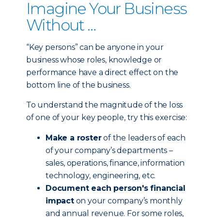
Imagine Your Business
Without …
“Key persons” can be anyone in your
business whose roles, knowledge or
performance have a direct effect on the
bottom line of the business.
To understand the magnitude of the loss
of one of your key people, try this exercise:
Make a roster
of the leaders of each
of your company’s departments –
sales, operations, finance, information
technology, engineering, etc.
Document each person's financial
impact
on your company’s monthly
and annual revenue. For some roles,