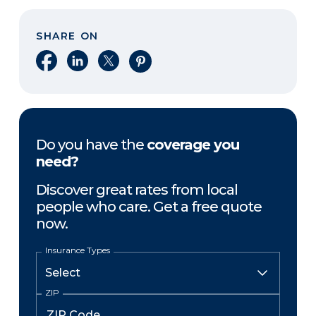
SHARE ON
Share on Facebook
Share on LinkedIn
Share on X
Share on Pinterest
Do you have the
coverage you
need?
Discover great rates from local
people who care. Get a free quote
now.
Insurance Types
ZIP