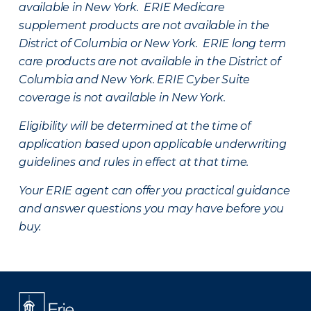
available in New York. ERIE Medicare
supplement products are not available in the
District of Columbia or New York. ERIE long term
care products are not available in the District of
Columbia and New York.
ERIE Cyber Suite
coverage is not available in New York.
Eligibility will be determined at the time of
application based upon applicable underwriting
guidelines and rules in effect at that time.
Your ERIE agent can offer you practical guidance
and answer questions you may have before you
buy.