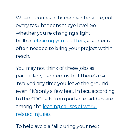
When it comes to home maintenance, not
every task happens at eye level. So
whether you’re changing a light
bulb or
cleaning your gutters
, a ladder is
often needed to bring your project within
reach.
You may not think of these jobs as
particularly dangerous, but there’s risk
involved any time you leave the ground –
even if it's only a few feet. In fact, according
to the CDC, falls from portable ladders are
among the
leading causes of work-
related injuries
.
To help avoid a fall during your next