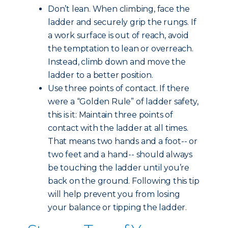
Don’t lean. When climbing, face the
ladder and securely grip the rungs. If
a work surface is out of reach, avoid
the temptation to lean or overreach.
Instead, climb down and move the
ladder to a better position.
Use three points of contact. If there
were a “Golden Rule” of ladder safety,
this is it: Maintain three points of
contact with the ladder at all times.
That means two hands and a foot-- or
two feet and a hand-- should always
be touching the ladder until you’re
back on the ground. Following this tip
will help prevent you from losing
your balance or tipping the ladder.