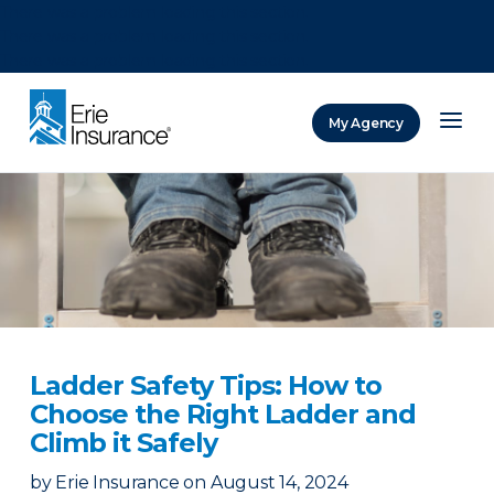
There was a problem loading this section.
There was a problem loading this section.
There was a problem loading this section.
My Agency
ERIE Insurance
Ladder Safety Tips: How to
Choose the Right Ladder and
Climb it Safely
by
Erie Insurance
on
August 14, 2024