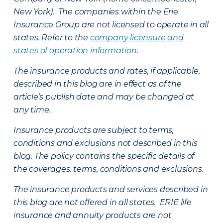
New York). The companies within the Erie
Insurance Group are not licensed to operate in all
states. Refer to the
company licensure and
states of operation information
.
The insurance products and rates, if applicable,
described in this blog are in effect as of the
article’s publish date and may be changed at
any time.
Insurance products are subject to terms,
conditions and exclusions not described in this
blog. The policy contains the specific details of
the coverages, terms, conditions and exclusions.
The insurance products and services described in
this blog are not offered in all states. ERIE life
insurance and annuity products are not