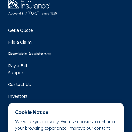
Get a Quote
File a Claim
Roadside Assistance
Pay a Bill
Support
Contact Us
Investors
Newsroom
Cookie Notice
We value your privacy. We use cookies to enhance
your browsing experience, improve our content