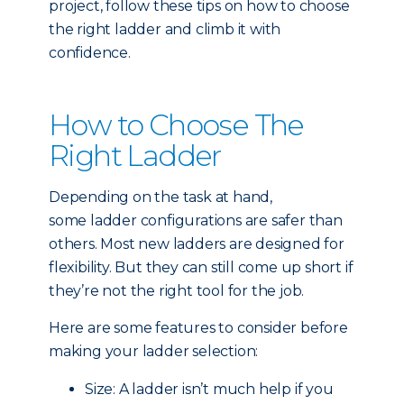
project, follow these tips on how to choose
the right ladder and climb it with
confidence.
How to Choose The
Right Ladder
Depending on the task at hand,
some ladder configurations are safer than
others. Most new ladders are designed for
flexibility. But they can still come up short if
they’re not the right tool for the job.
Here are some features to consider before
making your ladder selection:
Size: A ladder isn’t much help if you