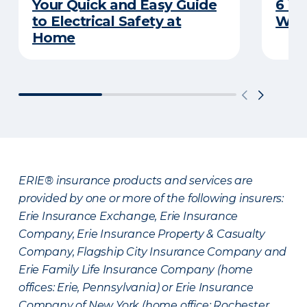
Your Quick and Easy Guide
6 W
to Electrical Safety at
Wat
Home
ERIE® insurance products and services are
provided by one or more of the following insurers:
Erie Insurance Exchange, Erie Insurance
Company, Erie Insurance Property & Casualty
Company, Flagship City Insurance Company and
Erie Family Life Insurance Company (home
offices: Erie, Pennsylvania) or Erie Insurance
Company of New York (home office: Rochester,