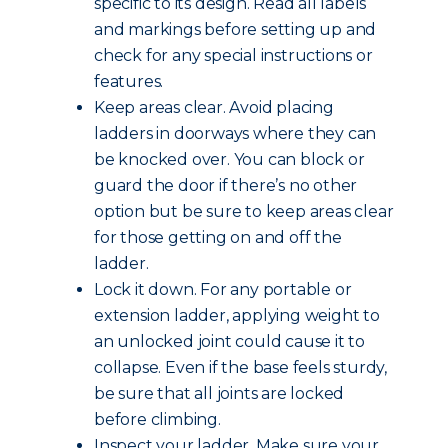
specific to its design. Read all labels
and markings before setting up and
check for any special instructions or
features.
Keep areas clear. Avoid placing
ladders in doorways where they can
be knocked over. You can block or
guard the door if there’s no other
option but be sure to keep areas clear
for those getting on and off the
ladder.
Lock it down. For any portable or
extension ladder, applying weight to
an unlocked joint could cause it to
collapse. Even if the base feels sturdy,
be sure that all joints are locked
before climbing.
Inspect your ladder. Make sure your