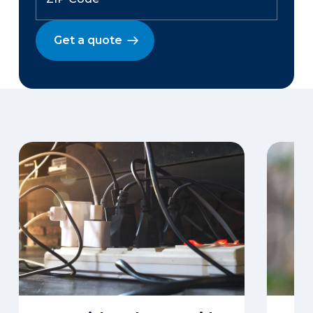
Get a quote