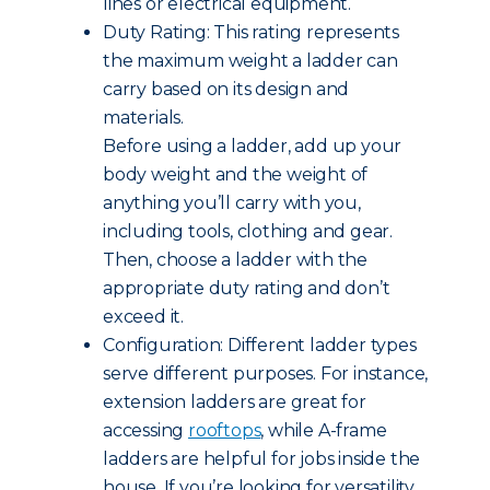
lines or electrical equipment.
Duty Rating: This rating represents
the maximum weight a ladder can
carry based on its design and
materials.
Before using a ladder, add up your
body weight and the weight of
anything you’ll carry with you,
including tools, clothing and gear.
Then, choose a ladder with the
appropriate duty rating and don’t
exceed it.
Configuration: Different ladder types
serve different purposes. For instance,
extension ladders are great for
accessing
rooftops
, while A-frame
ladders are helpful for jobs inside the
house. If you’re looking for versatility,