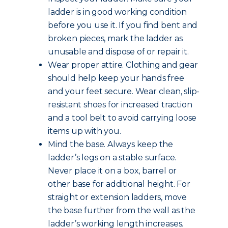
ladder is in good working condition
before you use it. If you find bent and
broken pieces, mark the ladder as
unusable and dispose of or repair it.
Wear proper attire. Clothing and gear
should help keep your hands free
and your feet secure. Wear clean, slip-
resistant shoes for increased traction
and a tool belt to avoid carrying loose
items up with you.
Mind the base. Always keep the
ladder’s legs on a stable surface.
Never place it on a box, barrel or
other base for additional height. For
straight or extension ladders, move
the base further from the wall as the
ladder’s working length increases.