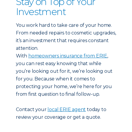
Stay on Top of Your
Investment
You work hard to take care of your home.
From needed repairs to cosmetic upgrades,
it’s an investment that requires constant
attention.
With
homeowners insurance from ERIE
,
you can rest easy knowing that while
you’re looking out for it, we’re looking out
for you. Because when it comes to
protecting your home, we’re here for you
from first question to final follow-up.
Contact your
local ERIE agent
today to
review your coverage or get a quote.