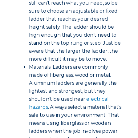
still can’t reach what you need, so be
sure to choose an adjustable or fixed
ladder that reaches your desired
height safely. The ladder should be
high enough that you don’t need to
stand on the top rung or step. Just be
aware that the larger the ladder, the
more difficult it may be to move.
Materials: Ladders are commonly
made of fiberglass, wood or metal.
Aluminum ladders are generally the
lightest and strongest, but they
shouldn’t be used near
electrical
hazards
. Always select a material that’s
safe to use in your environment. That
means using fiberglass or wooden
ladders when the job involves power