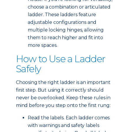
choose a combination or articulated
ladder. These ladders feature
adjustable configurations and
multiple locking hinges, allowing
them to reach higher and fit into
more spaces.
How to Use a Ladder
Safely
Choosing the right ladder is an important
first step. But using it correctly should
never be overlooked. Keep these rules in
mind before you step onto the first rung:
Read the labels. Each ladder comes
with warnings and safety labels