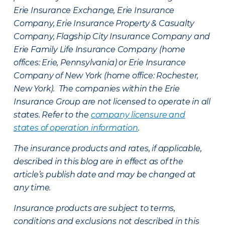
Erie Insurance Exchange, Erie Insurance
Company, Erie Insurance Property & Casualty
Company, Flagship City Insurance Company and
Erie Family Life Insurance Company (home
offices: Erie, Pennsylvania) or Erie Insurance
Company of New York (home office: Rochester,
New York). The companies within the Erie
Insurance Group are not licensed to operate in all
states. Refer to the
company licensure and
states of operation information
.
The insurance products and rates, if applicable,
described in this blog are in effect as of the
article’s publish date and may be changed at
any time.
Insurance products are subject to terms,
conditions and exclusions not described in this