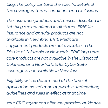
blog. The policy contains the specific details of
the coverages, terms, conditions and exclusions.
The insurance products and services described in
this blog are not offered in all states. ERIE life
insurance and annuity products are not
available in New York. ERIE Medicare
supplement products are not available in the
District of Columbia or New York. ERIE long term
care products are not available in the District of
Columbia and New York.
ERIE Cyber Suite
coverage is not available in New York.
Eligibility will be determined at the time of
application based upon applicable underwriting
guidelines and rules in effect at that time.
Your ERIE agent can offer you practical guidance