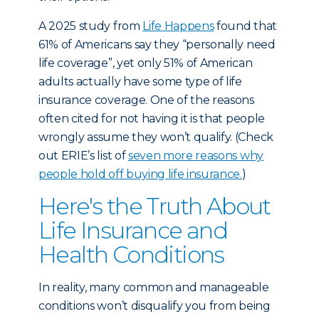
A 2025 study
from
Life Happens
found that
61% of Americans say they “personally need
life coverage”, yet only 51% of American
adults actually have some type of life
insurance coverage. One of the reasons
often cited for not having it is that people
wrongly assume they won’t qualify. (Check
out ERIE’s list of
seven more reasons why
people hold off buying life insurance.
)
Here's the Truth About
Life Insurance and
Health Conditions
In reality, many common and manageable
conditions won’t disqualify you from being