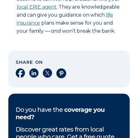
local ERIE agent
. They are knowledgeable
and can give you guidance on which
life
insurance
plans make sense for you and
your family —
and
won’t break the bank.
SHARE ON
Share on Facebook
Share on LinkedIn
Share on X
Share on Pinterest
Do you have the
coverage you
need?
Discover great rates from local
people who care. Get a free quote