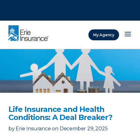
There was a problem loading this section.
There was a problem loading this section.
There was a problem loading this section.
My Agency
ERIE Insurance
Life Insurance and Health
Conditions: A Deal Breaker?
by
Erie Insurance
on
December 29, 2025