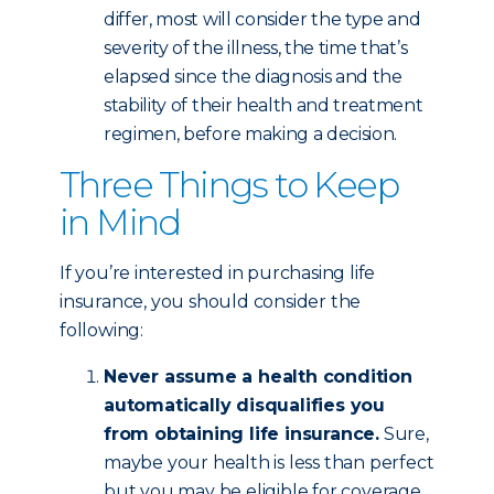
differ, most will consider the type and
severity of the illness, the time that’s
elapsed since the diagnosis and the
stability of their health and treatment
regimen, before making a decision.
Three Things to Keep
in Mind
If you’re interested in purchasing life
insurance, you should consider the
following:
Never assume a health condition
automatically disqualifies you
from obtaining life insurance.
Sure,
maybe your health is less than perfect
but you may be eligible for coverage,