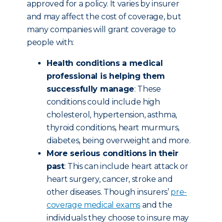
approved for a policy. It varies by insurer
and may affect the cost of coverage, but
many companies will grant coverage to
people with:
Health conditions a medical
professional is helping them
successfully manage
: These
conditions could include high
cholesterol, hypertension, asthma,
thyroid conditions, heart murmurs,
diabetes, being overweight and more.
More serious conditions in their
past
: This can include heart attack or
heart surgery, cancer, stroke and
other diseases. Though insurers’
pre-
coverage medical exams
and the
individuals they choose to insure may