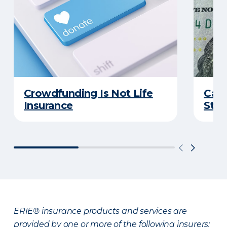
Crowdfunding Is Not Life
Can 
Insurance
Stud
ERIE® insurance products and services are
provided by one or more of the following insurers: