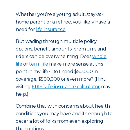
Whether you’re a young adult, stay-at-
home parent or a retiree, you likely have a
need for
life insurance
.
But wading through multiple policy
options, benefit amounts, premiums and
riders can be overwhelming. Does
whole
life
or
term life
make more sense at this
point in my life? Do I need $50,000 in
coverage, $500,000 or even more? (Hint:
visiting
ERIE’s life insurance calculator
may
help.)
Combine that with concerns about health
conditions you may have and it’s enough to
deter a lot of folks from even exploring
their options.