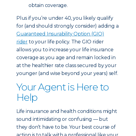
obtain coverage.
Plus if you’re under 40, you likely qualify
for (and should strongly consider) adding a
Guaranteed Insurability Option (GIO)
rider
to your life policy. The GIO rider
allows you to increase your life insurance
coverage as you age and remain locked in
at the healthier rate class secured by your
younger (and wise beyond your years) self.
Your Agent is Here to
Help
Life insurance and health conditions might
sound intimidating or confusing — but
they don’t have to be. Your best course of
action is to talk with a professional like your