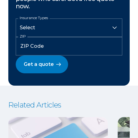
now.
Insurance Types
ZIP
Get a quote
Related Articles