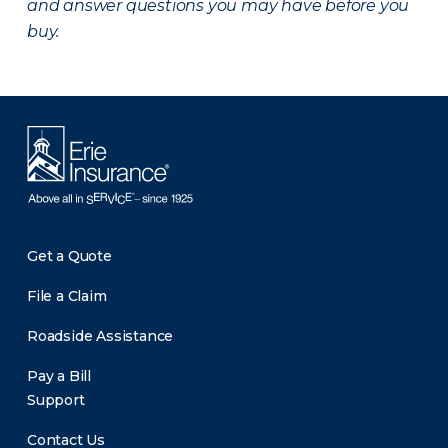
and answer questions you may have before you
buy.
Get a Quote
File a Claim
Roadside Assistance
Pay a Bill
Support
Contact Us