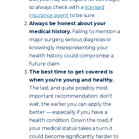
so always check with a
licensed
insurance agent
to be sure.
Always be honest about your
medical history.
Failing to mention a
major surgery, serious diagnosis or
knowingly misrepresenting your
health history could compromise a
future claim.
The best time to get covered is
when you’re young and healthy.
The last, and quite possibly most
important recommendation: don’t
wait, the earlier you can apply the
better — especially if you have a
health condition. Down the road, if
your medical status takes a turn, it
could become significantly harder to