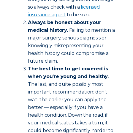
so always check with a
licensed
insurance agent
to be sure.
Always be honest about your
medical history.
Failing to mention a
major surgery, serious diagnosis or
knowingly misrepresenting your
health history could compromise a
future claim.
The best time to get covered is
when you’re young and healthy.
The last, and quite possibly most
important recommendation: don’t
wait, the earlier you can apply the
better — especially if you have a
health condition. Down the road, if
your medical status takes a turn, it
could become significantly harder to