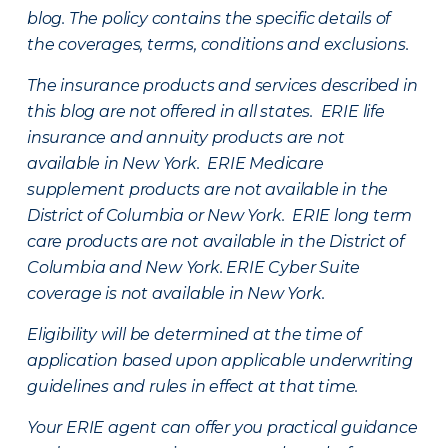
blog. The policy contains the specific details of
the coverages, terms, conditions and exclusions.
The insurance products and services described in
this blog are not offered in all states. ERIE life
insurance and annuity products are not
available in New York. ERIE Medicare
supplement products are not available in the
District of Columbia or New York. ERIE long term
care products are not available in the District of
Columbia and New York.
ERIE Cyber Suite
coverage is not available in New York.
Eligibility will be determined at the time of
application based upon applicable underwriting
guidelines and rules in effect at that time.
Your ERIE agent can offer you practical guidance