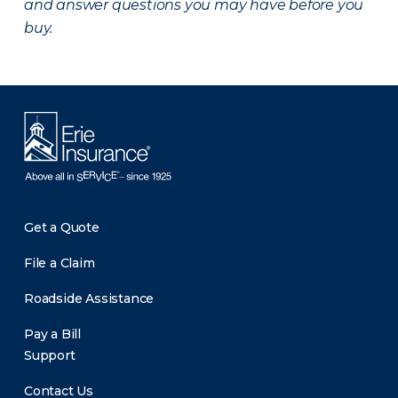
and answer questions you may have before you
buy.
Get a Quote
File a Claim
Roadside Assistance
Pay a Bill
Support
Contact Us