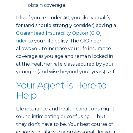
obtain coverage.
Plus if you’re under 40, you likely qualify
for (and should strongly consider) adding a
Guaranteed Insurability Option (GIO)
rider
to your life policy. The GIO rider
allows you to increase your life insurance
coverage as you age and remain locked in
at the healthier rate class secured by your
younger (and wise beyond your years) self.
Your Agent is Here to
Help
Life insurance and health conditions might
sound intimidating or confusing — but
they don’t have to be. Your best course of
action is to talk with a professional like your