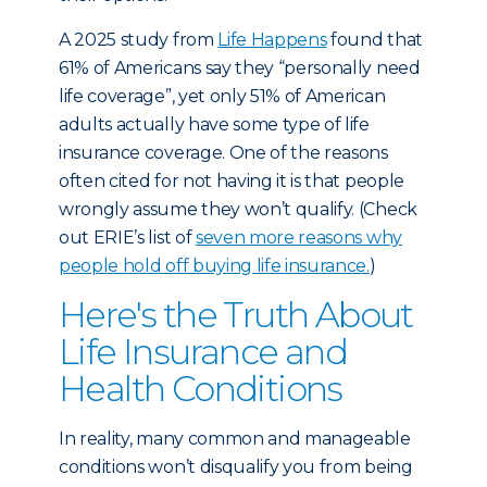
A 2025 study
from
Life Happens
found that
61% of Americans say they “personally need
life coverage”, yet only 51% of American
adults actually have some type of life
insurance coverage. One of the reasons
often cited for not having it is that people
wrongly assume they won’t qualify. (Check
out ERIE’s list of
seven more reasons why
people hold off buying life insurance.
)
Here's the Truth About
Life Insurance and
Health Conditions
In reality, many common and manageable
conditions won’t disqualify you from being