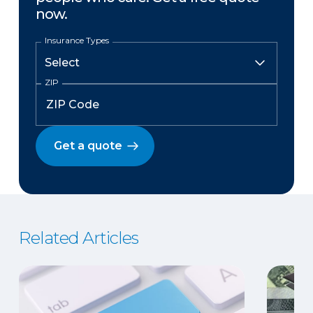
now.
Insurance Types
ZIP
Get a quote
Related Articles