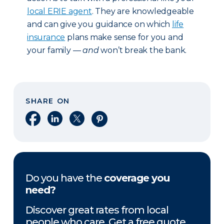
local ERIE agent
. They are knowledgeable
and can give you guidance on which
life
insurance
plans make sense for you and
your family —
and
won’t break the bank.
SHARE ON
Share on Facebook
Share on LinkedIn
Share on X
Share on Pinterest
Do you have the
coverage you
need?
Discover great rates from local
people who care. Get a free quote