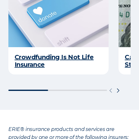
Crowdfunding Is Not Life
Can 
Insurance
Stud
ERIE® insurance products and services are
provided by one or more of the following insurers: