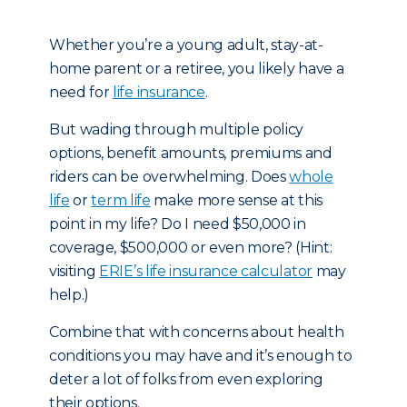
Whether you’re a young adult, stay-at-
home parent or a retiree, you likely have a
need for
life insurance
.
But wading through multiple policy
options, benefit amounts, premiums and
riders can be overwhelming. Does
whole
life
or
term life
make more sense at this
point in my life? Do I need $50,000 in
coverage, $500,000 or even more? (Hint:
visiting
ERIE’s life insurance calculator
may
help.)
Combine that with concerns about health
conditions you may have and it’s enough to
deter a lot of folks from even exploring
their options.