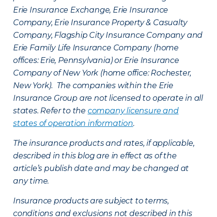
Erie Insurance Exchange, Erie Insurance
Company, Erie Insurance Property & Casualty
Company, Flagship City Insurance Company and
Erie Family Life Insurance Company (home
offices: Erie, Pennsylvania) or Erie Insurance
Company of New York (home office: Rochester,
New York). The companies within the Erie
Insurance Group are not licensed to operate in all
states. Refer to the
company licensure and
states of operation information
.
The insurance products and rates, if applicable,
described in this blog are in effect as of the
article’s publish date and may be changed at
any time.
Insurance products are subject to terms,
conditions and exclusions not described in this