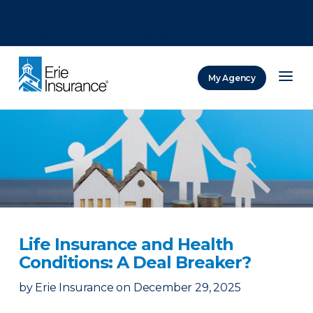
There was a problem loading this section.
There was a problem loading this section.
There was a problem loading this section.
My Agency
ERIE Insurance
Life Insurance and Health
Conditions: A Deal Breaker?
by
Erie Insurance
on
December 29, 2025