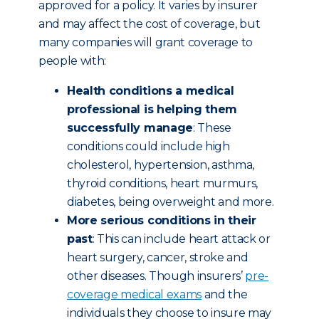
approved for a policy. It varies by insurer
and may affect the cost of coverage, but
many companies will grant coverage to
people with:
Health conditions a medical
professional is helping them
successfully manage
: These
conditions could include high
cholesterol, hypertension, asthma,
thyroid conditions, heart murmurs,
diabetes, being overweight and more.
More serious conditions in their
past
: This can include heart attack or
heart surgery, cancer, stroke and
other diseases. Though insurers’
pre-
coverage medical exams
and the
individuals they choose to insure may