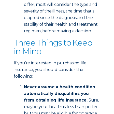
differ, most will consider the type and
severity of the illness, the time that’s
elapsed since the diagnosis and the
stability of their health and treatment
regimen, before making a decision.
Three Things to Keep
in Mind
If you’re interested in purchasing life
insurance, you should consider the
following:
Never assume a health condition
automatically disqualifies you
from obtaining life insurance.
Sure,
maybe your health is less than perfect
but you may be eligible for coverage,