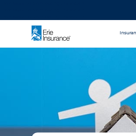
There was a problem loading this section.
There was a problem loading this section.
There was a problem loading this section.
What are you lo
Insura
ERIE Insurance