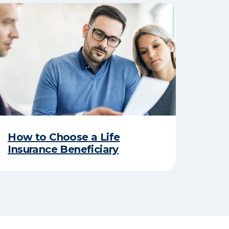
How to Choose a Life
Insurance Beneficiary