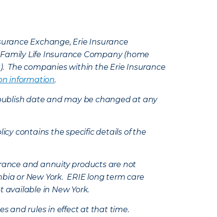
Insurance Exchange, Erie Insurance
e Family Life Insurance Company (home
k). The companies within the Erie Insurance
on information
.
e’s publish date and may be changed at any
icy contains the specific details of the
nsurance and annuity products are not
mbia or New York. ERIE long term care
t available in New York.
s and rules in effect at that time.