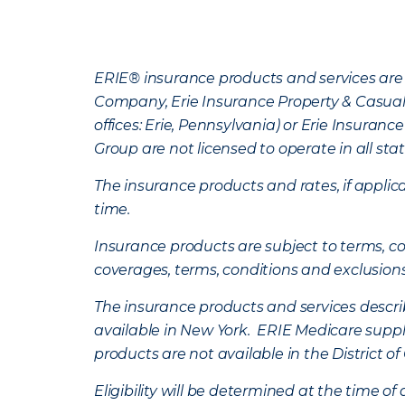
ERIE® insurance products and services are 
Company, Erie Insurance Property & Casua
offices: Erie, Pennsylvania) or Erie Insura
Group are not licensed to operate in all stat
The insurance products and rates, if applica
time.
Insurance products are subject to terms, con
coverages, terms, conditions and exclusion
The insurance products and services describe
available in New York. ERIE Medicare suppl
products are not available in the District 
Eligibility will be determined at the time o