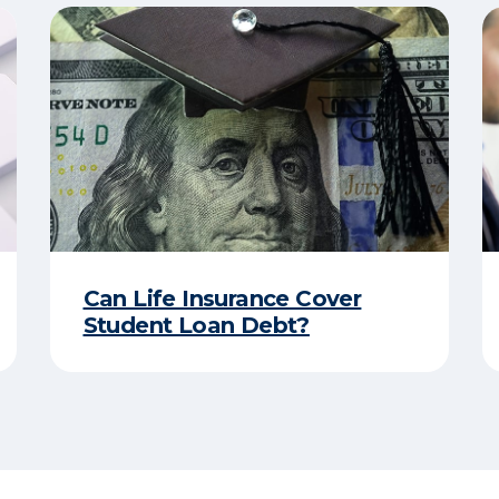
Can Life Insurance Cover
Student Loan Debt?