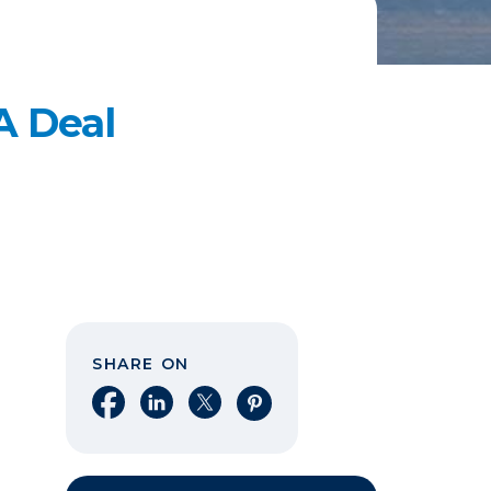
A Deal
SHARE ON
Share on Facebook
Share on LinkedIn
Share on X
Share on Pinterest