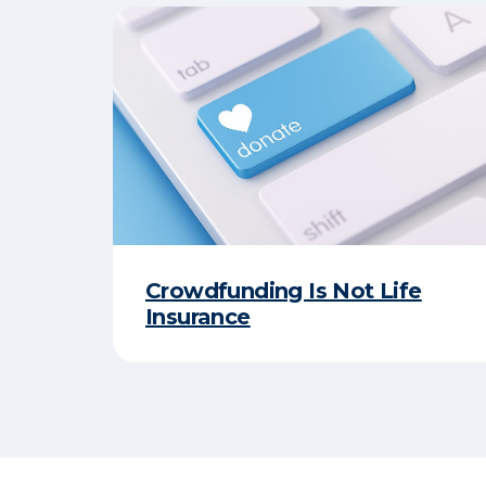
Crowdfunding Is Not Life
Insurance