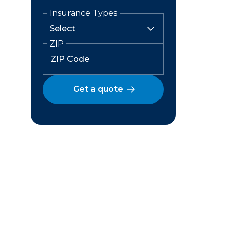
Insurance Types
ZIP
Get a quote