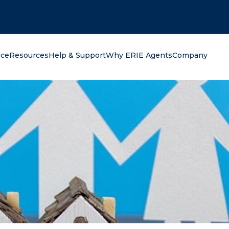
oking for?
nce
Resources
Help & Support
Why ERIE Agents
Company