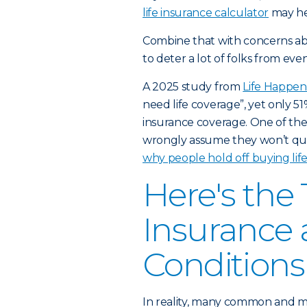
life insurance calculator
may he
Combine that with concerns ab
to deter a lot of folks from eve
A 2025 study
from
Life Happen
need life coverage”, yet only 5
insurance coverage. One of the 
wrongly assume they won’t quali
why people hold off buying life
Here's the
Insurance 
Conditions
In reality, many common and m