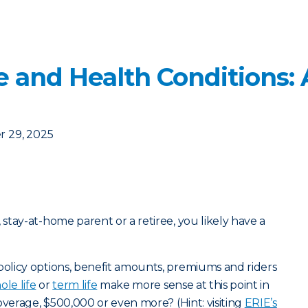
e and Health Conditions: 
 29, 2025
tay-at-home parent or a retiree, you likely have a
olicy options, benefit amounts, premiums and riders
ole life
or
term life
make more sense at this point in
overage, $500,000 or even more? (Hint: visiting
ERIE’s