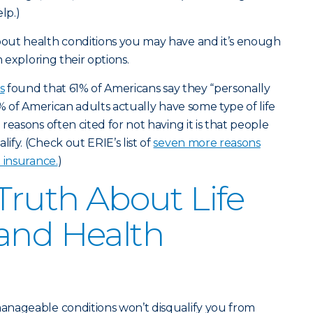
lp.)
out health conditions you may have and it’s enough
n exploring their options.
s
found that 61% of Americans say they “personally
1% of American adults actually have some type of life
reasons often cited for not having it is that people
fy. (Check out ERIE’s list of
seven more reasons
 insurance.
)
 Truth About Life
and Health
anageable conditions won’t disqualify you from