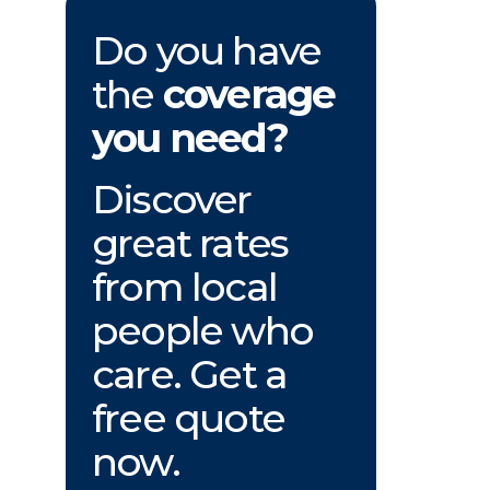
Do you have
the
coverage
you need?
Discover
great rates
from local
people who
care. Get a
free quote
now.