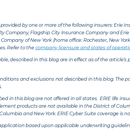
provided by one or more of the following insurers: Erie 
lty Company, Flagship City Insurance Company and Eri
nce Company of New York (home office: Rochester, New Yor
es. Refer to the
company licensure and states of operati
ble, described in this blog are in effect as of the articl
ditions and exclusions not described in this blog. The pol
s.
d in this blog are not offered in all states. ERIE life i
ement products are not available in the District of Colu
of Columbia and New York.
ERIE Cyber Suite coverage is no
f application based upon applicable underwriting guideline