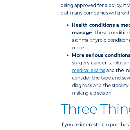
being approved for a policy. It 
but many companies will grant
Health conditions a med
manage
: These condition
asthma, thyroid condition
more.
More serious conditions 
surgery, cancer, stroke a
medical exams
and the ind
consider the type and sever
diagnosis and the stabilit
making a decision.
Three Thin
If you’re interested in purchas