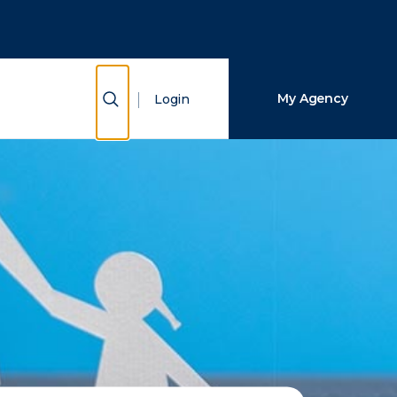
Close Search
Search
Show Search
My Agency
Login