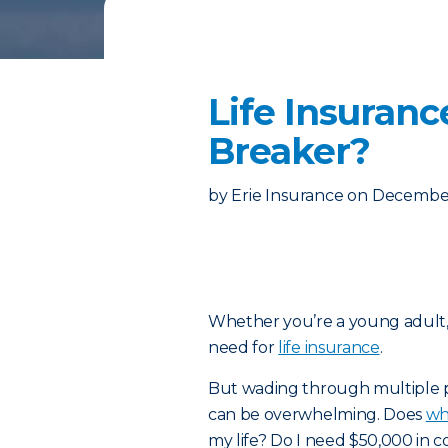
Life Insuranc
Breaker?
by
Erie Insurance
on
December
Whether you’re a young adult, s
need for
life insurance
.
But wading through multiple p
can be overwhelming. Does
wh
my life? Do I need $50,000 in c