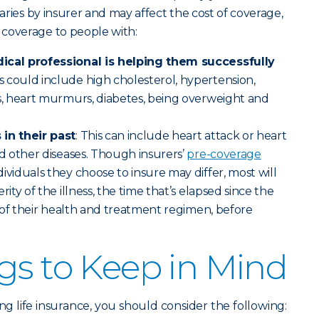
varies by insurer and may affect the cost of coverage,
 coverage to people with:
ical professional is helping them successfully
s could include high cholesterol, hypertension,
s, heart murmurs, diabetes, being overweight and
in their past
: This can include heart attack or heart
nd other diseases. Though insurers’
pre-coverage
ividuals they choose to insure may differ, most will
ity of the illness, the time that’s elapsed since the
y of their health and treatment regimen, before
gs to Keep in Mind
ing life insurance, you should consider the following: