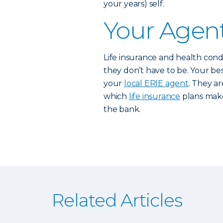
your years) self.
Your Agent
Life insurance and health cond
they don’t have to be. Your best
your
local ERIE agent
. They a
which
life insurance
plans make
the bank.
Related Articles