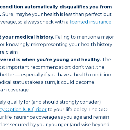
condition automatically disqualifies you from
.
Sure, maybe your health is less than perfect but
overage, so always check with a
licensed insurance
 your medical history.
Failing to mention a major
s or knowingly misrepresenting your health history
e claim.
overed is when you’re young and healthy.
The
most important recommendation: don’t wait, the
better — especially if you have a health condition.
dical status takes a turn, it could become
tain coverage.
kely qualify for (and should strongly consider)
ty Option (GIO) rider
to your life policy. The GIO
our life insurance coverage as you age and remain
e class secured by your younger (and wise beyond