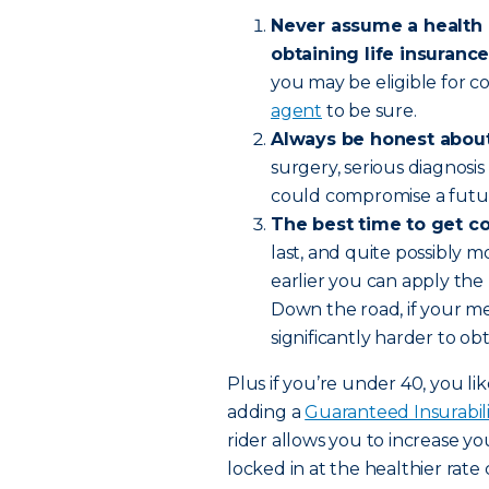
Never assume a health 
obtaining life insurance
you may be eligible for c
agent
to be sure.
Always be honest about
surgery, serious diagnosi
could compromise a futur
The best time to get c
last, and quite possibly 
earlier you can apply the 
Down the road, if your me
significantly harder to ob
Plus if you’re under 40, you li
adding a
Guaranteed Insurabili
rider allows you to increase y
locked in at the healthier rat