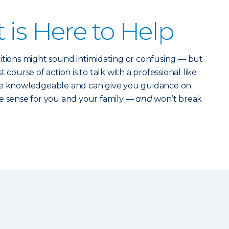
 is Here to Help
itions might sound intimidating or confusing — but
 course of action is to talk with a professional like
re knowledgeable and can give you guidance on
 sense for you and your family —
and
won’t break