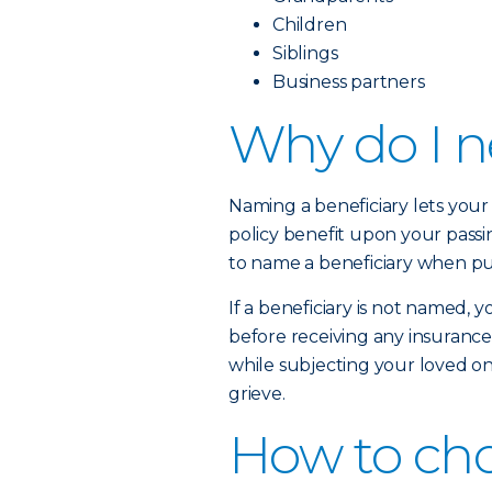
Children
Siblings
Business partners
Why do I n
Naming a beneficiary lets yo
policy benefit upon your passi
to name a beneficiary when pur
If a beneficiary is not named,
before receiving any insurance
while subjecting your loved on
grieve.
How to cho