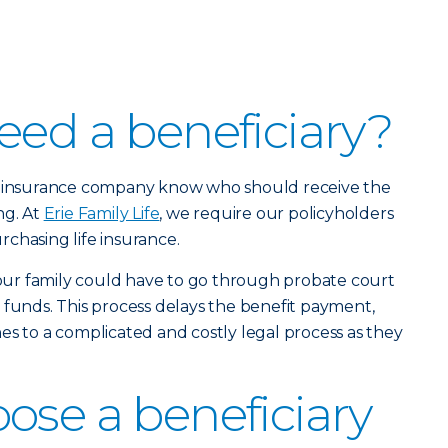
eed a beneficiary?
ur insurance company know who should receive the
ng. At
Erie Family Life
, we require our policyholders
chasing life insurance.
 your family could have to go through probate court
 funds. This process delays the benefit payment,
es to a complicated and costly legal process as they
ose a beneficiary