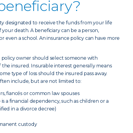
beneficiary?
tity designated to receive the funds from your life
f your death. A beneficiary can be a person,
h or even a school. An insurance policy can have more
 a policy owner should select someone with
 of the insured. Insurable interest generally means
 some type of loss should the insured pass away.
ften include, but are not limited to:
rs, fiancés or common law spouses
 is a financial dependency, such as children or a
fied in a divorce decree)
rmanent custody