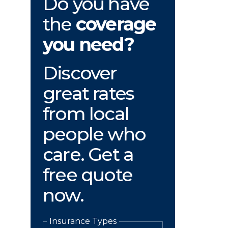
Do you have
the
coverage
you need?
Discover
great rates
from local
people who
care. Get a
free quote
now.
Insurance Types