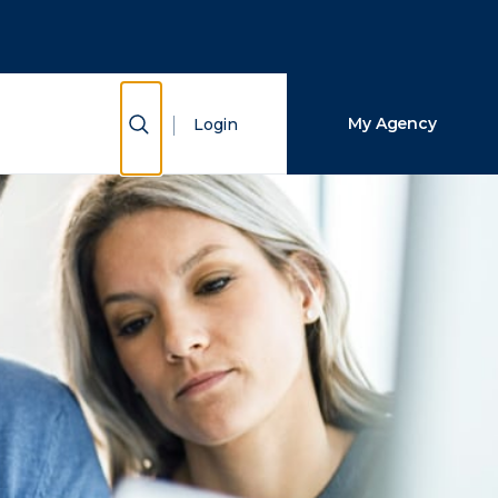
Close Search
Search
Show Search
My Agency
Login