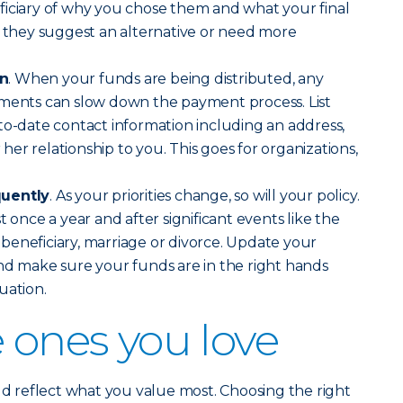
ficiary of why you chose them and what your final
f they suggest an alternative or need more
on
. When your funds are being distributed, any
uments can slow down the payment process. List
to-date contact information including an address,
er relationship to you. This goes for organizations,
quently
. As your priorities change, so will your policy.
t once a year and after significant events like the
 a beneficiary, marriage or divorce. Update your
nd make sure your funds are in the right hands
uation.
e ones you love
uld reflect what you value most. Choosing the right