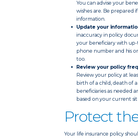
You can advise your bene
wishes are. Be prepared i
information.
Update your informati
inaccuracy in policy doc
your beneficiary with up-
phone number and his or h
too.
Review your policy fre
Review your policy at leas
birth of a child, death of
beneficiaries as needed a
based on your current sit
Protect th
Your life insurance policy sho