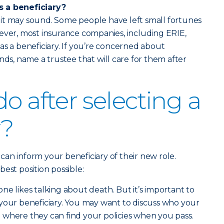
s a beneficiary?
as it may sound. Some people have left small fortunes
ever, most insurance companies, including ERIE,
as a beneficiary. If you’re concerned about
nds, name a trustee that will care for them after
o after selecting a
y?
u can inform your beneficiary of their new role.
est position possible:
 one likes talking about death. But it’s important to
your beneficiary. You may want to discuss who your
 where they can find your policies when you pass.