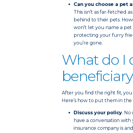
Can you choose a pet a
This isn’t as far-fetched 
behind to their pets. How
won’t let you name a pet 
protecting your furry frie
you’re gone.
What do I d
beneficiar
After you find the right fit, yo
Here’s how to put them in the b
Discuss your policy
. No
have a conversation with 
insurance company is and