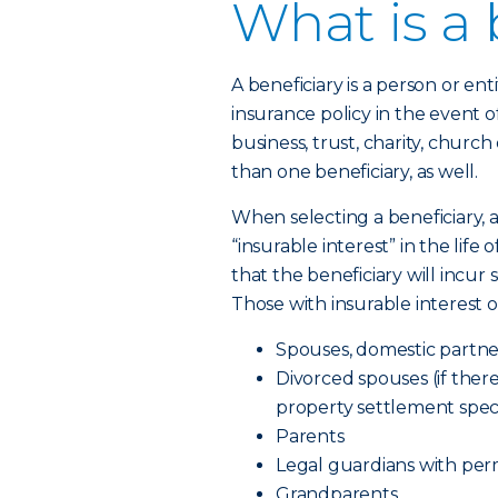
What is a 
A beneficiary is a person or en
insurance policy in the event o
business, trust, charity, churc
than one beneficiary, as well.
When selecting a beneficiary,
“insurable interest” in the life
that the beneficiary will incur
Those with insurable interest o
Spouses, domestic partne
Divorced spouses (if there
property settlement speci
Parents
Legal guardians with pe
Grandparents