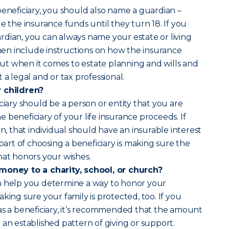
beneficiary, you should also name a guardian –
he insurance funds until they turn 18. If you
dian, you can always name your estate or living
 then include instructions on how the insurance
t when it comes to estate planning and wills and
 a legal and or tax professional.
y children?
ciary should be a person or entity that you are
 beneficiary of your life insurance proceeds. If
on, that individual should have an insurable interest
 part of choosing a beneficiary is making sure the
hat honors your wishes.
 money to a charity, school, or church?
n help you determine a way to honor your
king sure your family is protected, too. If you
as a beneficiary, it’s recommended that the amount
 an established pattern of giving or support.