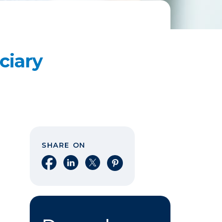
ciary
SHARE ON
Share on Facebook
Share on LinkedIn
Share on X
Share on Pinterest