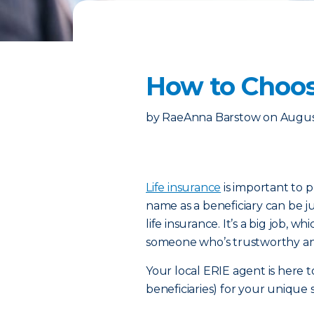
How to Choose
by
RaeAnna Barstow
on
Augus
Life insurance
is important to p
name as a beneficiary can be ju
life insurance. It’s a big job, w
someone who’s trustworthy an
Your local ERIE agent is here t
beneficiaries) for your unique 