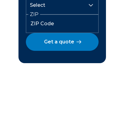
ZIP
Get a quote