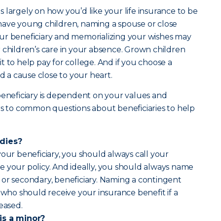
 largely on how you’d like your life insurance to be
have young children, naming a spouse or close
ur beneficiary and memorializing your wishes may
 children’s care in your absence. Grown children
t to help pay for college. And if you choose a
rd a cause close to your heart.
beneficiary is dependent on your values and
rs to common questions about beneficiaries to help
 dies?
your beneficiary, you should always call your
e your policy. And ideally, you should always name
or secondary, beneficiary. Naming a contingent
 who should receive your insurance benefit if a
ceased.
is a minor?