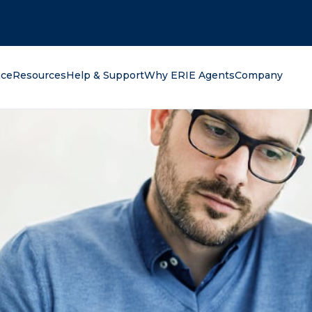
oking for?
nce
Resources
Help & Support
Why ERIE Agents
Company