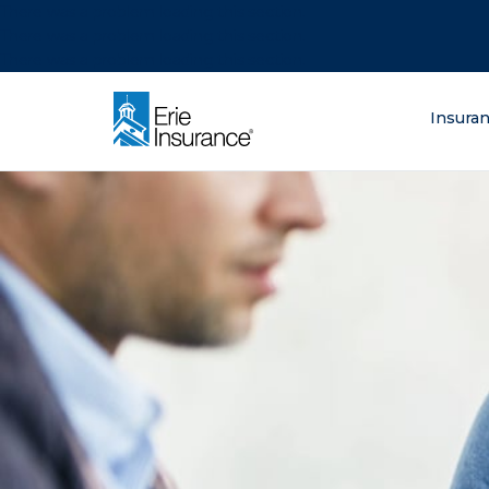
There was a problem loading this section.
There was a problem loading this section.
There was a problem loading this section.
What are you lo
Insura
ERIE Insurance