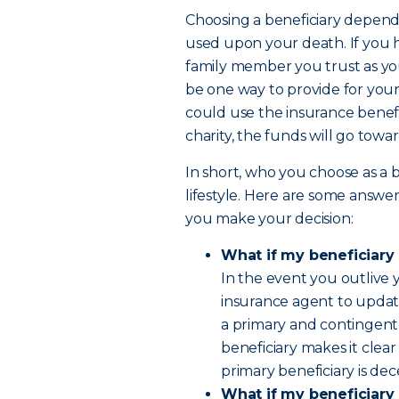
Choosing a beneficiary depends
used upon your death. If you 
family member you trust as yo
be one way to provide for your
could use the insurance benefi
charity, the funds will go towa
In short, who you choose as a 
lifestyle. Here are some answe
you make your decision:
What if my beneficiary
In the event you outlive 
insurance agent to updat
a primary and contingent 
beneficiary makes it clear
primary beneficiary is de
What if my beneficiary 