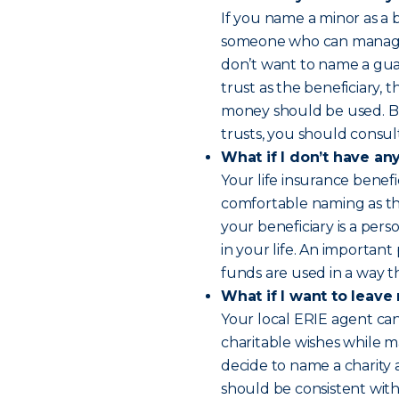
If you name a minor as a 
someone who can manage t
don’t want to name a guar
trust as the beneficiary,
money should be used. Bu
trusts, you should consult
What if I don’t have an
Your life insurance benefi
comfortable naming as the
your beneficiary is a pers
in your life. An important
funds are used in a way t
What if I want to leave
Your local ERIE agent ca
charitable wishes while ma
decide to name a charity 
should be consistent with