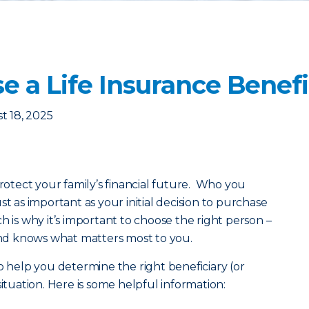
 a Life Insurance Benefi
t 18, 2025
rotect your family’s financial future. Who you
st as important as your initial decision to purchase
hich is why it’s important to choose the right person –
d knows what matters most to you.
o help you determine the right beneficiary (or
situation. Here is some helpful information: