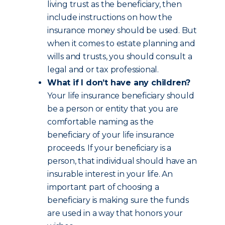
living trust as the beneficiary, then
include instructions on how the
insurance money should be used. But
when it comes to estate planning and
wills and trusts, you should consult a
legal and or tax professional.
What if I don’t have any children?
Your life insurance beneficiary should
be a person or entity that you are
comfortable naming as the
beneficiary of your life insurance
proceeds. If your beneficiary is a
person, that individual should have an
insurable interest in your life. An
important part of choosing a
beneficiary is making sure the funds
are used in a way that honors your