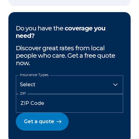
Do you have the
coverage you
need?
Discover great rates from local
people who care. Get a free quote
now.
Insurance Types
ZIP
Get a quote