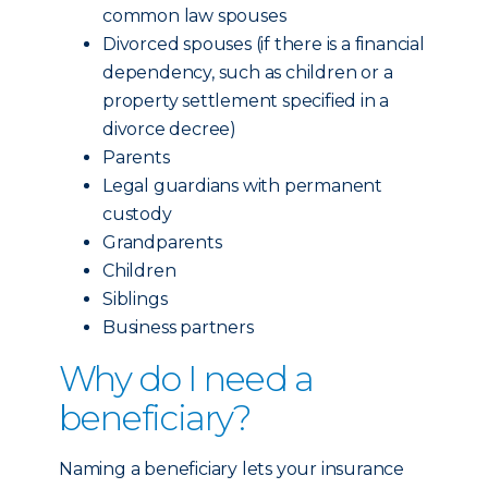
common law spouses
Divorced spouses (if there is a financial
dependency, such as children or a
property settlement specified in a
divorce decree)
Parents
Legal guardians with permanent
custody
Grandparents
Children
Siblings
Business partners
Why do I need a
beneficiary?
Naming a beneficiary lets your insurance