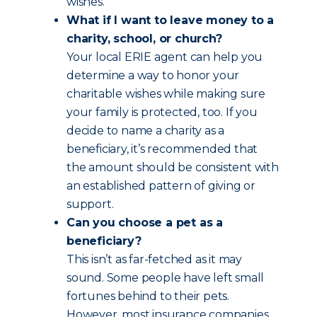
wishes.
What if I want to leave money to a
charity, school, or church?
Your local ERIE agent can help you
determine a way to honor your
charitable wishes while making sure
your family is protected, too. If you
decide to name a charity as a
beneficiary, it’s recommended that
the amount should be consistent with
an established pattern of giving or
support.
Can you choose a pet as a
beneficiary?
This isn’t as far-fetched as it may
sound. Some people have left small
fortunes behind to their pets.
However, most insurance companies,