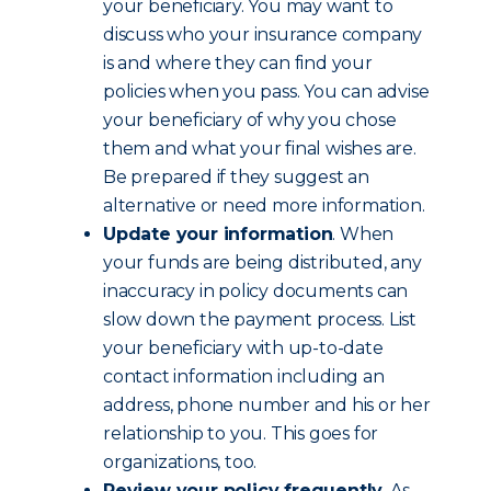
your beneficiary. You may want to
discuss who your insurance company
is and where they can find your
policies when you pass. You can advise
your beneficiary of why you chose
them and what your final wishes are.
Be prepared if they suggest an
alternative or need more information.
Update your information
. When
your funds are being distributed, any
inaccuracy in policy documents can
slow down the payment process. List
your beneficiary with up-to-date
contact information including an
address, phone number and his or her
relationship to you. This goes for
organizations, too.
Review your policy frequently
. As