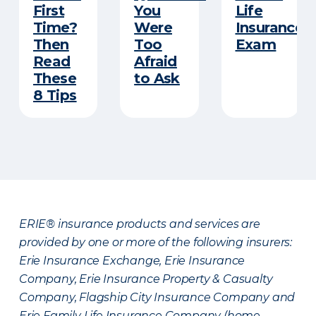
First
You
Life
Time?
Were
Insurance
Then
Too
Exam
Read
Afraid
These
to Ask
8 Tips
ERIE® insurance products and services are
provided by one or more of the following insurers:
Erie Insurance Exchange, Erie Insurance
Company, Erie Insurance Property & Casualty
Company, Flagship City Insurance Company and
Erie Family Life Insurance Company (home