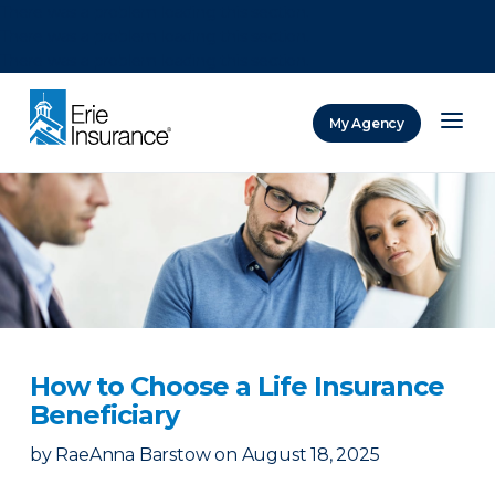
There was a problem loading this section.
There was a problem loading this section.
There was a problem loading this section.
My Agency
ERIE Insurance
How to Choose a Life Insurance
Beneficiary
by
RaeAnna Barstow
on
August 18, 2025