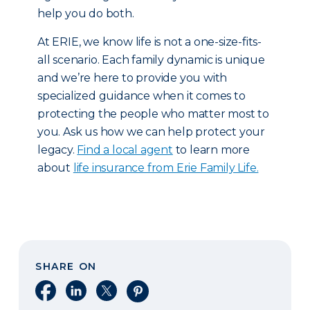
help you do both.
At ERIE, we know life is not a one-size-fits-
all scenario. Each family dynamic is unique
and we’re here to provide you with
specialized guidance when it comes to
protecting the people who matter most to
you. Ask us how we can help protect your
legacy.
Find a local agent
to learn more
about
life insurance from Erie Family Life.
SHARE ON
Share on Facebook
Share on LinkedIn
Share on X
Share on Pinterest