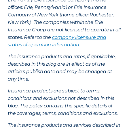
offices: Erie, Pennsylvania) or Erie Insurance
Company of New York (home office: Rochester,
New York). The companies within the Erie
Insurance Group are not licensed to operate in all
states. Refer to the
company licensure and
states of operation information
.
The insurance products and rates, if applicable,
described in this blog are in effect as of the
article’s publish date and may be changed at
any time.
Insurance products are subject to terms,
conditions and exclusions not described in this
blog. The policy contains the specific details of
the coverages, terms, conditions and exclusions.
The insurance products and services described in