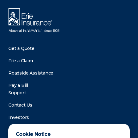
Get a Quote
File a Claim
Roadside Assistance
Pay a Bill
Support
Contact Us
Investors
Newsroom
Cookie Notice