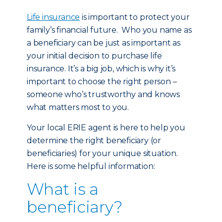
Life insurance
is important to protect your
family’s financial future. Who you name as
a beneficiary can be just as important as
your initial decision to purchase life
insurance. It’s a big job, which is why it’s
important to choose the right person –
someone who’s trustworthy and knows
what matters most to you.
Your local ERIE agent is here to help you
determine the right beneficiary (or
beneficiaries) for your unique situation.
Here is some helpful information:
What is a
beneficiary?