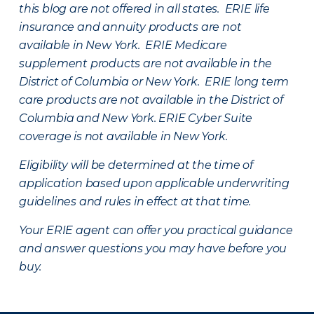
this blog are not offered in all states. ERIE life
insurance and annuity products are not
available in New York. ERIE Medicare
supplement products are not available in the
District of Columbia or New York. ERIE long term
care products are not available in the District of
Columbia and New York.
ERIE Cyber Suite
coverage is not available in New York.
Eligibility will be determined at the time of
application based upon applicable underwriting
guidelines and rules in effect at that time.
Your ERIE agent can offer you practical guidance
and answer questions you may have before you
buy.