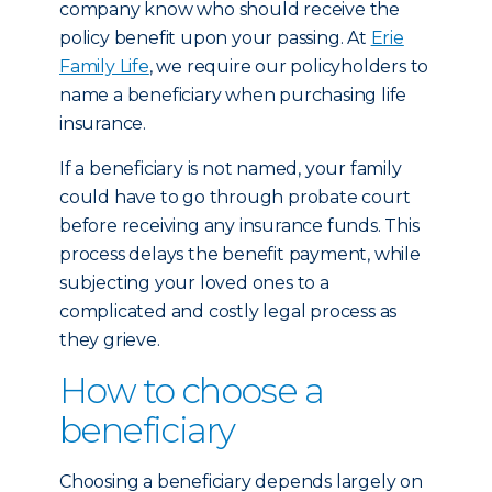
company know who should receive the
policy benefit upon your passing. At
Erie
Family Life
, we require our policyholders to
name a beneficiary when purchasing life
insurance.
If a beneficiary is not named, your family
could have to go through probate court
before receiving any insurance funds. This
process delays the benefit payment, while
subjecting your loved ones to a
complicated and costly legal process as
they grieve.
How to choose a
beneficiary
Choosing a beneficiary depends largely on