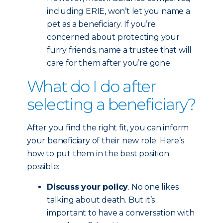
including ERIE, won’t let you name a
pet as a beneficiary. If you’re
concerned about protecting your
furry friends, name a trustee that will
care for them after you’re gone.
What do I do after
selecting a beneficiary?
After you find the right fit, you can inform
your beneficiary of their new role. Here’s
how to put them in the best position
possible:
Discuss your policy
. No one likes
talking about death. But it’s
important to have a conversation with