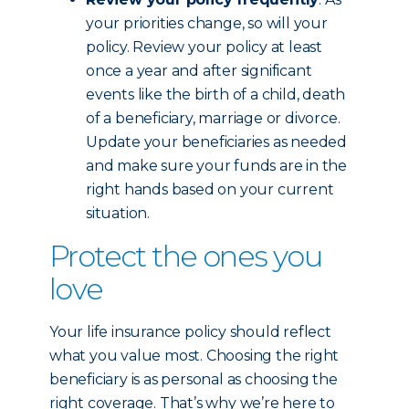
your priorities change, so will your
policy. Review your policy at least
once a year and after significant
events like the birth of a child, death
of a beneficiary, marriage or divorce.
Update your beneficiaries as needed
and make sure your funds are in the
right hands based on your current
situation.
Protect the ones you
love
Your life insurance policy should reflect
what you value most. Choosing the right
beneficiary is as personal as choosing the
right coverage. That’s why we’re here to