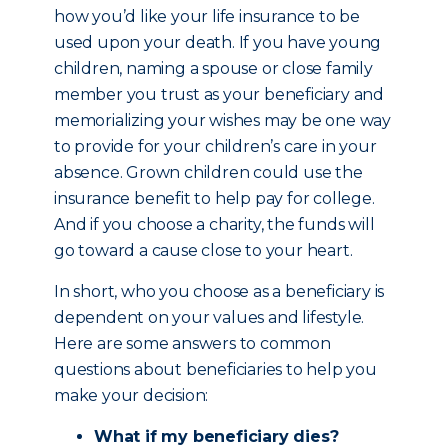
how you’d like your life insurance to be
used upon your death. If you have young
children, naming a spouse or close family
member you trust as your beneficiary and
memorializing your wishes may be one way
to provide for your children’s care in your
absence. Grown children could use the
insurance benefit to help pay for college.
And if you choose a charity, the funds will
go toward a cause close to your heart.
In short, who you choose as a beneficiary is
dependent on your values and lifestyle.
Here are some answers to common
questions about beneficiaries to help you
make your decision:
What if my beneficiary dies?