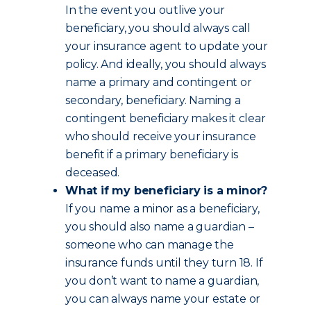
In the event you outlive your
beneficiary, you should always call
your insurance agent to update your
policy. And ideally, you should always
name a primary and contingent or
secondary, beneficiary. Naming a
contingent beneficiary makes it clear
who should receive your insurance
benefit if a primary beneficiary is
deceased.
What if my beneficiary is a minor?
If you name a minor as a beneficiary,
you should also name a guardian –
someone who can manage the
insurance funds until they turn 18. If
you don’t want to name a guardian,
you can always name your estate or