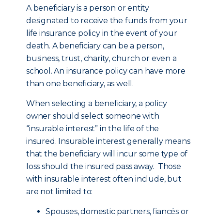
A beneficiary is a person or entity
designated to receive the funds from your
life insurance policy in the event of your
death. A beneficiary can be a person,
business, trust, charity, church or even a
school. An insurance policy can have more
than one beneficiary, as well.
When selecting a beneficiary, a policy
owner should select someone with
“insurable interest” in the life of the
insured. Insurable interest generally means
that the beneficiary will incur some type of
loss should the insured pass away. Those
with insurable interest often include, but
are not limited to:
Spouses, domestic partners, fiancés or