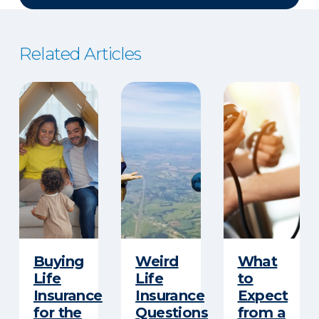
Related Articles
Buying
Weird
What
Life
Life
to
Insurance
Insurance
Expect
for the
Questions
from a