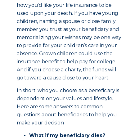
how you’d like your life insurance to be
used upon your death. If you have young
children, naming a spouse or close family
member you trust as your beneficiary and
memorializing your wishes may be one way
to provide for your children’s care in your
absence. Grown children could use the
insurance benefit to help pay for college.
And if you choose a charity, the funds will
go toward a cause close to your heart.
In short, who you choose as a beneficiary is
dependent on your values and lifestyle.
Here are some answers to common
questions about beneficiaries to help you
make your decision:
What if my beneficiary dies?