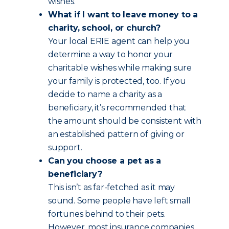
wishes.
What if I want to leave money to a
charity, school, or church?
Your local ERIE agent can help you
determine a way to honor your
charitable wishes while making sure
your family is protected, too. If you
decide to name a charity as a
beneficiary, it’s recommended that
the amount should be consistent with
an established pattern of giving or
support.
Can you choose a pet as a
beneficiary?
This isn’t as far-fetched as it may
sound. Some people have left small
fortunes behind to their pets.
However, most insurance companies,