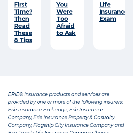
First
You
Life
Time?
Were
Insurance
Then
Too
Exam
Read
Afraid
These
to Ask
8 Tips
ERIE® insurance products and services are
provided by one or more of the following insurers:
Erie Insurance Exchange, Erie Insurance
Company, Erie Insurance Property & Casualty
Company, Flagship City Insurance Company and
Erie Family Life Insurance Company (home