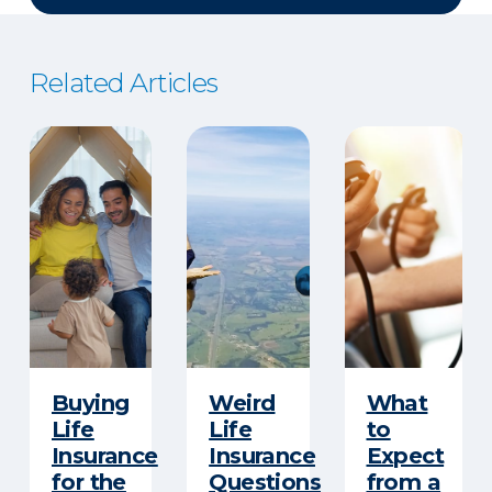
Related Articles
Buying
Weird
What
Life
Life
to
Insurance
Insurance
Expect
for the
Questions
from a