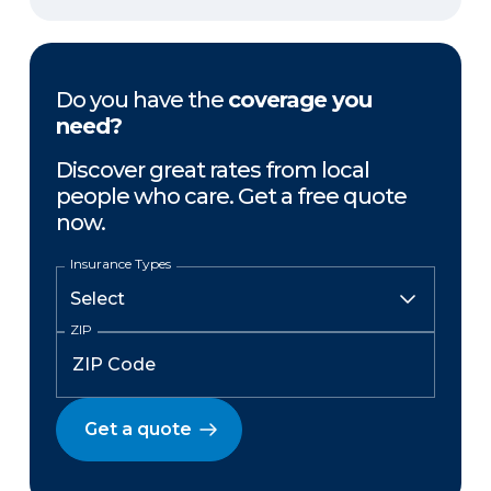
Do you have the
coverage you
need?
Discover great rates from local
people who care. Get a free quote
now.
Insurance Types
ZIP
Get a quote