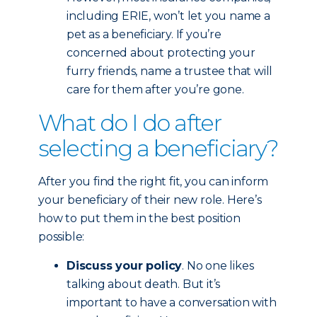
including ERIE, won’t let you name a
pet as a beneficiary. If you’re
concerned about protecting your
furry friends, name a trustee that will
care for them after you’re gone.
What do I do after
selecting a beneficiary?
After you find the right fit, you can inform
your beneficiary of their new role. Here’s
how to put them in the best position
possible:
Discuss your policy
. No one likes
talking about death. But it’s
important to have a conversation with