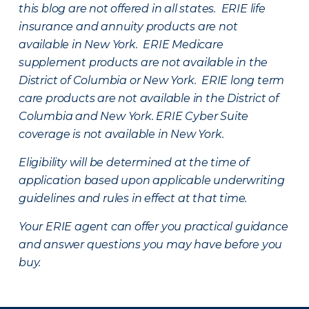
this blog are not offered in all states. ERIE life
insurance and annuity products are not
available in New York. ERIE Medicare
supplement products are not available in the
District of Columbia or New York. ERIE long term
care products are not available in the District of
Columbia and New York.
ERIE Cyber Suite
coverage is not available in New York.
Eligibility will be determined at the time of
application based upon applicable underwriting
guidelines and rules in effect at that time.
Your ERIE agent can offer you practical guidance
and answer questions you may have before you
buy.