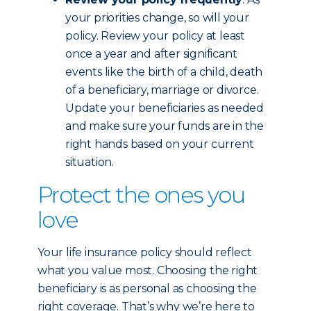
your priorities change, so will your
policy. Review your policy at least
once a year and after significant
events like the birth of a child, death
of a beneficiary, marriage or divorce.
Update your beneficiaries as needed
and make sure your funds are in the
right hands based on your current
situation.
Protect the ones you
love
Your life insurance policy should reflect
what you value most. Choosing the right
beneficiary is as personal as choosing the
right coverage. That’s why we’re here to