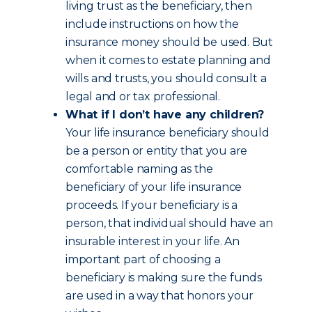
living trust as the beneficiary, then
include instructions on how the
insurance money should be used. But
when it comes to estate planning and
wills and trusts, you should consult a
legal and or tax professional.
What if I don’t have any children?
Your life insurance beneficiary should
be a person or entity that you are
comfortable naming as the
beneficiary of your life insurance
proceeds. If your beneficiary is a
person, that individual should have an
insurable interest in your life. An
important part of choosing a
beneficiary is making sure the funds
are used in a way that honors your