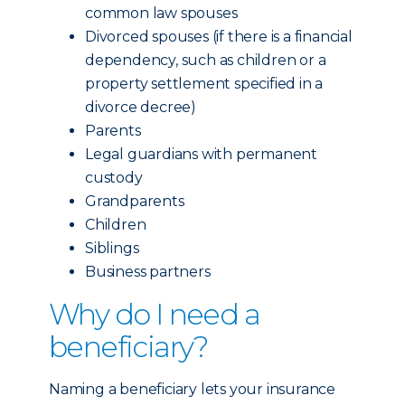
common law spouses
Divorced spouses (if there is a financial
dependency, such as children or a
property settlement specified in a
divorce decree)
Parents
Legal guardians with permanent
custody
Grandparents
Children
Siblings
Business partners
Why do I need a
beneficiary?
Naming a beneficiary lets your insurance