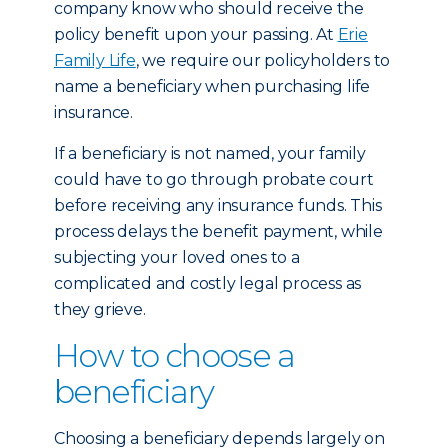
company know who should receive the
policy benefit upon your passing. At
Erie
Family Life
, we require our policyholders to
name a beneficiary when purchasing life
insurance.
If a beneficiary is not named, your family
could have to go through probate court
before receiving any insurance funds. This
process delays the benefit payment, while
subjecting your loved ones to a
complicated and costly legal process as
they grieve.
How to choose a
beneficiary
Choosing a beneficiary depends largely on