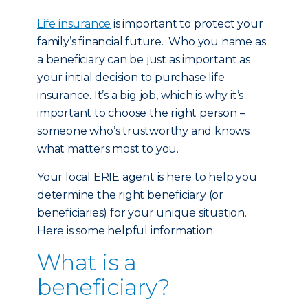
Life insurance
is important to protect your
family’s financial future. Who you name as
a beneficiary can be just as important as
your initial decision to purchase life
insurance. It’s a big job, which is why it’s
important to choose the right person –
someone who’s trustworthy and knows
what matters most to you.
Your local ERIE agent is here to help you
determine the right beneficiary (or
beneficiaries) for your unique situation.
Here is some helpful information:
What is a
beneficiary?