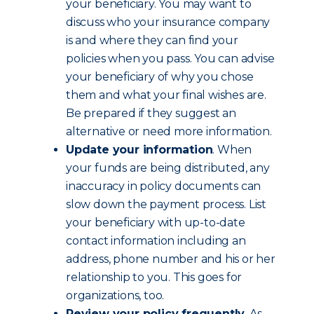
your beneficiary. You may want to
discuss who your insurance company
is and where they can find your
policies when you pass. You can advise
your beneficiary of why you chose
them and what your final wishes are.
Be prepared if they suggest an
alternative or need more information.
Update your information
. When
your funds are being distributed, any
inaccuracy in policy documents can
slow down the payment process. List
your beneficiary with up-to-date
contact information including an
address, phone number and his or her
relationship to you. This goes for
organizations, too.
Review your policy frequently
. As