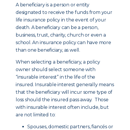
A beneficiary is a person or entity
designated to receive the funds from your
life insurance policy in the event of your
death. A beneficiary can be a person,
business, trust, charity, church or even a
school. An insurance policy can have more
than one beneficiary, as well.
When selecting a beneficiary, a policy
owner should select someone with
“insurable interest” in the life of the
insured. Insurable interest generally means
that the beneficiary will incur some type of
loss should the insured pass away. Those
with insurable interest often include, but
are not limited to:
Spouses, domestic partners, fiancés or