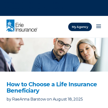
There was a problem loading this section.
There was a problem loading this section.
There was a problem loading this section.
My Agency
ERIE Insurance
How to Choose a Life Insurance
Beneficiary
by
RaeAnna Barstow
on
August 18, 2025