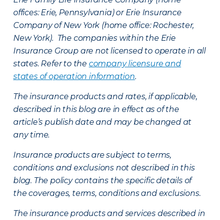
offices: Erie, Pennsylvania) or Erie Insurance
Company of New York (home office: Rochester,
New York). The companies within the Erie
Insurance Group are not licensed to operate in all
states. Refer to the
company licensure and
states of operation information
.
The insurance products and rates, if applicable,
described in this blog are in effect as of the
article’s publish date and may be changed at
any time.
Insurance products are subject to terms,
conditions and exclusions not described in this
blog. The policy contains the specific details of
the coverages, terms, conditions and exclusions.
The insurance products and services described in