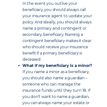
In the event you outlive your
beneficiary, you should always call
your insurance agent to update your
policy. And ideally, you should always
name a primary and contingent or
secondary, beneficiary. Naming a
contingent beneficiary makes it clear
who should receive your insurance
benefit if a primary beneficiary is
deceased.
What if my beneficiary is a minor?
If you name a minor as a beneficiary,
you should also name a guardian –
someone who can manage the
insurance funds until they turn 18. If
you don’t want to name a guardian,
you can always name your estate or