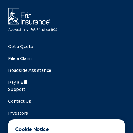
Get a Quote
File a Claim
Roadside Assistance
Pay a Bill
Support
Contact Us
Investors
Newsroom
Cookie Notice