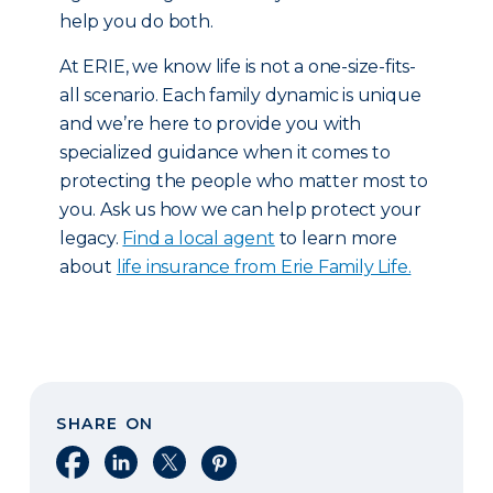
help you do both.
At ERIE, we know life is not a one-size-fits-
all scenario. Each family dynamic is unique
and we’re here to provide you with
specialized guidance when it comes to
protecting the people who matter most to
you. Ask us how we can help protect your
legacy.
Find a local agent
to learn more
about
life insurance from Erie Family Life.
SHARE ON
Share on Facebook
Share on LinkedIn
Share on X
Share on Pinterest