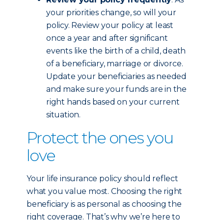
your priorities change, so will your
policy. Review your policy at least
once a year and after significant
events like the birth of a child, death
of a beneficiary, marriage or divorce.
Update your beneficiaries as needed
and make sure your funds are in the
right hands based on your current
situation.
Protect the ones you
love
Your life insurance policy should reflect
what you value most. Choosing the right
beneficiary is as personal as choosing the
right coverage. That’s why we’re here to