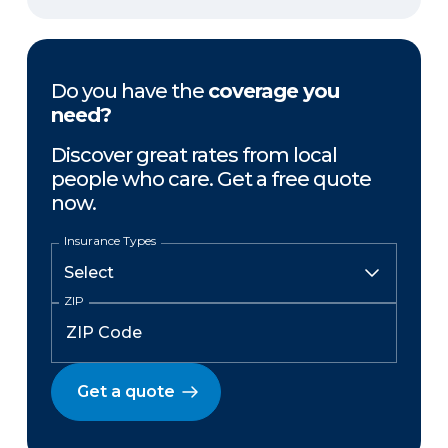
Do you have the
coverage you
need?
Discover great rates from local
people who care. Get a free quote
now.
Insurance Types
ZIP
Get a quote