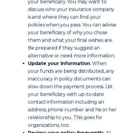
your beneficiary. You may want to
discuss who your insurance company
is and where they can find your
policies when you pass. You can advise
your beneficiary of why you chose
them and what your final wishes are.
Be prepared if they suggest an
alternative or need more information.
Update your information
. When
your funds are being distributed, any
inaccuracy in policy documents can
slow down the payment process. List
your beneficiary with up-to-date
contact information including an
address, phone number and his or her
relationship to you. This goes for
organizations, too.
Review your policy frequently
. As