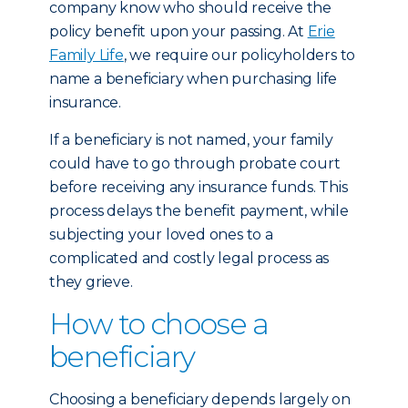
company know who should receive the
policy benefit upon your passing. At
Erie
Family Life
, we require our policyholders to
name a beneficiary when purchasing life
insurance.
If a beneficiary is not named, your family
could have to go through probate court
before receiving any insurance funds. This
process delays the benefit payment, while
subjecting your loved ones to a
complicated and costly legal process as
they grieve.
How to choose a
beneficiary
Choosing a beneficiary depends largely on