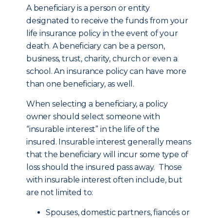
A beneficiary is a person or entity
designated to receive the funds from your
life insurance policy in the event of your
death. A beneficiary can be a person,
business, trust, charity, church or even a
school. An insurance policy can have more
than one beneficiary, as well.
When selecting a beneficiary, a policy
owner should select someone with
“insurable interest” in the life of the
insured. Insurable interest generally means
that the beneficiary will incur some type of
loss should the insured pass away. Those
with insurable interest often include, but
are not limited to:
Spouses, domestic partners, fiancés or