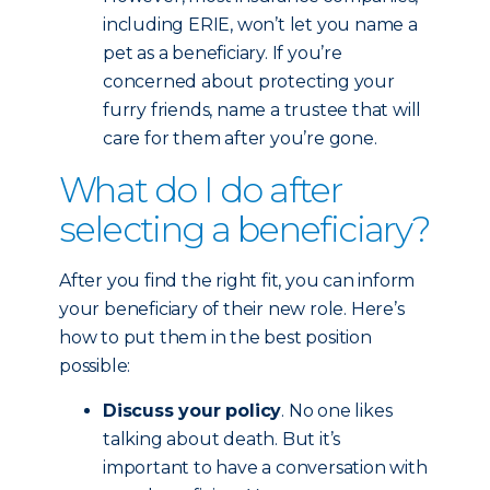
including ERIE, won’t let you name a
pet as a beneficiary. If you’re
concerned about protecting your
furry friends, name a trustee that will
care for them after you’re gone.
What do I do after
selecting a beneficiary?
After you find the right fit, you can inform
your beneficiary of their new role. Here’s
how to put them in the best position
possible:
Discuss your policy
. No one likes
talking about death. But it’s
important to have a conversation with