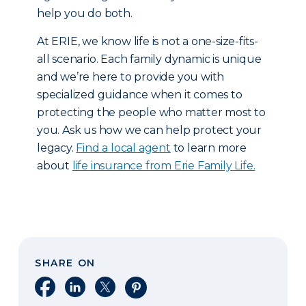
help you do both.
At ERIE, we know life is not a one-size-fits-
all scenario. Each family dynamic is unique
and we’re here to provide you with
specialized guidance when it comes to
protecting the people who matter most to
you. Ask us how we can help protect your
legacy.
Find a local agent
to learn more
about
life insurance from Erie Family Life.
SHARE ON
Share on Facebook
Share on LinkedIn
Share on X
Share on Pinterest