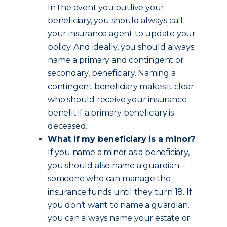
In the event you outlive your
beneficiary, you should always call
your insurance agent to update your
policy. And ideally, you should always
name a primary and contingent or
secondary, beneficiary. Naming a
contingent beneficiary makes it clear
who should receive your insurance
benefit if a primary beneficiary is
deceased.
What if my beneficiary is a minor?
If you name a minor as a beneficiary,
you should also name a guardian –
someone who can manage the
insurance funds until they turn 18. If
you don’t want to name a guardian,
you can always name your estate or