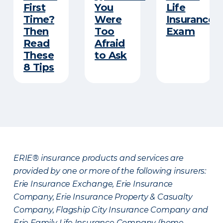
First
You
Life
Time?
Were
Insurance
Then
Too
Exam
Read
Afraid
These
to Ask
8 Tips
ERIE® insurance products and services are
provided by one or more of the following insurers:
Erie Insurance Exchange, Erie Insurance
Company, Erie Insurance Property & Casualty
Company, Flagship City Insurance Company and
Erie Family Life Insurance Company (home