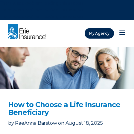
There was a problem loading this section.
There was a problem loading this section.
There was a problem loading this section.
My Agency
ERIE Insurance
How to Choose a Life Insurance
Beneficiary
by
RaeAnna Barstow
on
August 18, 2025