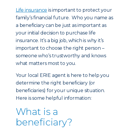
Life insurance
is important to protect your
family’s financial future. Who you name as
a beneficiary can be just as important as
your initial decision to purchase life
insurance. It’s a big job, which is why it’s
important to choose the right person –
someone who’s trustworthy and knows
what matters most to you.
Your local ERIE agent is here to help you
determine the right beneficiary (or
beneficiaries) for your unique situation.
Here is some helpful information:
What is a
beneficiary?