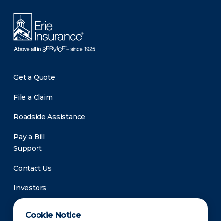
Get a Quote
File a Claim
Roadside Assistance
Pay a Bill
Support
Contact Us
Investors
Newsroom
Cookie Notice