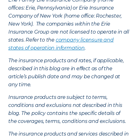
offices: Erie, Pennsylvania) or Erie Insurance
Company of New York (home office: Rochester,
New York). The companies within the Erie
Insurance Group are not licensed to operate in all
states. Refer to the
company licensure and
states of operation information
.
The insurance products and rates, if applicable,
described in this blog are in effect as of the
article’s publish date and may be changed at
any time.
Insurance products are subject to terms,
conditions and exclusions not described in this
blog. The policy contains the specific details of
the coverages, terms, conditions and exclusions.
The insurance products and services described in