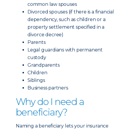
common law spouses
Divorced spouses (if there is a financial
dependency, such as children or a
property settlement specified in a
divorce decree)
Parents
Legal guardians with permanent
custody
Grandparents
Children
Siblings
Business partners
Why do I need a
beneficiary?
Naming a beneficiary lets your insurance