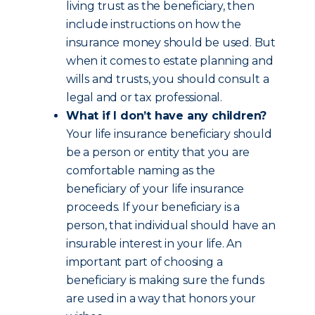
living trust as the beneficiary, then
include instructions on how the
insurance money should be used. But
when it comes to estate planning and
wills and trusts, you should consult a
legal and or tax professional.
What if I don’t have any children?
Your life insurance beneficiary should
be a person or entity that you are
comfortable naming as the
beneficiary of your life insurance
proceeds. If your beneficiary is a
person, that individual should have an
insurable interest in your life. An
important part of choosing a
beneficiary is making sure the funds
are used in a way that honors your