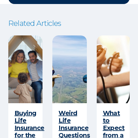
Related Articles
Buying
Weird
What
Life
Life
to
Insurance
Insurance
Expect
for the
Questions
from a