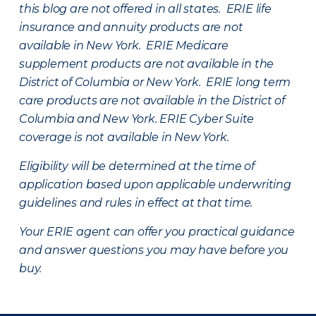
this blog are not offered in all states. ERIE life
insurance and annuity products are not
available in New York. ERIE Medicare
supplement products are not available in the
District of Columbia or New York. ERIE long term
care products are not available in the District of
Columbia and New York.
ERIE Cyber Suite
coverage is not available in New York.
Eligibility will be determined at the time of
application based upon applicable underwriting
guidelines and rules in effect at that time.
Your ERIE agent can offer you practical guidance
and answer questions you may have before you
buy.