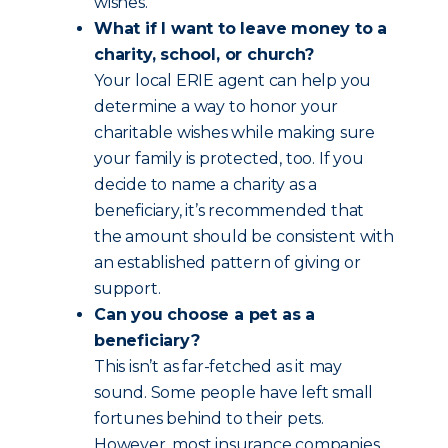
wishes.
What if I want to leave money to a
charity, school, or church?
Your local ERIE agent can help you
determine a way to honor your
charitable wishes while making sure
your family is protected, too. If you
decide to name a charity as a
beneficiary, it’s recommended that
the amount should be consistent with
an established pattern of giving or
support.
Can you choose a pet as a
beneficiary?
This isn’t as far-fetched as it may
sound. Some people have left small
fortunes behind to their pets.
However, most insurance companies,