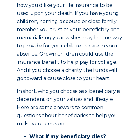
how you’d like your life insurance to be
used upon your death. If you have young
children, naming a spouse or close family
member you trust as your beneficiary and
memorializing your wishes may be one way
to provide for your children’s care in your
absence. Grown children could use the
insurance benefit to help pay for college.
And if you choose a charity, the funds will
go toward a cause close to your heart.
In short, who you choose as a beneficiary is
dependent on your values and lifestyle.
Here are some answers to common
questions about beneficiaries to help you
make your decision:
What if my beneficiary dies?