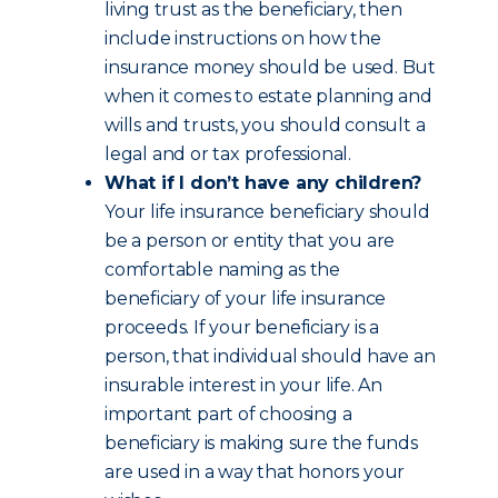
living trust as the beneficiary, then
include instructions on how the
insurance money should be used. But
when it comes to estate planning and
wills and trusts, you should consult a
legal and or tax professional.
What if I don’t have any children?
Your life insurance beneficiary should
be a person or entity that you are
comfortable naming as the
beneficiary of your life insurance
proceeds. If your beneficiary is a
person, that individual should have an
insurable interest in your life. An
important part of choosing a
beneficiary is making sure the funds
are used in a way that honors your