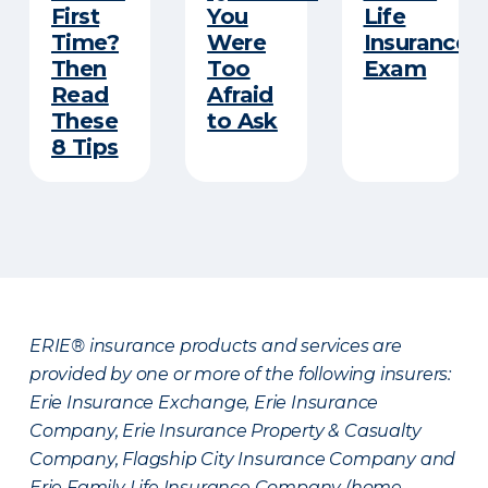
First
You
Life
Time?
Were
Insurance
Then
Too
Exam
Read
Afraid
These
to Ask
8 Tips
ERIE® insurance products and services are
provided by one or more of the following insurers:
Erie Insurance Exchange, Erie Insurance
Company, Erie Insurance Property & Casualty
Company, Flagship City Insurance Company and
Erie Family Life Insurance Company (home