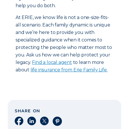
help you do both.
At ERIE, we know life is not a one-size-fits-
all scenario. Each family dynamic is unique
and we’re here to provide you with
specialized guidance when it comes to
protecting the people who matter most to
you. Ask us how we can help protect your
legacy.
Find a local agent
to learn more
about
life insurance from Erie Family Life.
SHARE ON
Share on Facebook
Share on LinkedIn
Share on X
Share on Pinterest