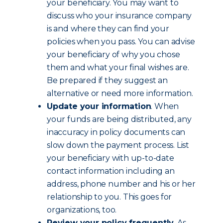
your beneficiary. You may want to
discuss who your insurance company
is and where they can find your
policies when you pass. You can advise
your beneficiary of why you chose
them and what your final wishes are.
Be prepared if they suggest an
alternative or need more information.
Update your information
. When
your funds are being distributed, any
inaccuracy in policy documents can
slow down the payment process. List
your beneficiary with up-to-date
contact information including an
address, phone number and his or her
relationship to you. This goes for
organizations, too.
Review your policy frequently
. As