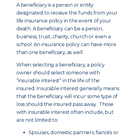
A beneficiary is a person or entity
designated to receive the funds from your
life insurance policy in the event of your
death. A beneficiary can be a person,
business, trust, charity, church or even a
school. An insurance policy can have more
than one beneficiary, as well.
When selecting a beneficiary, a policy
owner should select someone with
“insurable interest” in the life of the
insured. Insurable interest generally means
that the beneficiary will incur some type of
loss should the insured pass away. Those
with insurable interest often include, but
are not limited to:
Spouses, domestic partners, fiancés or