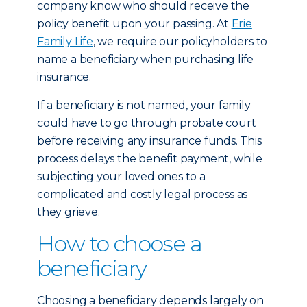
company know who should receive the
policy benefit upon your passing. At
Erie
Family Life
, we require our policyholders to
name a beneficiary when purchasing life
insurance.
If a beneficiary is not named, your family
could have to go through probate court
before receiving any insurance funds. This
process delays the benefit payment, while
subjecting your loved ones to a
complicated and costly legal process as
they grieve.
How to choose a
beneficiary
Choosing a beneficiary depends largely on