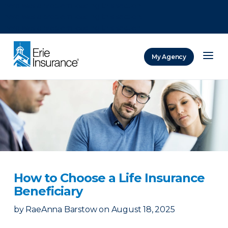
There was a problem loading this section.
There was a problem loading this section.
There was a problem loading this section.
My Agency
ERIE Insurance
How to Choose a Life Insurance
Beneficiary
by
RaeAnna Barstow
on
August 18, 2025