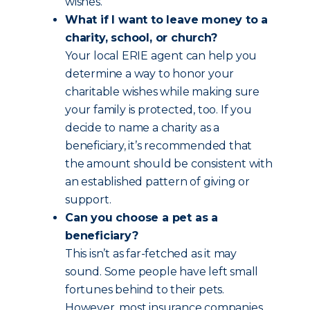
wishes.
What if I want to leave money to a
charity, school, or church?
Your local ERIE agent can help you
determine a way to honor your
charitable wishes while making sure
your family is protected, too. If you
decide to name a charity as a
beneficiary, it’s recommended that
the amount should be consistent with
an established pattern of giving or
support.
Can you choose a pet as a
beneficiary?
This isn’t as far-fetched as it may
sound. Some people have left small
fortunes behind to their pets.
However, most insurance companies,