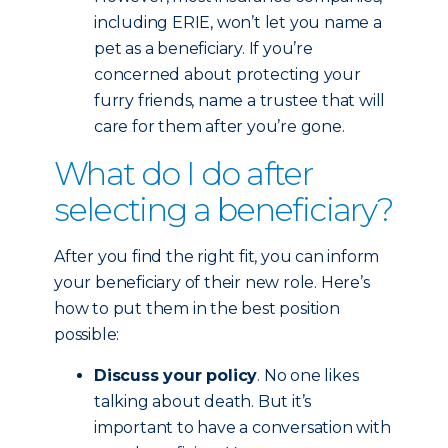
including ERIE, won’t let you name a
pet as a beneficiary. If you’re
concerned about protecting your
furry friends, name a trustee that will
care for them after you’re gone.
What do I do after
selecting a beneficiary?
After you find the right fit, you can inform
your beneficiary of their new role. Here’s
how to put them in the best position
possible:
Discuss your policy
. No one likes
talking about death. But it’s
important to have a conversation with