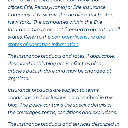
offices: Erie, Pennsylvania) or Erie Insurance
Company of New York (home office: Rochester,
New York). The companies within the Erie
Insurance Group are not licensed to operate in all
states. Refer to the
company licensure and
states of operation information
.
The insurance products and rates, if applicable,
described in this blog are in effect as of the
article’s publish date and may be changed at
any time.
Insurance products are subject to terms,
conditions and exclusions not described in this
blog. The policy contains the specific details of
the coverages, terms, conditions and exclusions.
The insurance products and services described in