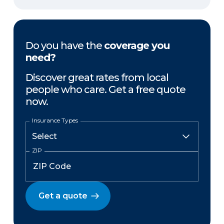
Do you have the
coverage you
need?
Discover great rates from local
people who care. Get a free quote
now.
Insurance Types
ZIP
Get a quote