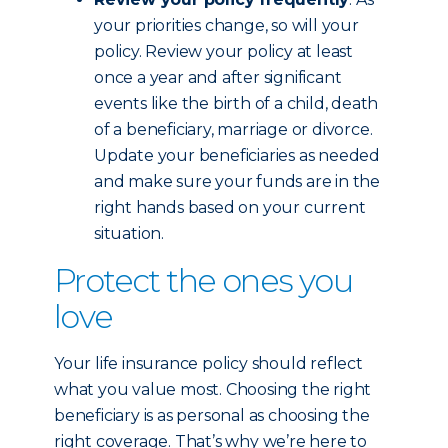
your priorities change, so will your
policy. Review your policy at least
once a year and after significant
events like the birth of a child, death
of a beneficiary, marriage or divorce.
Update your beneficiaries as needed
and make sure your funds are in the
right hands based on your current
situation.
Protect the ones you
love
Your life insurance policy should reflect
what you value most. Choosing the right
beneficiary is as personal as choosing the
right coverage. That’s why we’re here to