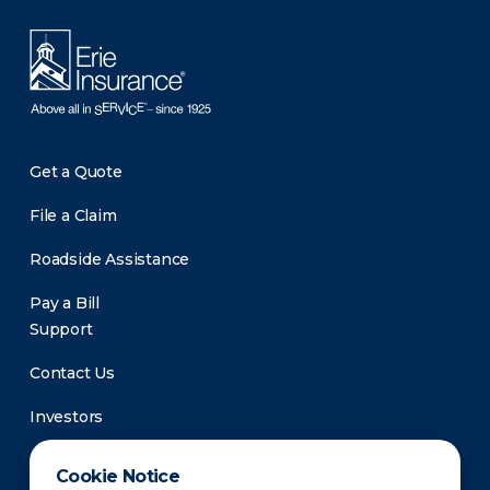
Get a Quote
File a Claim
Roadside Assistance
Pay a Bill
Support
Contact Us
Investors
Newsroom
Cookie Notice