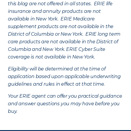
this blog are not offered in all states. ERIE life
insurance and annuity products are not
available in New York. ERIE Medicare
supplement products are not available in the
District of Columbia or New York. ERIE long term
care products are not available in the District of
Columbia and New York.
ERIE Cyber Suite
coverage is not available in New York.
Eligibility will be determined at the time of
application based upon applicable underwriting
guidelines and rules in effect at that time.
Your ERIE agent can offer you practical guidance
and answer questions you may have before you
buy.