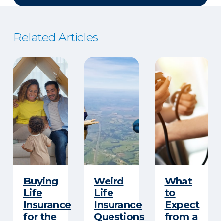
Related Articles
Buying
Weird
What
Life
Life
to
Insurance
Insurance
Expect
for the
Questions
from a