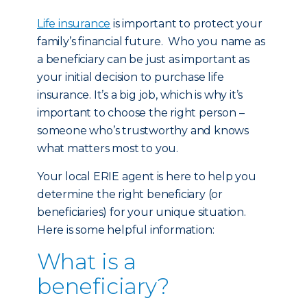
Life insurance
is important to protect your
family’s financial future. Who you name as
a beneficiary can be just as important as
your initial decision to purchase life
insurance. It’s a big job, which is why it’s
important to choose the right person –
someone who’s trustworthy and knows
what matters most to you.
Your local ERIE agent is here to help you
determine the right beneficiary (or
beneficiaries) for your unique situation.
Here is some helpful information:
What is a
beneficiary?