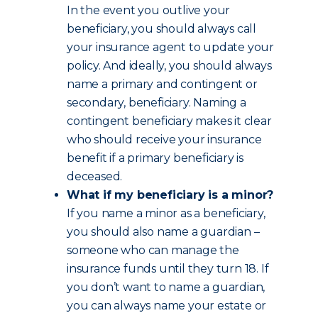
In the event you outlive your
beneficiary, you should always call
your insurance agent to update your
policy. And ideally, you should always
name a primary and contingent or
secondary, beneficiary. Naming a
contingent beneficiary makes it clear
who should receive your insurance
benefit if a primary beneficiary is
deceased.
What if my beneficiary is a minor?
If you name a minor as a beneficiary,
you should also name a guardian –
someone who can manage the
insurance funds until they turn 18. If
you don’t want to name a guardian,
you can always name your estate or