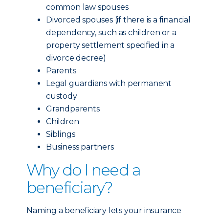
common law spouses
Divorced spouses (if there is a financial
dependency, such as children or a
property settlement specified in a
divorce decree)
Parents
Legal guardians with permanent
custody
Grandparents
Children
Siblings
Business partners
Why do I need a
beneficiary?
Naming a beneficiary lets your insurance