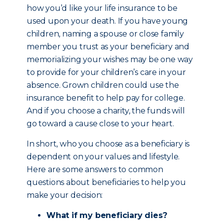
how you’d like your life insurance to be
used upon your death. If you have young
children, naming a spouse or close family
member you trust as your beneficiary and
memorializing your wishes may be one way
to provide for your children’s care in your
absence. Grown children could use the
insurance benefit to help pay for college.
And if you choose a charity, the funds will
go toward a cause close to your heart.
In short, who you choose as a beneficiary is
dependent on your values and lifestyle.
Here are some answers to common
questions about beneficiaries to help you
make your decision:
What if my beneficiary dies?