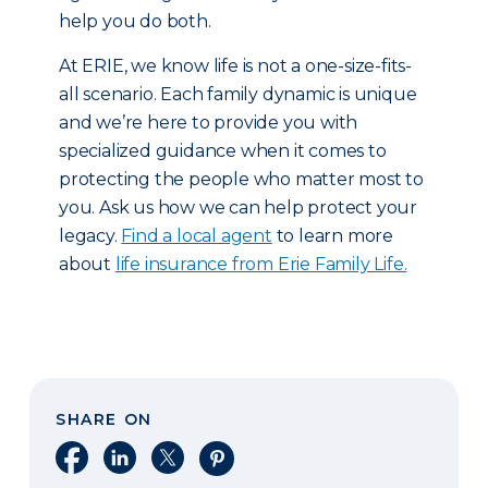
help you do both.
At ERIE, we know life is not a one-size-fits-
all scenario. Each family dynamic is unique
and we’re here to provide you with
specialized guidance when it comes to
protecting the people who matter most to
you. Ask us how we can help protect your
legacy.
Find a local agent
to learn more
about
life insurance from Erie Family Life.
SHARE ON
Share on Facebook
Share on LinkedIn
Share on X
Share on Pinterest