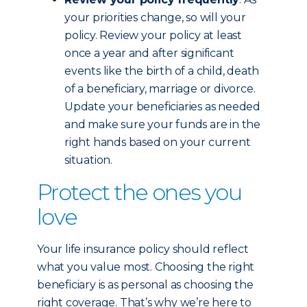
your priorities change, so will your
policy. Review your policy at least
once a year and after significant
events like the birth of a child, death
of a beneficiary, marriage or divorce.
Update your beneficiaries as needed
and make sure your funds are in the
right hands based on your current
situation.
Protect the ones you
love
Your life insurance policy should reflect
what you value most. Choosing the right
beneficiary is as personal as choosing the
right coverage. That’s why we’re here to