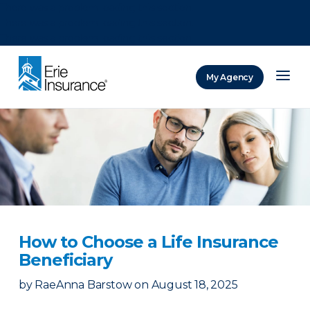
There was a problem loading this section.
There was a problem loading this section.
There was a problem loading this section.
My Agency
ERIE Insurance
How to Choose a Life Insurance
Beneficiary
by
RaeAnna Barstow
on
August 18, 2025