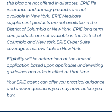
this blog are not offered in all states. ERIE life
insurance and annuity products are not
available in New York. ERIE Medicare
supplement products are not available in the
District of Columbia or New York. ERIE long term
care products are not available in the District of
Columbia and New York.
ERIE Cyber Suite
coverage is not available in New York.
Eligibility will be determined at the time of
application based upon applicable underwriting
guidelines and rules in effect at that time.
Your ERIE agent can offer you practical guidance
and answer questions you may have before you
buy.