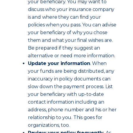
your beneficiary. You may want to
discuss who your insurance company
is and where they can find your
policies when you pass. You can advise
your beneficiary of why you chose
them and what your final wishes are.
Be prepared if they suggest an
alternative or need more information.
Update your information
. When
your funds are being distributed, any
inaccuracy in policy documents can
slow down the payment process. List
your beneficiary with up-to-date
contact information including an
address, phone number and his or her
relationship to you. This goes for
organizations, too.
Review your policy frequently
. As