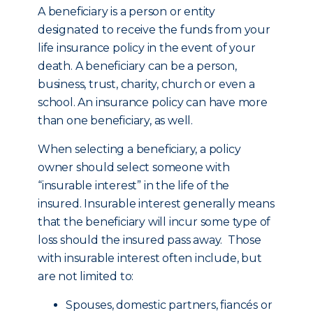
A beneficiary is a person or entity
designated to receive the funds from your
life insurance policy in the event of your
death. A beneficiary can be a person,
business, trust, charity, church or even a
school. An insurance policy can have more
than one beneficiary, as well.
When selecting a beneficiary, a policy
owner should select someone with
“insurable interest” in the life of the
insured. Insurable interest generally means
that the beneficiary will incur some type of
loss should the insured pass away. Those
with insurable interest often include, but
are not limited to:
Spouses, domestic partners, fiancés or