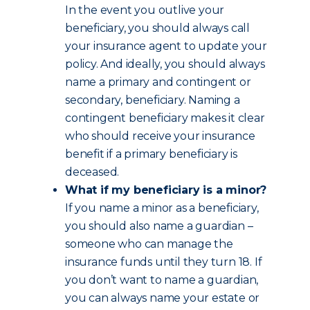
In the event you outlive your
beneficiary, you should always call
your insurance agent to update your
policy. And ideally, you should always
name a primary and contingent or
secondary, beneficiary. Naming a
contingent beneficiary makes it clear
who should receive your insurance
benefit if a primary beneficiary is
deceased.
What if my beneficiary is a minor?
If you name a minor as a beneficiary,
you should also name a guardian –
someone who can manage the
insurance funds until they turn 18. If
you don’t want to name a guardian,
you can always name your estate or