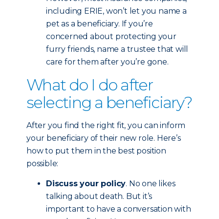
including ERIE, won’t let you name a
pet as a beneficiary. If you’re
concerned about protecting your
furry friends, name a trustee that will
care for them after you’re gone.
What do I do after
selecting a beneficiary?
After you find the right fit, you can inform
your beneficiary of their new role. Here’s
how to put them in the best position
possible:
Discuss your policy
. No one likes
talking about death. But it’s
important to have a conversation with