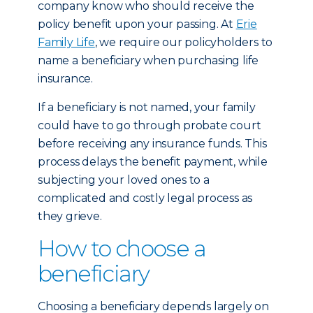
company know who should receive the
policy benefit upon your passing. At
Erie
Family Life
, we require our policyholders to
name a beneficiary when purchasing life
insurance.
If a beneficiary is not named, your family
could have to go through probate court
before receiving any insurance funds. This
process delays the benefit payment, while
subjecting your loved ones to a
complicated and costly legal process as
they grieve.
How to choose a
beneficiary
Choosing a beneficiary depends largely on