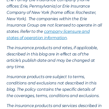
offices: Erie, Pennsylvania) or Erie Insurance
Company of New York (home office: Rochester,
New York). The companies within the Erie
Insurance Group are not licensed to operate in all
states. Refer to the
company licensure and
states of operation information
.
The insurance products and rates, if applicable,
described in this blog are in effect as of the
article’s publish date and may be changed at
any time.
Insurance products are subject to terms,
conditions and exclusions not described in this
blog. The policy contains the specific details of
the coverages, terms, conditions and exclusions.
The insurance products and services described in