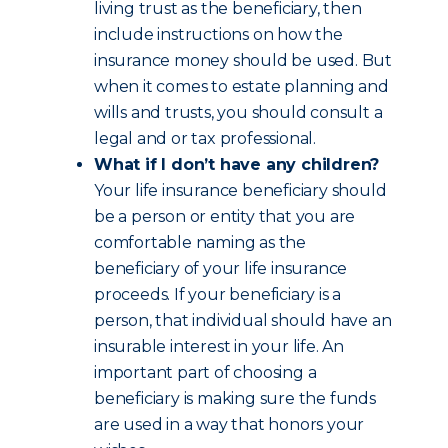
living trust as the beneficiary, then
include instructions on how the
insurance money should be used. But
when it comes to estate planning and
wills and trusts, you should consult a
legal and or tax professional.
What if I don’t have any children?
Your life insurance beneficiary should
be a person or entity that you are
comfortable naming as the
beneficiary of your life insurance
proceeds. If your beneficiary is a
person, that individual should have an
insurable interest in your life. An
important part of choosing a
beneficiary is making sure the funds
are used in a way that honors your