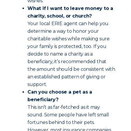
wishes.
What if I want to leave money to a
charity, school, or church?
Your local ERIE agent can help you
determine a way to honor your
charitable wishes while making sure
your family is protected, too. If you
decide to name a charity as a
beneficiary, it’s recommended that
the amount should be consistent with
an established pattern of giving or
support.
Can you choose a pet as a
beneficiary?
This isn’t as far-fetched as it may
sound. Some people have left small
fortunes behind to their pets.
However, most insurance companies,