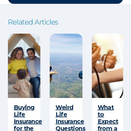
Related Articles
Buying
Weird
What
Life
Life
to
Insurance
Insurance
Expect
for the
Questions
from a