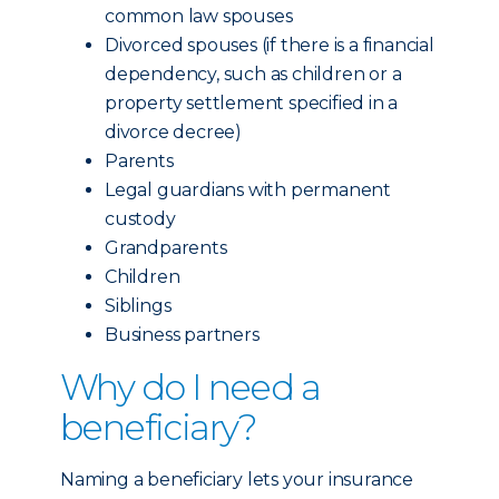
common law spouses
Divorced spouses (if there is a financial
dependency, such as children or a
property settlement specified in a
divorce decree)
Parents
Legal guardians with permanent
custody
Grandparents
Children
Siblings
Business partners
Why do I need a
beneficiary?
Naming a beneficiary lets your insurance