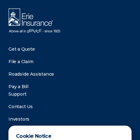
Get a Quote
File a Claim
Roadside Assistance
Pay a Bill
Support
Contact Us
Investors
Newsroom
Cookie Notice