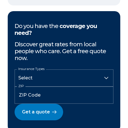
Do you have the
coverage you
need?
Discover great rates from local
people who care. Get a free quote
now.
Insurance Types
ZIP
Get a quote