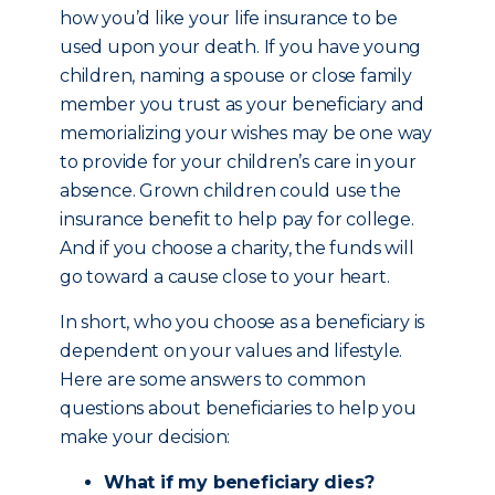
how you’d like your life insurance to be
used upon your death. If you have young
children, naming a spouse or close family
member you trust as your beneficiary and
memorializing your wishes may be one way
to provide for your children’s care in your
absence. Grown children could use the
insurance benefit to help pay for college.
And if you choose a charity, the funds will
go toward a cause close to your heart.
In short, who you choose as a beneficiary is
dependent on your values and lifestyle.
Here are some answers to common
questions about beneficiaries to help you
make your decision:
What if my beneficiary dies?