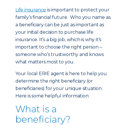
Life insurance
is important to protect your
family’s financial future. Who you name as
a beneficiary can be just as important as
your initial decision to purchase life
insurance. It’s a big job, which is why it’s
important to choose the right person –
someone who’s trustworthy and knows
what matters most to you.
Your local ERIE agent is here to help you
determine the right beneficiary (or
beneficiaries) for your unique situation.
Here is some helpful information:
What is a
beneficiary?