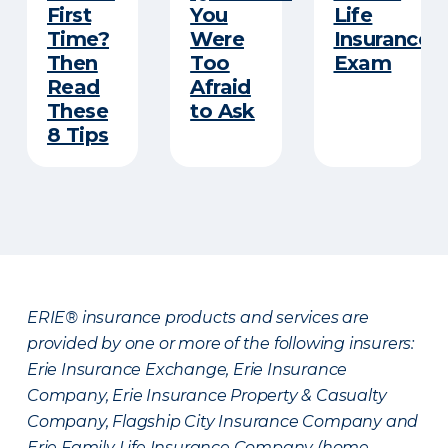
First
You
Life
Time?
Were
Insurance
Then
Too
Exam
Read
Afraid
These
to Ask
8 Tips
ERIE® insurance products and services are
provided by one or more of the following insurers:
Erie Insurance Exchange, Erie Insurance
Company, Erie Insurance Property & Casualty
Company, Flagship City Insurance Company and
Erie Family Life Insurance Company (home