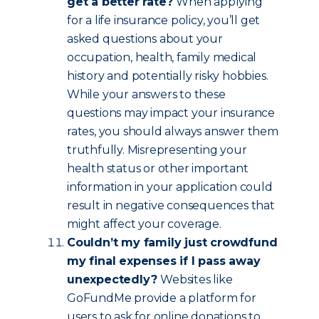
get a better rate?
When applying
for a life insurance policy, you’ll get
asked questions about your
occupation, health, family medical
history and potentially risky hobbies.
While your answers to these
questions may impact your insurance
rates, you should always answer them
truthfully. Misrepresenting your
health status or other important
information in your application could
result in negative consequences that
might affect your coverage.
Couldn’t my family just crowdfund
my final expenses if I pass away
unexpectedly?
Websites like
GoFundMe provide a platform for
users to ask for online donations to