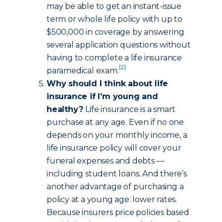
may be able to get an instant-issue
term or whole life policy with up to
$500,000 in coverage by answering
several application questions without
having to complete a life insurance
[2]
paramedical exam.
Why should I think about life
insurance if I’m young and
healthy?
Life insurance is a smart
purchase at any age. Even if no one
depends on your monthly income, a
life insurance policy will cover your
funeral expenses and debts —
including student loans. And there’s
another advantage of purchasing a
policy at a young age: lower rates.
Because insurers price policies based