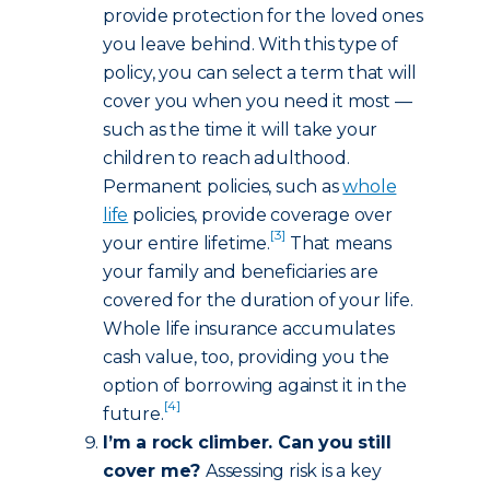
provide protection for the loved ones
you leave behind. With this type of
policy, you can select a term that will
cover you when you need it most —
such as the time it will take your
children to reach adulthood.
Permanent policies, such as
whole
life
policies, provide coverage over
[3]
your entire lifetime.
That means
your family and beneficiaries are
covered for the duration of your life.
Whole life insurance accumulates
cash value, too, providing you the
option of borrowing against it in the
[4]
future.
I’m a rock climber. Can you still
cover me?
Assessing risk is a key