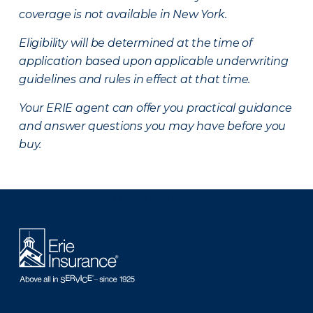
coverage is not available in New York.
Eligibility will be determined at the time of
application based upon applicable underwriting
guidelines and rules in effect at that time.
Your ERIE agent can offer you practical guidance
and answer questions you may have before you
buy.
There was a problem loading this section.