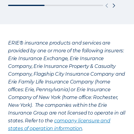
ERIE® insurance products and services are
provided by one or more of the following insurers:
Erie Insurance Exchange, Erie Insurance
Company, Erie Insurance Property & Casualty
Company, Flagship City Insurance Company and
Erie Family Life Insurance Company (home
offices: Erie, Pennsylvania) or Erie Insurance
Company of New York (home office: Rochester,
New York). The companies within the Erie
Insurance Group are not licensed to operate in all
states. Refer to the
company licensure and
states of operation information
.