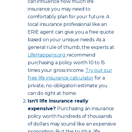
can influence how much life
insurance you may need to
comfortably plan for your future. A
local insurance professional like an
ERIE agent can give you a free quote
based on your unique needs. As a
general rule of thumb, the experts at
LifeHappens.org
recommend
purchasing a policy worth 10 to 15
times your gross income.
Try out our
free life insurance calculator
for a
private, no-obligation estimate you
can do right at home.
Isn’t life insurance really
expensive?
Purchasing an insurance
policy worth hundreds of thousands
of dollars may sound like an expensive
proposition. But the truth is, life