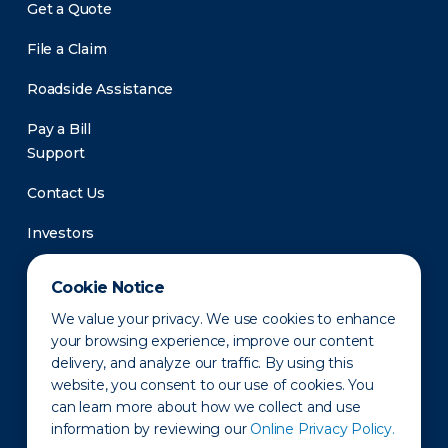
Get a Quote
File a Claim
Roadside Assistance
Pay a Bill
Support
Contact Us
Investors
Newsroom
Cookie Notice
We value your privacy. We use cookies to enhance
your browsing experience, improve our content
delivery, and analyze our traffic. By using this
website, you consent to our use of cookies. You
can learn more about how we collect and use
information by reviewing our
Online Privacy Policy.
Privacy Policy
Disclaimer
States of Operation