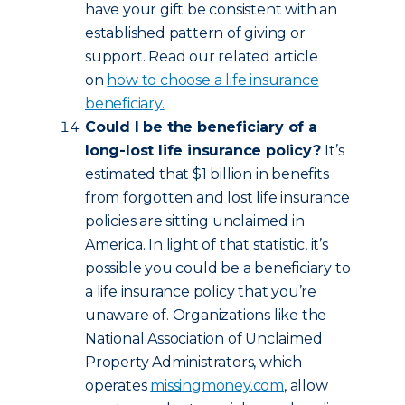
have your gift be consistent with an
established pattern of giving or
support. Read our related article
on
how to choose a life insurance
beneficiary.
Could I be the beneficiary of a
long-lost life insurance policy?
It’s
estimated that $1 billion in benefits
from forgotten and lost life insurance
policies are sitting unclaimed in
America. In light of that statistic, it’s
possible you could be a beneficiary to
a life insurance policy that you’re
unaware of. Organizations like the
National Association of Unclaimed
Property Administrators, which
operates
missingmoney.com
, allow