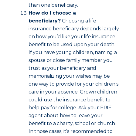
than one beneficiary.
How do I choose a
beneficiary?
Choosing a life
insurance beneficiary depends largely
on how you’d like your life insurance
benefit to be used upon your death.
If you have young children, naming a
spouse or close family member you
trust as your beneficiary and
memorializing your wishes may be
one way to provide for your children’s
care in your absence. Grown children
could use the insurance benefit to
help pay for college. Ask your ERIE
agent about how to leave your
benefit to a charity, school or church.
In those cases, it’s recommended to