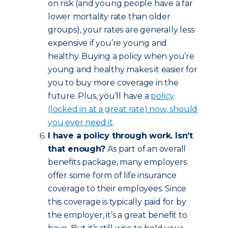
on risk (and young people have a far
lower mortality rate than older
groups), your rates are generally less
expensive if you’re young and
healthy. Buying a policy when you’re
young and healthy makes it easier for
you to buy more coverage in the
future. Plus, you’ll have a
policy
(locked in at a great rate) now, should
you ever need it
.
I have a policy through work. Isn’t
that enough?
As part of an overall
benefits package, many employers
offer some form of life insurance
coverage to their employees. Since
this coverage is typically paid for by
the employer, it’s a great benefit to