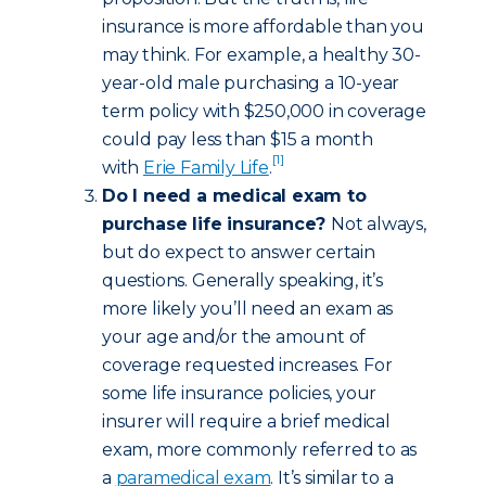
insurance is more affordable than you
may think. For example, a healthy 30-
year-old male purchasing a 10-year
term policy with $250,000 in coverage
could pay less than $15 a month
[1]
with
Erie Family Life
.
Do I need a medical exam to
purchase life insurance?
Not always,
but do expect to answer certain
questions. Generally speaking, it’s
more likely you’ll need an exam as
your age and/or the amount of
coverage requested increases. For
some life insurance policies, your
insurer will require a brief medical
exam, more commonly referred to as
a
paramedical exam
. It’s similar to a