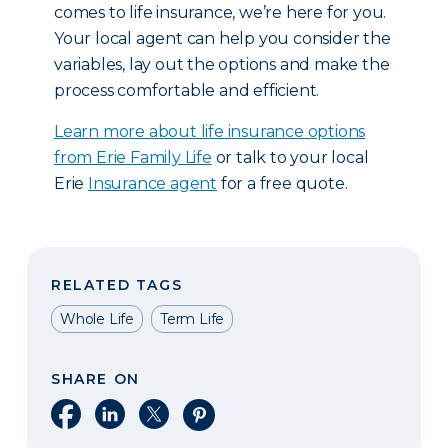
comes to life insurance, we’re here for you.
Your local agent can help you consider the
variables, lay out the options and make the
process comfortable and efficient.
Learn more about life insurance options
from Erie Family Life
or talk to your local
Erie
Insurance agent
for a free quote.
RELATED TAGS
Whole Life
Term Life
SHARE ON
Share on Facebook
Share on LinkedIn
Share on X
Share on Pinterest