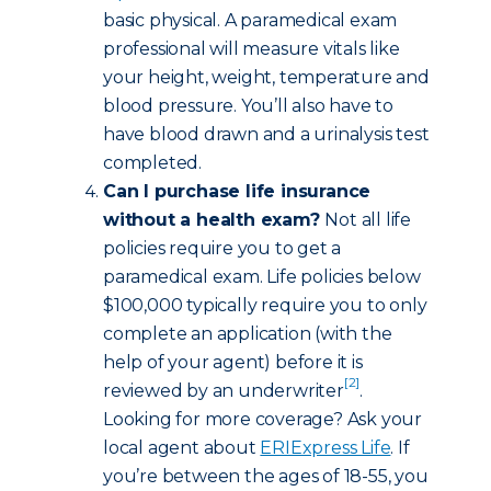
basic physical. A paramedical exam
professional will measure vitals like
your height, weight, temperature and
blood pressure. You’ll also have to
have blood drawn and a urinalysis test
completed.
Can I purchase life insurance
without a health exam?
Not all life
policies require you to get a
paramedical exam. Life policies below
$100,000 typically require you to only
complete an application (with the
help of your agent) before it is
[2]
reviewed by an underwriter
.
Looking for more coverage? Ask your
local agent about
ERIExpress Life
. If
you’re between the ages of 18-55, you