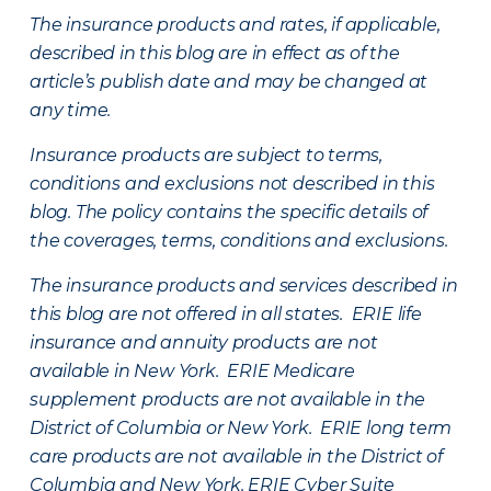
The insurance products and rates, if applicable,
described in this blog are in effect as of the
article’s publish date and may be changed at
any time.
Insurance products are subject to terms,
conditions and exclusions not described in this
blog. The policy contains the specific details of
the coverages, terms, conditions and exclusions.
The insurance products and services described in
this blog are not offered in all states. ERIE life
insurance and annuity products are not
available in New York. ERIE Medicare
supplement products are not available in the
District of Columbia or New York. ERIE long term
care products are not available in the District of
Columbia and New York.
ERIE Cyber Suite