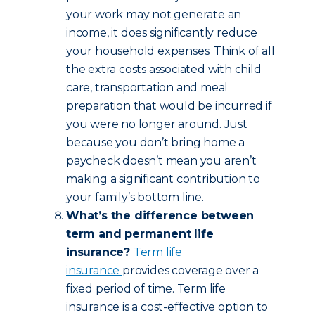
your work may not generate an
income, it does significantly reduce
your household expenses. Think of all
the extra costs associated with child
care, transportation and meal
preparation that would be incurred if
you were no longer around. Just
because you don’t bring home a
paycheck doesn’t mean you aren’t
making a significant contribution to
your family’s bottom line.
What’s the difference between
term and permanent life
insurance?
Term life
insurance
provides coverage over a
fixed period of time. Term life
insurance is a cost-effective option to