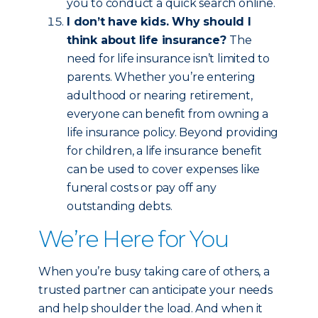
you to conduct a quick search online.
I don’t have kids. Why should I
think about life insurance?
The
need for life insurance isn’t limited to
parents. Whether you’re entering
adulthood or nearing retirement,
everyone can benefit from owning a
life insurance policy. Beyond providing
for children, a life insurance benefit
can be used to cover expenses like
funeral costs or pay off any
outstanding debts.
We’re Here for You
When you’re busy taking care of others, a
trusted partner can anticipate your needs
and help shoulder the load. And when it