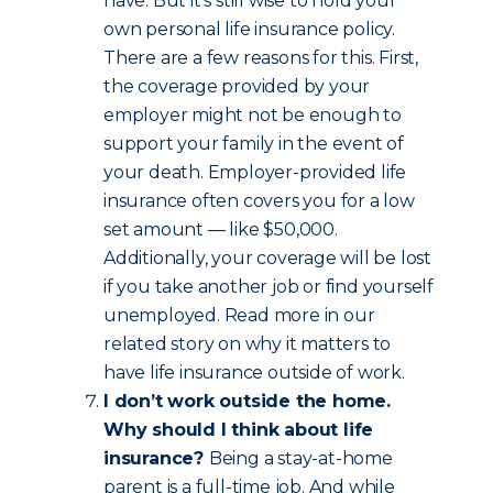
have. But it’s still wise to hold your
own personal life insurance policy.
There are a few reasons for this. First,
the coverage provided by your
employer might not be enough to
support your family in the event of
your death. Employer-provided life
insurance often covers you for a low
set amount — like $50,000.
Additionally, your coverage will be lost
if you take another job or find yourself
unemployed. Read more in our
related story on why it matters to
have life insurance outside of work.
I don’t work outside the home.
Why should I think about life
insurance?
Being a stay-at-home
parent is a full-time job. And while