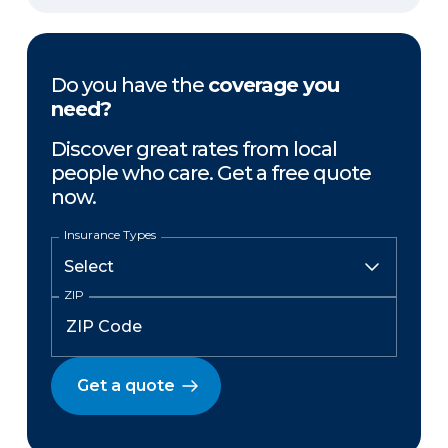
Do you have the
coverage you
need?
Discover great rates from local
people who care. Get a free quote
now.
Insurance Types
ZIP
Get a quote