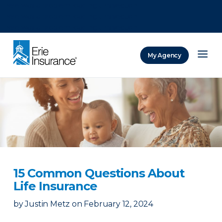
There was a problem loading this section.
There was a problem loading this section.
There was a problem loading this section.
My Agency
ERIE Insurance
15 Common Questions About
Life Insurance
by
Justin Metz
on
February 12, 2024