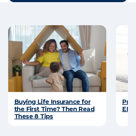
Buying Life Insurance for
Prot
the First Time? Then Read
ERIE
These 8 Tips