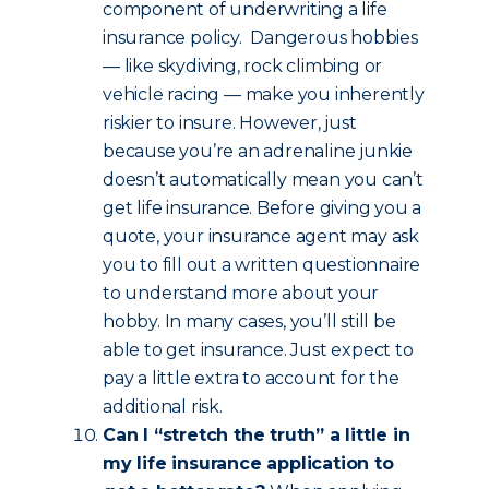
component of underwriting a life
insurance policy. Dangerous hobbies
— like skydiving, rock climbing or
vehicle racing — make you inherently
riskier to insure. However, just
because you’re an adrenaline junkie
doesn’t automatically mean you can’t
get life insurance. Before giving you a
quote, your insurance agent may ask
you to fill out a written questionnaire
to understand more about your
hobby. In many cases, you’ll still be
able to get insurance. Just expect to
pay a little extra to account for the
additional risk.
Can I “stretch the truth” a little in
my life insurance application to