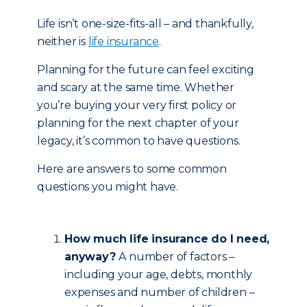
Life isn’t one-size-fits-all – and thankfully,
neither is
life insurance
.
Planning for the future can feel exciting
and scary at the same time. Whether
you’re buying your very first policy or
planning for the next chapter of your
legacy, it’s common to have questions.
Here are answers to some common
questions you might have.
How much life insurance do I need,
anyway?
A number of factors –
including your age, debts, monthly
expenses and number of children –