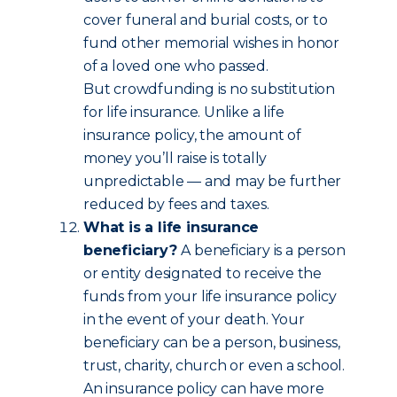
cover funeral and burial costs, or to
fund other memorial wishes in honor
of a loved one who passed.
But crowdfunding is no substitution
for life insurance. Unlike a life
insurance policy, the amount of
money you’ll raise is totally
unpredictable — and may be further
reduced by fees and taxes.
What is a life insurance
beneficiary?
A beneficiary is a person
or entity designated to receive the
funds from your life insurance policy
in the event of your death. Your
beneficiary can be a person, business,
trust, charity, church or even a school.
An insurance policy can have more