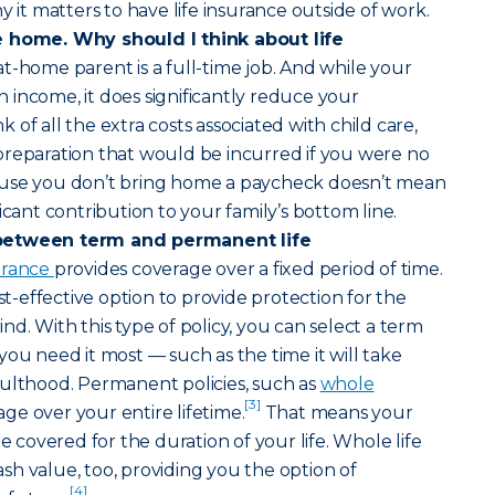
y it matters to have life insurance outside of work.
e home. Why should I think about life
at-home parent is a full-time job. And while your
income, it does significantly reduce your
of all the extra costs associated with child care,
preparation that would be incurred if you were no
ause you don’t bring home a paycheck doesn’t mean
icant contribution to your family’s bottom line.
between term and permanent life
surance
provides coverage over a fixed period of time.
ost-effective option to provide protection for the
d. With this type of policy, you can select a term
you need it most — such as the time it will take
dulthood. Permanent policies, such as
whole
[3]
age over your entire lifetime.
That means your
re covered for the duration of your life. Whole life
h value, too, providing you the option of
[4]