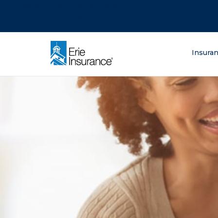
There was a problem loading this section.
There was a problem loading this section.
There was a problem loading this section.
What are you lo
Insura
ERIE Insurance