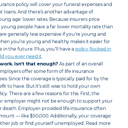
surance policy will cover your funeral expenses and
t loans. And there’s another advantage of
young age: lower rates. Because insurers price
nd young people have a far lower mortality rate than
 are generally less expensive if you’re young and
when you’re young and healthy makes it easier for
in the future. Plus, you’ll have a
policy (locked in
ld you ever need it
.
 work. Isn’t that enough?
As part of an overall
mployers offer some form of life insurance
s. Since this coverage is typically paid for by the
fit to have. But it’s still wise to hold your own
icy. There are a few reasons for this. First, the
ur employer might not be enough to support your
ur death. Employer-provided life insurance often
amount — like $50,000. Additionally, your coverage
another job or find yourself unemployed. Read more