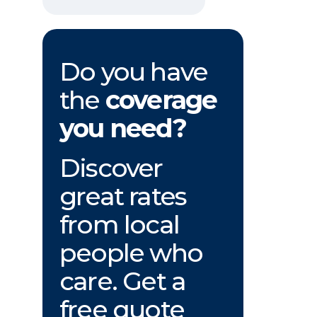
Do you have
the
coverage
you need?
Discover
great rates
from local
people who
care. Get a
free quote