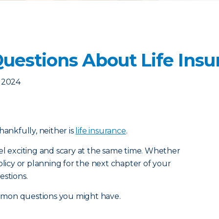
estions About Life Insu
, 2024
 thankfully, neither is
life insurance
.
el exciting and scary at the same time. Whether
olicy or planning for the next chapter of your
estions.
mmon questions you might have.