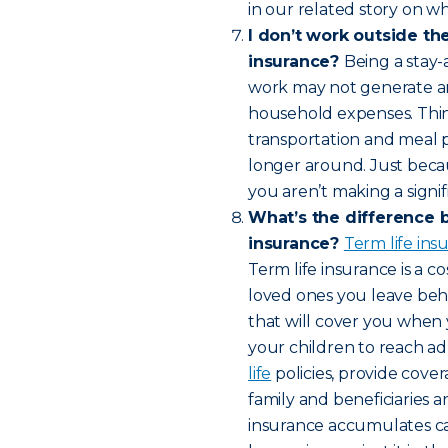
in our related story on wh
I don’t work outside th
insurance?
Being a stay-
work may not generate an 
household expenses. Think 
transportation and meal 
longer around. Just bec
you aren’t making a signif
What’s the difference 
insurance?
Term life in
Term life insurance is a c
loved ones you leave behin
that will cover you when 
your children to reach a
life
policies, provide cover
family and beneficiaries a
insurance accumulates cas