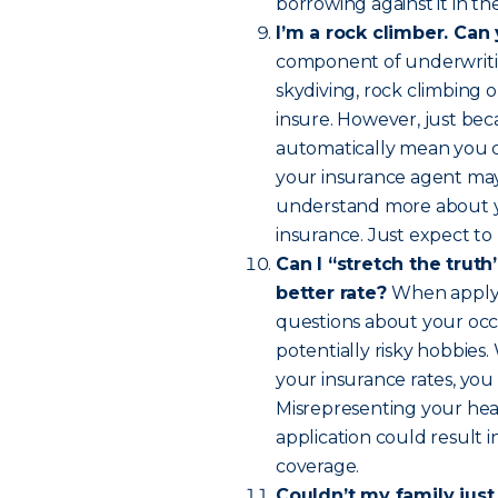
borrowing against it in th
I’m a rock climber. Can
component of underwritin
skydiving, rock climbing o
insure. However, just bec
automatically mean you ca
your insurance agent may 
understand more about you
insurance. Just expect to p
Can I “stretch the truth”
better rate?
When applyin
questions about your occu
potentially risky hobbies
your insurance rates, you
Misrepresenting your heal
application could result 
coverage.
Couldn’t my family just