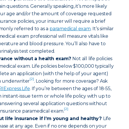
n questions. Generally speaking, it’s more likely
our age and/or the amount of coverage requested
surance policies, your insurer will require a brief
only referred to as a
paramedical exam
. It’s similar
amedical exam professional will measure vitals like
erature and blood pressure. You’ll also have to
inalysis test completed.
urance without a health exam?
Not all life policies
medical exam. Life policies below $100,000 typically
ete an application (with the help of your agent)
[2]
an underwriter
. Looking for more coverage? Ask
RIExpress Life
. If you’re between the ages of 18-55,
instant-issue term or whole life policy with up to
answering several application questions without
[2]
 insurance paramedical exam.
t life insurance if I’m young and healthy?
Life
hase at any age. Even if no one depends on your