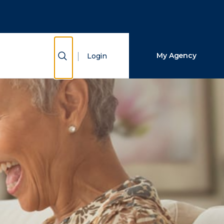
Close Search
Search
Show Search
My Agency
Login