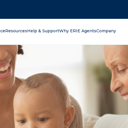
oking for?
nce
Resources
Help & Support
Why ERIE Agents
Company