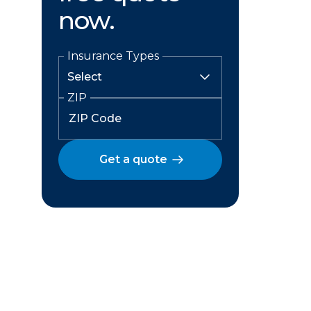
now.
Insurance Types
ZIP
Get a quote