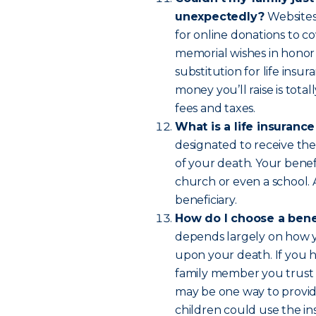
unexpectedly?
Websites
for online donations to co
memorial wishes in honor
substitution for life insur
money you’ll raise is tot
fees and taxes.
What is a life insuranc
designated to receive the
of your death. Your benefi
church or even a school.
beneficiary.
How do I choose a bene
depends largely on how yo
upon your death. If you 
family member you trust 
may be one way to provide
children could use the in