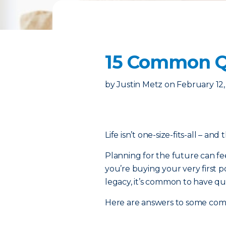
15 Common Qu
by
Justin Metz
on
February 12
Life isn’t one-size-fits-all – and
Planning for the future can fe
you’re buying your very first p
legacy, it’s common to have qu
Here are answers to some co