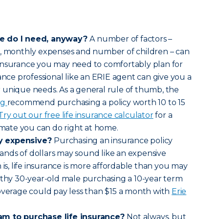
ce do I need, anyway?
A number of factors –
s, monthly expenses and number of children – can
insurance you may need to comfortably plan for
ance professional like an ERIE agent can give you a
 unique needs. As a general rule of thumb, the
rg
recommend purchasing a policy worth 10 to 15
Try out our free life insurance calculator
for a
timate you can do right at home.
lly expensive?
Purchasing an insurance policy
nds of dollars may sound like an expensive
 is, life insurance is more affordable than you may
lthy 30-year-old male purchasing a 10-year term
overage could pay less than $15 a month with
Erie
am to purchase life insurance?
Not always, but