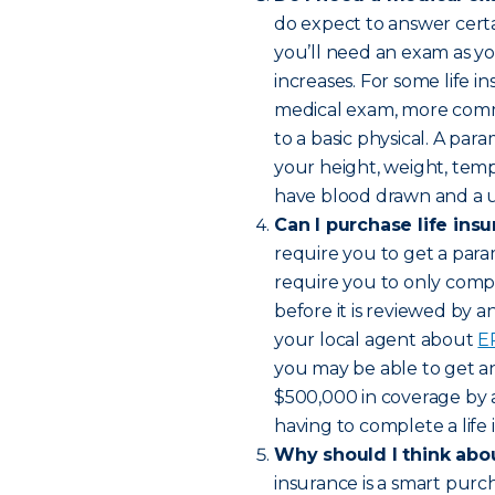
do expect to answer certai
you’ll need an exam as y
increases. For some life in
medical exam, more comm
to a basic physical. A par
your height, weight, temp
have blood drawn and a ur
Can I purchase life ins
require you to get a para
require you to only compl
before it is reviewed by 
your local agent about
E
you may be able to get an 
$500,000 in coverage by 
having to complete a life
Why should I think abou
insurance is a smart purc