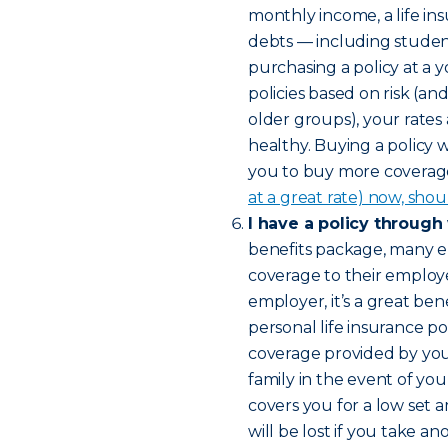
monthly income, a life in
debts — including studen
purchasing a policy at a 
policies based on risk (a
older groups), your rates
healthy. Buying a policy 
you to buy more coverage 
at a great rate) now, shou
I have a policy through
benefits package, many e
coverage to their employee
employer, it’s a great bene
personal life insurance pol
coverage provided by yo
family in the event of yo
covers you for a low set 
will be lost if you take 