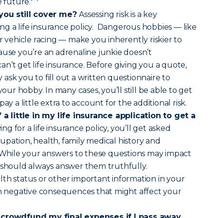
e future.
 you still cover me?
Assessing risk is a key
g a life insurance policy. Dangerous hobbies — like
r vehicle racing — make you inherently riskier to
ause you’re an adrenaline junkie doesn’t
n’t get life insurance. Before giving you a quote,
ask you to fill out a written questionnaire to
r hobby. In many cases, you’ll still be able to get
ay a little extra to account for the additional risk.
 a little in my life insurance application to get a
g for a life insurance policy, you’ll get asked
pation, health, family medical history and
. While your answers to these questions may impact
 should always answer them truthfully.
th status or other important information in your
in negative consequences that might affect your
 crowdfund my final expenses if I pass away