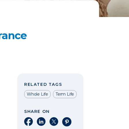
rance
RELATED TAGS
Whole Life
Term Life
SHARE ON
Share on Facebook
Share on LinkedIn
Share on X
Share on Pinterest