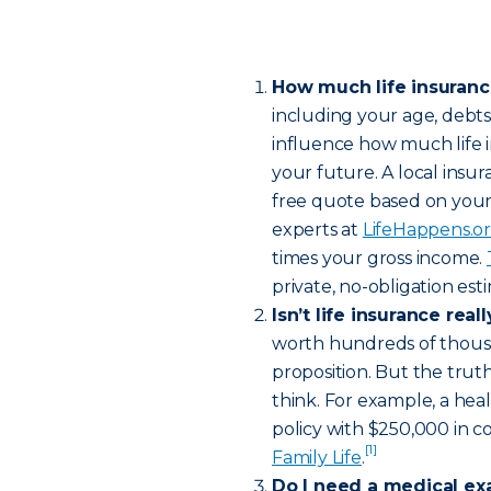
How much life insuran
including your age, debt
influence how much life 
your future. A local insur
free quote based on your
experts at
LifeHappens.o
times your gross income.
private, no-obligation es
Isn’t life insurance rea
worth hundreds of thousa
proposition. But the truth
think. For example, a hea
policy with $250,000 in c
[1]
Family Life
.
Do I need a medical ex