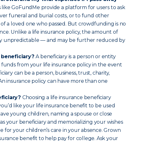
 like GoFundMe provide a platform for users to ask
ver funeral and burial costs, or to fund other
 of a loved one who passed. But crowdfunding is no
ance. Unlike a life insurance policy, the amount of
ally unpredictable — and may be further reduced by
e beneficiary?
A beneficiary is a person or entity
 funds from your life insurance policy in the event
ciary can be a person, business, trust, charity,
 An insurance policy can have more than one
ficiary?
Choosing a life insurance beneficiary
u’d like your life insurance benefit to be used
have young children, naming a spouse or close
as your beneficiary and memorializing your wishes
 for your children’s care in your absence. Grown
surance benefit to help pay for college. Ask your