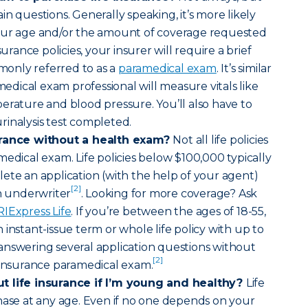
n questions. Generally speaking, it’s more likely
our age and/or the amount of coverage requested
surance policies, your insurer will require a brief
only referred to as a
paramedical exam
. It’s similar
amedical exam professional will measure vitals like
erature and blood pressure. You’ll also have to
inalysis test completed.
urance without a health exam?
Not all life policies
medical exam. Life policies below $100,000 typically
ete an application (with the help of your agent)
[2]
an underwriter
. Looking for more coverage? Ask
RIExpress Life
. If you’re between the ages of 18-55,
instant-issue term or whole life policy with up to
answering several application questions without
[2]
 insurance paramedical exam.
t life insurance if I’m young and healthy?
Life
hase at any age. Even if no one depends on your