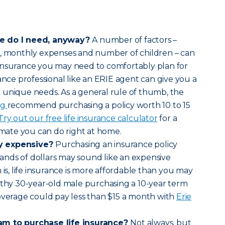
ce do I need, anyway?
A number of factors –
s, monthly expenses and number of children – can
insurance you may need to comfortably plan for
ance professional like an ERIE agent can give you a
 unique needs. As a general rule of thumb, the
rg
recommend purchasing a policy worth 10 to 15
Try out our free life insurance calculator
for a
timate you can do right at home.
lly expensive?
Purchasing an insurance policy
nds of dollars may sound like an expensive
 is, life insurance is more affordable than you may
lthy 30-year-old male purchasing a 10-year term
overage could pay less than $15 a month with
Erie
am to purchase life insurance?
Not always, but