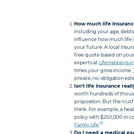
How much life insuran
including your age, debt
influence how much life 
your future. A local insur
free quote based on your
experts at
LifeHappens.o
times your gross income.
private, no-obligation es
Isn’t life insurance rea
worth hundreds of thousa
proposition. But the truth
think. For example, a hea
policy with $250,000 in c
[1]
Family Life
.
Do I need a medical ex