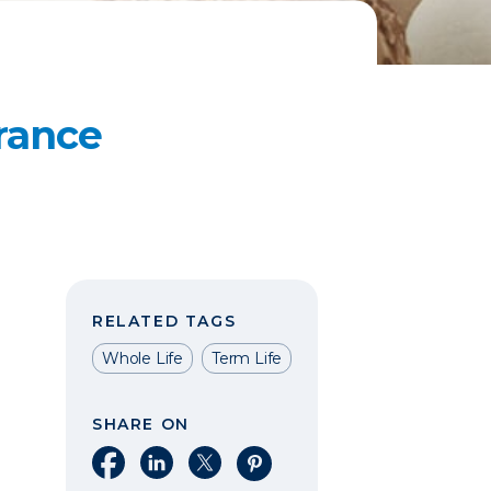
rance
RELATED TAGS
Whole Life
Term Life
SHARE ON
Share on Facebook
Share on LinkedIn
Share on X
Share on Pinterest