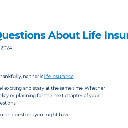
estions About Life Insu
, 2024
 thankfully, neither is
life insurance
.
el exciting and scary at the same time. Whether
olicy or planning for the next chapter of your
estions.
mmon questions you might have.