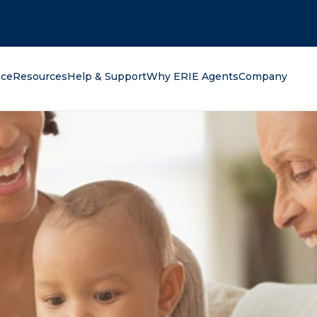
oking for?
nce
Resources
Help & Support
Why ERIE Agents
Company