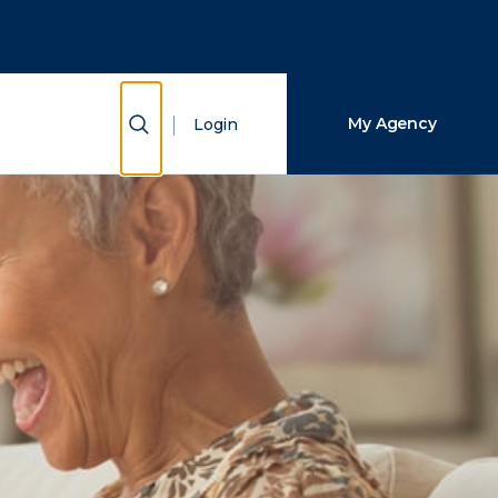
Close Search
Search
Show Search
My Agency
Login