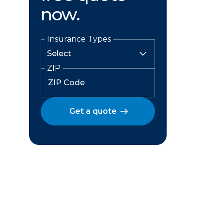
now.
Insurance Types
ZIP
Get a quote