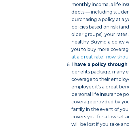
monthly income, a life in
debts — including studen
purchasing a policy at a 
policies based on risk (a
older groups), your rates
healthy. Buying a policy 
you to buy more coverage 
at a great rate) now, shou
I have a policy through
benefits package, many e
coverage to their employee
employer, it’s a great bene
personal life insurance pol
coverage provided by yo
family in the event of yo
covers you for a low set 
will be lost if you take 