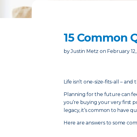
15 Common Qu
by
Justin Metz
on
February 12
Life isn’t one-size-fits-all – and
Planning for the future can fe
you’re buying your very first p
legacy, it’s common to have qu
Here are answers to some co