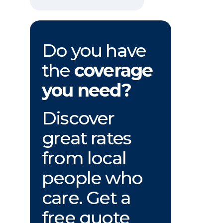
Do you have
the
coverage
you need?
Discover
great rates
from local
people who
care. Get a
free quote