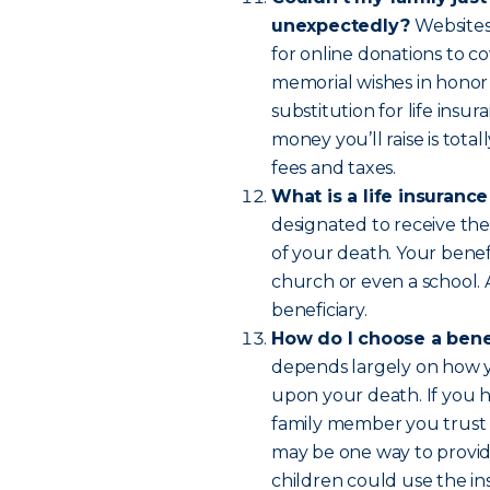
unexpectedly?
Websites
for online donations to co
memorial wishes in honor
substitution for life insur
money you’ll raise is tot
fees and taxes.
What is a life insuranc
designated to receive the
of your death. Your benefi
church or even a school.
beneficiary.
How do I choose a bene
depends largely on how yo
upon your death. If you 
family member you trust 
may be one way to provide
children could use the in