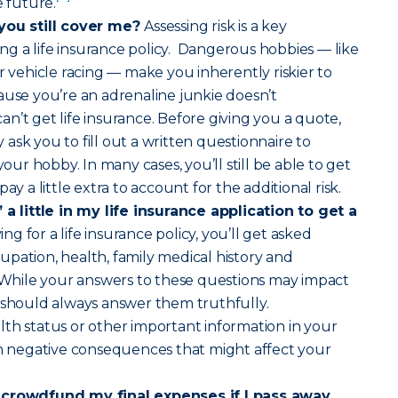
e future.
 you still cover me?
Assessing risk is a key
g a life insurance policy. Dangerous hobbies — like
r vehicle racing — make you inherently riskier to
ause you’re an adrenaline junkie doesn’t
n’t get life insurance. Before giving you a quote,
ask you to fill out a written questionnaire to
r hobby. In many cases, you’ll still be able to get
ay a little extra to account for the additional risk.
 a little in my life insurance application to get a
g for a life insurance policy, you’ll get asked
pation, health, family medical history and
. While your answers to these questions may impact
 should always answer them truthfully.
th status or other important information in your
in negative consequences that might affect your
 crowdfund my final expenses if I pass away