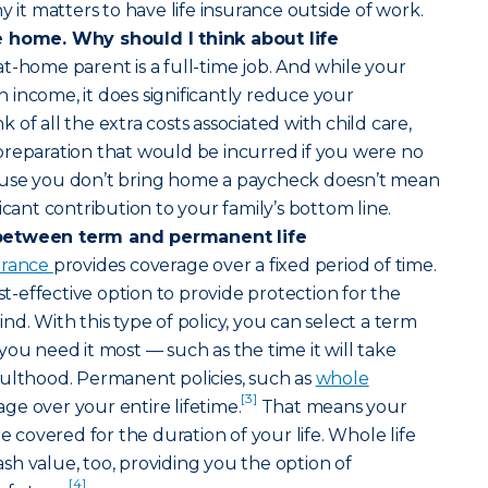
y it matters to have life insurance outside of work.
e home. Why should I think about life
at-home parent is a full-time job. And while your
income, it does significantly reduce your
of all the extra costs associated with child care,
preparation that would be incurred if you were no
ause you don’t bring home a paycheck doesn’t mean
icant contribution to your family’s bottom line.
between term and permanent life
surance
provides coverage over a fixed period of time.
ost-effective option to provide protection for the
d. With this type of policy, you can select a term
you need it most — such as the time it will take
dulthood. Permanent policies, such as
whole
[3]
age over your entire lifetime.
That means your
re covered for the duration of your life. Whole life
h value, too, providing you the option of
[4]