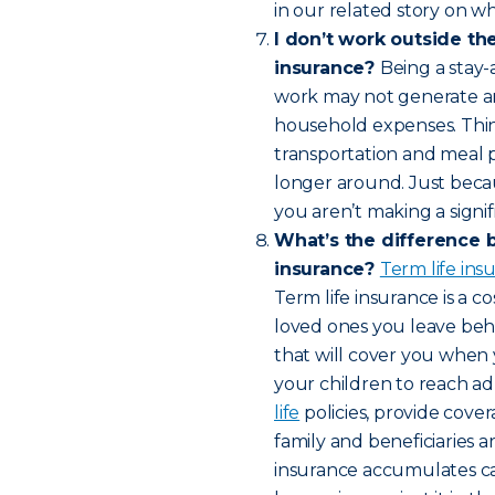
in our related story on wh
I don’t work outside th
insurance?
Being a stay-
work may not generate an 
household expenses. Think 
transportation and meal 
longer around. Just bec
you aren’t making a signif
What’s the difference 
insurance?
Term life in
Term life insurance is a c
loved ones you leave behin
that will cover you when 
your children to reach a
life
policies, provide cover
family and beneficiaries a
insurance accumulates cas