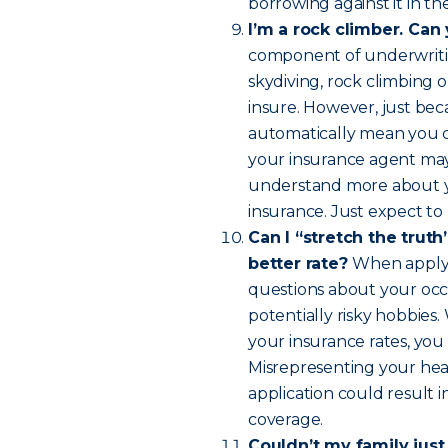
borrowing against it in th
I’m a rock climber. Can
component of underwritin
skydiving, rock climbing o
insure. However, just bec
automatically mean you ca
your insurance agent may 
understand more about you
insurance. Just expect to p
Can I “stretch the truth”
better rate?
When applyin
questions about your occu
potentially risky hobbies
your insurance rates, you
Misrepresenting your heal
application could result 
coverage.
Couldn’t my family just