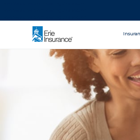
There was a problem loading this section.
There was a problem loading this section.
There was a problem loading this section.
What are you lo
Insura
ERIE Insurance