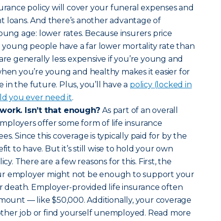
surance policy will cover your funeral expenses and
t loans. And there’s another advantage of
young age: lower rates. Because insurers price
nd young people have a far lower mortality rate than
 are generally less expensive if you’re young and
when you’re young and healthy makes it easier for
in the future. Plus, you’ll have a
policy (locked in
ld you ever need it
.
 work. Isn’t that enough?
As part of an overall
mployers offer some form of life insurance
s. Since this coverage is typically paid for by the
fit to have. But it’s still wise to hold your own
icy. There are a few reasons for this. First, the
ur employer might not be enough to support your
ur death. Employer-provided life insurance often
amount — like $50,000. Additionally, your coverage
another job or find yourself unemployed. Read more