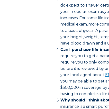
do expect to answer certai
you’ll need an exam as y
increases. For some life in
medical exam, more comm
to a basic physical. A par
your height, weight, temp
have blood drawn and a ur
Can I purchase life ins
require you to get a para
require you to only compl
before it is reviewed by 
your local agent about
E
you may be able to get an 
$500,000 in coverage by 
having to complete a life
Why should I think abou
insurance is a smart purc