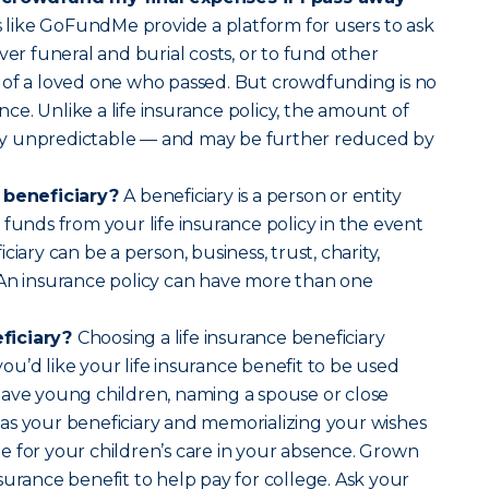
 like GoFundMe provide a platform for users to ask
ver funeral and burial costs, or to fund other
 of a loved one who passed. But crowdfunding is no
ance. Unlike a life insurance policy, the amount of
ally unpredictable — and may be further reduced by
e beneficiary?
A beneficiary is a person or entity
 funds from your life insurance policy in the event
ciary can be a person, business, trust, charity,
 An insurance policy can have more than one
ficiary?
Choosing a life insurance beneficiary
u’d like your life insurance benefit to be used
have young children, naming a spouse or close
as your beneficiary and memorializing your wishes
 for your children’s care in your absence. Grown
surance benefit to help pay for college. Ask your