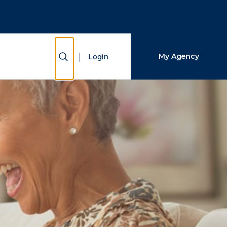
Close Search
Search
Show Search
My Agency
Login