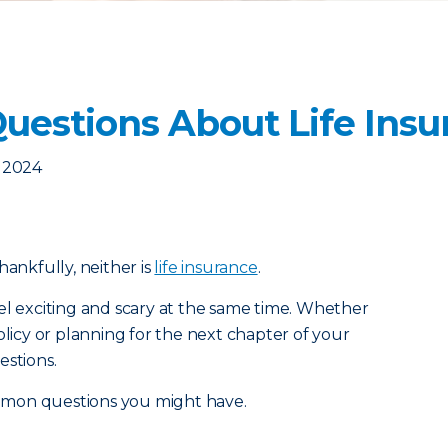
estions About Life Insu
, 2024
 thankfully, neither is
life insurance
.
el exciting and scary at the same time. Whether
olicy or planning for the next chapter of your
estions.
mmon questions you might have.