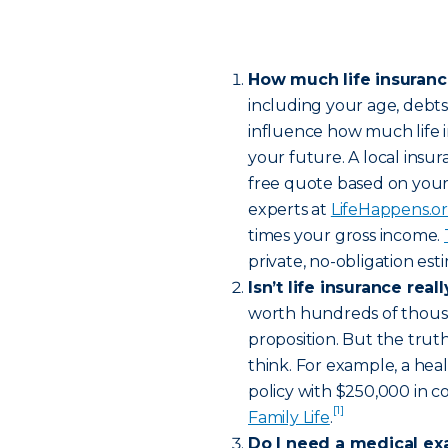
How much life insuran
including your age, debt
influence how much life 
your future. A local insur
free quote based on your
experts at
LifeHappens.o
times your gross income.
private, no-obligation es
Isn’t life insurance rea
worth hundreds of thousa
proposition. But the truth
think. For example, a hea
policy with $250,000 in c
[1]
Family Life
.
Do I need a medical ex