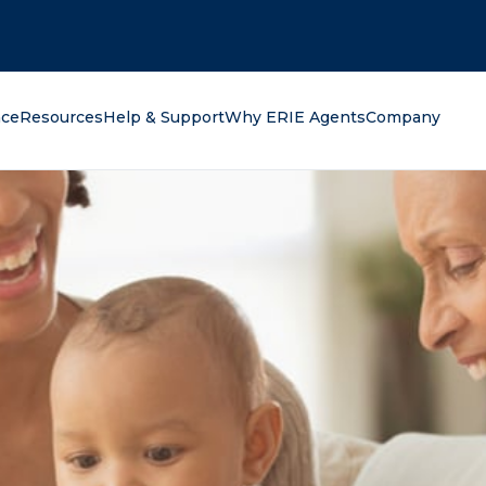
oking for?
nce
Resources
Help & Support
Why ERIE Agents
Company