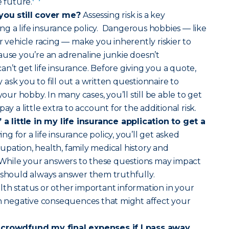
e future.
 you still cover me?
Assessing risk is a key
g a life insurance policy. Dangerous hobbies — like
r vehicle racing — make you inherently riskier to
ause you’re an adrenaline junkie doesn’t
n’t get life insurance. Before giving you a quote,
ask you to fill out a written questionnaire to
r hobby. In many cases, you’ll still be able to get
ay a little extra to account for the additional risk.
 a little in my life insurance application to get a
g for a life insurance policy, you’ll get asked
pation, health, family medical history and
. While your answers to these questions may impact
 should always answer them truthfully.
th status or other important information in your
in negative consequences that might affect your
 crowdfund my final expenses if I pass away