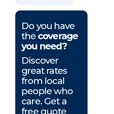
Do you have
the
coverage
you need?
Discover
great rates
from local
people who
care. Get a
free quote