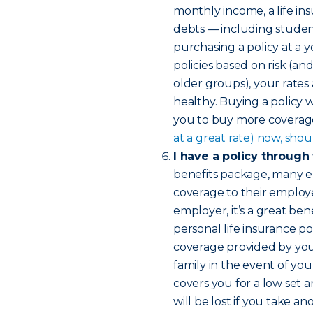
monthly income, a life in
debts — including studen
purchasing a policy at a 
policies based on risk (a
older groups), your rates
healthy. Buying a policy 
you to buy more coverage 
at a great rate) now, shou
I have a policy through
benefits package, many e
coverage to their employee
employer, it’s a great bene
personal life insurance pol
coverage provided by yo
family in the event of yo
covers you for a low set 
will be lost if you take 