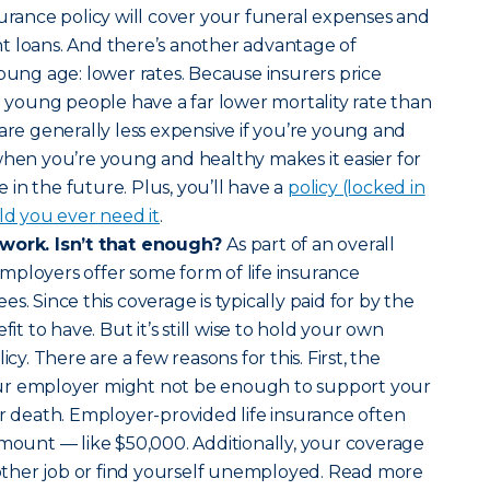
surance policy will cover your funeral expenses and
t loans. And there’s another advantage of
young age: lower rates. Because insurers price
nd young people have a far lower mortality rate than
 are generally less expensive if you’re young and
when you’re young and healthy makes it easier for
in the future. Plus, you’ll have a
policy (locked in
ld you ever need it
.
 work. Isn’t that enough?
As part of an overall
mployers offer some form of life insurance
s. Since this coverage is typically paid for by the
fit to have. But it’s still wise to hold your own
icy. There are a few reasons for this. First, the
ur employer might not be enough to support your
ur death. Employer-provided life insurance often
amount — like $50,000. Additionally, your coverage
another job or find yourself unemployed. Read more