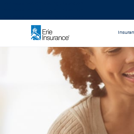
There was a problem loading this section.
There was a problem loading this section.
There was a problem loading this section.
What are you lo
Insura
ERIE Insurance