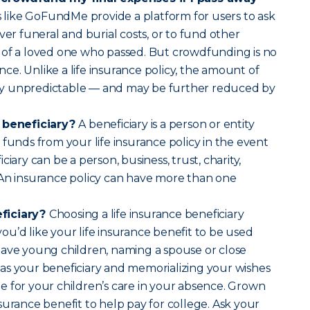
 like GoFundMe provide a platform for users to ask
ver funeral and burial costs, or to fund other
 of a loved one who passed. But crowdfunding is no
ance. Unlike a life insurance policy, the amount of
ally unpredictable — and may be further reduced by
e beneficiary?
A beneficiary is a person or entity
 funds from your life insurance policy in the event
ciary can be a person, business, trust, charity,
 An insurance policy can have more than one
ficiary?
Choosing a life insurance beneficiary
u’d like your life insurance benefit to be used
have young children, naming a spouse or close
as your beneficiary and memorializing your wishes
 for your children’s care in your absence. Grown
surance benefit to help pay for college. Ask your