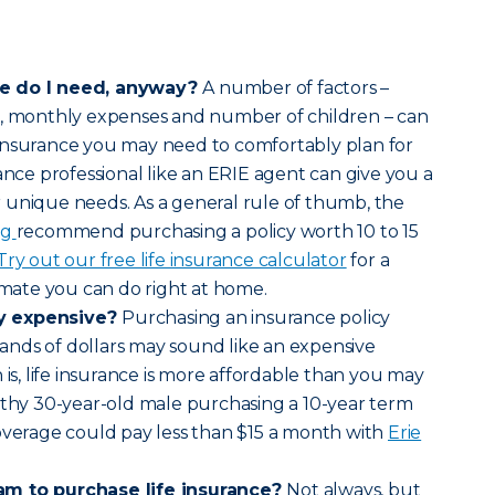
ce do I need, anyway?
A number of factors –
s, monthly expenses and number of children – can
insurance you may need to comfortably plan for
ance professional like an ERIE agent can give you a
 unique needs. As a general rule of thumb, the
rg
recommend purchasing a policy worth 10 to 15
Try out our free life insurance calculator
for a
timate you can do right at home.
lly expensive?
Purchasing an insurance policy
nds of dollars may sound like an expensive
 is, life insurance is more affordable than you may
lthy 30-year-old male purchasing a 10-year term
overage could pay less than $15 a month with
Erie
am to purchase life insurance?
Not always, but