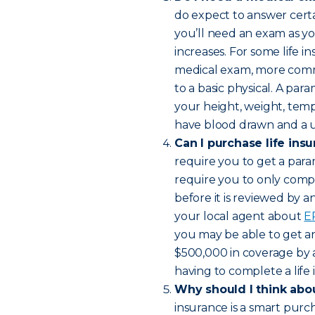
do expect to answer certai
you’ll need an exam as y
increases. For some life in
medical exam, more comm
to a basic physical. A par
your height, weight, temp
have blood drawn and a ur
Can I purchase life ins
require you to get a para
require you to only compl
before it is reviewed by 
your local agent about
E
you may be able to get an 
$500,000 in coverage by 
having to complete a life
Why should I think abou
insurance is a smart purc