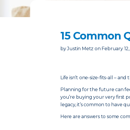
15 Common Qu
by
Justin Metz
on
February 12
Life isn’t one-size-fits-all – and
Planning for the future can fe
you’re buying your very first p
legacy, it’s common to have qu
Here are answers to some co