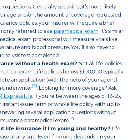
n questions. Generally speaking, it’s more likely
our age and/or the amount of coverage requested
surance policies, your insurer will require a brief
only referred to as a
paramedical exam
. It’s similar
amedical exam professional will measure vitals like
erature and blood pressure. You’ll also have to
inalysis test completed.
urance without a health exam?
Not all life policies
medical exam. Life policies below $100,000 typically
ete an application (with the help of your agent)
[2]
an underwriter
. Looking for more coverage? Ask
RIExpress Life
. If you’re between the ages of 18-55,
instant-issue term or whole life policy with up to
answering several application questions without
[2]
 insurance paramedical exam.
t life insurance if I’m young and healthy?
Life
hase at any age. Even if no one depends on your