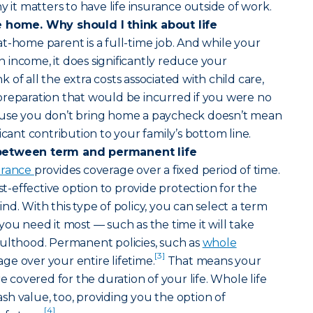
y it matters to have life insurance outside of work.
e home. Why should I think about life
at-home parent is a full-time job. And while your
income, it does significantly reduce your
of all the extra costs associated with child care,
preparation that would be incurred if you were no
ause you don’t bring home a paycheck doesn’t mean
icant contribution to your family’s bottom line.
between term and permanent life
surance
provides coverage over a fixed period of time.
ost-effective option to provide protection for the
d. With this type of policy, you can select a term
you need it most — such as the time it will take
dulthood. Permanent policies, such as
whole
[3]
age over your entire lifetime.
That means your
re covered for the duration of your life. Whole life
h value, too, providing you the option of
[4]