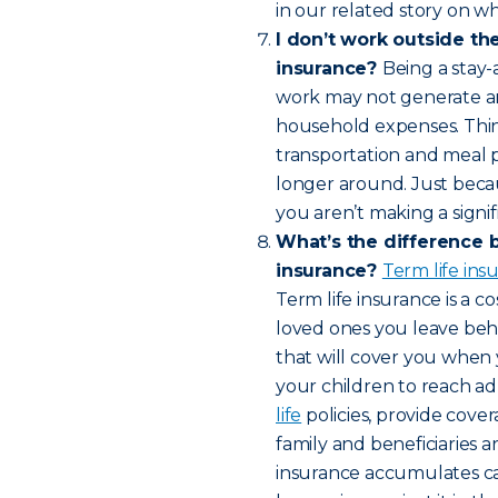
in our related story on wh
I don’t work outside th
insurance?
Being a stay-
work may not generate an 
household expenses. Think 
transportation and meal 
longer around. Just bec
you aren’t making a signif
What’s the difference 
insurance?
Term life in
Term life insurance is a c
loved ones you leave behin
that will cover you when 
your children to reach a
life
policies, provide cover
family and beneficiaries a
insurance accumulates cas