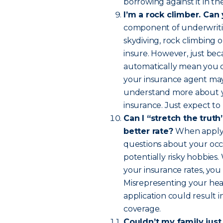
borrowing against it in th
I’m a rock climber. Can
component of underwritin
skydiving, rock climbing o
insure. However, just bec
automatically mean you ca
your insurance agent may 
understand more about you
insurance. Just expect to p
Can I “stretch the truth”
better rate?
When applyin
questions about your occu
potentially risky hobbies
your insurance rates, you
Misrepresenting your heal
application could result 
coverage.
Couldn’t my family just