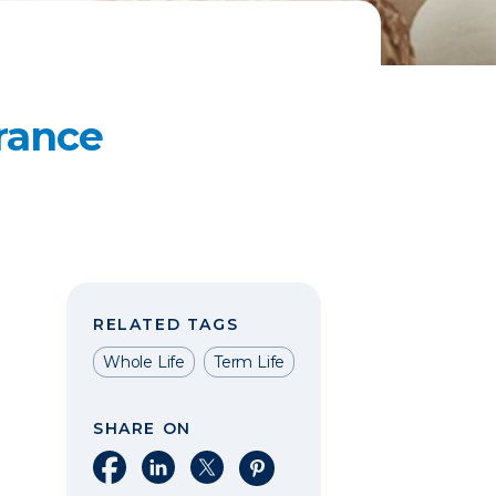
rance
RELATED TAGS
Whole Life
Term Life
SHARE ON
Share on Facebook
Share on LinkedIn
Share on X
Share on Pinterest