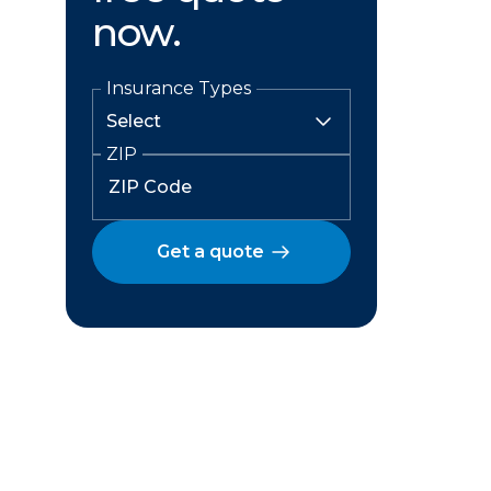
now.
Insurance Types
ZIP
Get a quote