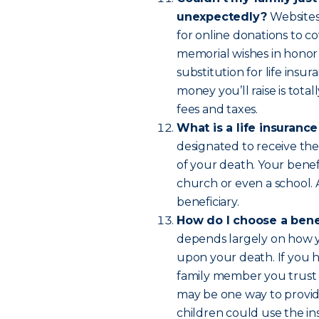
unexpectedly?
Websites
for online donations to co
memorial wishes in honor
substitution for life insur
money you’ll raise is tot
fees and taxes.
What is a life insuranc
designated to receive the
of your death. Your benefi
church or even a school.
beneficiary.
How do I choose a bene
depends largely on how yo
upon your death. If you 
family member you trust 
may be one way to provide
children could use the in