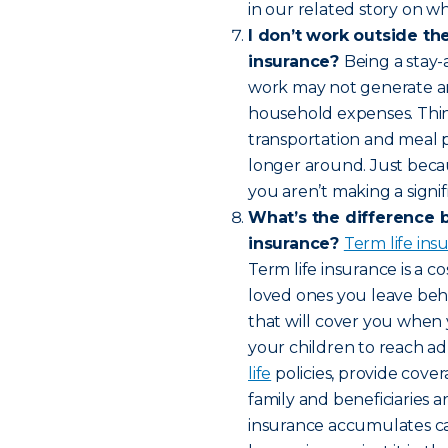
in our related story on wh
I don’t work outside th
insurance?
Being a stay-
work may not generate an 
household expenses. Think 
transportation and meal 
longer around. Just bec
you aren’t making a signif
What’s the difference 
insurance?
Term life in
Term life insurance is a c
loved ones you leave behin
that will cover you when 
your children to reach a
life
policies, provide cover
family and beneficiaries a
insurance accumulates cas