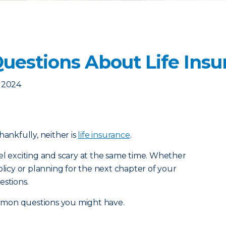
estions About Life Insu
, 2024
 thankfully, neither is
life insurance
.
el exciting and scary at the same time. Whether
olicy or planning for the next chapter of your
estions.
mmon questions you might have.