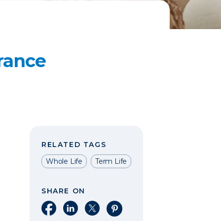
rance
RELATED TAGS
Whole Life
Term Life
SHARE ON
Share on Facebook
Share on LinkedIn
Share on X
Share on Pinterest