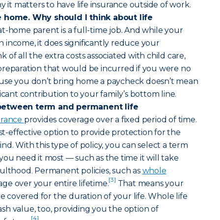
y it matters to have life insurance outside of work.
e home. Why should I think about life
at-home parent is a full-time job. And while your
income, it does significantly reduce your
of all the extra costs associated with child care,
preparation that would be incurred if you were no
ause you don’t bring home a paycheck doesn’t mean
icant contribution to your family’s bottom line.
between term and permanent life
surance
provides coverage over a fixed period of time.
ost-effective option to provide protection for the
d. With this type of policy, you can select a term
you need it most — such as the time it will take
dulthood. Permanent policies, such as
whole
[3]
age over your entire lifetime.
That means your
re covered for the duration of your life. Whole life
h value, too, providing you the option of
[4]