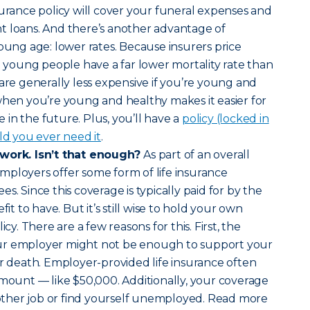
surance policy will cover your funeral expenses and
t loans. And there’s another advantage of
young age: lower rates. Because insurers price
nd young people have a far lower mortality rate than
 are generally less expensive if you’re young and
when you’re young and healthy makes it easier for
in the future. Plus, you’ll have a
policy (locked in
ld you ever need it
.
 work. Isn’t that enough?
As part of an overall
mployers offer some form of life insurance
s. Since this coverage is typically paid for by the
fit to have. But it’s still wise to hold your own
icy. There are a few reasons for this. First, the
ur employer might not be enough to support your
ur death. Employer-provided life insurance often
amount — like $50,000. Additionally, your coverage
another job or find yourself unemployed. Read more