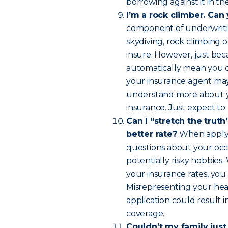
borrowing against it in th
I’m a rock climber. Can
component of underwritin
skydiving, rock climbing o
insure. However, just bec
automatically mean you ca
your insurance agent may 
understand more about you
insurance. Just expect to p
Can I “stretch the truth”
better rate?
When applyin
questions about your occu
potentially risky hobbies
your insurance rates, you
Misrepresenting your heal
application could result 
coverage.
Couldn’t my family just