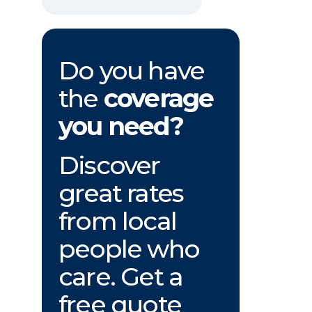
Do you have
the
coverage
you need?
Discover
great rates
from local
people who
care. Get a
free quote