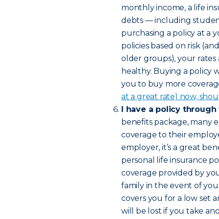
monthly income, a life in
debts — including studen
purchasing a policy at a 
policies based on risk (a
older groups), your rates
healthy. Buying a policy 
you to buy more coverage 
at a great rate) now, shou
I have a policy through
benefits package, many e
coverage to their employee
employer, it’s a great bene
personal life insurance pol
coverage provided by yo
family in the event of yo
covers you for a low set 
will be lost if you take 