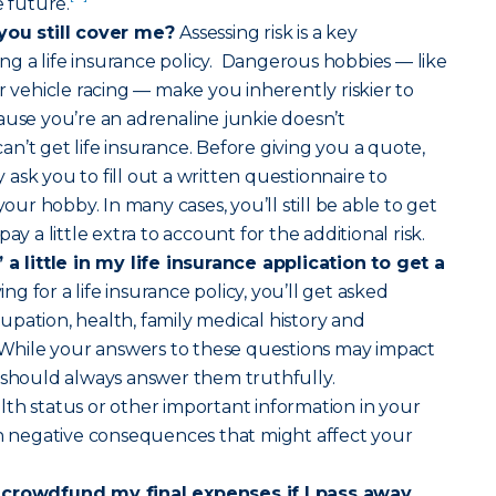
e future.
 you still cover me?
Assessing risk is a key
g a life insurance policy. Dangerous hobbies — like
r vehicle racing — make you inherently riskier to
ause you’re an adrenaline junkie doesn’t
n’t get life insurance. Before giving you a quote,
ask you to fill out a written questionnaire to
r hobby. In many cases, you’ll still be able to get
ay a little extra to account for the additional risk.
 a little in my life insurance application to get a
g for a life insurance policy, you’ll get asked
pation, health, family medical history and
. While your answers to these questions may impact
 should always answer them truthfully.
th status or other important information in your
in negative consequences that might affect your
 crowdfund my final expenses if I pass away