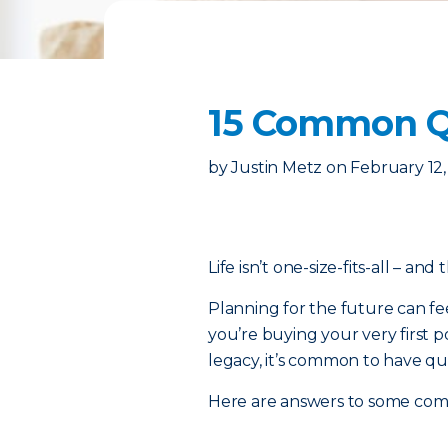
15 Common Qu
by
Justin Metz
on
February 12
Life isn’t one-size-fits-all – and
Planning for the future can fe
you’re buying your very first p
legacy, it’s common to have qu
Here are answers to some co