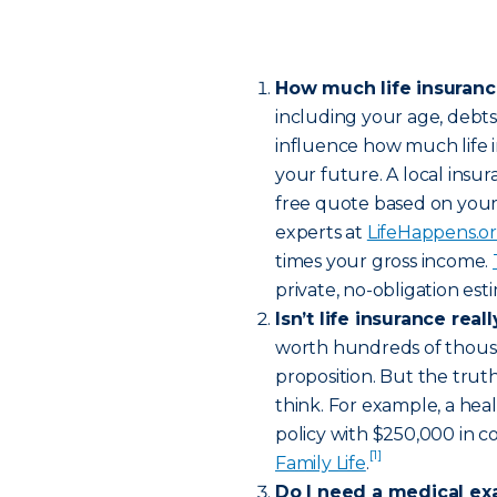
How much life insuran
including your age, debt
influence how much life 
your future. A local insur
free quote based on your
experts at
LifeHappens.o
times your gross income.
private, no-obligation es
Isn’t life insurance rea
worth hundreds of thousa
proposition. But the truth
think. For example, a hea
policy with $250,000 in c
[1]
Family Life
.
Do I need a medical ex