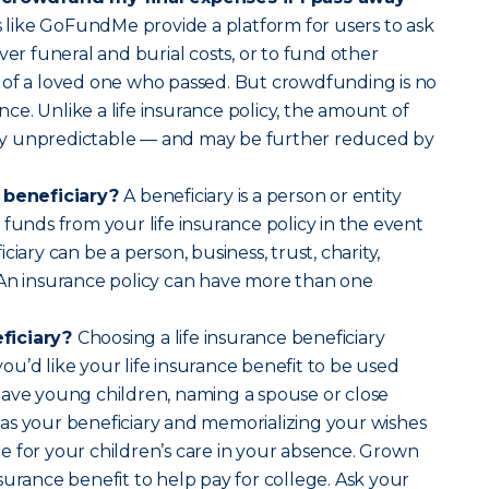
 like GoFundMe provide a platform for users to ask
ver funeral and burial costs, or to fund other
 of a loved one who passed. But crowdfunding is no
ance. Unlike a life insurance policy, the amount of
ally unpredictable — and may be further reduced by
e beneficiary?
A beneficiary is a person or entity
 funds from your life insurance policy in the event
ciary can be a person, business, trust, charity,
 An insurance policy can have more than one
ficiary?
Choosing a life insurance beneficiary
u’d like your life insurance benefit to be used
have young children, naming a spouse or close
as your beneficiary and memorializing your wishes
 for your children’s care in your absence. Grown
surance benefit to help pay for college. Ask your