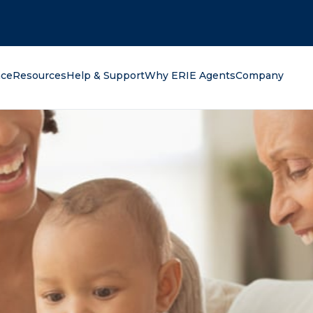
oking for?
nce
Resources
Help & Support
Why ERIE Agents
Company