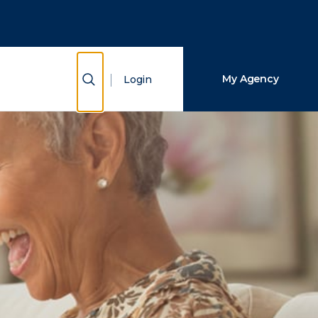
Close Search
Search
Show Search
My Agency
Login