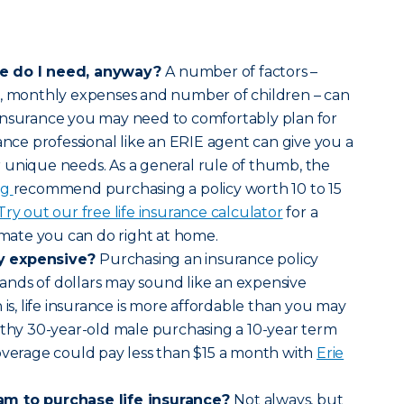
ce do I need, anyway?
A number of factors –
s, monthly expenses and number of children – can
insurance you may need to comfortably plan for
ance professional like an ERIE agent can give you a
 unique needs. As a general rule of thumb, the
rg
recommend purchasing a policy worth 10 to 15
Try out our free life insurance calculator
for a
timate you can do right at home.
lly expensive?
Purchasing an insurance policy
nds of dollars may sound like an expensive
 is, life insurance is more affordable than you may
lthy 30-year-old male purchasing a 10-year term
overage could pay less than $15 a month with
Erie
am to purchase life insurance?
Not always, but