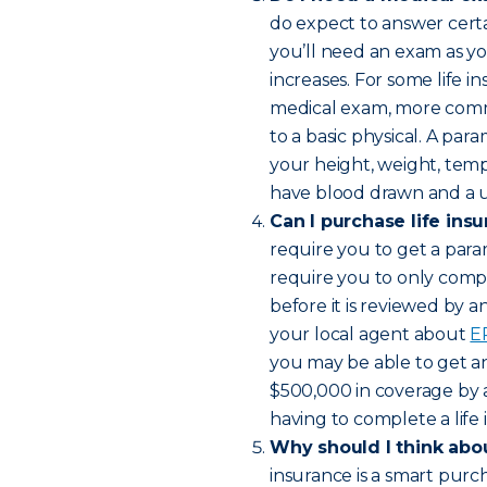
do expect to answer certai
you’ll need an exam as y
increases. For some life in
medical exam, more comm
to a basic physical. A par
your height, weight, temp
have blood drawn and a ur
Can I purchase life ins
require you to get a para
require you to only compl
before it is reviewed by 
your local agent about
E
you may be able to get an 
$500,000 in coverage by 
having to complete a life
Why should I think abou
insurance is a smart purc