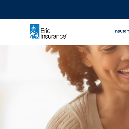
There was a problem loading this section.
There was a problem loading this section.
There was a problem loading this section.
What are you lo
Insura
ERIE Insurance