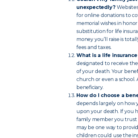
unexpectedly?
Websites
for online donations to co
memorial wishes in honor
substitution for life insur
money you’ll raise is tot
fees and taxes.
What is a life insuranc
designated to receive the
of your death. Your benefi
church or even a school.
beneficiary.
How do I choose a bene
depends largely on how yo
upon your death. If you 
family member you trust 
may be one way to provide
children could use the in