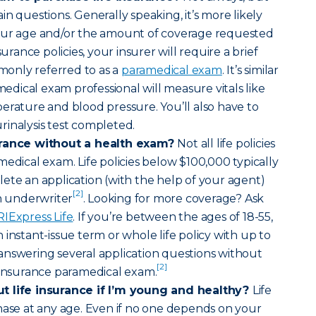
n questions. Generally speaking, it’s more likely
our age and/or the amount of coverage requested
surance policies, your insurer will require a brief
only referred to as a
paramedical exam
. It’s similar
amedical exam professional will measure vitals like
erature and blood pressure. You’ll also have to
inalysis test completed.
urance without a health exam?
Not all life policies
medical exam. Life policies below $100,000 typically
ete an application (with the help of your agent)
[2]
an underwriter
. Looking for more coverage? Ask
RIExpress Life
. If you’re between the ages of 18-55,
instant-issue term or whole life policy with up to
answering several application questions without
[2]
 insurance paramedical exam.
t life insurance if I’m young and healthy?
Life
hase at any age. Even if no one depends on your