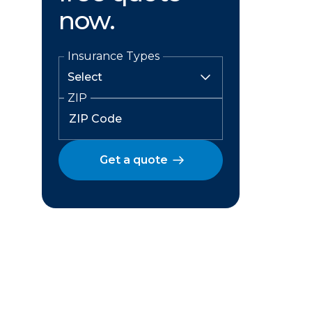
now.
Insurance Types
ZIP
Get a quote