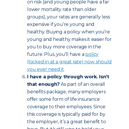
on risk (and young people have a far
lower mortality rate than older
groups), your rates are generally less
expensive if you’re young and
healthy. Buying a policy when you’re
young and healthy makes it easier for
you to buy more coverage in the
future. Plus, you’ll have a
policy
(locked in at a great rate) now, should
you ever need it
.
I have a policy through work. Isn’t
that enough?
As part of an overall
benefits package, many employers
offer some form of life insurance
coverage to their employees. Since
this coverage is typically paid for by
the employer, it’s a great benefit to