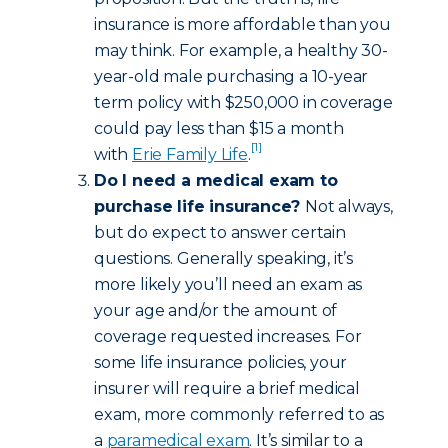
insurance is more affordable than you
may think. For example, a healthy 30-
year-old male purchasing a 10-year
term policy with $250,000 in coverage
could pay less than $15 a month
[1]
with
Erie Family Life
.
Do I need a medical exam to
purchase life insurance?
Not always,
but do expect to answer certain
questions. Generally speaking, it’s
more likely you’ll need an exam as
your age and/or the amount of
coverage requested increases. For
some life insurance policies, your
insurer will require a brief medical
exam, more commonly referred to as
a
paramedical exam
. It’s similar to a