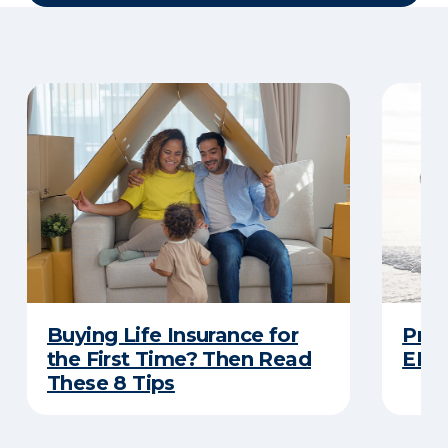
Buying Life Insurance for
Prot
the First Time? Then Read
ERIE
These 8 Tips