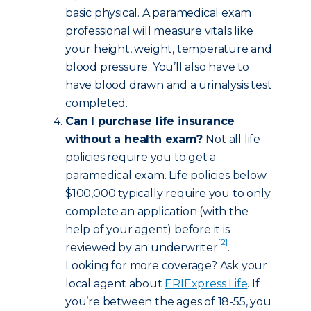
basic physical. A paramedical exam
professional will measure vitals like
your height, weight, temperature and
blood pressure. You’ll also have to
have blood drawn and a urinalysis test
completed.
Can I purchase life insurance
without a health exam?
Not all life
policies require you to get a
paramedical exam. Life policies below
$100,000 typically require you to only
complete an application (with the
help of your agent) before it is
[2]
reviewed by an underwriter
.
Looking for more coverage? Ask your
local agent about
ERIExpress Life
. If
you’re between the ages of 18-55, you