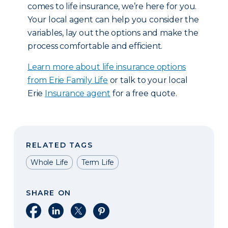
comes to life insurance, we’re here for you.
Your local agent can help you consider the
variables, lay out the options and make the
process comfortable and efficient.
Learn more about life insurance options
from Erie Family Life
or talk to your local
Erie
Insurance agent
for a free quote.
RELATED TAGS
Whole Life
Term Life
SHARE ON
Share on Facebook
Share on LinkedIn
Share on X
Share on Pinterest