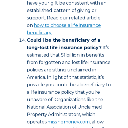
have your gift be consistent with an
established pattern of giving or
support. Read our related article
on
how to choose a life insurance
beneficiary.
Could I be the beneficiary of a
long-lost life insurance policy?
It’s
estimated that $1 billion in benefits
from forgotten and lost life insurance
policies are sitting unclaimed in
America. In light of that statistic, it’s
possible you could be a beneficiary to
a life insurance policy that you’re
unaware of. Organizations like the
National Association of Unclaimed
Property Administrators, which
operates
missingmoney.com
, allow