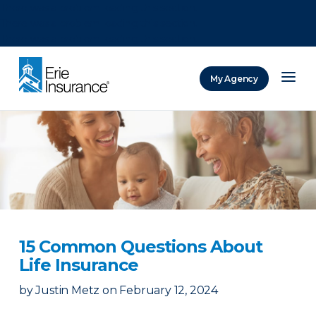
There was a problem loading this section.
There was a problem loading this section.
There was a problem loading this section.
My Agency
ERIE Insurance
15 Common Questions About
Life Insurance
by
Justin Metz
on
February 12, 2024