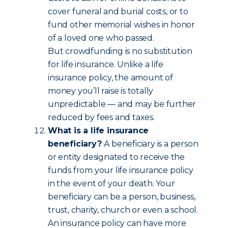
cover funeral and burial costs, or to
fund other memorial wishes in honor
of a loved one who passed.
But crowdfunding is no substitution
for life insurance. Unlike a life
insurance policy, the amount of
money you’ll raise is totally
unpredictable — and may be further
reduced by fees and taxes.
What is a life insurance
beneficiary?
A beneficiary is a person
or entity designated to receive the
funds from your life insurance policy
in the event of your death. Your
beneficiary can be a person, business,
trust, charity, church or even a school.
An insurance policy can have more