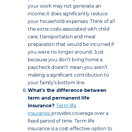
your work may not generate an
income, it does significantly reduce
your household expenses. Think of all
the extra costs associated with child
care, transportation and meal
preparation that would be incurred if
you were no longer around. Just
because you don’t bring home a
paycheck doesn’t mean you aren’t
making a significant contribution to
your family’s bottom line.
What’s the difference between
term and permanent life
insurance?
Term life
insurance
provides coverage over a
fixed period of time. Term life
insurance is a cost-effective option to