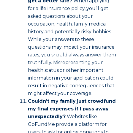
get a better rate?
When applying
for a life insurance policy, you’ll get
asked questions about your
occupation, health, family medical
history and potentially risky hobbies.
While your answers to these
questions may impact your insurance
rates, you should always answer them
truthfully. Misrepresenting your
health status or other important
information in your application could
result in negative consequences that
might affect your coverage.
Couldn’t my family just crowdfund
my final expenses if I pass away
unexpectedly?
Websites like
GoFundMe provide a platform for
users to ask for online donations to