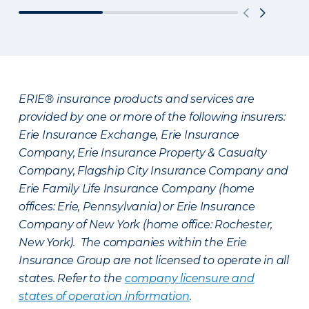
ERIE® insurance products and services are
provided by one or more of the following insurers:
Erie Insurance Exchange, Erie Insurance
Company, Erie Insurance Property & Casualty
Company, Flagship City Insurance Company and
Erie Family Life Insurance Company (home
offices: Erie, Pennsylvania) or Erie Insurance
Company of New York (home office: Rochester,
New York). The companies within the Erie
Insurance Group are not licensed to operate in all
states. Refer to the
company licensure and
states of operation information
.