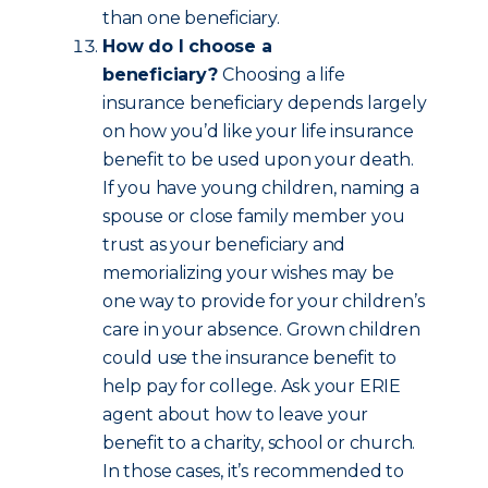
than one beneficiary.
How do I choose a
beneficiary?
Choosing a life
insurance beneficiary depends largely
on how you’d like your life insurance
benefit to be used upon your death.
If you have young children, naming a
spouse or close family member you
trust as your beneficiary and
memorializing your wishes may be
one way to provide for your children’s
care in your absence. Grown children
could use the insurance benefit to
help pay for college. Ask your ERIE
agent about how to leave your
benefit to a charity, school or church.
In those cases, it’s recommended to