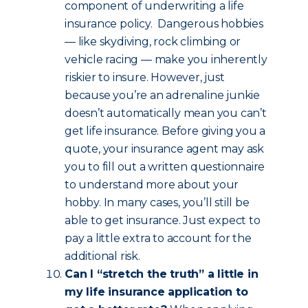
component of underwriting a life
insurance policy. Dangerous hobbies
— like skydiving, rock climbing or
vehicle racing — make you inherently
riskier to insure. However, just
because you’re an adrenaline junkie
doesn’t automatically mean you can’t
get life insurance. Before giving you a
quote, your insurance agent may ask
you to fill out a written questionnaire
to understand more about your
hobby. In many cases, you’ll still be
able to get insurance. Just expect to
pay a little extra to account for the
additional risk.
Can I “stretch the truth” a little in
my life insurance application to