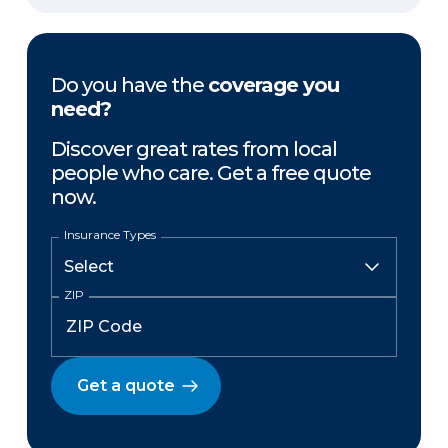
Do you have the
coverage you
need?
Discover great rates from local
people who care. Get a free quote
now.
Insurance Types
ZIP
Get a quote