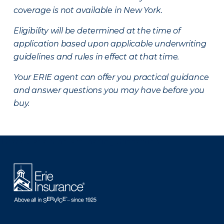
coverage is not available in New York.
Eligibility will be determined at the time of
application based upon applicable underwriting
guidelines and rules in effect at that time.
Your ERIE agent can offer you practical guidance
and answer questions you may have before you
buy.
There was a problem loading this section.