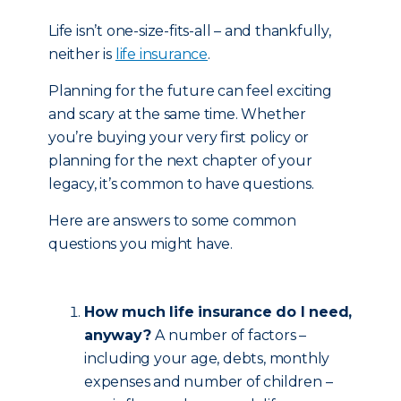
Life isn’t one-size-fits-all – and thankfully,
neither is
life insurance
.
Planning for the future can feel exciting
and scary at the same time. Whether
you’re buying your very first policy or
planning for the next chapter of your
legacy, it’s common to have questions.
Here are answers to some common
questions you might have.
How much life insurance do I need,
anyway?
A number of factors –
including your age, debts, monthly
expenses and number of children –