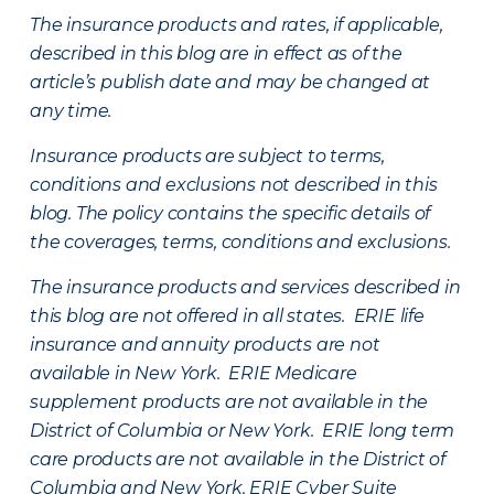
The insurance products and rates, if applicable,
described in this blog are in effect as of the
article’s publish date and may be changed at
any time.
Insurance products are subject to terms,
conditions and exclusions not described in this
blog. The policy contains the specific details of
the coverages, terms, conditions and exclusions.
The insurance products and services described in
this blog are not offered in all states. ERIE life
insurance and annuity products are not
available in New York. ERIE Medicare
supplement products are not available in the
District of Columbia or New York. ERIE long term
care products are not available in the District of
Columbia and New York.
ERIE Cyber Suite