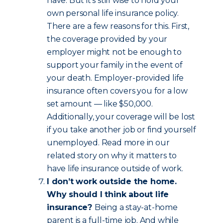
have. But it’s still wise to hold your
own personal life insurance policy.
There are a few reasons for this. First,
the coverage provided by your
employer might not be enough to
support your family in the event of
your death. Employer-provided life
insurance often covers you for a low
set amount — like $50,000.
Additionally, your coverage will be lost
if you take another job or find yourself
unemployed. Read more in our
related story on why it matters to
have life insurance outside of work.
I don’t work outside the home.
Why should I think about life
insurance?
Being a stay-at-home
parent is a full-time job. And while