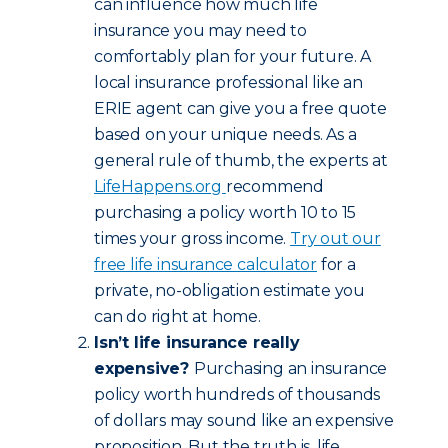
can influence how much life
insurance you may need to
comfortably plan for your future. A
local insurance professional like an
ERIE agent can give you a free quote
based on your unique needs. As a
general rule of thumb, the experts at
LifeHappens.org
recommend
purchasing a policy worth 10 to 15
times your gross income.
Try out our
free life insurance calculator
for a
private, no-obligation estimate you
can do right at home.
Isn’t life insurance really
expensive?
Purchasing an insurance
policy worth hundreds of thousands
of dollars may sound like an expensive
proposition. But the truth is, life