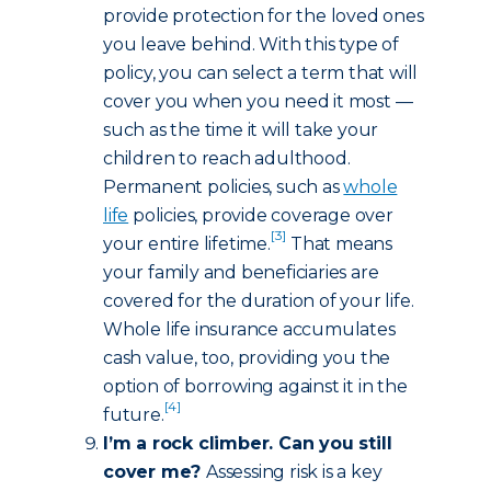
provide protection for the loved ones
you leave behind. With this type of
policy, you can select a term that will
cover you when you need it most —
such as the time it will take your
children to reach adulthood.
Permanent policies, such as
whole
life
policies, provide coverage over
[3]
your entire lifetime.
That means
your family and beneficiaries are
covered for the duration of your life.
Whole life insurance accumulates
cash value, too, providing you the
option of borrowing against it in the
[4]
future.
I’m a rock climber. Can you still
cover me?
Assessing risk is a key