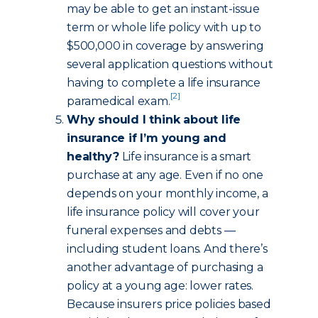
may be able to get an instant-issue
term or whole life policy with up to
$500,000 in coverage by answering
several application questions without
having to complete a life insurance
[2]
paramedical exam.
Why should I think about life
insurance if I’m young and
healthy?
Life insurance is a smart
purchase at any age. Even if no one
depends on your monthly income, a
life insurance policy will cover your
funeral expenses and debts —
including student loans. And there’s
another advantage of purchasing a
policy at a young age: lower rates.
Because insurers price policies based