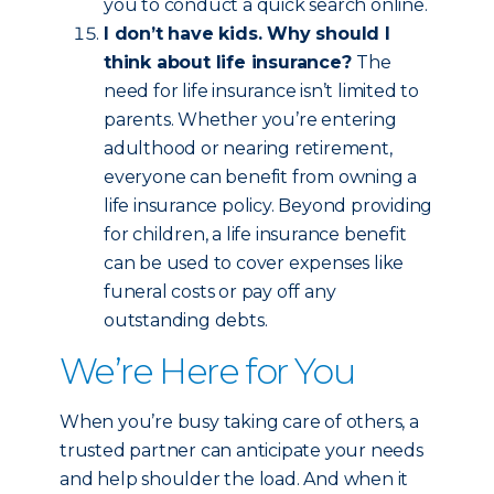
you to conduct a quick search online.
I don’t have kids. Why should I
think about life insurance?
The
need for life insurance isn’t limited to
parents. Whether you’re entering
adulthood or nearing retirement,
everyone can benefit from owning a
life insurance policy. Beyond providing
for children, a life insurance benefit
can be used to cover expenses like
funeral costs or pay off any
outstanding debts.
We’re Here for You
When you’re busy taking care of others, a
trusted partner can anticipate your needs
and help shoulder the load. And when it