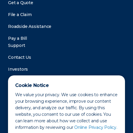
Get a Quote
File a Claim
Roadside Assistance
Pay a Bill
Support
Contact Us
Investors
Newsroom
Cookie Notice
We value your privacy. We use cookies to enhance
your browsing experience, improve our content
delivery, and analyze our traffic. By using this
website, you consent to our use of cookies. You
can learn more about how we collect and use
information by reviewing our
Online Privacy Policy.
Privacy Policy
Disclaimer
States of Operation