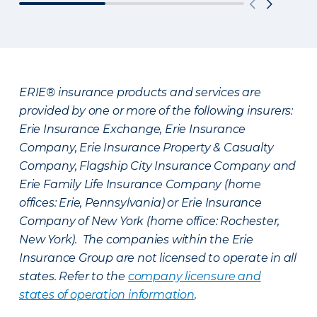
ERIE® insurance products and services are
provided by one or more of the following insurers:
Erie Insurance Exchange, Erie Insurance
Company, Erie Insurance Property & Casualty
Company, Flagship City Insurance Company and
Erie Family Life Insurance Company (home
offices: Erie, Pennsylvania) or Erie Insurance
Company of New York (home office: Rochester,
New York). The companies within the Erie
Insurance Group are not licensed to operate in all
states. Refer to the
company licensure and
states of operation information
.