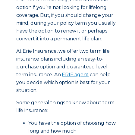
option if you’re not looking for lifelong
coverage. But, if you should change your
mind, during your policy term you usually
have the option to renew it or perhaps
convert it into a permanent life plan.
At Erie Insurance, we offer two term life
insurance plans including an easy-to-
purchase option and guaranteed level
term insurance. An
ERIE agent
can help
you decide which option is best for your
situation.
Some general things to know about term
life insurance:
You have the option of choosing how
long and how much