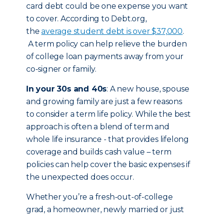
card debt could be one expense you want
to cover. According to Debt.org,
the
average student debt is over $37,000
.
A term policy can help relieve the burden
of college loan payments away from your
co-signer or family.
In your 30s and 40s
: A new house, spouse
and growing family are just a few reasons
to consider a term life policy. While the best
approach is often a blend of term and
whole life insurance - that provides lifelong
coverage and builds cash value – term
policies can help cover the basic expenses if
the unexpected does occur.
Whether you’re a fresh-out-of-college
grad, a homeowner, newly married or just