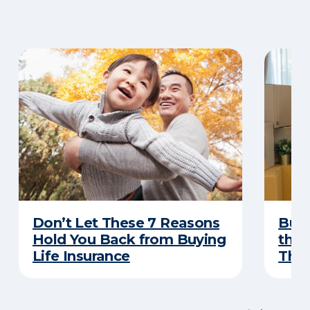
Don’t Let These 7 Reasons
Buyi
Hold You Back from Buying
the 
Life Insurance
Thes