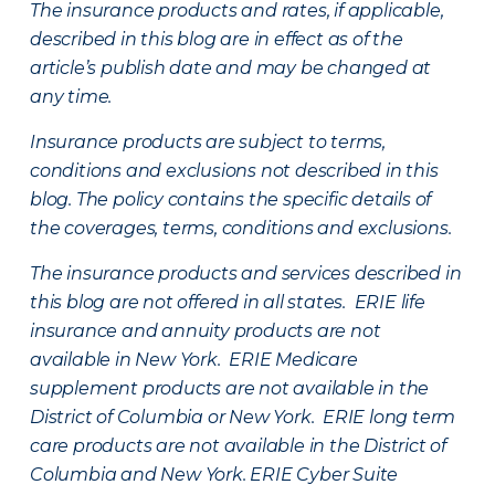
The insurance products and rates, if applicable,
described in this blog are in effect as of the
article’s publish date and may be changed at
any time.
Insurance products are subject to terms,
conditions and exclusions not described in this
blog. The policy contains the specific details of
the coverages, terms, conditions and exclusions.
The insurance products and services described in
this blog are not offered in all states. ERIE life
insurance and annuity products are not
available in New York. ERIE Medicare
supplement products are not available in the
District of Columbia or New York. ERIE long term
care products are not available in the District of
Columbia and New York.
ERIE Cyber Suite