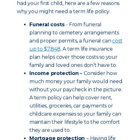
had your first child, here are a few reasons
why you might need a term life policy:
Funeral costs
- From funeral
planning to cemetery arrangements
and proper permits, a funeral can
cost
up to $7,848
. A term life insurance
plan helps cover those costs so your
family and loved ones don’t have to.
Income protection -
Consider how
much money your family would need
without your paycheck in the picture.
A term policy can help cover rent,
utilities, groceries, car payments or
childcare expenses so your family can
maintain their lifestyle to the comfort
they are used to.
Mortgage protection
– Having life