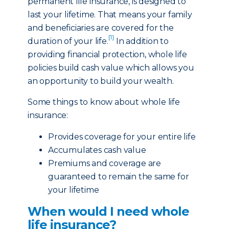
permanent life insurance, is designed to
last your lifetime. That means your family
and beneficiaries are covered for the
[1]
duration of your life.
In addition to
providing financial protection, whole life
policies build cash value which allows you
an opportunity to build your wealth.
Some things to know about whole life
insurance:
Provides coverage for your entire life
Accumulates cash value
Premiums and coverage are
guaranteed to remain the same for
your lifetime
When would I need whole
life insurance?