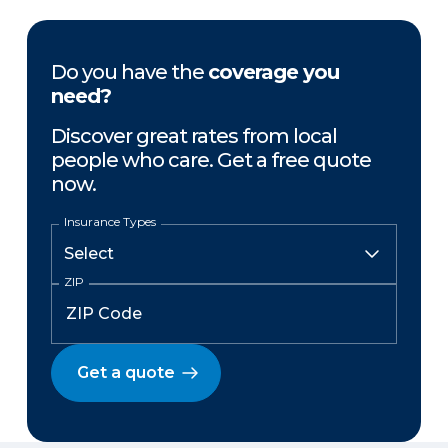
Do you have the
coverage you
need?
Discover great rates from local
people who care. Get a free quote
now.
Insurance Types
ZIP
Get a quote