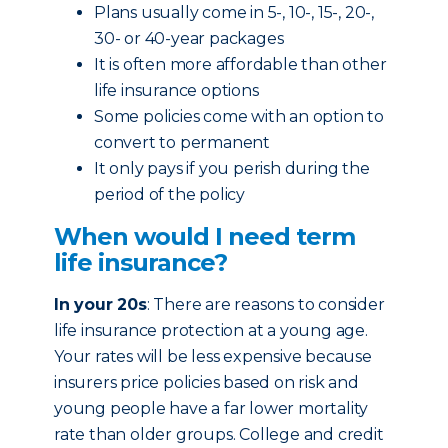
Plans usually come in 5-, 10-, 15-, 20-,
30- or 40-year packages
It is often more affordable than other
life insurance options
Some policies come with an option to
convert to permanent
It only pays if you perish during the
period of the policy
When would I need term
life insurance?
In your 20s
: There are reasons to consider
life insurance protection at a young age.
Your rates will be less expensive because
insurers price policies based on risk and
young people have a far lower mortality
rate than older groups. College and credit