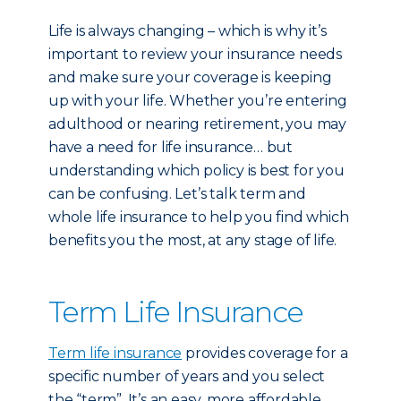
Life is always changing – which is why it’s
important to review your insurance needs
and make sure your coverage is keeping
up with your life. Whether you’re entering
adulthood or nearing retirement, you may
have a need for life insurance… but
understanding which policy is best for you
can be confusing. Let’s talk term and
whole life insurance to help you find which
benefits you the most, at any stage of life.
Term Life Insurance
Term life insurance
provides coverage for a
specific number of years and you select
the “term”. It’s an easy, more affordable