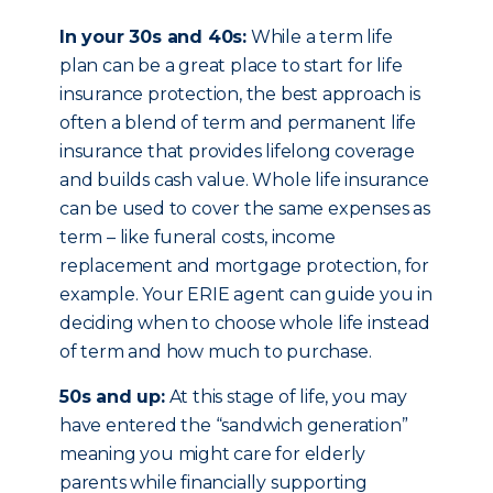
In your 30s and 40s:
While a term life
plan can be a great place to start for life
insurance protection, the best approach is
often a blend of term and permanent life
insurance that provides lifelong coverage
and builds cash value. Whole life insurance
can be used to cover the same expenses as
term – like funeral costs, income
replacement and mortgage protection, for
example. Your ERIE agent can guide you in
deciding when to choose whole life instead
of term and how much to purchase.
50s and up:
At this stage of life, you may
have entered the “sandwich generation”
meaning you might care for elderly
parents while financially supporting