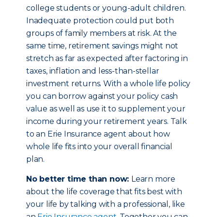
college students or young-adult children.
Inadequate protection could put both
groups of family members at risk. At the
same time, retirement savings might not
stretch as far as expected after factoring in
taxes, inflation and less-than-stellar
investment returns. With a whole life policy
you can borrow against your policy cash
value as well as use it to supplement your
income during your retirement years. Talk
to an Erie Insurance agent about how
whole life fits into your overall financial
plan.
No better time than now:
Learn more
about the life coverage that fits best with
your life by talking with a professional, like
an
Erie Insurance agent
. Together you can