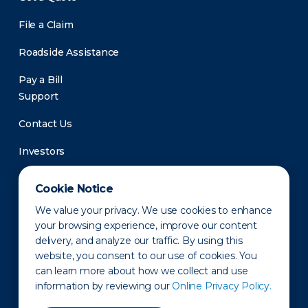
File a Claim
Roadside Assistance
Pay a Bill
Support
Contact Us
Investors
Newsroom
Cookie Notice
We value your privacy. We use cookies to enhance
your browsing experience, improve our content
delivery, and analyze our traffic. By using this
website, you consent to our use of cookies. You
can learn more about how we collect and use
information by reviewing our
Online Privacy Policy.
Privacy Policy
Disclaimer
States of Operation