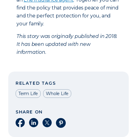
find the policy that provides peace of mind
and the perfect protection for you, and
your family.
This story was originally published in 2018.
It has been updated with new
information.
RELATED TAGS
Term Life
Whole Life
SHARE ON
Share on Facebook
Share on LinkedIn
Share on X
Share on Pinterest