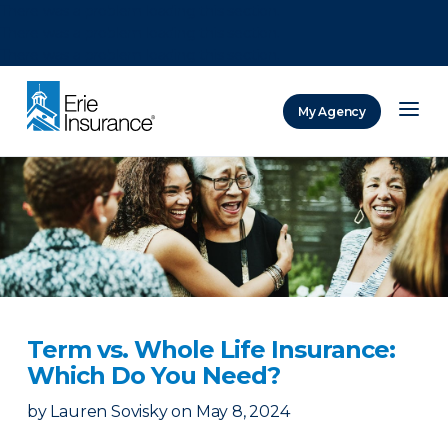
There was a problem loading this section.
There was a problem loading this section.
There was a problem loading this section.
My Agency
ERIE Insurance
Term vs. Whole Life Insurance:
Which Do You Need?
by
Lauren Sovisky
on
May 8, 2024