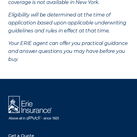
coverage is not available in New York.
Eligibility will be determined at the time of
application based upon applicable underwriting
guidelines and rules in effect at that time.
Your ERIE agent can offer you practical guidance
and answer questions you may have before you
buy.
There was a problem loading this section.
Get a Quote