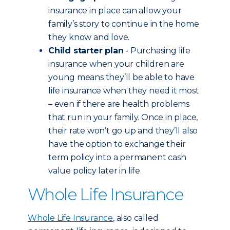
insurance in place can allow your
family’s story to continue in the home
they know and love.
Child starter plan
- Purchasing life
insurance when your children are
young means they’ll be able to have
life insurance when they need it most
– even if there are health problems
that run in your family. Once in place,
their rate won’t go up and they’ll also
have the option to exchange their
term policy into a permanent cash
value policy later in life.
Whole Life Insurance
Whole Life Insurance
, also called