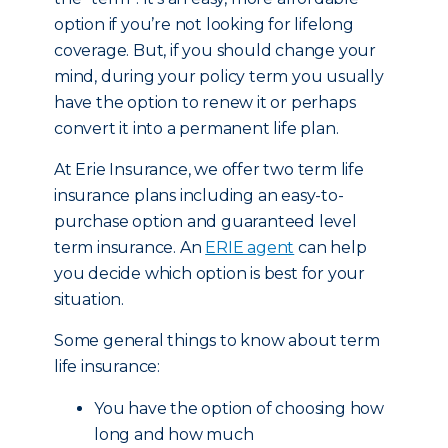
option if you’re not looking for lifelong
coverage. But, if you should change your
mind, during your policy term you usually
have the option to renew it or perhaps
convert it into a permanent life plan.
At Erie Insurance, we offer two term life
insurance plans including an easy-to-
purchase option and guaranteed level
term insurance. An
ERIE agent
can help
you decide which option is best for your
situation.
Some general things to know about term
life insurance:
You have the option of choosing how
long and how much