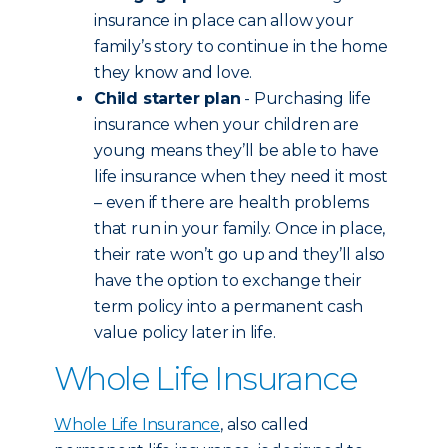
insurance in place can allow your
family’s story to continue in the home
they know and love.
Child starter plan
- Purchasing life
insurance when your children are
young means they’ll be able to have
life insurance when they need it most
– even if there are health problems
that run in your family. Once in place,
their rate won’t go up and they’ll also
have the option to exchange their
term policy into a permanent cash
value policy later in life.
Whole Life Insurance
Whole Life Insurance
, also called