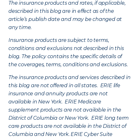
The insurance products and rates, if applicable,
described in this blog are in effect as of the
article’s publish date and may be changed at
any time.
Insurance products are subject to terms,
conditions and exclusions not described in this
blog. The policy contains the specific details of
the coverages, terms, conditions and exclusions.
The insurance products and services described in
this blog are not offered in all states. ERIE life
insurance and annuity products are not
available in New York. ERIE Medicare
supplement products are not available in the
District of Columbia or New York. ERIE long term
care products are not available in the District of
Columbia and New York.
ERIE Cyber Suite