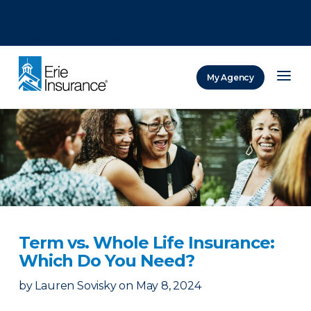
There was a problem loading this section.
There was a problem loading this section.
There was a problem loading this section.
My Agency
ERIE Insurance
Term vs. Whole Life Insurance:
Which Do You Need?
by
Lauren Sovisky
on
May 8, 2024