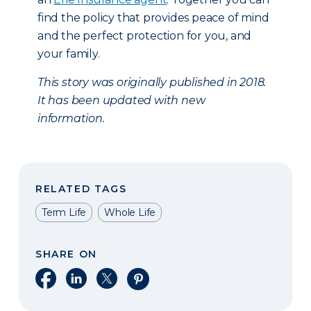
find the policy that provides peace of mind
and the perfect protection for you, and
your family.
This story was originally published in 2018.
It has been updated with new
information.
RELATED TAGS
Term Life
Whole Life
SHARE ON
Share on Facebook
Share on LinkedIn
Share on X
Share on Pinterest