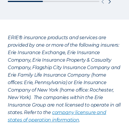
ERIE® insurance products and services are
provided by one or more of the following insurers:
Erie Insurance Exchange, Erie Insurance
Company, Erie Insurance Property & Casualty
Company, Flagship City Insurance Company and
Erie Family Life Insurance Company (home
offices: Erie, Pennsylvania) or Erie Insurance
Company of New York (home office: Rochester,
New York). The companies within the Erie
Insurance Group are not licensed to operate in all
states. Refer to the
company licensure and
states of operation information
.