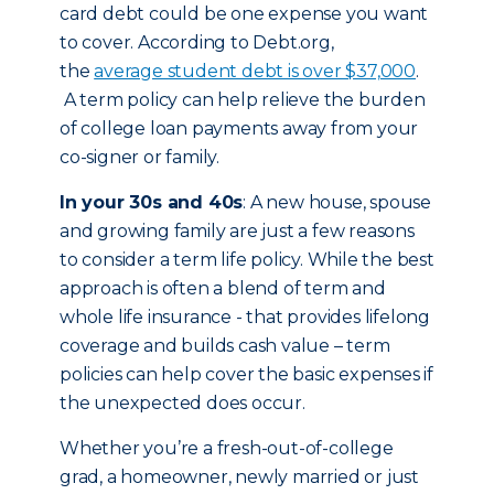
card debt could be one expense you want
to cover. According to Debt.org,
the
average student debt is over $37,000
.
A term policy can help relieve the burden
of college loan payments away from your
co-signer or family.
In your 30s and 40s
: A new house, spouse
and growing family are just a few reasons
to consider a term life policy. While the best
approach is often a blend of term and
whole life insurance - that provides lifelong
coverage and builds cash value – term
policies can help cover the basic expenses if
the unexpected does occur.
Whether you’re a fresh-out-of-college
grad, a homeowner, newly married or just