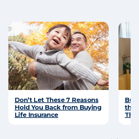
Don’t Let These 7 Reasons
Buyi
Hold You Back from Buying
the 
Life Insurance
Thes