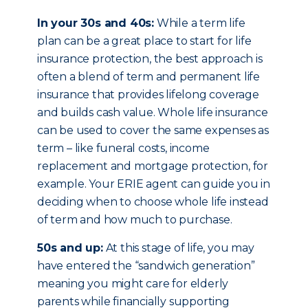
In your 30s and 40s:
While a term life
plan can be a great place to start for life
insurance protection, the best approach is
often a blend of term and permanent life
insurance that provides lifelong coverage
and builds cash value. Whole life insurance
can be used to cover the same expenses as
term – like funeral costs, income
replacement and mortgage protection, for
example. Your ERIE agent can guide you in
deciding when to choose whole life instead
of term and how much to purchase.
50s and up:
At this stage of life, you may
have entered the “sandwich generation”
meaning you might care for elderly
parents while financially supporting