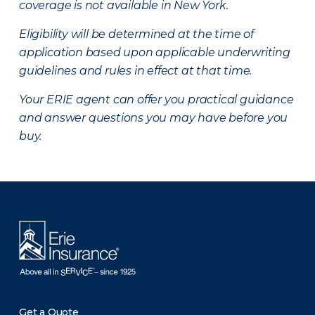
coverage is not available in New York.
Eligibility will be determined at the time of
application based upon applicable underwriting
guidelines and rules in effect at that time.
Your ERIE agent can offer you practical guidance
and answer questions you may have before you
buy.
There was a problem loading this section.
Get a Quote