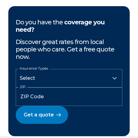
Do you have the
coverage you
need?
Discover great rates from local
people who care. Get a free quote
now.
Insurance Types
ZIP
Get a quote