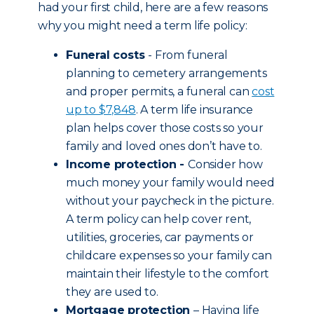
had your first child, here are a few reasons
why you might need a term life policy:
Funeral costs
- From funeral
planning to cemetery arrangements
and proper permits, a funeral can
cost
up to $7,848
. A term life insurance
plan helps cover those costs so your
family and loved ones don’t have to.
Income protection -
Consider how
much money your family would need
without your paycheck in the picture.
A term policy can help cover rent,
utilities, groceries, car payments or
childcare expenses so your family can
maintain their lifestyle to the comfort
they are used to.
Mortgage protection
– Having life