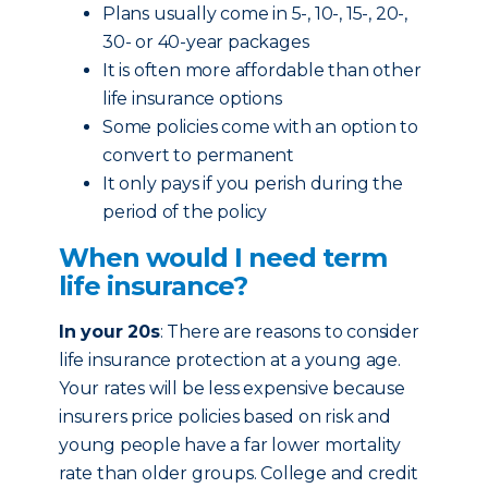
Plans usually come in 5-, 10-, 15-, 20-,
30- or 40-year packages
It is often more affordable than other
life insurance options
Some policies come with an option to
convert to permanent
It only pays if you perish during the
period of the policy
When would I need term
life insurance?
In your 20s
: There are reasons to consider
life insurance protection at a young age.
Your rates will be less expensive because
insurers price policies based on risk and
young people have a far lower mortality
rate than older groups. College and credit