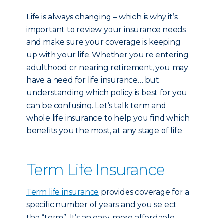
Life is always changing – which is why it’s
important to review your insurance needs
and make sure your coverage is keeping
up with your life. Whether you’re entering
adulthood or nearing retirement, you may
have a need for life insurance… but
understanding which policy is best for you
can be confusing. Let’s talk term and
whole life insurance to help you find which
benefits you the most, at any stage of life.
Term Life Insurance
Term life insurance
provides coverage for a
specific number of years and you select
the “term”. It’s an easy, more affordable