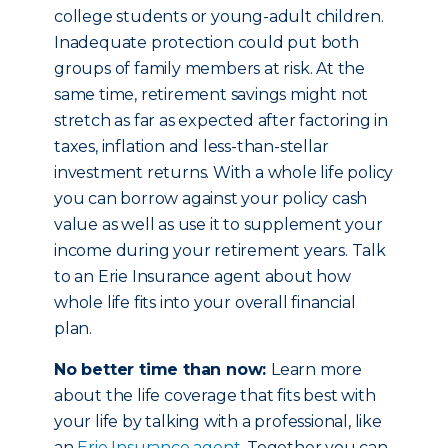
college students or young-adult children.
Inadequate protection could put both
groups of family members at risk. At the
same time, retirement savings might not
stretch as far as expected after factoring in
taxes, inflation and less-than-stellar
investment returns. With a whole life policy
you can borrow against your policy cash
value as well as use it to supplement your
income during your retirement years. Talk
to an Erie Insurance agent about how
whole life fits into your overall financial
plan.
No better time than now:
Learn more
about the life coverage that fits best with
your life by talking with a professional, like
an
Erie Insurance agent
. Together you can