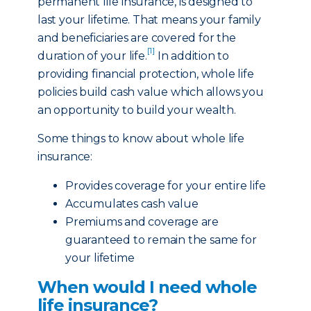
permanent life insurance, is designed to
last your lifetime. That means your family
and beneficiaries are covered for the
[1]
duration of your life.
In addition to
providing financial protection, whole life
policies build cash value which allows you
an opportunity to build your wealth.
Some things to know about whole life
insurance:
Provides coverage for your entire life
Accumulates cash value
Premiums and coverage are
guaranteed to remain the same for
your lifetime
When would I need whole
life insurance?