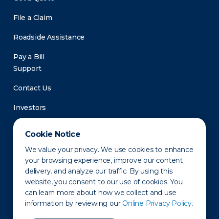
File a Claim
Roadside Assistance
Pay a Bill
Support
Contact Us
Investors
Newsroom
Cookie Notice
We value your privacy. We use cookies to enhance
your browsing experience, improve our content
delivery, and analyze our traffic. By using this
website, you consent to our use of cookies. You
can learn more about how we collect and use
information by reviewing our
Online Privacy Policy.
Privacy Policy
Disclaimer
States of Operation