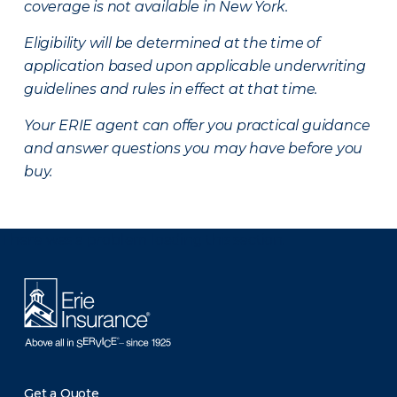
coverage is not available in New York.
Eligibility will be determined at the time of
application based upon applicable underwriting
guidelines and rules in effect at that time.
Your ERIE agent can offer you practical guidance
and answer questions you may have before you
buy.
There was a problem loading this section.
Get a Quote