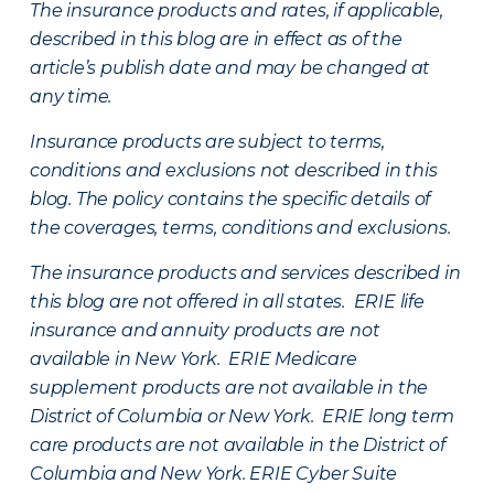
The insurance products and rates, if applicable,
described in this blog are in effect as of the
article’s publish date and may be changed at
any time.
Insurance products are subject to terms,
conditions and exclusions not described in this
blog. The policy contains the specific details of
the coverages, terms, conditions and exclusions.
The insurance products and services described in
this blog are not offered in all states. ERIE life
insurance and annuity products are not
available in New York. ERIE Medicare
supplement products are not available in the
District of Columbia or New York. ERIE long term
care products are not available in the District of
Columbia and New York.
ERIE Cyber Suite