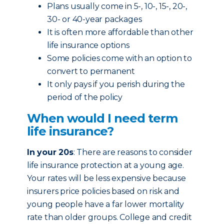
Plans usually come in 5-, 10-, 15-, 20-,
30- or 40-year packages
It is often more affordable than other
life insurance options
Some policies come with an option to
convert to permanent
It only pays if you perish during the
period of the policy
When would I need term
life insurance?
In your 20s
: There are reasons to consider
life insurance protection at a young age.
Your rates will be less expensive because
insurers price policies based on risk and
young people have a far lower mortality
rate than older groups. College and credit