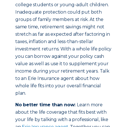
college students or young-adult children.
Inadequate protection could put both
groups of family members at risk. At the
same time, retirement savings might not
stretch as far as expected after factoring in
taxes, inflation and less-than-stellar
investment returns. With a whole life policy
you can borrow against your policy cash
value as well as use it to supplement your
income during your retirement years. Talk
to an Erie Insurance agent about how
whole life fits into your overall financial
plan.
No better time than now:
Learn more
about the life coverage that fits best with
your life by talking with a professional, like
an
Erie Insurance agent
. Together you can