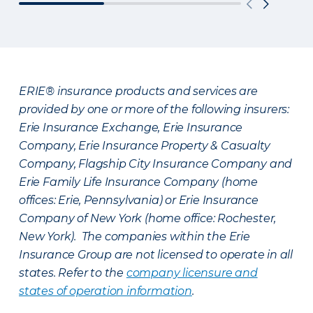
ERIE® insurance products and services are
provided by one or more of the following insurers:
Erie Insurance Exchange, Erie Insurance
Company, Erie Insurance Property & Casualty
Company, Flagship City Insurance Company and
Erie Family Life Insurance Company (home
offices: Erie, Pennsylvania) or Erie Insurance
Company of New York (home office: Rochester,
New York). The companies within the Erie
Insurance Group are not licensed to operate in all
states. Refer to the
company licensure and
states of operation information
.