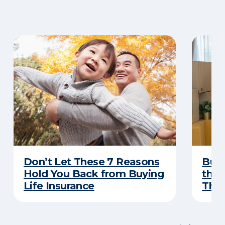
Don’t Let These 7 Reasons
Buyi
Hold You Back from Buying
the 
Life Insurance
Thes