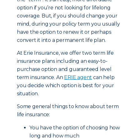
option if you’re not looking for lifelong
coverage. But, if you should change your
mind, during your policy term you usually
have the option to renew it or perhaps
convert it into a permanent life plan.
At Erie Insurance, we offer two term life
insurance plans including an easy-to-
purchase option and guaranteed level
term insurance. An
ERIE agent
can help
you decide which option is best for your
situation.
Some general things to know about term
life insurance:
You have the option of choosing how
long and how much