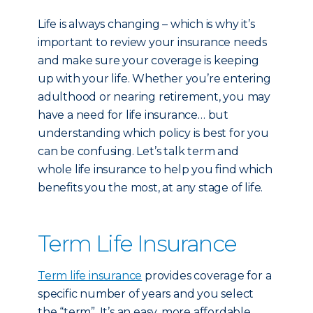
Life is always changing – which is why it’s
important to review your insurance needs
and make sure your coverage is keeping
up with your life. Whether you’re entering
adulthood or nearing retirement, you may
have a need for life insurance… but
understanding which policy is best for you
can be confusing. Let’s talk term and
whole life insurance to help you find which
benefits you the most, at any stage of life.
Term Life Insurance
Term life insurance
provides coverage for a
specific number of years and you select
the “term”. It’s an easy, more affordable