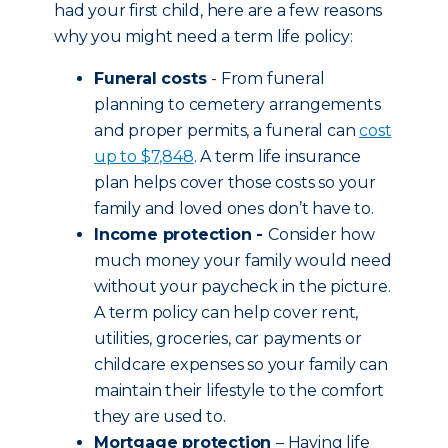
had your first child, here are a few reasons
why you might need a term life policy:
Funeral costs
- From funeral
planning to cemetery arrangements
and proper permits, a funeral can
cost
up to $7,848
. A term life insurance
plan helps cover those costs so your
family and loved ones don’t have to.
Income protection -
Consider how
much money your family would need
without your paycheck in the picture.
A term policy can help cover rent,
utilities, groceries, car payments or
childcare expenses so your family can
maintain their lifestyle to the comfort
they are used to.
Mortgage protection
– Having life