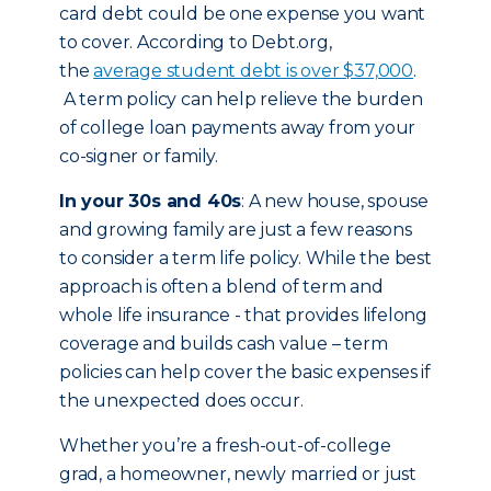
card debt could be one expense you want
to cover. According to Debt.org,
the
average student debt is over $37,000
.
A term policy can help relieve the burden
of college loan payments away from your
co-signer or family.
In your 30s and 40s
: A new house, spouse
and growing family are just a few reasons
to consider a term life policy. While the best
approach is often a blend of term and
whole life insurance - that provides lifelong
coverage and builds cash value – term
policies can help cover the basic expenses if
the unexpected does occur.
Whether you’re a fresh-out-of-college
grad, a homeowner, newly married or just