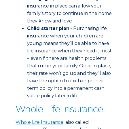
insurance in place can allow your
family’s story to continue in the home
they know and love.
Child starter plan
- Purchasing life
insurance when your children are
young means they’ll be able to have
life insurance when they need it most
– even if there are health problems
that run in your family. Once in place,
their rate won’t go up and they’ll also
have the option to exchange their
term policy into a permanent cash
value policy later in life.
Whole Life Insurance
Whole Life Insurance
, also called