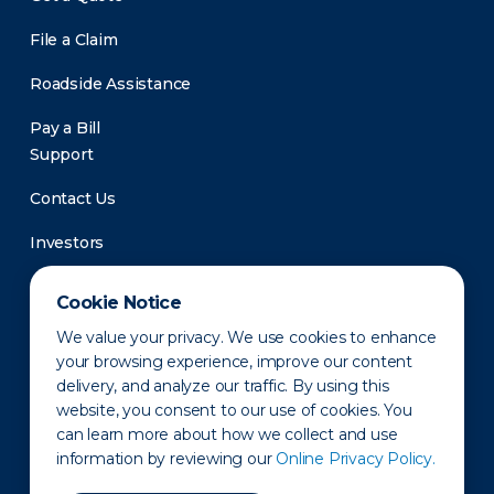
File a Claim
Roadside Assistance
Pay a Bill
Support
Contact Us
Investors
Newsroom
Cookie Notice
We value your privacy. We use cookies to enhance
your browsing experience, improve our content
delivery, and analyze our traffic. By using this
website, you consent to our use of cookies. You
can learn more about how we collect and use
information by reviewing our
Online Privacy Policy.
Privacy Policy
Disclaimer
States of Operation