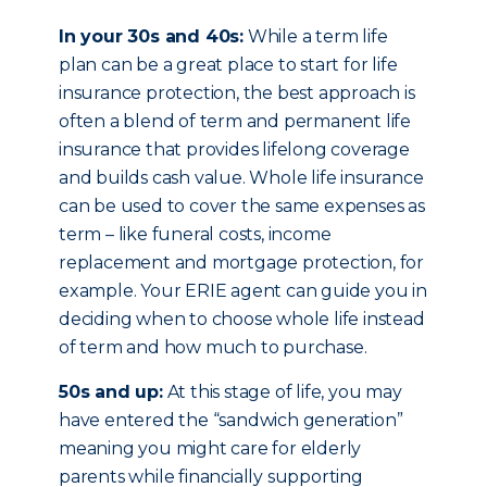
In your 30s and 40s:
While a term life
plan can be a great place to start for life
insurance protection, the best approach is
often a blend of term and permanent life
insurance that provides lifelong coverage
and builds cash value. Whole life insurance
can be used to cover the same expenses as
term – like funeral costs, income
replacement and mortgage protection, for
example. Your ERIE agent can guide you in
deciding when to choose whole life instead
of term and how much to purchase.
50s and up:
At this stage of life, you may
have entered the “sandwich generation”
meaning you might care for elderly
parents while financially supporting