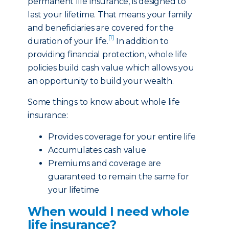
permanent life insurance, is designed to
last your lifetime. That means your family
and beneficiaries are covered for the
[1]
duration of your life.
In addition to
providing financial protection, whole life
policies build cash value which allows you
an opportunity to build your wealth.
Some things to know about whole life
insurance:
Provides coverage for your entire life
Accumulates cash value
Premiums and coverage are
guaranteed to remain the same for
your lifetime
When would I need whole
life insurance?