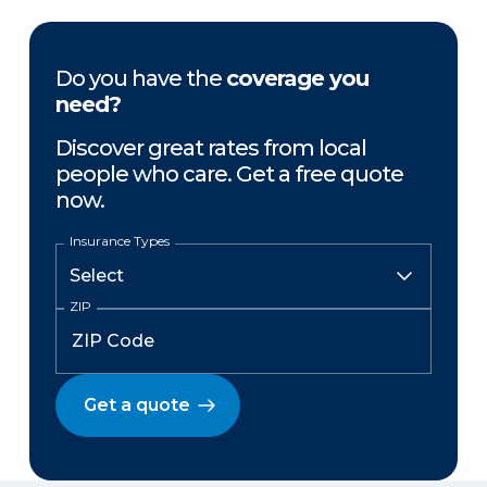
Do you have the
coverage you
need?
Discover great rates from local
people who care. Get a free quote
now.
Insurance Types
ZIP
Get a quote