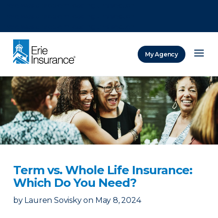
There was a problem loading this section.
There was a problem loading this section.
There was a problem loading this section.
My Agency
ERIE Insurance
Term vs. Whole Life Insurance:
Which Do You Need?
by
Lauren Sovisky
on
May 8, 2024