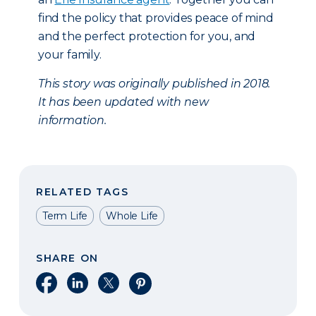
find the policy that provides peace of mind
and the perfect protection for you, and
your family.
This story was originally published in 2018.
It has been updated with new
information.
RELATED TAGS
Term Life
Whole Life
SHARE ON
Share on Facebook
Share on LinkedIn
Share on X
Share on Pinterest