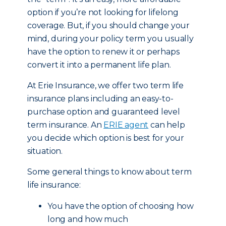
option if you’re not looking for lifelong
coverage. But, if you should change your
mind, during your policy term you usually
have the option to renew it or perhaps
convert it into a permanent life plan.
At Erie Insurance, we offer two term life
insurance plans including an easy-to-
purchase option and guaranteed level
term insurance. An
ERIE agent
can help
you decide which option is best for your
situation.
Some general things to know about term
life insurance:
You have the option of choosing how
long and how much