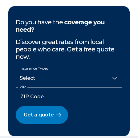
Do you have the
coverage you
need?
Discover great rates from local
people who care. Get a free quote
now.
Insurance Types
ZIP
Get a quote