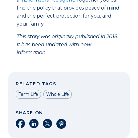
find the policy that provides peace of mind
and the perfect protection for you, and
your family.
This story was originally published in 2018.
It has been updated with new
information.
RELATED TAGS
Term Life
Whole Life
SHARE ON
Share on Facebook
Share on LinkedIn
Share on X
Share on Pinterest