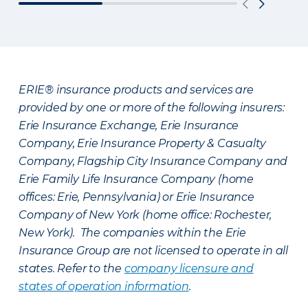
ERIE® insurance products and services are
provided by one or more of the following insurers:
Erie Insurance Exchange, Erie Insurance
Company, Erie Insurance Property & Casualty
Company, Flagship City Insurance Company and
Erie Family Life Insurance Company (home
offices: Erie, Pennsylvania) or Erie Insurance
Company of New York (home office: Rochester,
New York). The companies within the Erie
Insurance Group are not licensed to operate in all
states. Refer to the
company licensure and
states of operation information
.