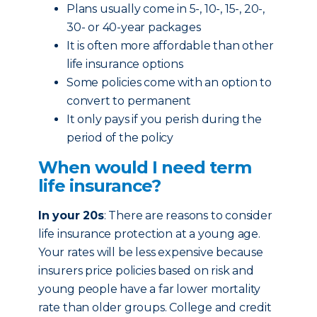
Plans usually come in 5-, 10-, 15-, 20-,
30- or 40-year packages
It is often more affordable than other
life insurance options
Some policies come with an option to
convert to permanent
It only pays if you perish during the
period of the policy
When would I need term
life insurance?
In your 20s
: There are reasons to consider
life insurance protection at a young age.
Your rates will be less expensive because
insurers price policies based on risk and
young people have a far lower mortality
rate than older groups. College and credit