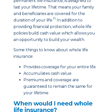
permanent life insurance, is designed to
last your lifetime. That means your family
and beneficiaries are covered for the
[1]
duration of your life.
In addition to
providing financial protection, whole life
policies build cash value which allows you
an opportunity to build your wealth.
Some things to know about whole life
insurance:
Provides coverage for your entire life
Accumulates cash value
Premiums and coverage are
guaranteed to remain the same for
your lifetime
When would I need whole
life insurance?