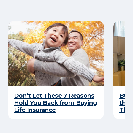
Don’t Let These 7 Reasons
Buyi
Hold You Back from Buying
the 
Life Insurance
Thes