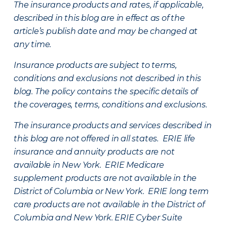
The insurance products and rates, if applicable,
described in this blog are in effect as of the
article’s publish date and may be changed at
any time.
Insurance products are subject to terms,
conditions and exclusions not described in this
blog. The policy contains the specific details of
the coverages, terms, conditions and exclusions.
The insurance products and services described in
this blog are not offered in all states. ERIE life
insurance and annuity products are not
available in New York. ERIE Medicare
supplement products are not available in the
District of Columbia or New York. ERIE long term
care products are not available in the District of
Columbia and New York.
ERIE Cyber Suite