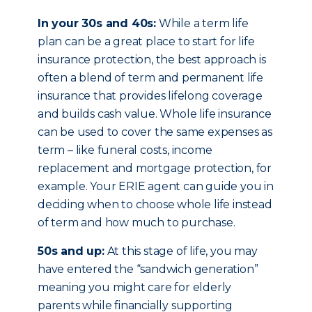
In your 30s and 40s:
While a term life
plan can be a great place to start for life
insurance protection, the best approach is
often a blend of term and permanent life
insurance that provides lifelong coverage
and builds cash value. Whole life insurance
can be used to cover the same expenses as
term – like funeral costs, income
replacement and mortgage protection, for
example. Your ERIE agent can guide you in
deciding when to choose whole life instead
of term and how much to purchase.
50s and up:
At this stage of life, you may
have entered the “sandwich generation”
meaning you might care for elderly
parents while financially supporting