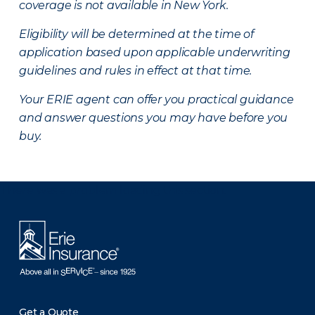
coverage is not available in New York.
Eligibility will be determined at the time of
application based upon applicable underwriting
guidelines and rules in effect at that time.
Your ERIE agent can offer you practical guidance
and answer questions you may have before you
buy.
There was a problem loading this section.
Get a Quote