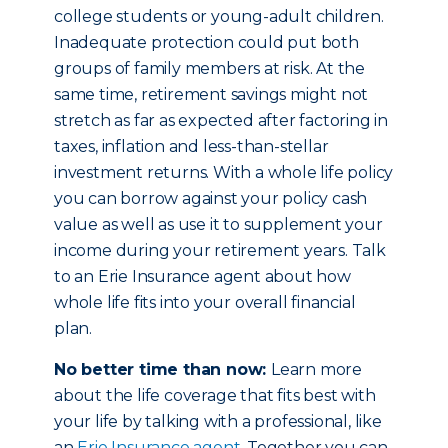
college students or young-adult children.
Inadequate protection could put both
groups of family members at risk. At the
same time, retirement savings might not
stretch as far as expected after factoring in
taxes, inflation and less-than-stellar
investment returns. With a whole life policy
you can borrow against your policy cash
value as well as use it to supplement your
income during your retirement years. Talk
to an Erie Insurance agent about how
whole life fits into your overall financial
plan.
No better time than now:
Learn more
about the life coverage that fits best with
your life by talking with a professional, like
an
Erie Insurance agent
. Together you can