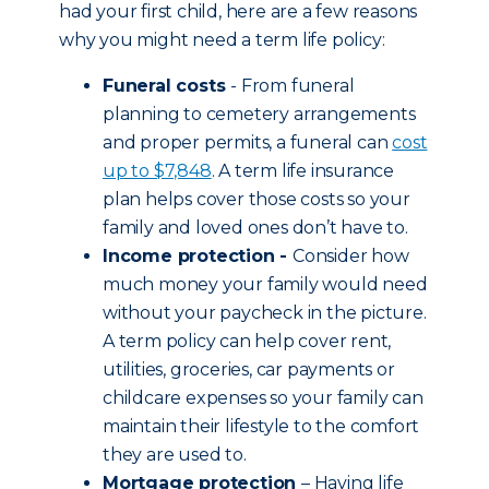
had your first child, here are a few reasons
why you might need a term life policy:
Funeral costs
- From funeral
planning to cemetery arrangements
and proper permits, a funeral can
cost
up to $7,848
. A term life insurance
plan helps cover those costs so your
family and loved ones don’t have to.
Income protection -
Consider how
much money your family would need
without your paycheck in the picture.
A term policy can help cover rent,
utilities, groceries, car payments or
childcare expenses so your family can
maintain their lifestyle to the comfort
they are used to.
Mortgage protection
– Having life