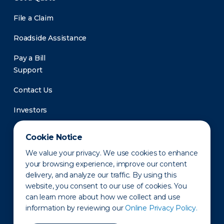
File a Claim
Roadside Assistance
Pay a Bill
Support
Contact Us
Investors
Newsroom
Cookie Notice
We value your privacy. We use cookies to enhance
your browsing experience, improve our content
delivery, and analyze our traffic. By using this
website, you consent to our use of cookies. You
can learn more about how we collect and use
information by reviewing our
Online Privacy Policy.
Privacy Policy
Disclaimer
States of Operation