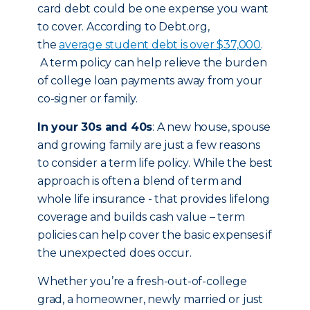
card debt could be one expense you want
to cover. According to Debt.org,
the
average student debt is over $37,000
.
A term policy can help relieve the burden
of college loan payments away from your
co-signer or family.
In your 30s and 40s
: A new house, spouse
and growing family are just a few reasons
to consider a term life policy. While the best
approach is often a blend of term and
whole life insurance - that provides lifelong
coverage and builds cash value – term
policies can help cover the basic expenses if
the unexpected does occur.
Whether you’re a fresh-out-of-college
grad, a homeowner, newly married or just