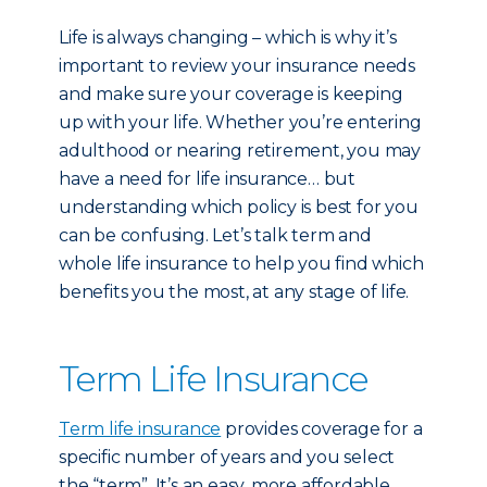
Life is always changing – which is why it’s
important to review your insurance needs
and make sure your coverage is keeping
up with your life. Whether you’re entering
adulthood or nearing retirement, you may
have a need for life insurance… but
understanding which policy is best for you
can be confusing. Let’s talk term and
whole life insurance to help you find which
benefits you the most, at any stage of life.
Term Life Insurance
Term life insurance
provides coverage for a
specific number of years and you select
the “term”. It’s an easy, more affordable