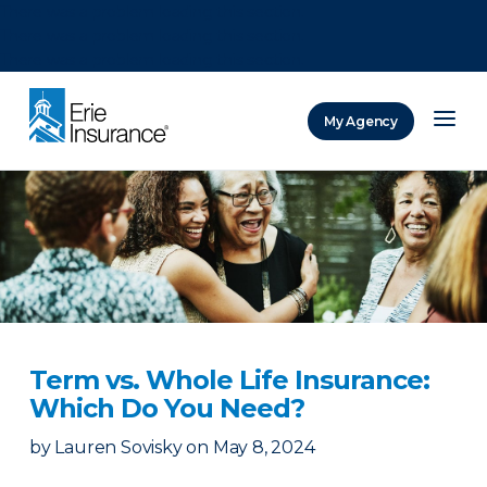
There was a problem loading this section.
There was a problem loading this section.
There was a problem loading this section.
My Agency
ERIE Insurance
Term vs. Whole Life Insurance:
Which Do You Need?
by
Lauren Sovisky
on
May 8, 2024