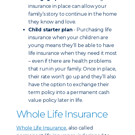
insurance in place can allow your
family’s story to continue in the home
they know and love.
Child starter plan
- Purchasing life
insurance when your children are
young means they’ll be able to have
life insurance when they need it most
– even if there are health problems
that run in your family. Once in place,
their rate won’t go up and they’ll also
have the option to exchange their
term policy into a permanent cash
value policy later in life.
Whole Life Insurance
Whole Life Insurance
, also called