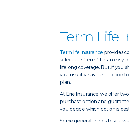
Term Life 
Term life insurance
provides co
select the “term”. It’s an easy,
lifelong coverage. But, if you
you usually have the option to
plan.
At Erie Insurance, we offer two
purchase option and guarante
you decide which option is best
Some general things to know a