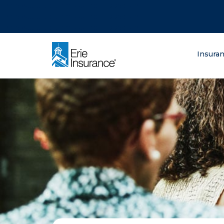
There was a problem loading this section.
There was a problem loading this section.
There was a problem loading this section.
What are you lo
Insura
ERIE Insurance