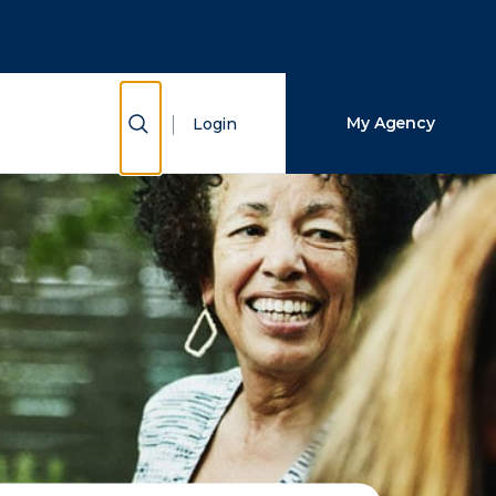
Close Search
Search
Show Search
My Agency
Login