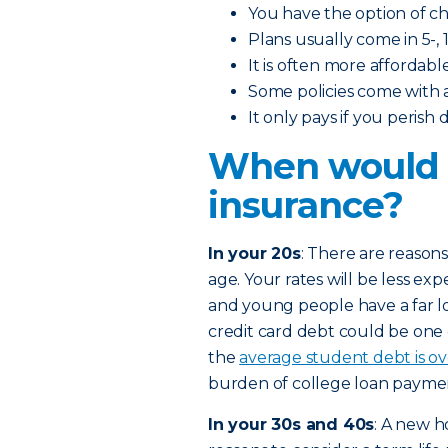
You have the option of 
Plans usually come in 5-, 1
It is often more affordabl
Some policies come with 
It only pays if you perish
When would I
insurance?
In your 20s
: There are reasons
age. Your rates will be less exp
and young people have a far l
credit card debt could be one
the
average student debt is o
burden of college loan paymen
In your 30s and 40s
: A new h