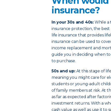
When would I
insurance?
In your 30s and 40s:
While a t
insurance protection, the bes
life insurance that provides li
insurance can be used to cover
income replacement and mortg
guide you in deciding when to
to purchase.
50s and up:
At this stage of l
meaning you might care for eld
students or young-adult child
of family members at risk. At 
as far as expected after factorin
investment returns. With a who
cash value as well as use it 