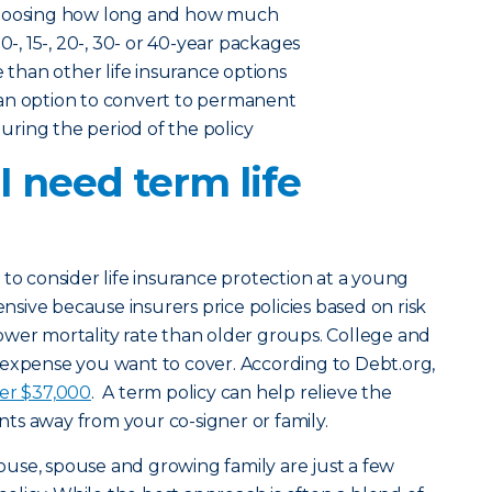
choosing how long and how much
0-, 15-, 20-, 30- or 40-year packages
e than other life insurance options
an option to convert to permanent
 during the period of the policy
 need term life
 to consider life insurance protection at a young
ensive because insurers price policies based on risk
ower mortality rate than older groups. College and
 expense you want to cover. According to Debt.org,
ver $37,000
. A term policy can help relieve the
ts away from your co-signer or family.
ouse, spouse and growing family are just a few