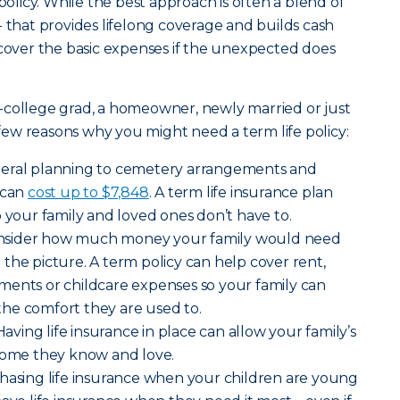
 policy. While the best approach is often a blend of
- that provides lifelong coverage and builds cash
 cover the basic expenses if the unexpected does
-college grad, a homeowner, newly married or just
a few reasons why you might need a term life policy:
neral planning to cemetery arrangements and
 can
cost up to $7,848
. A term life insurance plan
o your family and loved ones don’t have to.
nsider how much money your family would need
the picture. A term policy can help cover rent,
payments or childcare expenses so your family can
o the comfort they are used to.
Having life insurance in place can allow your family’s
 home they know and love.
hasing life insurance when your children are young