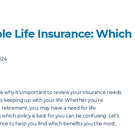
le Life Insurance: Which
024
 is why it’s important to review your insurance needs
s keeping up with your life. Whether you’re
retirement, you may have a need for life
hich policy is best for you can be confusing. Let’s
ance to help you find which benefits you the most,