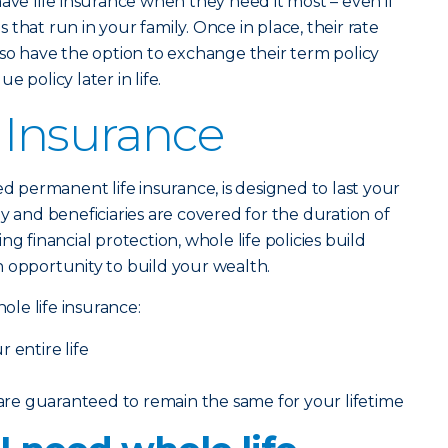
have life insurance when they need it most – even if
that run in your family. Once in place, their rate
lso have the option to exchange their term policy
 policy later in life.
 Insurance
lled permanent life insurance, is designed to last your
y and beneficiaries are covered for the duration of
ng financial protection, whole life policies build
 opportunity to build your wealth.
le life insurance:
 entire life
e guaranteed to remain the same for your lifetime