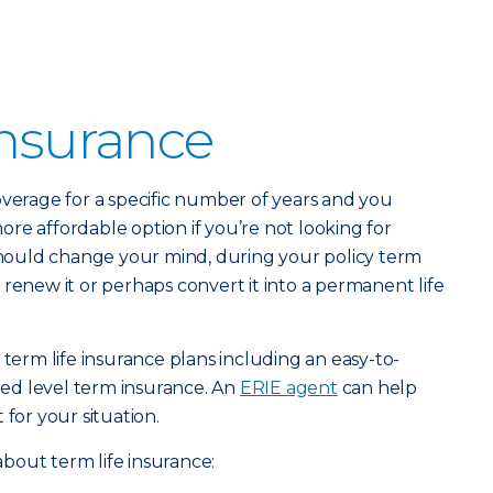
Insurance
verage for a specific number of years and you
 more affordable option if you’re not looking for
 should change your mind, during your policy term
 renew it or perhaps convert it into a permanent life
 term life insurance plans including an easy-to-
ed level term insurance. An
ERIE agent
can help
 for your situation.
bout term life insurance: