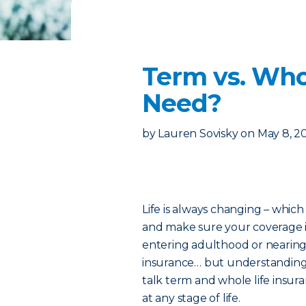
Term vs. Who
Need?
by
Lauren Sovisky
on
May 8, 2
Life is always changing – which
and make sure your coverage i
entering adulthood or nearing 
insurance… but understanding w
talk term and whole life insur
at any stage of life.