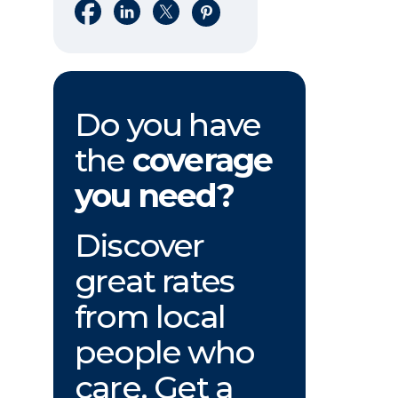
Share on Facebook
Share on LinkedIn
Share on X
Share on Pinterest
Do you have
the
coverage
you need?
Discover
great rates
from local
people who
care. Get a