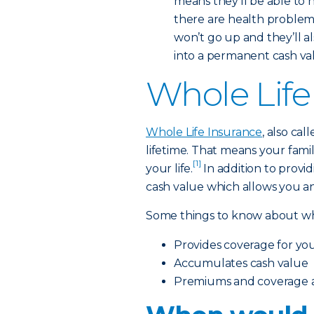
means they’ll be able to 
there are health problems 
won’t go up and they’ll a
into a permanent cash value
Whole Life
Whole Life Insurance
, also ca
lifetime. That means your famil
[1]
your life.
In addition to providi
cash value which allows you an
Some things to know about who
Provides coverage for your
Accumulates cash value
Premiums and coverage ar