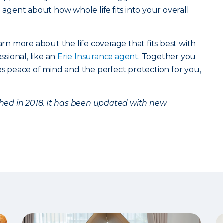
e agent about how whole life fits into your overall
arn more about the life coverage that fits best with
ssional, like an
Erie Insurance agent
. Together you
des peace of mind and the perfect protection for you,
ished in 2018. It has been updated with new