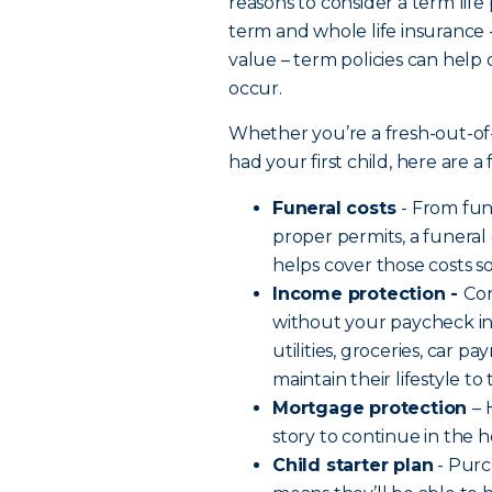
reasons to consider a term life
term and whole life insurance 
value – term policies can help
occur.
Whether you’re a fresh-out-of
had your first child, here are 
Funeral costs
- From fu
proper permits, a funeral
helps cover those costs s
Income protection -
Co
without your paycheck in 
utilities, groceries, car 
maintain their lifestyle t
Mortgage protection
– 
story to continue in the
Child starter plan
- Purc