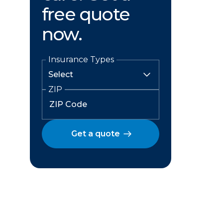
free quote
now.
Insurance Types
ZIP
Get a quote