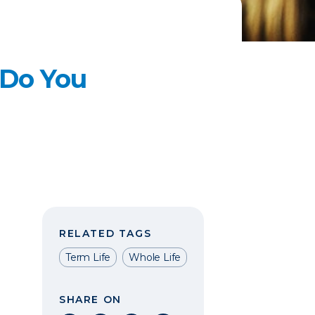
 Do You
RELATED TAGS
Term Life
Whole Life
SHARE ON