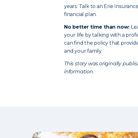
years. Talk to an Erie Insuranc
financial plan.
No better time than now:
Le
your life by talking with a profe
can find the policy that provi
and your family.
This story was originally publ
information.