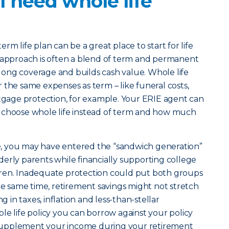
 need whole life
erm life plan can be a great place to start for life
t approach is often a blend of term and permanent
felong coverage and builds cash value. Whole life
 the same expenses as term – like funeral costs,
age protection, for example. Your ERIE agent can
 choose whole life instead of term and how much
ife, you may have entered the “sandwich generation”
erly parents while financially supporting college
ren. Inadequate protection could put both groups
the same time, retirement savings might not stretch
g in taxes, inflation and less-than-stellar
le life policy you can borrow against your policy
to supplement your income during your retirement