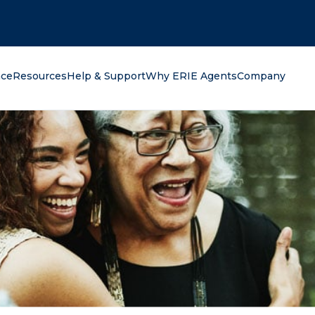
oking for?
nce
Resources
Help & Support
Why ERIE Agents
Company