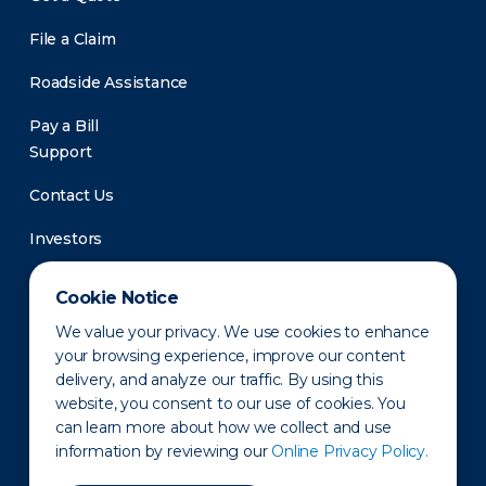
File a Claim
Roadside Assistance
Pay a Bill
Support
Contact Us
Investors
Newsroom
Cookie Notice
We value your privacy. We use cookies to enhance
your browsing experience, improve our content
delivery, and analyze our traffic. By using this
website, you consent to our use of cookies. You
can learn more about how we collect and use
information by reviewing our
Online Privacy Policy.
Privacy Policy
Disclaimer
States of Operation