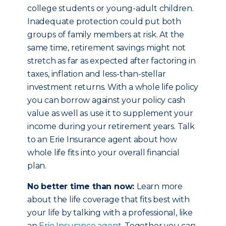
college students or young-adult children.
Inadequate protection could put both
groups of family members at risk. At the
same time, retirement savings might not
stretch as far as expected after factoring in
taxes, inflation and less-than-stellar
investment returns. With a whole life policy
you can borrow against your policy cash
value as well as use it to supplement your
income during your retirement years. Talk
to an Erie Insurance agent about how
whole life fits into your overall financial
plan.
No better time than now:
Learn more
about the life coverage that fits best with
your life by talking with a professional, like
an
Erie Insurance agent
. Together you can