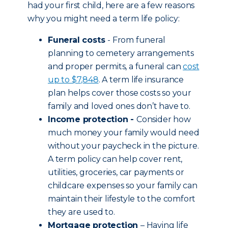
had your first child, here are a few reasons
why you might need a term life policy:
Funeral costs
- From funeral
planning to cemetery arrangements
and proper permits, a funeral can
cost
up to $7,848
. A term life insurance
plan helps cover those costs so your
family and loved ones don’t have to.
Income protection -
Consider how
much money your family would need
without your paycheck in the picture.
A term policy can help cover rent,
utilities, groceries, car payments or
childcare expenses so your family can
maintain their lifestyle to the comfort
they are used to.
Mortgage protection
– Having life