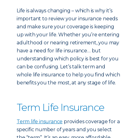
Life is always changing – which is why it’s
important to review your insurance needs
and make sure your coverage is keeping
up with your life. Whether you’re entering
adulthood or nearing retirement, you may
have a need for life insurance… but
understanding which policy is best for you
can be confusing. Let’s talk term and
whole life insurance to help you find which
benefits you the most, at any stage of life.
Term Life Insurance
Term life insurance
provides coverage for a
specific number of years and you select
the “term”. It’s an easy, more affordable