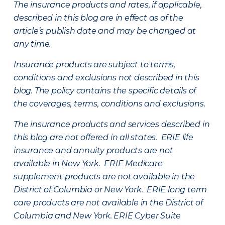
The insurance products and rates, if applicable,
described in this blog are in effect as of the
article’s publish date and may be changed at
any time.
Insurance products are subject to terms,
conditions and exclusions not described in this
blog. The policy contains the specific details of
the coverages, terms, conditions and exclusions.
The insurance products and services described in
this blog are not offered in all states. ERIE life
insurance and annuity products are not
available in New York. ERIE Medicare
supplement products are not available in the
District of Columbia or New York. ERIE long term
care products are not available in the District of
Columbia and New York.
ERIE Cyber Suite