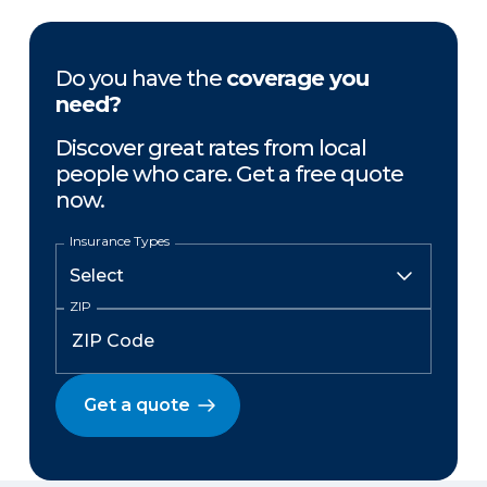
Do you have the
coverage you
need?
Discover great rates from local
people who care. Get a free quote
now.
Insurance Types
ZIP
Get a quote