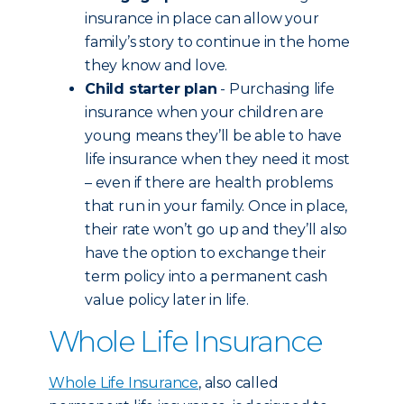
insurance in place can allow your
family’s story to continue in the home
they know and love.
Child starter plan
- Purchasing life
insurance when your children are
young means they’ll be able to have
life insurance when they need it most
– even if there are health problems
that run in your family. Once in place,
their rate won’t go up and they’ll also
have the option to exchange their
term policy into a permanent cash
value policy later in life.
Whole Life Insurance
Whole Life Insurance
, also called