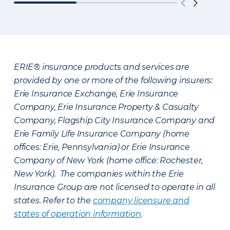
ERIE® insurance products and services are
provided by one or more of the following insurers:
Erie Insurance Exchange, Erie Insurance
Company, Erie Insurance Property & Casualty
Company, Flagship City Insurance Company and
Erie Family Life Insurance Company (home
offices: Erie, Pennsylvania) or Erie Insurance
Company of New York (home office: Rochester,
New York). The companies within the Erie
Insurance Group are not licensed to operate in all
states. Refer to the
company licensure and
states of operation information
.