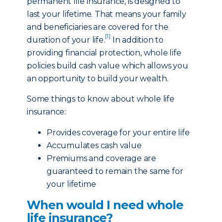
permanent life insurance, is designed to
last your lifetime. That means your family
and beneficiaries are covered for the
[1]
duration of your life.
In addition to
providing financial protection, whole life
policies build cash value which allows you
an opportunity to build your wealth.
Some things to know about whole life
insurance:
Provides coverage for your entire life
Accumulates cash value
Premiums and coverage are
guaranteed to remain the same for
your lifetime
When would I need whole
life insurance?