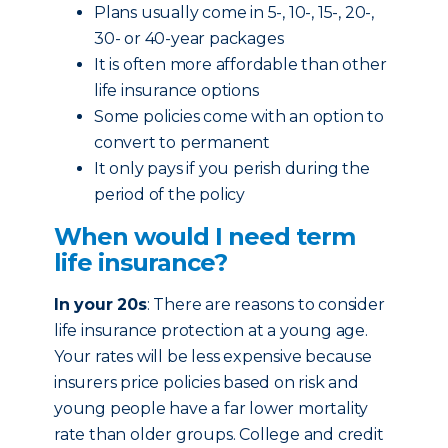
Plans usually come in 5-, 10-, 15-, 20-,
30- or 40-year packages
It is often more affordable than other
life insurance options
Some policies come with an option to
convert to permanent
It only pays if you perish during the
period of the policy
When would I need term
life insurance?
In your 20s
: There are reasons to consider
life insurance protection at a young age.
Your rates will be less expensive because
insurers price policies based on risk and
young people have a far lower mortality
rate than older groups. College and credit