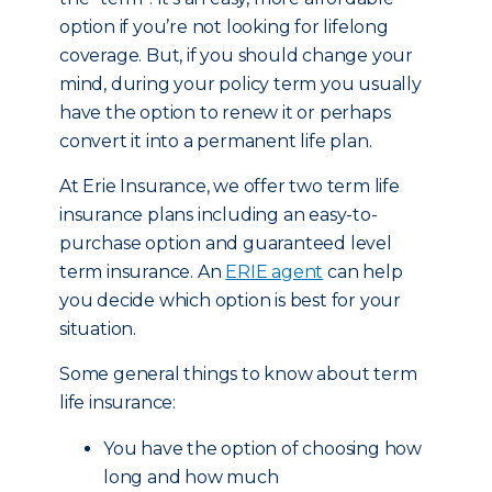
option if you’re not looking for lifelong
coverage. But, if you should change your
mind, during your policy term you usually
have the option to renew it or perhaps
convert it into a permanent life plan.
At Erie Insurance, we offer two term life
insurance plans including an easy-to-
purchase option and guaranteed level
term insurance. An
ERIE agent
can help
you decide which option is best for your
situation.
Some general things to know about term
life insurance:
You have the option of choosing how
long and how much