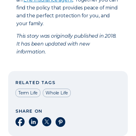
find the policy that provides peace of mind
and the perfect protection for you, and
your family.
This story was originally published in 2018.
It has been updated with new
information.
RELATED TAGS
Term Life
Whole Life
SHARE ON
Share on Facebook
Share on LinkedIn
Share on X
Share on Pinterest