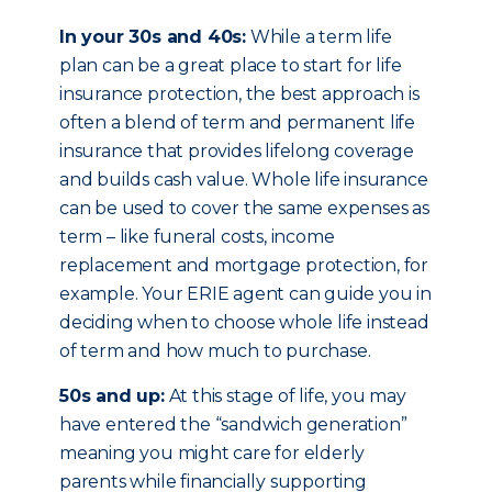
In your 30s and 40s:
While a term life
plan can be a great place to start for life
insurance protection, the best approach is
often a blend of term and permanent life
insurance that provides lifelong coverage
and builds cash value. Whole life insurance
can be used to cover the same expenses as
term – like funeral costs, income
replacement and mortgage protection, for
example. Your ERIE agent can guide you in
deciding when to choose whole life instead
of term and how much to purchase.
50s and up:
At this stage of life, you may
have entered the “sandwich generation”
meaning you might care for elderly
parents while financially supporting