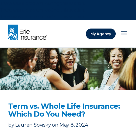
There was a problem loading this section.
There was a problem loading this section.
There was a problem loading this section.
My Agency
ERIE Insurance
Term vs. Whole Life Insurance:
Which Do You Need?
by
Lauren Sovisky
on
May 8, 2024