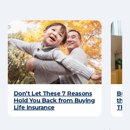
Don’t Let These 7 Reasons
Buyi
Hold You Back from Buying
the 
Life Insurance
Thes