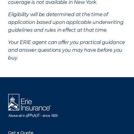
coverage is not available in New York.
Eligibility will be determined at the time of
application based upon applicable underwriting
guidelines and rules in effect at that time.
Your ERIE agent can offer you practical guidance
and answer questions you may have before you
buy.
There was a problem loading this section.
Get a Quote