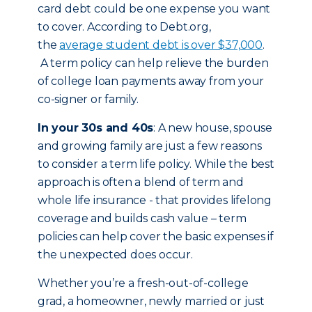
card debt could be one expense you want
to cover. According to Debt.org,
the
average student debt is over $37,000
.
A term policy can help relieve the burden
of college loan payments away from your
co-signer or family.
In your 30s and 40s
: A new house, spouse
and growing family are just a few reasons
to consider a term life policy. While the best
approach is often a blend of term and
whole life insurance - that provides lifelong
coverage and builds cash value – term
policies can help cover the basic expenses if
the unexpected does occur.
Whether you’re a fresh-out-of-college
grad, a homeowner, newly married or just