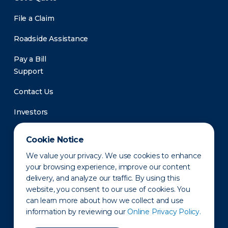
File a Claim
Roadside Assistance
Pay a Bill
Support
Contact Us
Investors
Newsroom
Cookie Notice
We value your privacy. We use cookies to enhance
your browsing experience, improve our content
delivery, and analyze our traffic. By using this
website, you consent to our use of cookies. You
can learn more about how we collect and use
information by reviewing our
Online Privacy Policy.
Privacy Policy
Disclaimer
States of Operation