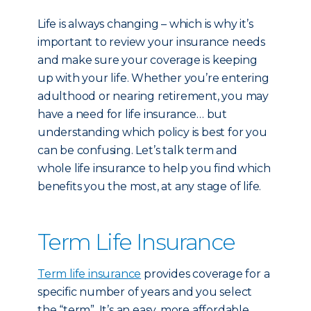
Life is always changing – which is why it’s
important to review your insurance needs
and make sure your coverage is keeping
up with your life. Whether you’re entering
adulthood or nearing retirement, you may
have a need for life insurance… but
understanding which policy is best for you
can be confusing. Let’s talk term and
whole life insurance to help you find which
benefits you the most, at any stage of life.
Term Life Insurance
Term life insurance
provides coverage for a
specific number of years and you select
the “term”. It’s an easy, more affordable