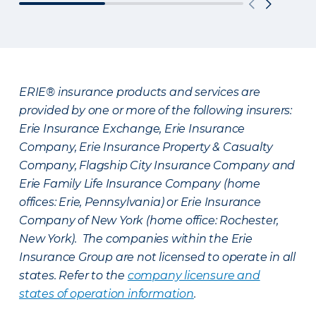
ERIE® insurance products and services are
provided by one or more of the following insurers:
Erie Insurance Exchange, Erie Insurance
Company, Erie Insurance Property & Casualty
Company, Flagship City Insurance Company and
Erie Family Life Insurance Company (home
offices: Erie, Pennsylvania) or Erie Insurance
Company of New York (home office: Rochester,
New York). The companies within the Erie
Insurance Group are not licensed to operate in all
states. Refer to the
company licensure and
states of operation information
.