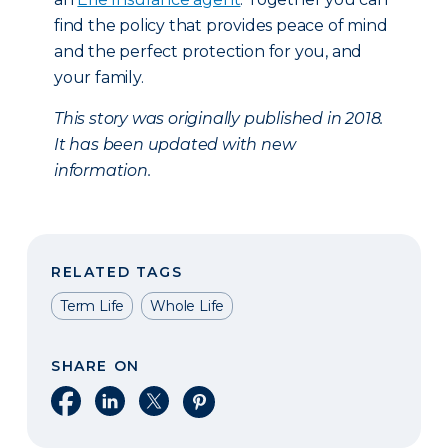
find the policy that provides peace of mind
and the perfect protection for you, and
your family.
This story was originally published in 2018.
It has been updated with new
information.
RELATED TAGS
Term Life
Whole Life
SHARE ON
Share on Facebook
Share on LinkedIn
Share on X
Share on Pinterest