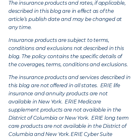
The insurance products and rates, if applicable,
described in this blog are in effect as of the
article’s publish date and may be changed at
any time.
Insurance products are subject to terms,
conditions and exclusions not described in this
blog. The policy contains the specific details of
the coverages, terms, conditions and exclusions.
The insurance products and services described in
this blog are not offered in all states. ERIE life
insurance and annuity products are not
available in New York. ERIE Medicare
supplement products are not available in the
District of Columbia or New York. ERIE long term
care products are not available in the District of
Columbia and New York.
ERIE Cyber Suite