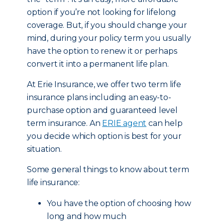
option if you’re not looking for lifelong
coverage. But, if you should change your
mind, during your policy term you usually
have the option to renew it or perhaps
convert it into a permanent life plan.
At Erie Insurance, we offer two term life
insurance plans including an easy-to-
purchase option and guaranteed level
term insurance. An
ERIE agent
can help
you decide which option is best for your
situation.
Some general things to know about term
life insurance:
You have the option of choosing how
long and how much