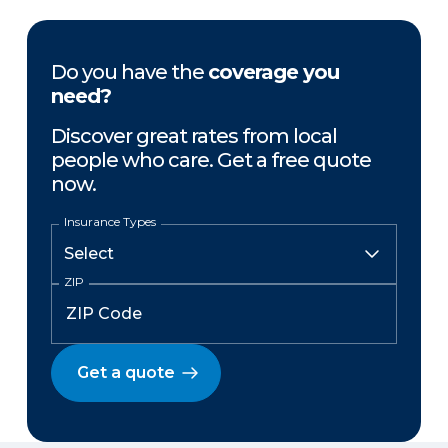
Do you have the
coverage you
need?
Discover great rates from local
people who care. Get a free quote
now.
Insurance Types
ZIP
Get a quote