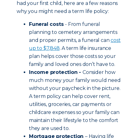
had your first child, here are a few reasons
why you might need a term life policy:
Funeral costs
- From funeral
planning to cemetery arrangements
and proper permits, a funeral can
cost
up to $7,848
. A term life insurance
plan helps cover those costs so your
family and loved ones don’t have to.
Income protection -
Consider how
much money your family would need
without your paycheck in the picture.
A term policy can help cover rent,
utilities, groceries, car payments or
childcare expenses so your family can
maintain their lifestyle to the comfort
they are used to.
Mortgage protection
– Having life