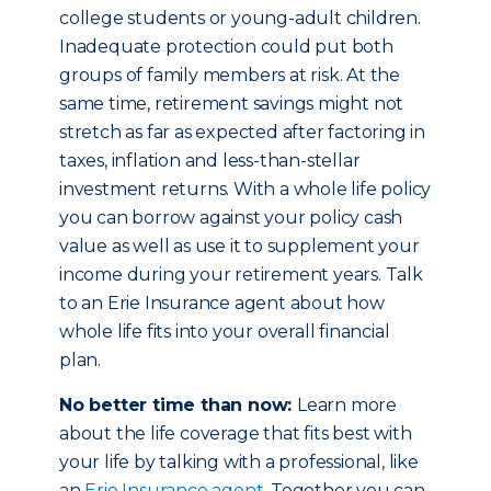
college students or young-adult children.
Inadequate protection could put both
groups of family members at risk. At the
same time, retirement savings might not
stretch as far as expected after factoring in
taxes, inflation and less-than-stellar
investment returns. With a whole life policy
you can borrow against your policy cash
value as well as use it to supplement your
income during your retirement years. Talk
to an Erie Insurance agent about how
whole life fits into your overall financial
plan.
No better time than now:
Learn more
about the life coverage that fits best with
your life by talking with a professional, like
an
Erie Insurance agent
. Together you can