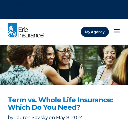
There was a problem loading this section.
There was a problem loading this section.
There was a problem loading this section.
My Agency
ERIE Insurance
Term vs. Whole Life Insurance:
Which Do You Need?
by
Lauren Sovisky
on
May 8, 2024