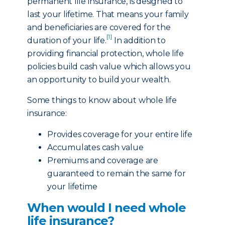
permanent life insurance, is designed to
last your lifetime. That means your family
and beneficiaries are covered for the
[1]
duration of your life.
In addition to
providing financial protection, whole life
policies build cash value which allows you
an opportunity to build your wealth.
Some things to know about whole life
insurance:
Provides coverage for your entire life
Accumulates cash value
Premiums and coverage are
guaranteed to remain the same for
your lifetime
When would I need whole
life insurance?