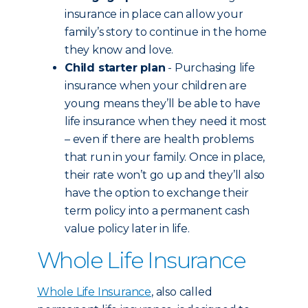
insurance in place can allow your
family’s story to continue in the home
they know and love.
Child starter plan
- Purchasing life
insurance when your children are
young means they’ll be able to have
life insurance when they need it most
– even if there are health problems
that run in your family. Once in place,
their rate won’t go up and they’ll also
have the option to exchange their
term policy into a permanent cash
value policy later in life.
Whole Life Insurance
Whole Life Insurance
, also called