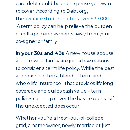
card debt could be one expense you want
to cover. According to Debt.org,
the
average student debt is over $37,000
.
A term policy can help relieve the burden
of college loan payments away from your
co-signer or family.
In your 30s and 40s
: A new house, spouse
and growing family are just a few reasons
to consider a term life policy. While the best
approach is often a blend of term and
whole life insurance - that provides lifelong
coverage and builds cash value – term
policies can help cover the basic expenses if
the unexpected does occur.
Whether you’re a fresh-out-of-college
grad, a homeowner, newly married or just