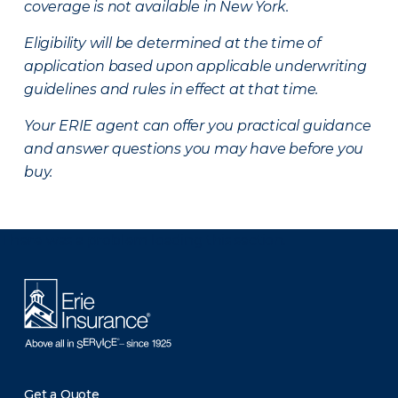
coverage is not available in New York.
Eligibility will be determined at the time of
application based upon applicable underwriting
guidelines and rules in effect at that time.
Your ERIE agent can offer you practical guidance
and answer questions you may have before you
buy.
There was a problem loading this section.
Get a Quote