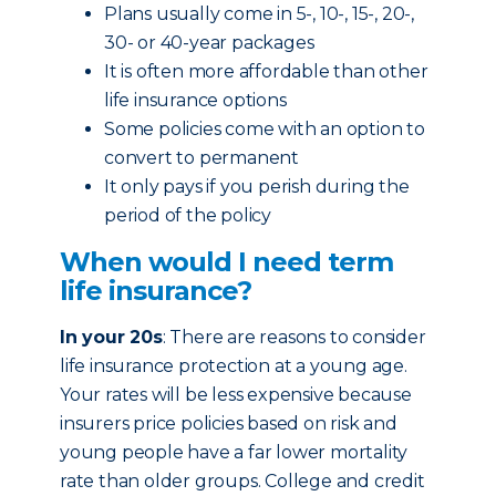
Plans usually come in 5-, 10-, 15-, 20-,
30- or 40-year packages
It is often more affordable than other
life insurance options
Some policies come with an option to
convert to permanent
It only pays if you perish during the
period of the policy
When would I need term
life insurance?
In your 20s
: There are reasons to consider
life insurance protection at a young age.
Your rates will be less expensive because
insurers price policies based on risk and
young people have a far lower mortality
rate than older groups. College and credit