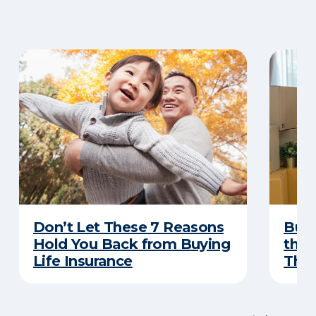
Don’t Let These 7 Reasons
Buyi
Hold You Back from Buying
the 
Life Insurance
Thes