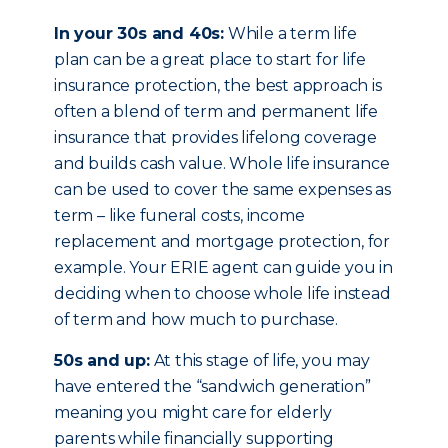
In your 30s and 40s:
While a term life
plan can be a great place to start for life
insurance protection, the best approach is
often a blend of term and permanent life
insurance that provides lifelong coverage
and builds cash value. Whole life insurance
can be used to cover the same expenses as
term – like funeral costs, income
replacement and mortgage protection, for
example. Your ERIE agent can guide you in
deciding when to choose whole life instead
of term and how much to purchase.
50s and up:
At this stage of life, you may
have entered the “sandwich generation”
meaning you might care for elderly
parents while financially supporting