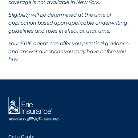
coverage is not available in New York.
Eligibility will be determined at the time of
application based upon applicable underwriting
guidelines and rules in effect at that time.
Your ERIE agent can offer you practical guidance
and answer questions you may have before you
buy.
There was a problem loading this section.
Get a Quote