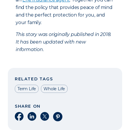
find the policy that provides peace of mind
and the perfect protection for you, and
your family.
This story was originally published in 2018.
It has been updated with new
information.
RELATED TAGS
Term Life
Whole Life
SHARE ON
Share on Facebook
Share on LinkedIn
Share on X
Share on Pinterest