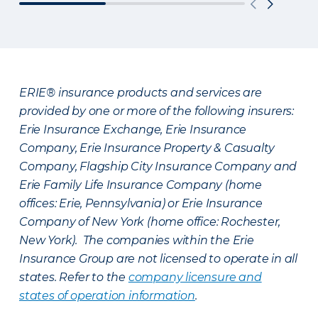
ERIE® insurance products and services are
provided by one or more of the following insurers:
Erie Insurance Exchange, Erie Insurance
Company, Erie Insurance Property & Casualty
Company, Flagship City Insurance Company and
Erie Family Life Insurance Company (home
offices: Erie, Pennsylvania) or Erie Insurance
Company of New York (home office: Rochester,
New York). The companies within the Erie
Insurance Group are not licensed to operate in all
states. Refer to the
company licensure and
states of operation information
.