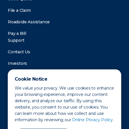
File a Claim
Roadside Assistance
Pay a Bill
Support
Contact Us
Investors
Newsroom
Cookie Notice
We value your privacy. We use cookies to enhance
your browsing experience, improve our content
delivery, and analyze our traffic. By using this
website, you consent to our use of cookies. You
can learn more about how we collect and use
information by reviewing our
Online Privacy Policy.
Privacy Policy
Disclaimer
States of Operation