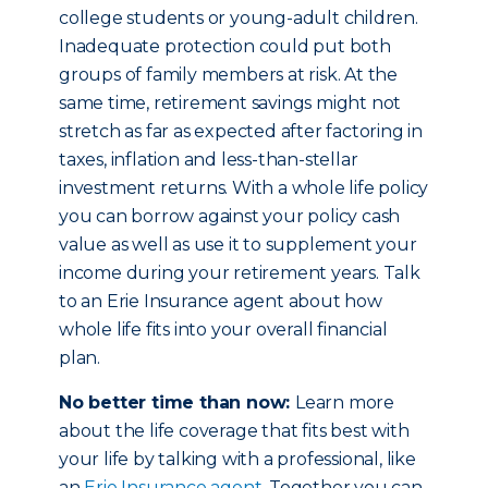
college students or young-adult children.
Inadequate protection could put both
groups of family members at risk. At the
same time, retirement savings might not
stretch as far as expected after factoring in
taxes, inflation and less-than-stellar
investment returns. With a whole life policy
you can borrow against your policy cash
value as well as use it to supplement your
income during your retirement years. Talk
to an Erie Insurance agent about how
whole life fits into your overall financial
plan.
No better time than now:
Learn more
about the life coverage that fits best with
your life by talking with a professional, like
an
Erie Insurance agent
. Together you can