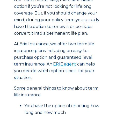
option if you’re not looking for lifelong
coverage. But, if you should change your
mind, during your policy term you usually
have the option to renew it or perhaps
convert it into a permanent life plan.
At Erie Insurance, we offer two term life
insurance plans including an easy-to-
purchase option and guaranteed level
term insurance. An
ERIE agent
can help
you decide which option is best for your
situation.
Some general things to know about term
life insurance:
You have the option of choosing how
long and how much