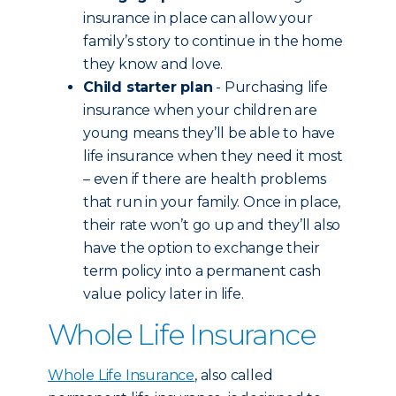
insurance in place can allow your
family’s story to continue in the home
they know and love.
Child starter plan
- Purchasing life
insurance when your children are
young means they’ll be able to have
life insurance when they need it most
– even if there are health problems
that run in your family. Once in place,
their rate won’t go up and they’ll also
have the option to exchange their
term policy into a permanent cash
value policy later in life.
Whole Life Insurance
Whole Life Insurance
, also called