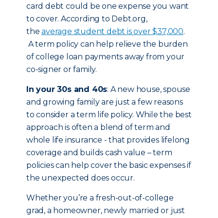
card debt could be one expense you want
to cover. According to Debt.org,
the
average student debt is over $37,000
.
A term policy can help relieve the burden
of college loan payments away from your
co-signer or family.
In your 30s and 40s
: A new house, spouse
and growing family are just a few reasons
to consider a term life policy. While the best
approach is often a blend of term and
whole life insurance - that provides lifelong
coverage and builds cash value – term
policies can help cover the basic expenses if
the unexpected does occur.
Whether you’re a fresh-out-of-college
grad, a homeowner, newly married or just