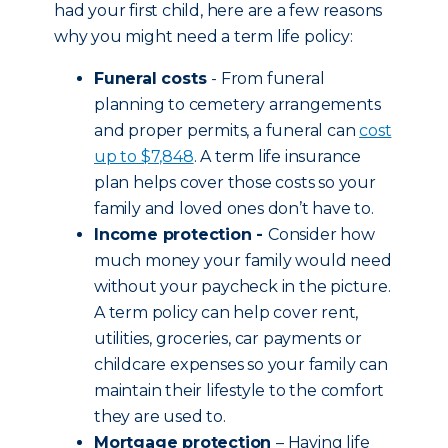
had your first child, here are a few reasons
why you might need a term life policy:
Funeral costs
- From funeral
planning to cemetery arrangements
and proper permits, a funeral can
cost
up to $7,848
. A term life insurance
plan helps cover those costs so your
family and loved ones don’t have to.
Income protection -
Consider how
much money your family would need
without your paycheck in the picture.
A term policy can help cover rent,
utilities, groceries, car payments or
childcare expenses so your family can
maintain their lifestyle to the comfort
they are used to.
Mortgage protection
– Having life