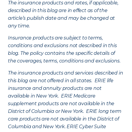
The insurance products and rates, if applicable,
described in this blog are in effect as of the
article’s publish date and may be changed at
any time.
Insurance products are subject to terms,
conditions and exclusions not described in this
blog. The policy contains the specific details of
the coverages, terms, conditions and exclusions.
The insurance products and services described in
this blog are not offered in all states. ERIE life
insurance and annuity products are not
available in New York. ERIE Medicare
supplement products are not available in the
District of Columbia or New York. ERIE long term
care products are not available in the District of
Columbia and New York.
ERIE Cyber Suite