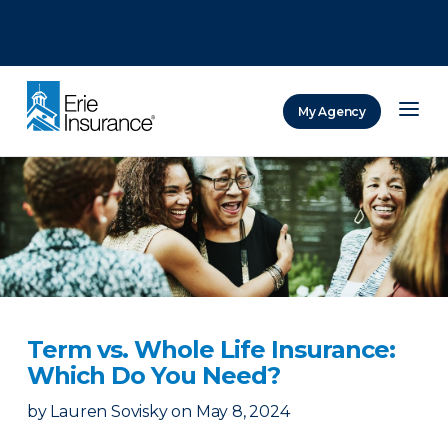
There was a problem loading this section.
There was a problem loading this section.
There was a problem loading this section.
My Agency
ERIE Insurance
Term vs. Whole Life Insurance:
Which Do You Need?
by
Lauren Sovisky
on
May 8, 2024