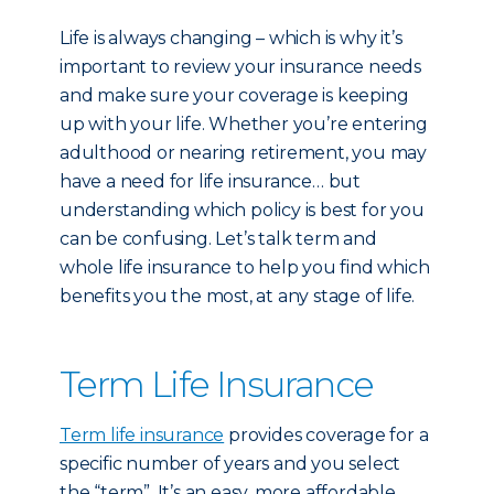
Life is always changing – which is why it’s
important to review your insurance needs
and make sure your coverage is keeping
up with your life. Whether you’re entering
adulthood or nearing retirement, you may
have a need for life insurance… but
understanding which policy is best for you
can be confusing. Let’s talk term and
whole life insurance to help you find which
benefits you the most, at any stage of life.
Term Life Insurance
Term life insurance
provides coverage for a
specific number of years and you select
the “term”. It’s an easy, more affordable