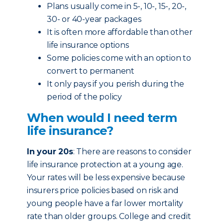
Plans usually come in 5-, 10-, 15-, 20-,
30- or 40-year packages
It is often more affordable than other
life insurance options
Some policies come with an option to
convert to permanent
It only pays if you perish during the
period of the policy
When would I need term
life insurance?
In your 20s
: There are reasons to consider
life insurance protection at a young age.
Your rates will be less expensive because
insurers price policies based on risk and
young people have a far lower mortality
rate than older groups. College and credit