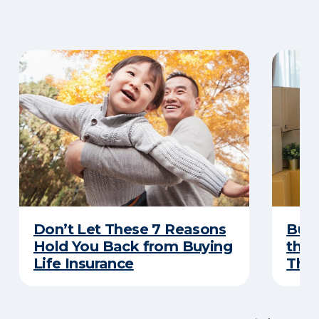
Don’t Let These 7 Reasons
Buyi
Hold You Back from Buying
the 
Life Insurance
Thes