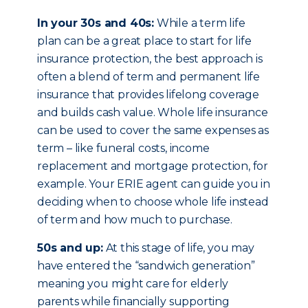
In your 30s and 40s:
While a term life
plan can be a great place to start for life
insurance protection, the best approach is
often a blend of term and permanent life
insurance that provides lifelong coverage
and builds cash value. Whole life insurance
can be used to cover the same expenses as
term – like funeral costs, income
replacement and mortgage protection, for
example. Your ERIE agent can guide you in
deciding when to choose whole life instead
of term and how much to purchase.
50s and up:
At this stage of life, you may
have entered the “sandwich generation”
meaning you might care for elderly
parents while financially supporting