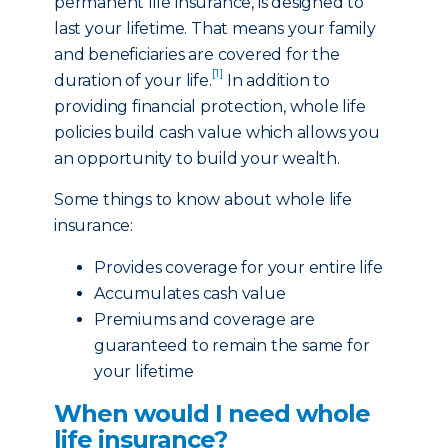
permanent life insurance, is designed to
last your lifetime. That means your family
and beneficiaries are covered for the
[1]
duration of your life.
In addition to
providing financial protection, whole life
policies build cash value which allows you
an opportunity to build your wealth.
Some things to know about whole life
insurance:
Provides coverage for your entire life
Accumulates cash value
Premiums and coverage are
guaranteed to remain the same for
your lifetime
When would I need whole
life insurance?