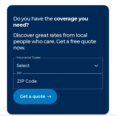
Do you have the
coverage you
need?
Discover great rates from local
people who care. Get a free quote
now.
Insurance Types
ZIP
Get a quote