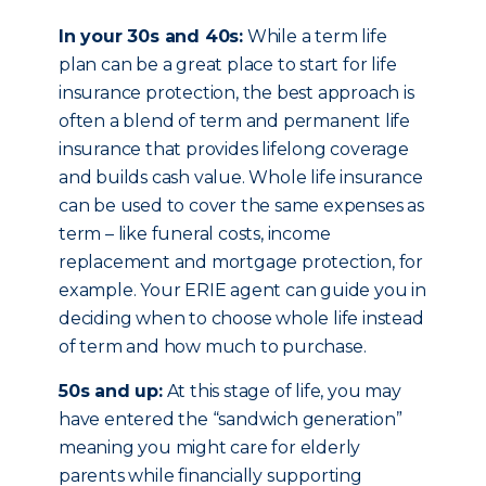
In your 30s and 40s:
While a term life
plan can be a great place to start for life
insurance protection, the best approach is
often a blend of term and permanent life
insurance that provides lifelong coverage
and builds cash value. Whole life insurance
can be used to cover the same expenses as
term – like funeral costs, income
replacement and mortgage protection, for
example. Your ERIE agent can guide you in
deciding when to choose whole life instead
of term and how much to purchase.
50s and up:
At this stage of life, you may
have entered the “sandwich generation”
meaning you might care for elderly
parents while financially supporting