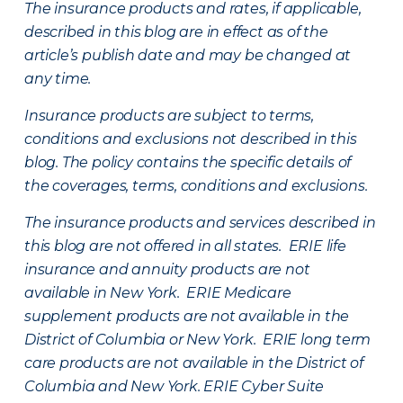
The insurance products and rates, if applicable,
described in this blog are in effect as of the
article’s publish date and may be changed at
any time.
Insurance products are subject to terms,
conditions and exclusions not described in this
blog. The policy contains the specific details of
the coverages, terms, conditions and exclusions.
The insurance products and services described in
this blog are not offered in all states. ERIE life
insurance and annuity products are not
available in New York. ERIE Medicare
supplement products are not available in the
District of Columbia or New York. ERIE long term
care products are not available in the District of
Columbia and New York.
ERIE Cyber Suite