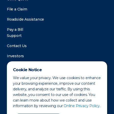
File a Claim
Roadside Assistance
Pay a Bill
Support
Contact Us
Investors
Newsroom
Cookie Notice
We value your privacy. We use cookies to enhance
your browsing experience, improve our content
delivery, and analyze our traffic. By using this
website, you consent to our use of cookies. You
can learn more about how we collect and use
information by reviewing our
Online Privacy Policy.
Privacy Policy
Disclaimer
States of Operation