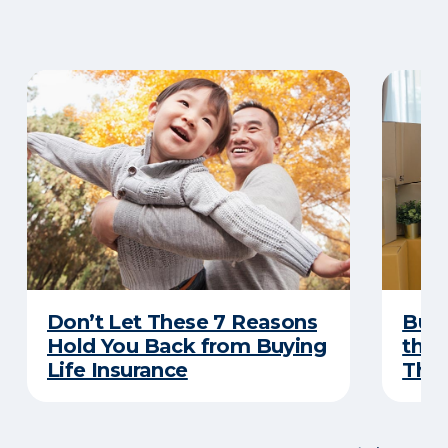
Don’t Let These 7 Reasons
Buyi
Hold You Back from Buying
the 
Life Insurance
Thes