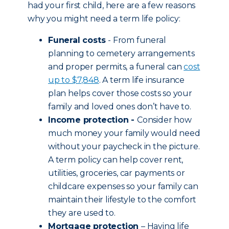
had your first child, here are a few reasons
why you might need a term life policy:
Funeral costs
- From funeral
planning to cemetery arrangements
and proper permits, a funeral can
cost
up to $7,848
. A term life insurance
plan helps cover those costs so your
family and loved ones don’t have to.
Income protection -
Consider how
much money your family would need
without your paycheck in the picture.
A term policy can help cover rent,
utilities, groceries, car payments or
childcare expenses so your family can
maintain their lifestyle to the comfort
they are used to.
Mortgage protection
– Having life