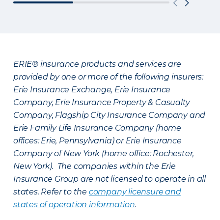
ERIE® insurance products and services are
provided by one or more of the following insurers:
Erie Insurance Exchange, Erie Insurance
Company, Erie Insurance Property & Casualty
Company, Flagship City Insurance Company and
Erie Family Life Insurance Company (home
offices: Erie, Pennsylvania) or Erie Insurance
Company of New York (home office: Rochester,
New York). The companies within the Erie
Insurance Group are not licensed to operate in all
states. Refer to the
company licensure and
states of operation information
.