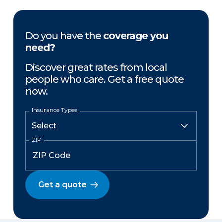
Do you have the
coverage you
need?
Discover great rates from local
people who care. Get a free quote
now.
Insurance Types
ZIP
Get a quote