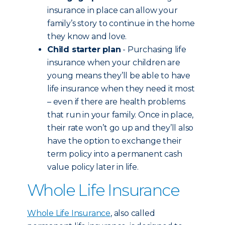
insurance in place can allow your
family’s story to continue in the home
they know and love.
Child starter plan
- Purchasing life
insurance when your children are
young means they’ll be able to have
life insurance when they need it most
– even if there are health problems
that run in your family. Once in place,
their rate won’t go up and they’ll also
have the option to exchange their
term policy into a permanent cash
value policy later in life.
Whole Life Insurance
Whole Life Insurance
, also called