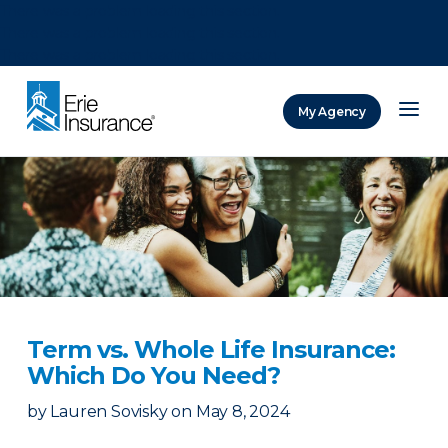
There was a problem loading this section.
There was a problem loading this section.
There was a problem loading this section.
My Agency
ERIE Insurance
Term vs. Whole Life Insurance:
Which Do You Need?
by
Lauren Sovisky
on
May 8, 2024