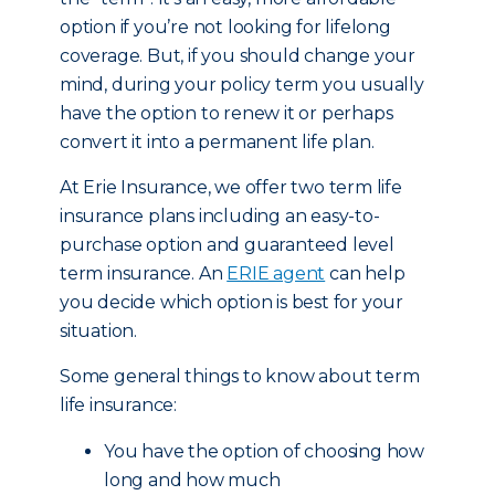
option if you’re not looking for lifelong
coverage. But, if you should change your
mind, during your policy term you usually
have the option to renew it or perhaps
convert it into a permanent life plan.
At Erie Insurance, we offer two term life
insurance plans including an easy-to-
purchase option and guaranteed level
term insurance. An
ERIE agent
can help
you decide which option is best for your
situation.
Some general things to know about term
life insurance:
You have the option of choosing how
long and how much