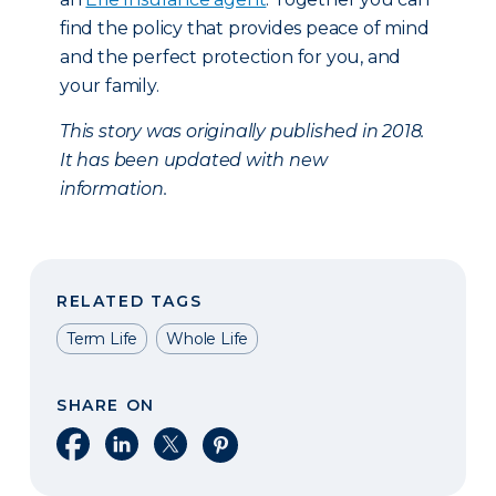
find the policy that provides peace of mind
and the perfect protection for you, and
your family.
This story was originally published in 2018.
It has been updated with new
information.
RELATED TAGS
Term Life
Whole Life
SHARE ON
Share on Facebook
Share on LinkedIn
Share on X
Share on Pinterest