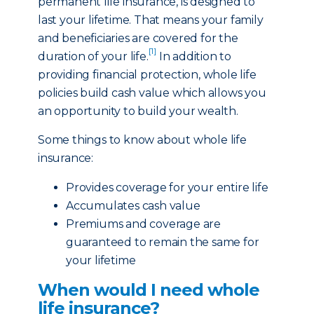
permanent life insurance, is designed to
last your lifetime. That means your family
and beneficiaries are covered for the
[1]
duration of your life.
In addition to
providing financial protection, whole life
policies build cash value which allows you
an opportunity to build your wealth.
Some things to know about whole life
insurance:
Provides coverage for your entire life
Accumulates cash value
Premiums and coverage are
guaranteed to remain the same for
your lifetime
When would I need whole
life insurance?