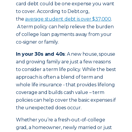
card debt could be one expense you want
to cover. According to Debt.org,
the
average student debt is over $37,000
.
A term policy can help relieve the burden
of college loan payments away from your
co-signer or family.
In your 30s and 40s
: A new house, spouse
and growing family are just a few reasons
to consider a term life policy. While the best
approach is often a blend of term and
whole life insurance - that provides lifelong
coverage and builds cash value – term
policies can help cover the basic expenses if
the unexpected does occur.
Whether you’re a fresh-out-of-college
grad, a homeowner, newly married or just