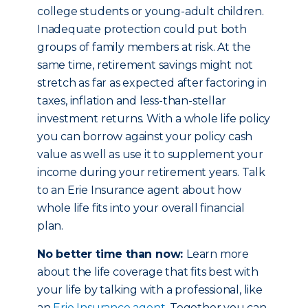
college students or young-adult children.
Inadequate protection could put both
groups of family members at risk. At the
same time, retirement savings might not
stretch as far as expected after factoring in
taxes, inflation and less-than-stellar
investment returns. With a whole life policy
you can borrow against your policy cash
value as well as use it to supplement your
income during your retirement years. Talk
to an Erie Insurance agent about how
whole life fits into your overall financial
plan.
No better time than now:
Learn more
about the life coverage that fits best with
your life by talking with a professional, like
an
Erie Insurance agent
. Together you can