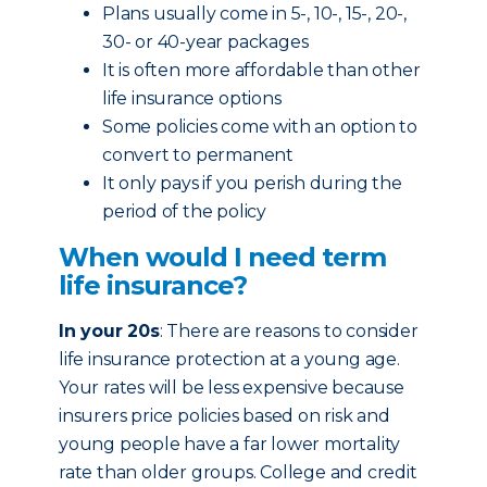
Plans usually come in 5-, 10-, 15-, 20-,
30- or 40-year packages
It is often more affordable than other
life insurance options
Some policies come with an option to
convert to permanent
It only pays if you perish during the
period of the policy
When would I need term
life insurance?
In your 20s
: There are reasons to consider
life insurance protection at a young age.
Your rates will be less expensive because
insurers price policies based on risk and
young people have a far lower mortality
rate than older groups. College and credit