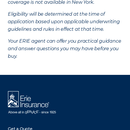
coverage is not available in New York.
Eligibility will be determined at the time of
application based upon applicable underwriting
guidelines and rules in effect at that time.
Your ERIE agent can offer you practical guidance
and answer questions you may have before you
buy.
There was a problem loading this section.
Get a Quote