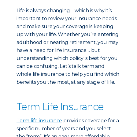
Life is always changing – which is why it’s
important to review your insurance needs
and make sure your coverage is keeping
up with your life. Whether you’re entering
adulthood or nearing retirement, you may
have a need for life insurance… but
understanding which policy is best for you
can be confusing. Let’s talk term and
whole life insurance to help you find which
benefits you the most, at any stage of life.
Term Life Insurance
Term life insurance
provides coverage for a
specific number of years and you select
the “term”. It’s an easy, more affordable