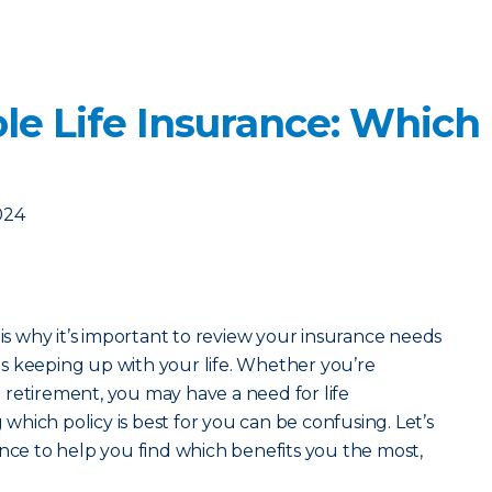
le Life Insurance: Which
024
 is why it’s important to review your insurance needs
s keeping up with your life. Whether you’re
retirement, you may have a need for life
hich policy is best for you can be confusing. Let’s
ance to help you find which benefits you the most,