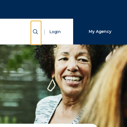
Close Search
Search
Show Search
My Agency
Login