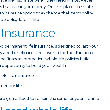
have life insurance when they need it most – even if
that run in your family. Once in place, their rate
lso have the option to exchange their term policy
 policy later in life.
 Insurance
lled permanent life insurance, is designed to last your
y and beneficiaries are covered for the duration of
ng financial protection, whole life policies build
 opportunity to build your wealth.
le life insurance:
 entire life
e guaranteed to remain the same for your lifetime