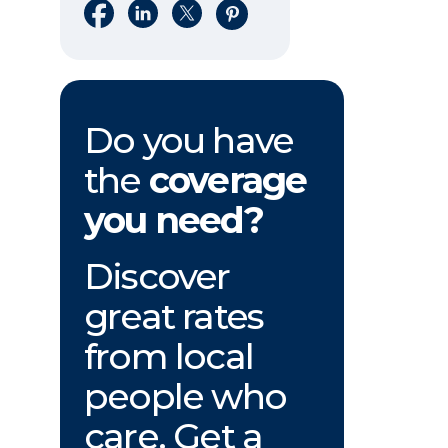
Share on Facebook
Share on LinkedIn
Share on X
Share on Pinterest
Do you have
the
coverage
you need?
Discover
great rates
from local
people who
care. Get a