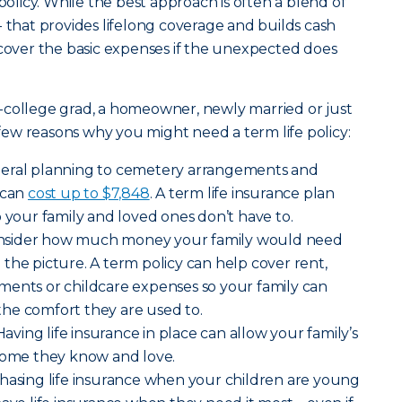
 policy. While the best approach is often a blend of
- that provides lifelong coverage and builds cash
 cover the basic expenses if the unexpected does
-college grad, a homeowner, newly married or just
a few reasons why you might need a term life policy:
neral planning to cemetery arrangements and
 can
cost up to $7,848
. A term life insurance plan
o your family and loved ones don’t have to.
nsider how much money your family would need
the picture. A term policy can help cover rent,
payments or childcare expenses so your family can
o the comfort they are used to.
Having life insurance in place can allow your family’s
 home they know and love.
hasing life insurance when your children are young