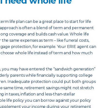
 need whole life
erm life plan can be a great place to start for life
t approach is often a blend of term and permanent
felong coverage and builds cash value. Whole life
 the same expenses as term – like funeral costs,
age protection, for example. Your ERIE agent can
 choose whole life instead of term and how much
ife, you may have entered the “sandwich generation”
erly parents while financially supporting college
ren. Inadequate protection could put both groups
the same time, retirement savings might not stretch
g in taxes, inflation and less-than-stellar
le life policy you can borrow against your policy
to supplement your income during your retirement