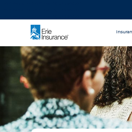
There was a problem loading this section.
There was a problem loading this section.
There was a problem loading this section.
What are you lo
Insura
ERIE Insurance