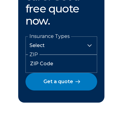
free quote
now.
Insurance Types
ZIP
Get a quote