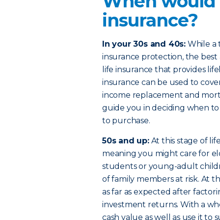
When would I
insurance?
In your 30s and 40s:
While a t
insurance protection, the bes
life insurance that provides li
insurance can be used to cover
income replacement and mortg
guide you in deciding when to
to purchase.
50s and up:
At this stage of l
meaning you might care for eld
students or young-adult child
of family members at risk. At 
as far as expected after factorin
investment returns. With a who
cash value as well as use it 