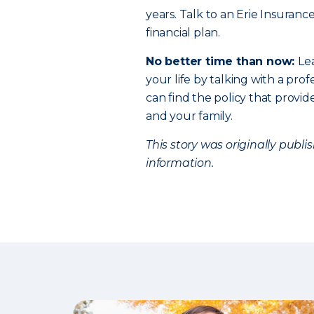
years. Talk to an Erie Insuranc
financial plan.
No better time than now:
Le
your life by talking with a profe
can find the policy that provi
and your family.
This story was originally publ
information.