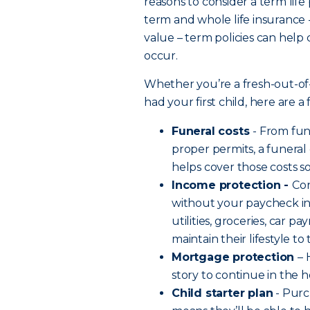
reasons to consider a term life
term and whole life insurance 
value – term policies can help
occur.
Whether you’re a fresh-out-of
had your first child, here are 
Funeral costs
- From fu
proper permits, a funeral
helps cover those costs s
Income protection -
Co
without your paycheck in 
utilities, groceries, car 
maintain their lifestyle t
Mortgage protection
– 
story to continue in the
Child starter plan
- Purc