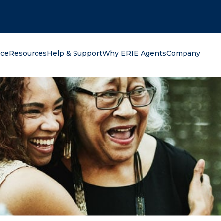
oking for?
nce
Resources
Help & Support
Why ERIE Agents
Company