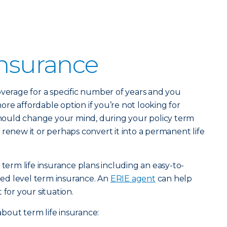
Insurance
verage for a specific number of years and you
 more affordable option if you’re not looking for
 should change your mind, during your policy term
 renew it or perhaps convert it into a permanent life
 term life insurance plans including an easy-to-
ed level term insurance. An
ERIE agent
can help
 for your situation.
bout term life insurance: