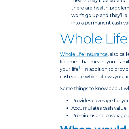
means they’ll be able to 
there are health problems 
won’t go up and they’ll a
into a permanent cash value
Whole Life
Whole Life Insurance
, also ca
lifetime. That means your famil
[1]
your life.
In addition to providi
cash value which allows you an
Some things to know about who
Provides coverage for your
Accumulates cash value
Premiums and coverage ar