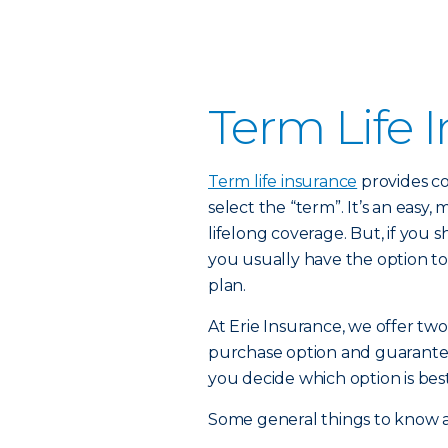
Term Life 
Term life insurance
provides co
select the “term”. It’s an easy,
lifelong coverage. But, if you
you usually have the option to
plan.
At Erie Insurance, we offer two
purchase option and guarante
you decide which option is best
Some general things to know a