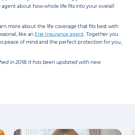
e agent about how whole life fits into your overall
arn more about the life coverage that fits best with
ssional, like an
Erie Insurance agent
. Together you
des peace of mind and the perfect protection for you,
ished in 2018. It has been updated with new