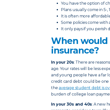
You have the option of 
Plans usually come in 5-, 1
It is often more affordabl
Some policies come with 
It only pays if you perish
When would I
insurance?
In your 20s
: There are reasons
age. Your rates will be less exp
and young people have a far l
credit card debt could be one
the
average student debt is o
burden of college loan paymen
In your 30s and 40s
: A new h