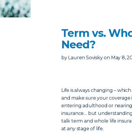
Term vs. Who
Need?
by
Lauren Sovisky
on
May 8, 2
Life is always changing – which
and make sure your coverage i
entering adulthood or nearing 
insurance… but understanding w
talk term and whole life insur
at any stage of life.