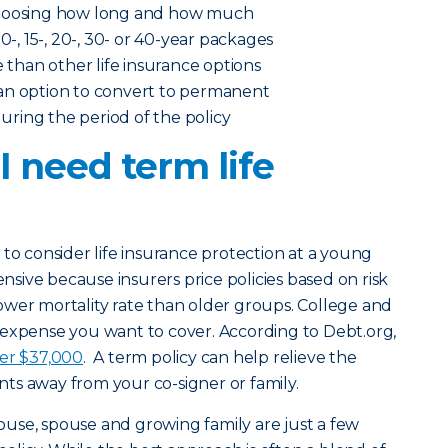
choosing how long and how much
0-, 15-, 20-, 30- or 40-year packages
e than other life insurance options
an option to convert to permanent
 during the period of the policy
 need term life
 to consider life insurance protection at a young
ensive because insurers price policies based on risk
ower mortality rate than older groups. College and
 expense you want to cover. According to Debt.org,
ver $37,000
. A term policy can help relieve the
ts away from your co-signer or family.
ouse, spouse and growing family are just a few