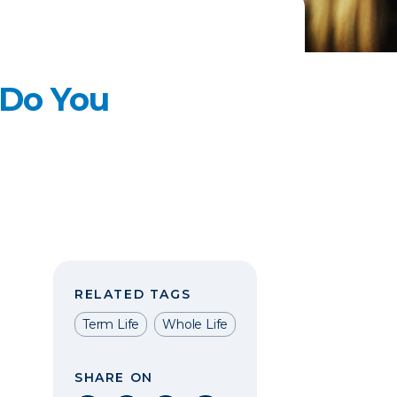
 Do You
RELATED TAGS
Term Life
Whole Life
SHARE ON