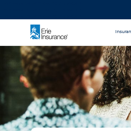
There was a problem loading this section.
There was a problem loading this section.
There was a problem loading this section.
What are you lo
Insura
ERIE Insurance