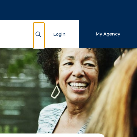
Close Search
Search
Show Search
My Agency
Login