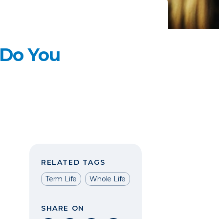
 Do You
RELATED TAGS
Term Life
Whole Life
SHARE ON