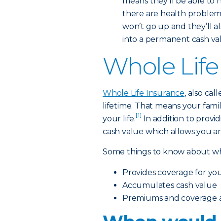
means they’ll be able to 
there are health problems 
won’t go up and they’ll a
into a permanent cash value
Whole Life
Whole Life Insurance
, also ca
lifetime. That means your famil
[1]
your life.
In addition to providi
cash value which allows you an
Some things to know about who
Provides coverage for your
Accumulates cash value
Premiums and coverage ar