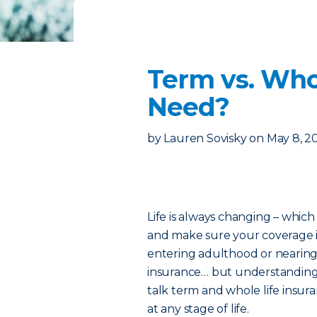
Term vs. Who
Need?
by
Lauren Sovisky
on
May 8, 2
Life is always changing – which
and make sure your coverage i
entering adulthood or nearing 
insurance… but understanding w
talk term and whole life insur
at any stage of life.