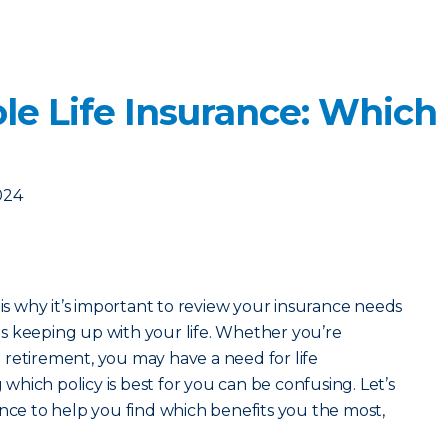
le Life Insurance: Which
024
 is why it’s important to review your insurance needs
s keeping up with your life. Whether you’re
retirement, you may have a need for life
hich policy is best for you can be confusing. Let’s
ance to help you find which benefits you the most,