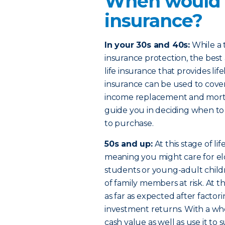
When would I
insurance?
In your 30s and 40s:
While a t
insurance protection, the bes
life insurance that provides li
insurance can be used to cover
income replacement and mortg
guide you in deciding when to
to purchase.
50s and up:
At this stage of l
meaning you might care for eld
students or young-adult child
of family members at risk. At 
as far as expected after factorin
investment returns. With a who
cash value as well as use it 