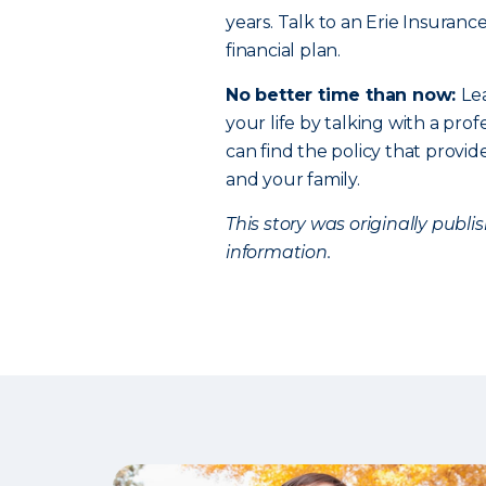
years. Talk to an Erie Insuranc
financial plan.
No better time than now:
Le
your life by talking with a profe
can find the policy that provi
and your family.
This story was originally publ
information.