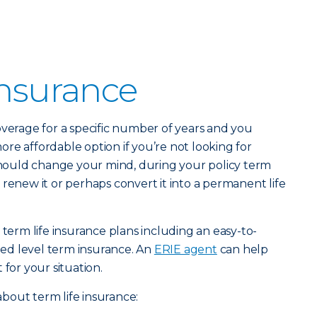
Insurance
verage for a specific number of years and you
 more affordable option if you’re not looking for
 should change your mind, during your policy term
 renew it or perhaps convert it into a permanent life
 term life insurance plans including an easy-to-
ed level term insurance. An
ERIE agent
can help
 for your situation.
bout term life insurance: