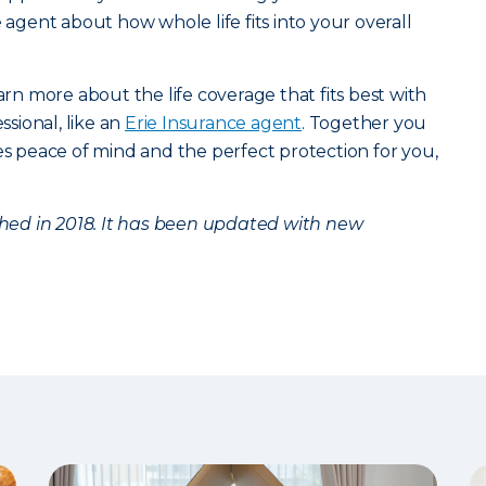
e agent about how whole life fits into your overall
arn more about the life coverage that fits best with
ssional, like an
Erie Insurance agent
. Together you
des peace of mind and the perfect protection for you,
ished in 2018. It has been updated with new