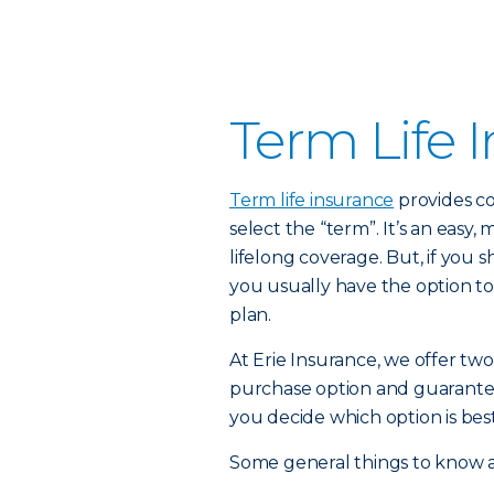
Term Life 
Term life insurance
provides co
select the “term”. It’s an easy,
lifelong coverage. But, if you
you usually have the option to
plan.
At Erie Insurance, we offer two
purchase option and guarante
you decide which option is best
Some general things to know a