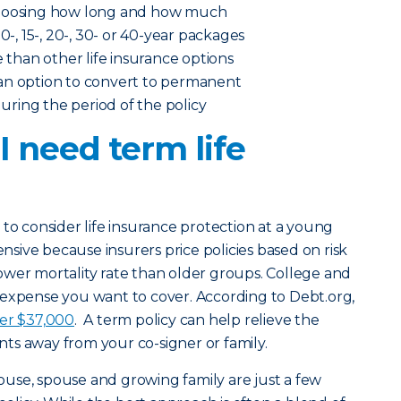
choosing how long and how much
0-, 15-, 20-, 30- or 40-year packages
e than other life insurance options
an option to convert to permanent
 during the period of the policy
 need term life
 to consider life insurance protection at a young
ensive because insurers price policies based on risk
ower mortality rate than older groups. College and
 expense you want to cover. According to Debt.org,
ver $37,000
. A term policy can help relieve the
ts away from your co-signer or family.
ouse, spouse and growing family are just a few