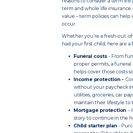
reasons to consider a term life
term and whole life insurance 
value – term policies can help
occur.
Whether you’re a fresh-out-of
had your first child, here are 
Funeral costs
- From fu
proper permits, a funeral
helps cover those costs s
Income protection -
Co
without your paycheck in 
utilities, groceries, car 
maintain their lifestyle t
Mortgage protection
– 
story to continue in the
Child starter plan
- Purc