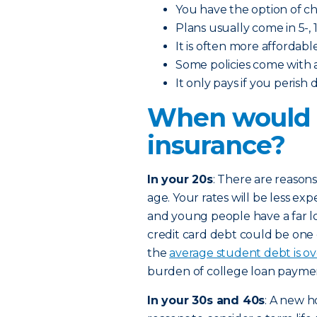
You have the option of 
Plans usually come in 5-, 1
It is often more affordabl
Some policies come with 
It only pays if you perish
When would I
insurance?
In your 20s
: There are reasons
age. Your rates will be less exp
and young people have a far l
credit card debt could be one
the
average student debt is o
burden of college loan paymen
In your 30s and 40s
: A new h