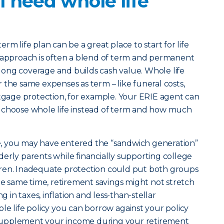
 need whole life
erm life plan can be a great place to start for life
t approach is often a blend of term and permanent
felong coverage and builds cash value. Whole life
 the same expenses as term – like funeral costs,
age protection, for example. Your ERIE agent can
 choose whole life instead of term and how much
ife, you may have entered the “sandwich generation”
erly parents while financially supporting college
ren. Inadequate protection could put both groups
the same time, retirement savings might not stretch
g in taxes, inflation and less-than-stellar
le life policy you can borrow against your policy
to supplement your income during your retirement