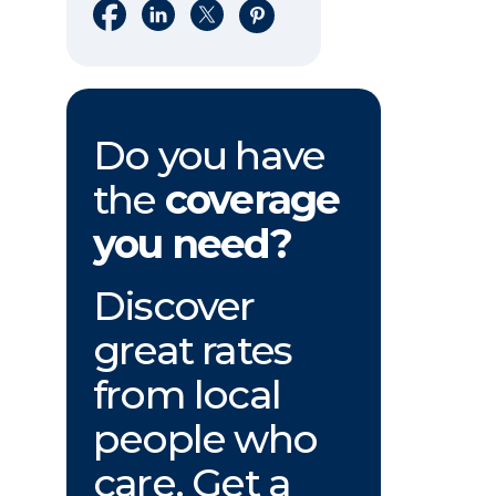
Share on Facebook
Share on LinkedIn
Share on X
Share on Pinterest
Do you have
the
coverage
you need?
Discover
great rates
from local
people who
care. Get a