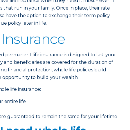
have life insurance when they need it most – even if
that run in your family. Once in place, their rate
lso have the option to exchange their term policy
 policy later in life.
 Insurance
lled permanent life insurance, is designed to last your
y and beneficiaries are covered for the duration of
ng financial protection, whole life policies build
 opportunity to build your wealth.
le life insurance:
 entire life
e guaranteed to remain the same for your lifetime