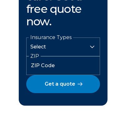
free quote
now.
Insurance Types
ZIP
Get a quote