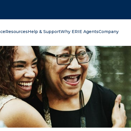
oking for?
nce
Resources
Help & Support
Why ERIE Agents
Company