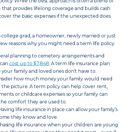
 policy. While the best approach is often a blend of
- that provides lifelong coverage and builds cash
 cover the basic expenses if the unexpected does
-college grad, a homeowner, newly married or just
a few reasons why you might need a term life policy:
neral planning to cemetery arrangements and
 can
cost up to $7,848
. A term life insurance plan
o your family and loved ones don’t have to.
nsider how much money your family would need
the picture. A term policy can help cover rent,
payments or childcare expenses so your family can
o the comfort they are used to.
Having life insurance in place can allow your family’s
 home they know and love.
hasing life insurance when your children are young