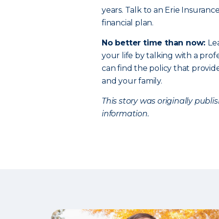
years. Talk to an Erie Insuranc
financial plan.
No better time than now:
Le
your life by talking with a profe
can find the policy that provi
and your family.
This story was originally publ
information.