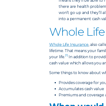
means they’ll be able to 
there are health problems 
won’t go up and they’ll a
into a permanent cash value
Whole Life
Whole Life Insurance
, also ca
lifetime. That means your famil
[1]
your life.
In addition to providi
cash value which allows you an
Some things to know about who
Provides coverage for your
Accumulates cash value
Premiums and coverage ar