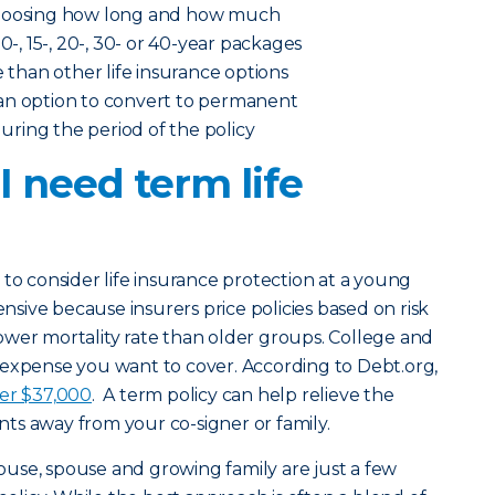
choosing how long and how much
0-, 15-, 20-, 30- or 40-year packages
e than other life insurance options
an option to convert to permanent
 during the period of the policy
 need term life
 to consider life insurance protection at a young
ensive because insurers price policies based on risk
ower mortality rate than older groups. College and
 expense you want to cover. According to Debt.org,
ver $37,000
. A term policy can help relieve the
ts away from your co-signer or family.
ouse, spouse and growing family are just a few