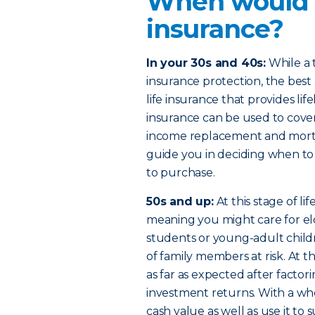
When would I
insurance?
In your 30s and 40s:
While a t
insurance protection, the bes
life insurance that provides li
insurance can be used to cover
income replacement and mortg
guide you in deciding when to
to purchase.
50s and up:
At this stage of l
meaning you might care for eld
students or young-adult child
of family members at risk. At 
as far as expected after factorin
investment returns. With a who
cash value as well as use it 