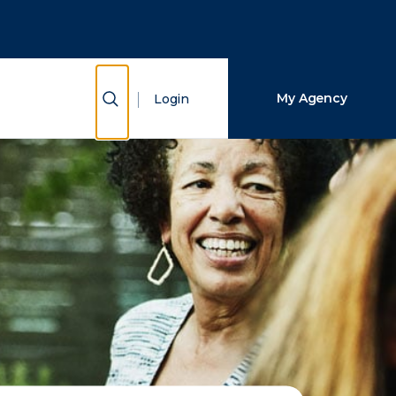
Close Search
Search
Show Search
My Agency
Login