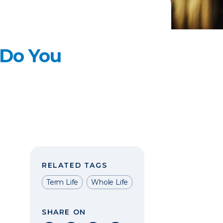
 Do You
RELATED TAGS
Term Life
Whole Life
SHARE ON