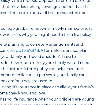
 policy. While the best approach is often a blend of
- that provides lifelong coverage and builds cash
 cover the basic expenses if the unexpected does
-college grad, a homeowner, newly married or just
a few reasons why you might need a term life policy:
neral planning to cemetery arrangements and
 can
cost up to $7,848
. A term life insurance plan
o your family and loved ones don’t have to.
nsider how much money your family would need
the picture. A term policy can help cover rent,
payments or childcare expenses so your family can
o the comfort they are used to.
Having life insurance in place can allow your family’s
 home they know and love.
hasing life insurance when your children are young