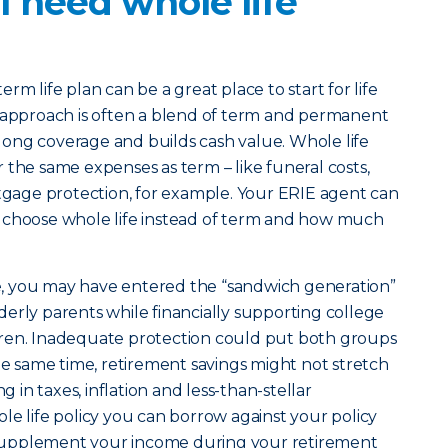
 need whole life
erm life plan can be a great place to start for life
t approach is often a blend of term and permanent
felong coverage and builds cash value. Whole life
 the same expenses as term – like funeral costs,
age protection, for example. Your ERIE agent can
 choose whole life instead of term and how much
ife, you may have entered the “sandwich generation”
erly parents while financially supporting college
ren. Inadequate protection could put both groups
the same time, retirement savings might not stretch
g in taxes, inflation and less-than-stellar
le life policy you can borrow against your policy
to supplement your income during your retirement