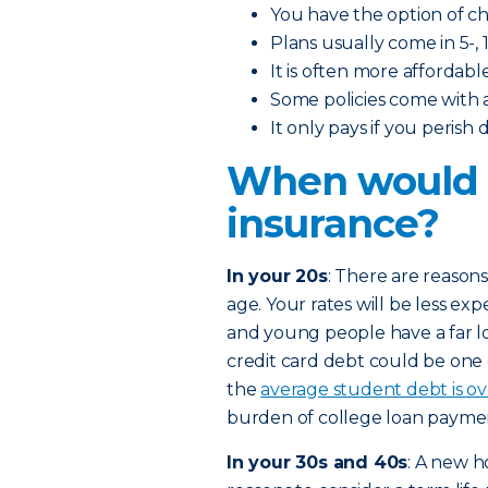
You have the option of 
Plans usually come in 5-, 1
It is often more affordabl
Some policies come with 
It only pays if you perish
When would I
insurance?
In your 20s
: There are reasons
age. Your rates will be less exp
and young people have a far l
credit card debt could be one
the
average student debt is o
burden of college loan paymen
In your 30s and 40s
: A new h