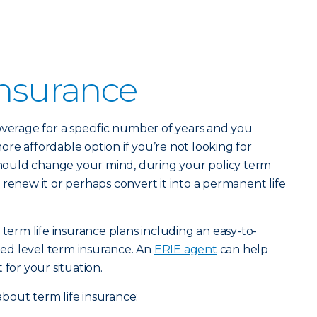
Insurance
verage for a specific number of years and you
 more affordable option if you’re not looking for
 should change your mind, during your policy term
 renew it or perhaps convert it into a permanent life
 term life insurance plans including an easy-to-
ed level term insurance. An
ERIE agent
can help
 for your situation.
bout term life insurance: