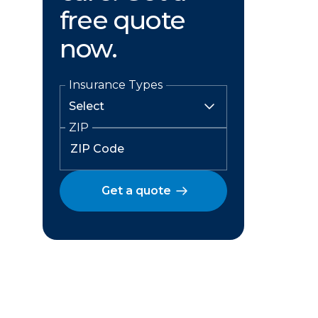
free quote
now.
Insurance Types
ZIP
Get a quote