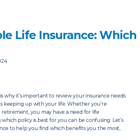
le Life Insurance: Which
024
 is why it’s important to review your insurance needs
s keeping up with your life. Whether you’re
retirement, you may have a need for life
hich policy is best for you can be confusing. Let’s
ance to help you find which benefits you the most,