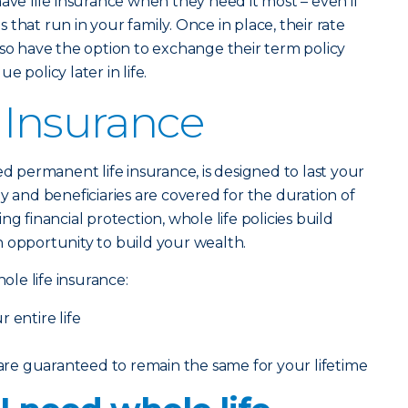
have life insurance when they need it most – even if
that run in your family. Once in place, their rate
lso have the option to exchange their term policy
 policy later in life.
 Insurance
lled permanent life insurance, is designed to last your
y and beneficiaries are covered for the duration of
ng financial protection, whole life policies build
 opportunity to build your wealth.
le life insurance:
 entire life
e guaranteed to remain the same for your lifetime