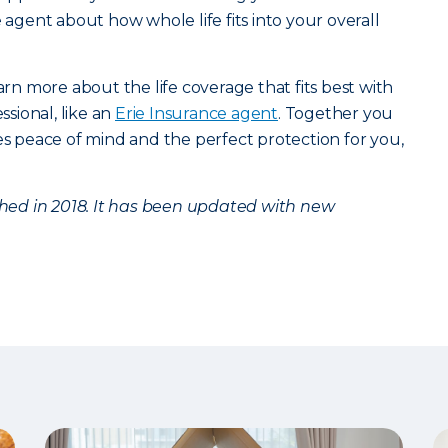
e agent about how whole life fits into your overall
arn more about the life coverage that fits best with
ssional, like an
Erie Insurance agent
. Together you
des peace of mind and the perfect protection for you,
ished in 2018. It has been updated with new