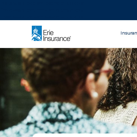
There was a problem loading this section.
There was a problem loading this section.
There was a problem loading this section.
What are you lo
Insura
ERIE Insurance