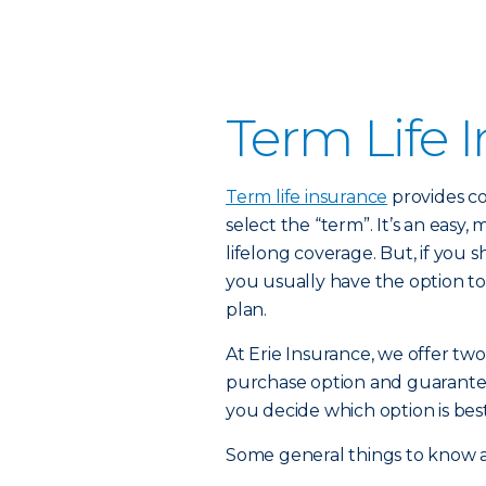
Term Life 
Term life insurance
provides co
select the “term”. It’s an easy,
lifelong coverage. But, if you
you usually have the option to
plan.
At Erie Insurance, we offer two
purchase option and guarante
you decide which option is best
Some general things to know a