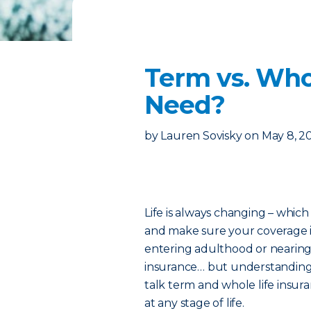
Term vs. Who
Need?
by
Lauren Sovisky
on
May 8, 2
Life is always changing – which
and make sure your coverage i
entering adulthood or nearing 
insurance… but understanding w
talk term and whole life insur
at any stage of life.