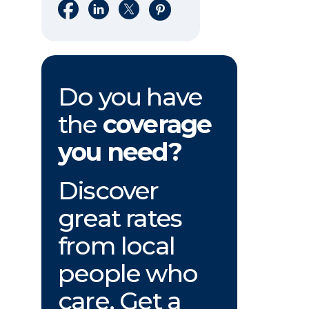
Share on Facebook
Share on LinkedIn
Share on X
Share on Pinterest
Do you have
the
coverage
you need?
Discover
great rates
from local
people who
care. Get a