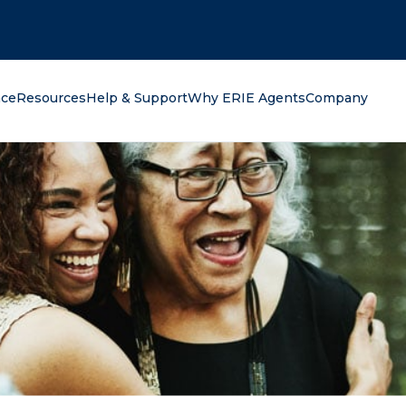
oking for?
nce
Resources
Help & Support
Why ERIE Agents
Company