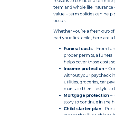
reasons to consider a term life
term and whole life insurance 
value – term policies can help
occur.
Whether you’re a fresh-out-of
had your first child, here are 
Funeral costs
- From fu
proper permits, a funeral
helps cover those costs s
Income protection -
Co
without your paycheck in 
utilities, groceries, car 
maintain their lifestyle t
Mortgage protection
– 
story to continue in the
Child starter plan
- Purc