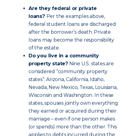
Are they federal or private
loans?
Per the examples above,
federal student loans are discharged
after the borrower’s death. Private
loans may become the responsibility
of the estate.
Do you live in a community
property state?
Nine U.S. states are
considered “community property
states”: Arizona, California, Idaho,
Nevada, New Mexico, Texas, Louisiana,
Wisconsin and Washington. In these
states, spouses jointly own everything
they earned or acquired during their
marriage – even if one person makes
(or spends) more than the other. This
applies to debts incurred during the