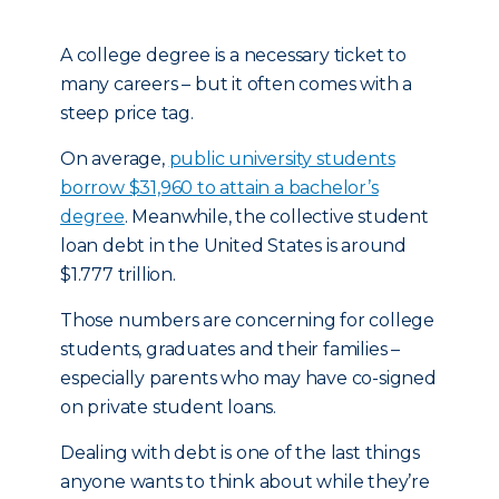
A college degree is a necessary ticket to
many careers – but it often comes with a
steep price tag.
On average,
public university students
borrow $31,960 to attain a bachelor’s
degree
. Meanwhile, the collective student
loan debt in the United States is around
$1.777 trillion.
Those numbers are concerning for college
students, graduates and their families –
especially parents who may have co-signed
on private student loans.
Dealing with debt is one of the last things
anyone wants to think about while they’re