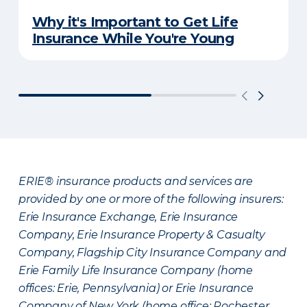
Why it's Important to Get Life
Insurance While You're Young
ERIE® insurance products and services are
provided by one or more of the following insurers:
Erie Insurance Exchange, Erie Insurance
Company, Erie Insurance Property & Casualty
Company, Flagship City Insurance Company and
Erie Family Life Insurance Company (home
offices: Erie, Pennsylvania) or Erie Insurance
Company of New York (home office: Rochester,