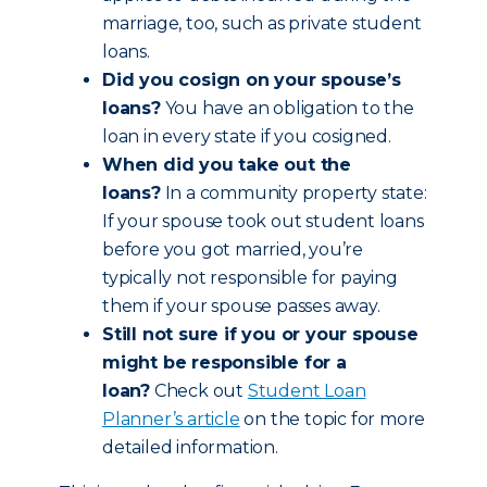
marriage, too, such as private student
loans.
Did you cosign on your spouse’s
loans?
You have an obligation to the
loan in every state if you cosigned.
When did you take out the
loans?
In a community property state:
If your spouse took out student loans
before you got married, you’re
typically not responsible for paying
them if your spouse passes away.
Still not sure if you or your spouse
might be responsible for a
loan?
Check out
Student Loan
Planner’s article
on the topic for more
detailed information.