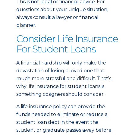
This is not legal or financial advice. For
questions about your unique situation,
always consult a lawyer or financial
planner.
Consider Life Insurance
For Student Loans
A financial hardship will only make the
devastation of losing a loved one that
much more stressful and difficult. That’s
why life insurance for student loans is
something cosigners should consider.
A life insurance policy can provide the
funds needed to eliminate or reduce a
student loan debt in the event the
student or graduate passes away before