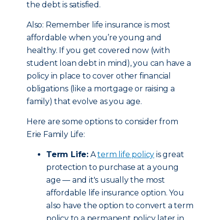
the debt is satisfied.
Also: Remember life insurance is most
affordable when you’re young and
healthy. If you get covered now (with
student loan debt in mind), you can have a
policy in place to cover other financial
obligations (like a mortgage or raising a
family) that evolve as you age.
Here are some options to consider from
Erie Family Life:
Term Life:
A
term life policy
is great
protection to purchase at a young
age — and it's usually the most
affordable life insurance option. You
also have the option to convert a term
policy to a permanent policy later in