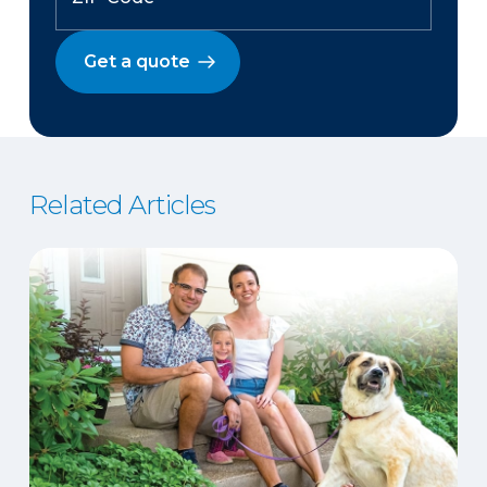
Get a quote
Related Articles