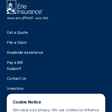
Get a Quote
File a Claim
Roadside Assistance
Pay a Bill
Support
Contact Us
Investors
Newsroom
Cookie Notice
We value your privacy. We use cookies to enhance