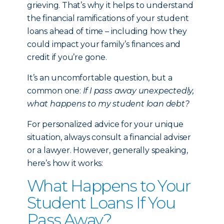
grieving. That’s why it helps to understand
the financial ramifications of your student
loans ahead of time – including how they
could impact your family’s finances and
credit if you’re gone.
It’s an uncomfortable question, but a
common one:
If I pass away unexpectedly,
what happens to my student loan debt?
For personalized advice for your unique
situation, always consult a financial adviser
or a lawyer. However, generally speaking,
here’s how it works:
What Happens to Your
Student Loans If You
Pass Away?