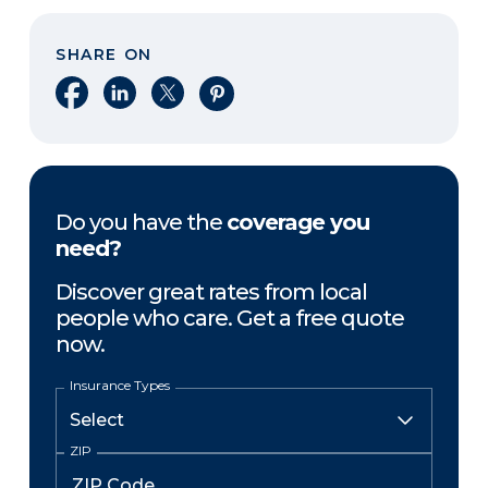
SHARE ON
Share on Facebook
Share on LinkedIn
Share on X
Share on Pinterest
Do you have the
coverage you
need?
Discover great rates from local
people who care. Get a free quote
now.
Insurance Types
ZIP