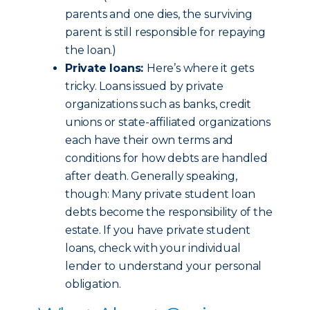
parents and one dies, the surviving
parent is still responsible for repaying
the loan.)
Private loans:
Here’s where it gets
tricky. Loans issued by private
organizations such as banks, credit
unions or state-affiliated organizations
each have their own terms and
conditions for how debts are handled
after death. Generally speaking,
though: Many private student loan
debts become the responsibility of the
estate. If you have private student
loans, check with your individual
lender to understand your personal
obligation.