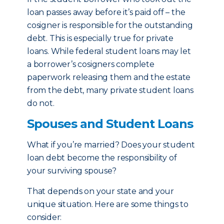
loan passes away before it’s paid off – the
cosigner is responsible for the outstanding
debt. This is especially true for private
loans. While federal student loans may let
a borrower’s cosigners complete
paperwork releasing them and the estate
from the debt, many private student loans
do not.
Spouses and Student Loans
What if you’re married? Does your student
loan debt become the responsibility of
your surviving spouse?
That depends on your state and your
unique situation. Here are some things to
consider: