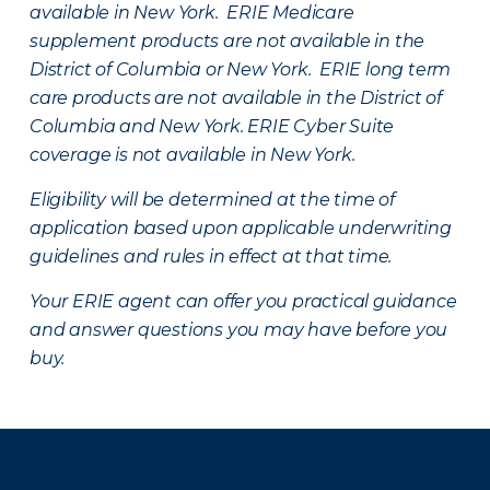
available in New York. ERIE Medicare
supplement products are not available in the
District of Columbia or New York. ERIE long term
care products are not available in the District of
Columbia and New York.
ERIE Cyber Suite
coverage is not available in New York.
Eligibility will be determined at the time of
application based upon applicable underwriting
guidelines and rules in effect at that time.
Your ERIE agent can offer you practical guidance
and answer questions you may have before you
buy.
There was a problem loading this section.