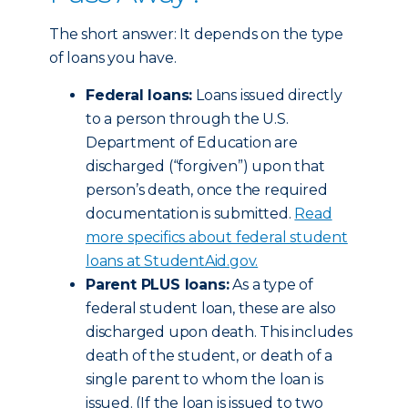
The short answer: It depends on the type
of loans you have.
Federal loans:
Loans issued directly
to a person through the U.S.
Department of Education are
discharged (“forgiven”) upon that
person’s death, once the required
documentation is submitted.
Read
more specifics about federal student
loans at StudentAid.gov.
Parent PLUS loans:
As a type of
federal student loan, these are also
discharged upon death. This includes
death of the student, or death of a
single parent to whom the loan is
issued. (If the loan is issued to two