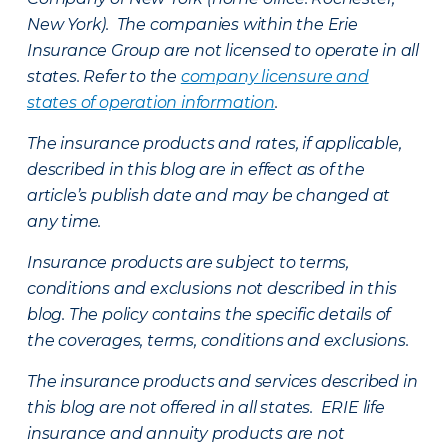
New York). The companies within the Erie
Insurance Group are not licensed to operate in all
states. Refer to the
company licensure and
states of operation information
.
The insurance products and rates, if applicable,
described in this blog are in effect as of the
article’s publish date and may be changed at
any time.
Insurance products are subject to terms,
conditions and exclusions not described in this
blog. The policy contains the specific details of
the coverages, terms, conditions and exclusions.
The insurance products and services described in
this blog are not offered in all states. ERIE life
insurance and annuity products are not