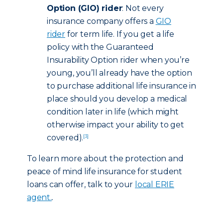
Option (GIO) rider
: Not every
insurance company offers a
GIO
rider
for term life. If you get a life
policy with the Guaranteed
Insurability Option rider when you’re
young, you’ll already have the option
to purchase additional life insurance in
place should you develop a medical
condition later in life (which might
otherwise impact your ability to get
covered).
[3]
To learn more about the protection and
peace of mind life insurance for student
loans can offer, talk to your
local ERIE
agent.
.