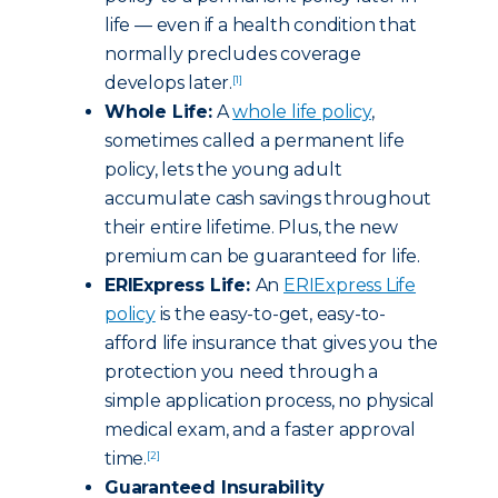
life — even if a health condition that
normally precludes coverage
develops later.
[1]
Whole Life:
A
whole life policy
,
sometimes called a permanent life
policy, lets the young adult
accumulate cash savings throughout
their entire lifetime. Plus, the new
premium can be guaranteed for life.
ERIExpress Life:
An
ERIExpress Life
policy
is the easy-to-get, easy-to-
afford life insurance that gives you the
protection you need through a
simple application process, no physical
medical exam, and a faster approval
time.
[2]
Guaranteed Insurability