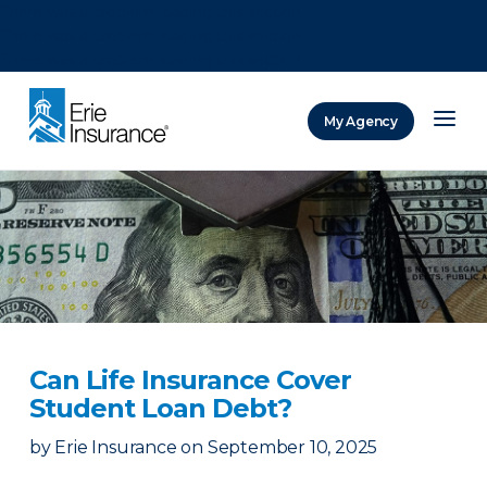
There was a problem loading this section.
There was a problem loading this section.
There was a problem loading this section.
My Agency
ERIE Insurance
Can Life Insurance Cover
Student Loan Debt?
by
Erie Insurance
on
September 10, 2025