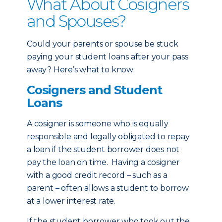
What About Cosigners
and Spouses?
Could your parents or spouse be stuck
paying your student loans after your pass
away? Here’s what to know:
Cosigners and Student
Loans
A cosigner is someone who is equally
responsible and legally obligated to repay
a loan if the student borrower does not
pay the loan on time. Having a cosigner
with a good credit record – such as a
parent – often allows a student to borrow
at a lower interest rate.
If the student borrower who took out the