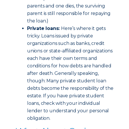
parents and one dies, the surviving
parent is still responsible for repaying
the loan.)
Private loans:
Here’s where it gets
tricky. Loans issued by private
organizations such as banks, credit
unions or state-affiliated organizations
each have their own terms and
conditions for how debts are handled
after death. Generally speaking,
though: Many private student loan
debts become the responsibility of the
estate. If you have private student
loans, check with your individual
lender to understand your personal
obligation.