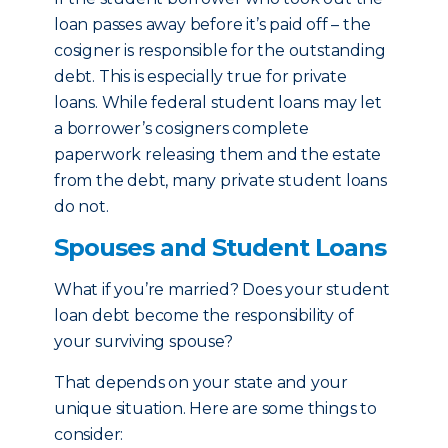
loan passes away before it’s paid off – the
cosigner is responsible for the outstanding
debt. This is especially true for private
loans. While federal student loans may let
a borrower’s cosigners complete
paperwork releasing them and the estate
from the debt, many private student loans
do not.
Spouses and Student Loans
What if you’re married? Does your student
loan debt become the responsibility of
your surviving spouse?
That depends on your state and your
unique situation. Here are some things to
consider: