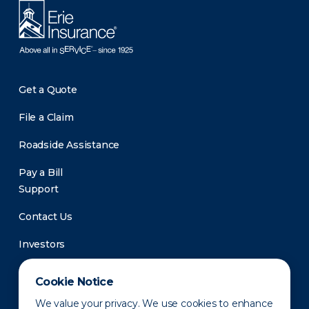
Get a Quote
File a Claim
Roadside Assistance
Pay a Bill
Support
Contact Us
Investors
Newsroom
Cookie Notice
We value your privacy. We use cookies to enhance