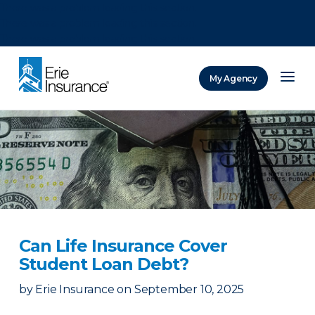
There was a problem loading this section.
There was a problem loading this section.
There was a problem loading this section.
My Agency
ERIE Insurance
Can Life Insurance Cover
Student Loan Debt?
by
Erie Insurance
on
September 10, 2025