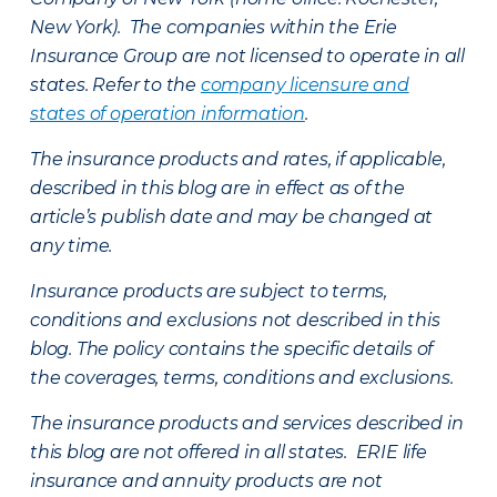
New York). The companies within the Erie
Insurance Group are not licensed to operate in all
states. Refer to the
company licensure and
states of operation information
.
The insurance products and rates, if applicable,
described in this blog are in effect as of the
article’s publish date and may be changed at
any time.
Insurance products are subject to terms,
conditions and exclusions not described in this
blog. The policy contains the specific details of
the coverages, terms, conditions and exclusions.
The insurance products and services described in
this blog are not offered in all states. ERIE life
insurance and annuity products are not