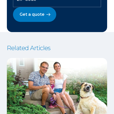
Get a quote
Related Articles