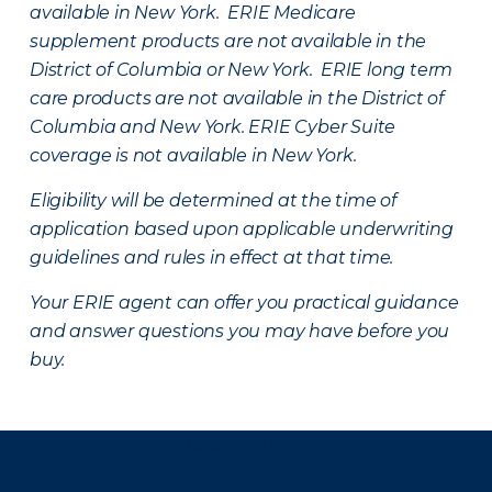
available in New York. ERIE Medicare
supplement products are not available in the
District of Columbia or New York. ERIE long term
care products are not available in the District of
Columbia and New York.
ERIE Cyber Suite
coverage is not available in New York.
Eligibility will be determined at the time of
application based upon applicable underwriting
guidelines and rules in effect at that time.
Your ERIE agent can offer you practical guidance
and answer questions you may have before you
buy.
There was a problem loading this section.