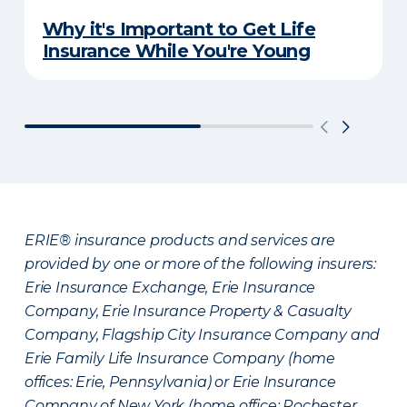
Why it's Important to Get Life
Insurance While You're Young
ERIE® insurance products and services are
provided by one or more of the following insurers:
Erie Insurance Exchange, Erie Insurance
Company, Erie Insurance Property & Casualty
Company, Flagship City Insurance Company and
Erie Family Life Insurance Company (home
offices: Erie, Pennsylvania) or Erie Insurance
Company of New York (home office: Rochester,