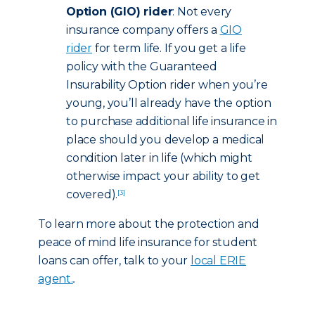
Option (GIO) rider
: Not every
insurance company offers a
GIO
rider
for term life. If you get a life
policy with the Guaranteed
Insurability Option rider when you’re
young, you’ll already have the option
to purchase additional life insurance in
place should you develop a medical
condition later in life (which might
otherwise impact your ability to get
covered).
[3]
To learn more about the protection and
peace of mind life insurance for student
loans can offer, talk to your
local ERIE
agent.
.