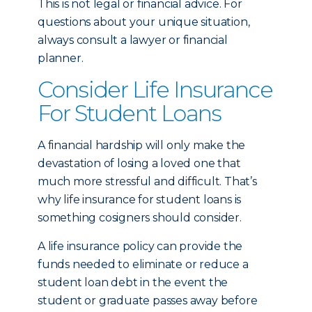
This is not legal or financial advice. For
questions about your unique situation,
always consult a lawyer or financial
planner.
Consider Life Insurance
For Student Loans
A financial hardship will only make the
devastation of losing a loved one that
much more stressful and difficult. That’s
why life insurance for student loans is
something cosigners should consider.
A life insurance policy can provide the
funds needed to eliminate or reduce a
student loan debt in the event the
student or graduate passes away before