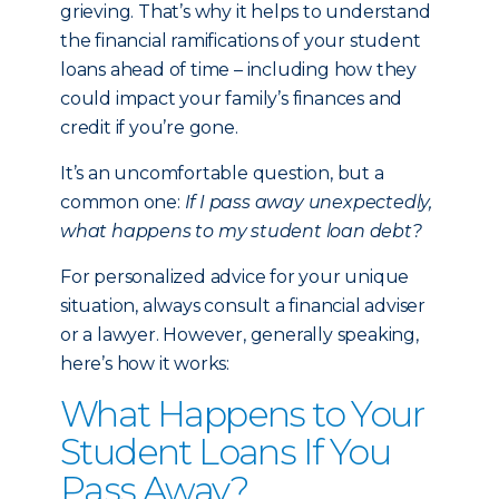
grieving. That’s why it helps to understand
the financial ramifications of your student
loans ahead of time – including how they
could impact your family’s finances and
credit if you’re gone.
It’s an uncomfortable question, but a
common one:
If I pass away unexpectedly,
what happens to my student loan debt?
For personalized advice for your unique
situation, always consult a financial adviser
or a lawyer. However, generally speaking,
here’s how it works:
What Happens to Your
Student Loans If You
Pass Away?