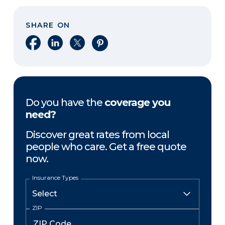
SHARE ON
Share on Facebook
Share on LinkedIn
Share on X
Share on Pinterest
Do you have the
coverage you
need?
Discover great rates from local
people who care. Get a free quote
now.
Insurance Types
ZIP