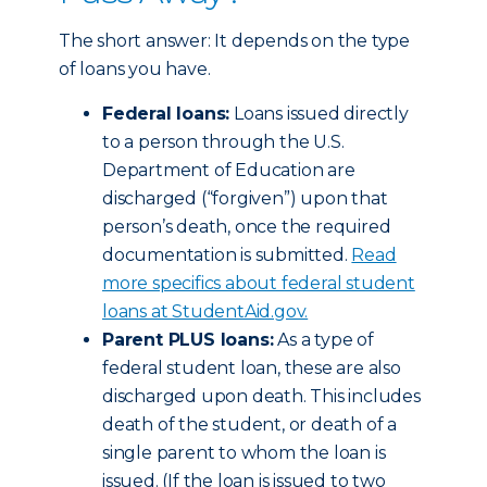
The short answer: It depends on the type
of loans you have.
Federal loans:
Loans issued directly
to a person through the U.S.
Department of Education are
discharged (“forgiven”) upon that
person’s death, once the required
documentation is submitted.
Read
more specifics about federal student
loans at StudentAid.gov.
Parent PLUS loans:
As a type of
federal student loan, these are also
discharged upon death. This includes
death of the student, or death of a
single parent to whom the loan is
issued. (If the loan is issued to two