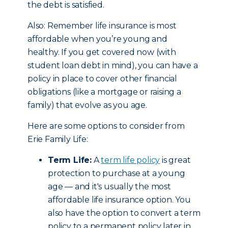
the debt is satisfied.
Also: Remember life insurance is most
affordable when you’re young and
healthy. If you get covered now (with
student loan debt in mind), you can have a
policy in place to cover other financial
obligations (like a mortgage or raising a
family) that evolve as you age.
Here are some options to consider from
Erie Family Life:
Term Life:
A
term life policy
is great
protection to purchase at a young
age — and it's usually the most
affordable life insurance option. You
also have the option to convert a term
policy to a permanent policy later in