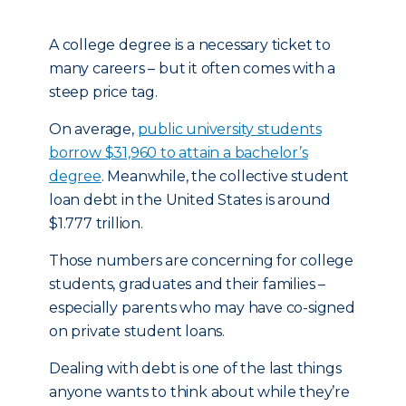
A college degree is a necessary ticket to
many careers – but it often comes with a
steep price tag.
On average,
public university students
borrow $31,960 to attain a bachelor’s
degree
. Meanwhile, the collective student
loan debt in the United States is around
$1.777 trillion.
Those numbers are concerning for college
students, graduates and their families –
especially parents who may have co-signed
on private student loans.
Dealing with debt is one of the last things
anyone wants to think about while they’re