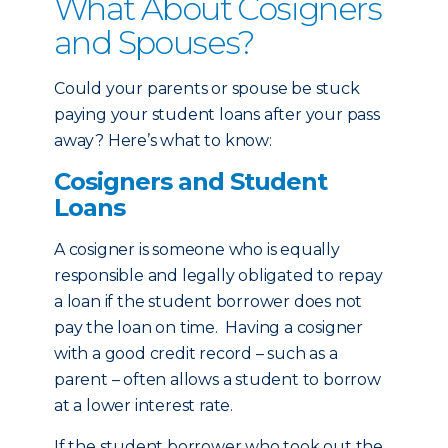
What About Cosigners
and Spouses?
Could your parents or spouse be stuck
paying your student loans after your pass
away? Here’s what to know:
Cosigners and Student
Loans
A cosigner is someone who is equally
responsible and legally obligated to repay
a loan if the student borrower does not
pay the loan on time. Having a cosigner
with a good credit record – such as a
parent – often allows a student to borrow
at a lower interest rate.
If the student borrower who took out the