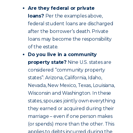
Are they federal or private
loans?
Per the examples above,
federal student loans are discharged
after the borrower’s death. Private
loans may become the responsibility
of the estate.
Do you live in a community
property state?
Nine U.S. states are
considered “community property
states”: Arizona, California, Idaho,
Nevada, New Mexico, Texas, Louisiana,
Wisconsin and Washington. In these
states, spouses jointly own everything
they earned or acquired during their
marriage – even if one person makes
(or spends) more than the other. This
applies to debts incurred during the