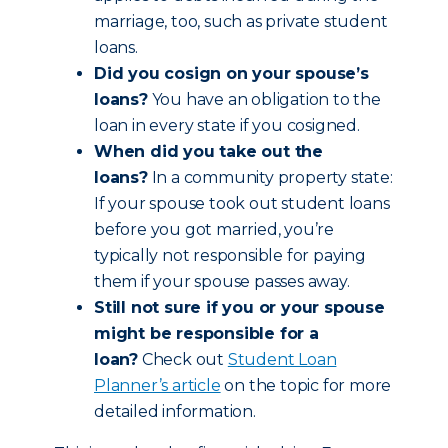
marriage, too, such as private student
loans.
Did you cosign on your spouse’s
loans?
You have an obligation to the
loan in every state if you cosigned.
When did you take out the
loans?
In a community property state:
If your spouse took out student loans
before you got married, you’re
typically not responsible for paying
them if your spouse passes away.
Still not sure if you or your spouse
might be responsible for a
loan?
Check out
Student Loan
Planner’s article
on the topic for more
detailed information.