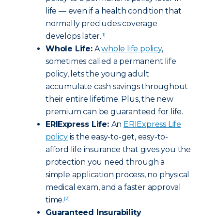
life — even if a health condition that
normally precludes coverage
develops later.
[1]
Whole Life:
A
whole life policy
,
sometimes called a permanent life
policy, lets the young adult
accumulate cash savings throughout
their entire lifetime. Plus, the new
premium can be guaranteed for life.
ERIExpress Life:
An
ERIExpress Life
policy
is the easy-to-get, easy-to-
afford life insurance that gives you the
protection you need through a
simple application process, no physical
medical exam, and a faster approval
time.
[2]
Guaranteed Insurability