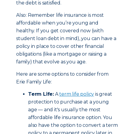
the debt is satisfied.
Also: Remember life insurance is most
affordable when you’re young and
healthy. If you get covered now (with
student loan debt in mind), you can have a
policy in place to cover other financial
obligations (like a mortgage or raising a
family) that evolve as you age.
Here are some options to consider from
Erie Family Life:
Term Life:
A
term life policy
is great
protection to purchase at a young
age — and it's usually the most
affordable life insurance option. You
also have the option to convert a term
policy to a permanent policy later in