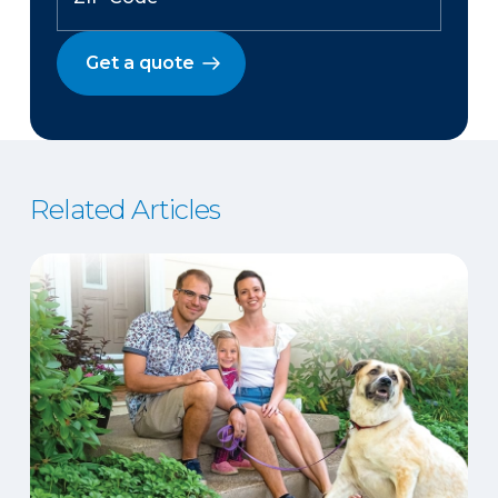
Get a quote
Related Articles