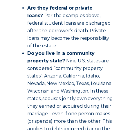
Are they federal or private
loans?
Per the examples above,
federal student loans are discharged
after the borrower’s death. Private
loans may become the responsibility
of the estate.
Do you live in a community
property state?
Nine U.S. states are
considered “community property
states”: Arizona, California, Idaho,
Nevada, New Mexico, Texas, Louisiana,
Wisconsin and Washington. In these
states, spouses jointly own everything
they earned or acquired during their
marriage – even if one person makes
(or spends) more than the other. This
applies to debts incurred during the