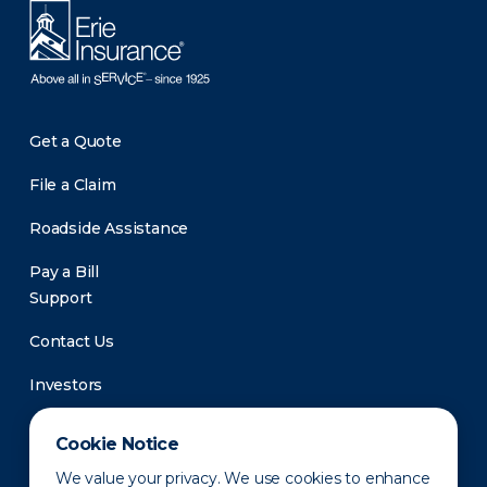
Get a Quote
File a Claim
Roadside Assistance
Pay a Bill
Support
Contact Us
Investors
Newsroom
Cookie Notice
We value your privacy. We use cookies to enhance