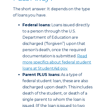
The short answer: It depends on the type
of loans you have.
Federal loans:
Loans issued directly
to a person through the U.S.
Department of Education are
discharged (“forgiven”) upon that
person’s death, once the required
documentation is submitted.
Read
more specifics about federal student
loans at StudentAid.gov.
Parent PLUS loans:
As a type of
federal student loan, these are also
discharged upon death. This includes
death of the student, or death of a
single parent to whom the loan is
issued. (If the loan is issued to two