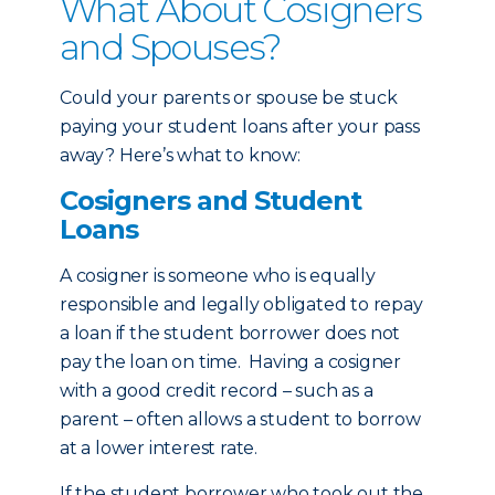
What About Cosigners
and Spouses?
Could your parents or spouse be stuck
paying your student loans after your pass
away? Here’s what to know:
Cosigners and Student
Loans
A cosigner is someone who is equally
responsible and legally obligated to repay
a loan if the student borrower does not
pay the loan on time. Having a cosigner
with a good credit record – such as a
parent – often allows a student to borrow
at a lower interest rate.
If the student borrower who took out the