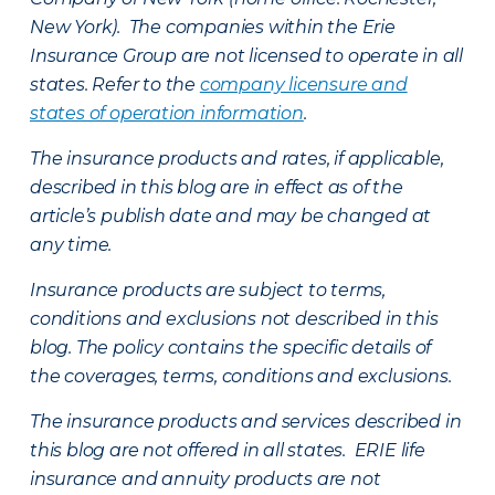
New York). The companies within the Erie
Insurance Group are not licensed to operate in all
states. Refer to the
company licensure and
states of operation information
.
The insurance products and rates, if applicable,
described in this blog are in effect as of the
article’s publish date and may be changed at
any time.
Insurance products are subject to terms,
conditions and exclusions not described in this
blog. The policy contains the specific details of
the coverages, terms, conditions and exclusions.
The insurance products and services described in
this blog are not offered in all states. ERIE life
insurance and annuity products are not