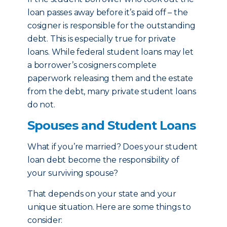
loan passes away before it’s paid off – the
cosigner is responsible for the outstanding
debt. This is especially true for private
loans. While federal student loans may let
a borrower’s cosigners complete
paperwork releasing them and the estate
from the debt, many private student loans
do not.
Spouses and Student Loans
What if you’re married? Does your student
loan debt become the responsibility of
your surviving spouse?
That depends on your state and your
unique situation. Here are some things to
consider: