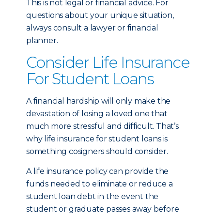
This is not legal or financial advice. For
questions about your unique situation,
always consult a lawyer or financial
planner.
Consider Life Insurance
For Student Loans
A financial hardship will only make the
devastation of losing a loved one that
much more stressful and difficult. That’s
why life insurance for student loans is
something cosigners should consider.
A life insurance policy can provide the
funds needed to eliminate or reduce a
student loan debt in the event the
student or graduate passes away before