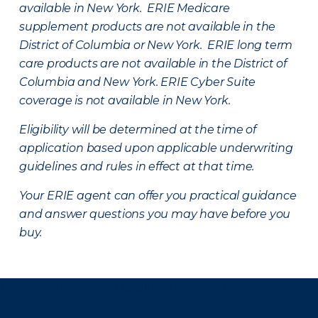
available in New York. ERIE Medicare
supplement products are not available in the
District of Columbia or New York. ERIE long term
care products are not available in the District of
Columbia and New York.
ERIE Cyber Suite
coverage is not available in New York.
Eligibility will be determined at the time of
application based upon applicable underwriting
guidelines and rules in effect at that time.
Your ERIE agent can offer you practical guidance
and answer questions you may have before you
buy.
There was a problem loading this section.