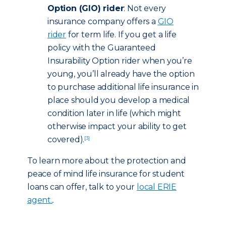
Option (GIO) rider
: Not every
insurance company offers a
GIO
rider
for term life. If you get a life
policy with the Guaranteed
Insurability Option rider when you’re
young, you’ll already have the option
to purchase additional life insurance in
place should you develop a medical
condition later in life (which might
otherwise impact your ability to get
covered).
[3]
To learn more about the protection and
peace of mind life insurance for student
loans can offer, talk to your
local ERIE
agent.
.