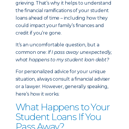
grieving. That’s why it helps to understand
the financial ramifications of your student
loans ahead of time – including how they
could impact your family’s finances and
credit if you’re gone.
It’s an uncomfortable question, but a
common one:
If I pass away unexpectedly,
what happens to my student loan debt?
For personalized advice for your unique
situation, always consult a financial adviser
or a lawyer. However, generally speaking,
here’s how it works:
What Happens to Your
Student Loans If You
Pass Away?