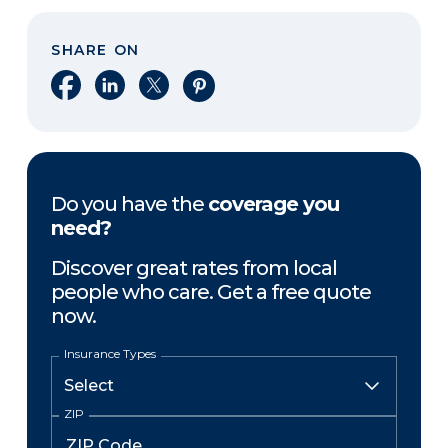
SHARE ON
Share on Facebook
Share on LinkedIn
Share on X
Share on Pinterest
Do you have the
coverage you
need?
Discover great rates from local
people who care. Get a free quote
now.
Insurance Types
ZIP