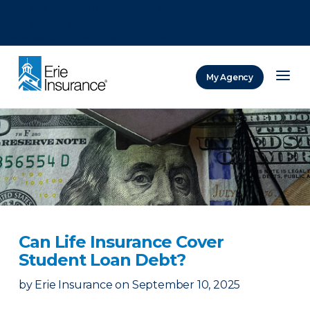
There was a problem loading this section.
There was a problem loading this section.
There was a problem loading this section.
My Agency
ERIE Insurance
Can Life Insurance Cover
Student Loan Debt?
by
Erie Insurance
on
September 10, 2025