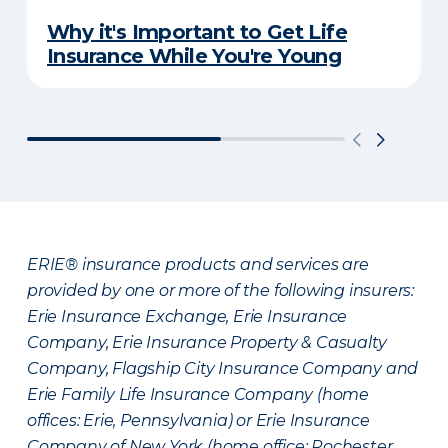
Why it's Important to Get Life
Insurance While You're Young
ERIE® insurance products and services are
provided by one or more of the following insurers:
Erie Insurance Exchange, Erie Insurance
Company, Erie Insurance Property & Casualty
Company, Flagship City Insurance Company and
Erie Family Life Insurance Company (home
offices: Erie, Pennsylvania) or Erie Insurance
Company of New York (home office: Rochester,