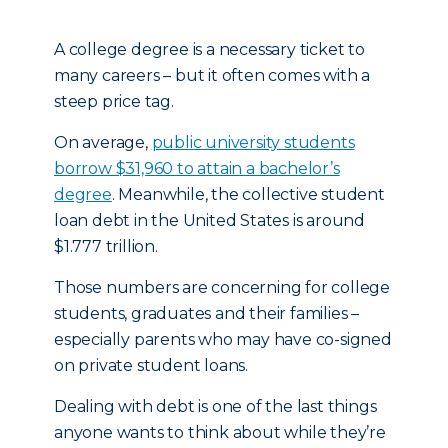
A college degree is a necessary ticket to
many careers – but it often comes with a
steep price tag.
On average,
public university students
borrow $31,960 to attain a bachelor’s
degree
. Meanwhile, the collective student
loan debt in the United States is around
$1.777 trillion.
Those numbers are concerning for college
students, graduates and their families –
especially parents who may have co-signed
on private student loans.
Dealing with debt is one of the last things
anyone wants to think about while they’re