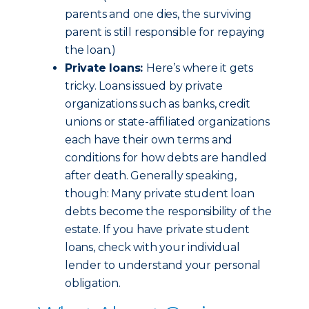
parents and one dies, the surviving
parent is still responsible for repaying
the loan.)
Private loans:
Here’s where it gets
tricky. Loans issued by private
organizations such as banks, credit
unions or state-affiliated organizations
each have their own terms and
conditions for how debts are handled
after death. Generally speaking,
though: Many private student loan
debts become the responsibility of the
estate. If you have private student
loans, check with your individual
lender to understand your personal
obligation.