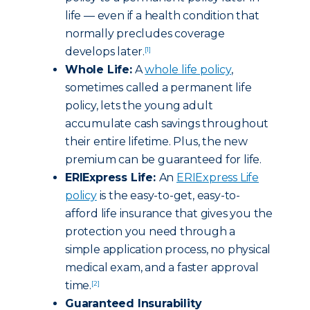
life — even if a health condition that
normally precludes coverage
develops later.
[1]
Whole Life:
A
whole life policy
,
sometimes called a permanent life
policy, lets the young adult
accumulate cash savings throughout
their entire lifetime. Plus, the new
premium can be guaranteed for life.
ERIExpress Life:
An
ERIExpress Life
policy
is the easy-to-get, easy-to-
afford life insurance that gives you the
protection you need through a
simple application process, no physical
medical exam, and a faster approval
time.
[2]
Guaranteed Insurability