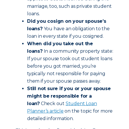
marriage, too, such as private student
loans.
Did you cosign on your spouse’s
loans?
You have an obligation to the
loan in every state if you cosigned.
When did you take out the
loans?
In a community property state:
If your spouse took out student loans
before you got married, you’re
typically not responsible for paying
them if your spouse passes away.
Still not sure if you or your spouse
might be responsible for a
loan?
Check out
Student Loan
Planner’s article
on the topic for more
detailed information.