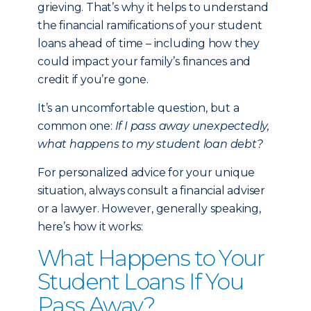
grieving. That’s why it helps to understand
the financial ramifications of your student
loans ahead of time – including how they
could impact your family’s finances and
credit if you’re gone.
It’s an uncomfortable question, but a
common one:
If I pass away unexpectedly,
what happens to my student loan debt?
For personalized advice for your unique
situation, always consult a financial adviser
or a lawyer. However, generally speaking,
here’s how it works:
What Happens to Your
Student Loans If You
Pass Away?