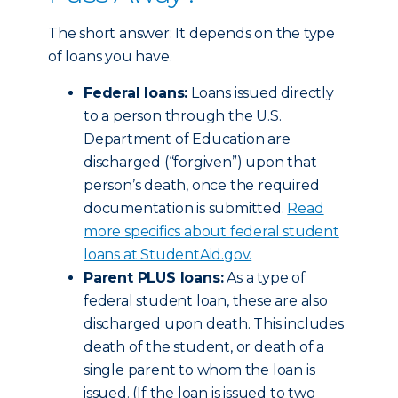
The short answer: It depends on the type
of loans you have.
Federal loans:
Loans issued directly
to a person through the U.S.
Department of Education are
discharged (“forgiven”) upon that
person’s death, once the required
documentation is submitted.
Read
more specifics about federal student
loans at StudentAid.gov.
Parent PLUS loans:
As a type of
federal student loan, these are also
discharged upon death. This includes
death of the student, or death of a
single parent to whom the loan is
issued. (If the loan is issued to two