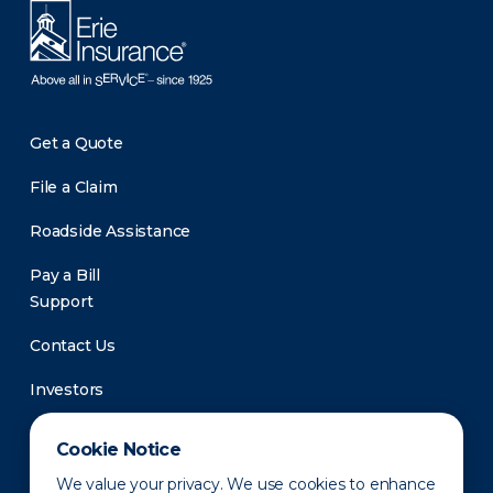
Get a Quote
File a Claim
Roadside Assistance
Pay a Bill
Support
Contact Us
Investors
Newsroom
Cookie Notice
We value your privacy. We use cookies to enhance