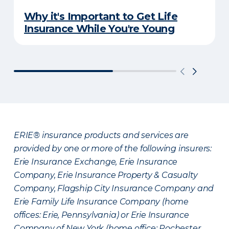
Why it's Important to Get Life
Insurance While You're Young
ERIE® insurance products and services are
provided by one or more of the following insurers:
Erie Insurance Exchange, Erie Insurance
Company, Erie Insurance Property & Casualty
Company, Flagship City Insurance Company and
Erie Family Life Insurance Company (home
offices: Erie, Pennsylvania) or Erie Insurance
Company of New York (home office: Rochester,