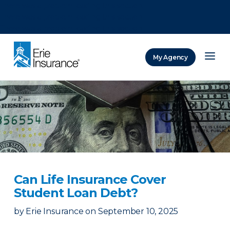
There was a problem loading this section.
There was a problem loading this section.
There was a problem loading this section.
My Agency
ERIE Insurance
Can Life Insurance Cover
Student Loan Debt?
by
Erie Insurance
on
September 10, 2025