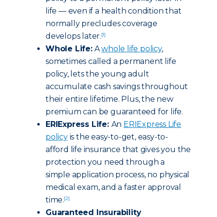
life — even if a health condition that
normally precludes coverage
develops later.
[1]
Whole Life:
A
whole life policy
,
sometimes called a permanent life
policy, lets the young adult
accumulate cash savings throughout
their entire lifetime. Plus, the new
premium can be guaranteed for life.
ERIExpress Life:
An
ERIExpress Life
policy
is the easy-to-get, easy-to-
afford life insurance that gives you the
protection you need through a
simple application process, no physical
medical exam, and a faster approval
time.
[2]
Guaranteed Insurability