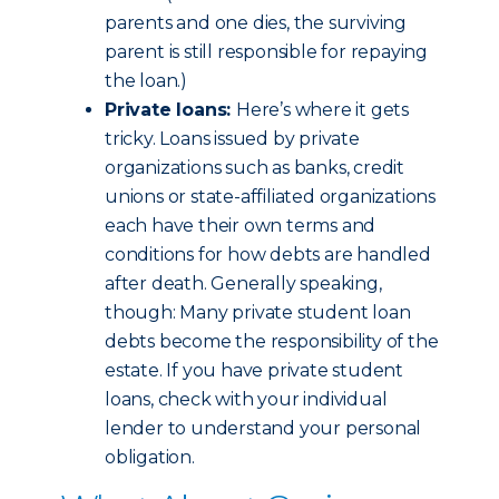
parents and one dies, the surviving
parent is still responsible for repaying
the loan.)
Private loans:
Here’s where it gets
tricky. Loans issued by private
organizations such as banks, credit
unions or state-affiliated organizations
each have their own terms and
conditions for how debts are handled
after death. Generally speaking,
though: Many private student loan
debts become the responsibility of the
estate. If you have private student
loans, check with your individual
lender to understand your personal
obligation.