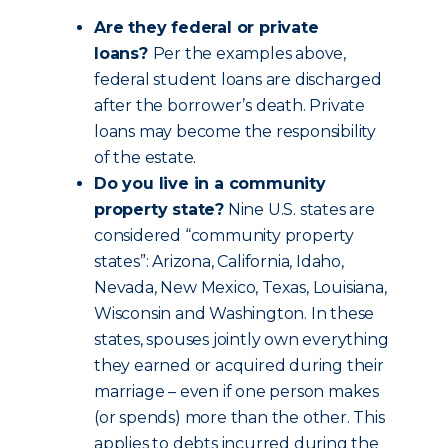
Are they federal or private
loans?
Per the examples above,
federal student loans are discharged
after the borrower’s death. Private
loans may become the responsibility
of the estate.
Do you live in a community
property state?
Nine U.S. states are
considered “community property
states”: Arizona, California, Idaho,
Nevada, New Mexico, Texas, Louisiana,
Wisconsin and Washington. In these
states, spouses jointly own everything
they earned or acquired during their
marriage – even if one person makes
(or spends) more than the other. This
applies to debts incurred during the