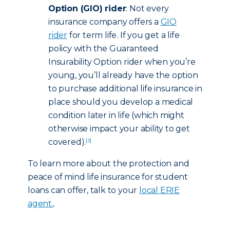
Option (GIO) rider
: Not every
insurance company offers a
GIO
rider
for term life. If you get a life
policy with the Guaranteed
Insurability Option rider when you’re
young, you’ll already have the option
to purchase additional life insurance in
place should you develop a medical
condition later in life (which might
otherwise impact your ability to get
covered).
[3]
To learn more about the protection and
peace of mind life insurance for student
loans can offer, talk to your
local ERIE
agent.
.