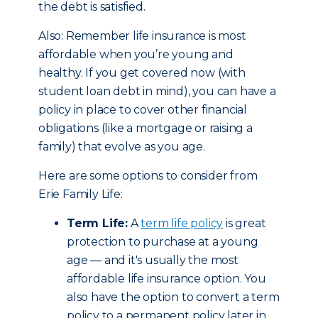
the debt is satisfied.
Also: Remember life insurance is most
affordable when you’re young and
healthy. If you get covered now (with
student loan debt in mind), you can have a
policy in place to cover other financial
obligations (like a mortgage or raising a
family) that evolve as you age.
Here are some options to consider from
Erie Family Life:
Term Life:
A
term life policy
is great
protection to purchase at a young
age — and it's usually the most
affordable life insurance option. You
also have the option to convert a term
policy to a permanent policy later in