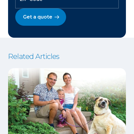
Get a quote
Related Articles