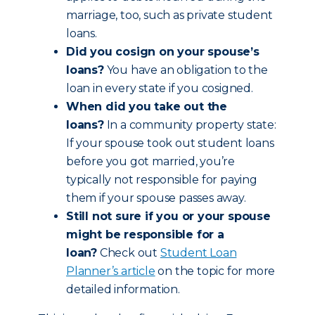
marriage, too, such as private student
loans.
Did you cosign on your spouse’s
loans?
You have an obligation to the
loan in every state if you cosigned.
When did you take out the
loans?
In a community property state:
If your spouse took out student loans
before you got married, you’re
typically not responsible for paying
them if your spouse passes away.
Still not sure if you or your spouse
might be responsible for a
loan?
Check out
Student Loan
Planner’s article
on the topic for more
detailed information.