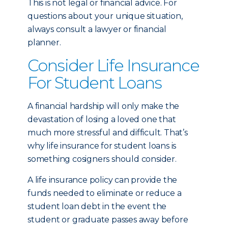
This is not legal or financial advice. For
questions about your unique situation,
always consult a lawyer or financial
planner.
Consider Life Insurance
For Student Loans
A financial hardship will only make the
devastation of losing a loved one that
much more stressful and difficult. That’s
why life insurance for student loans is
something cosigners should consider.
A life insurance policy can provide the
funds needed to eliminate or reduce a
student loan debt in the event the
student or graduate passes away before