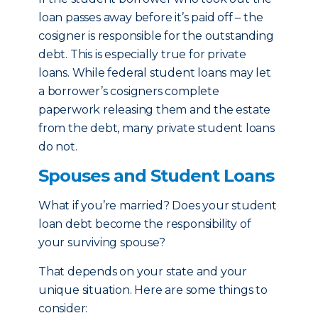
loan passes away before it’s paid off – the
cosigner is responsible for the outstanding
debt. This is especially true for private
loans. While federal student loans may let
a borrower’s cosigners complete
paperwork releasing them and the estate
from the debt, many private student loans
do not.
Spouses and Student Loans
What if you’re married? Does your student
loan debt become the responsibility of
your surviving spouse?
That depends on your state and your
unique situation. Here are some things to
consider: