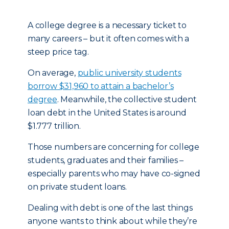
A college degree is a necessary ticket to
many careers – but it often comes with a
steep price tag.
On average,
public university students
borrow $31,960 to attain a bachelor’s
degree
. Meanwhile, the collective student
loan debt in the United States is around
$1.777 trillion.
Those numbers are concerning for college
students, graduates and their families –
especially parents who may have co-signed
on private student loans.
Dealing with debt is one of the last things
anyone wants to think about while they’re