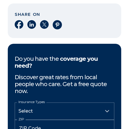
SHARE ON
Share on Facebook
Share on LinkedIn
Share on X
Share on Pinterest
Do you have the
coverage you
need?
Discover great rates from local
people who care. Get a free quote
now.
Insurance Types
ZIP