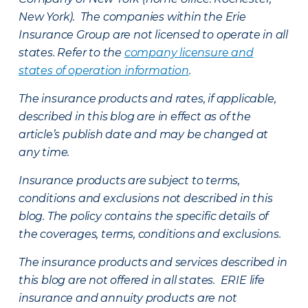
New York). The companies within the Erie
Insurance Group are not licensed to operate in all
states. Refer to the
company licensure and
states of operation information
.
The insurance products and rates, if applicable,
described in this blog are in effect as of the
article’s publish date and may be changed at
any time.
Insurance products are subject to terms,
conditions and exclusions not described in this
blog. The policy contains the specific details of
the coverages, terms, conditions and exclusions.
The insurance products and services described in
this blog are not offered in all states. ERIE life
insurance and annuity products are not