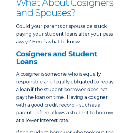
What About Cosigners
and Spouses?
Could your parents or spouse be stuck
paying your student loans after your pass
away? Here’s what to know:
Cosigners and Student
Loans
A cosigner is someone who is equally
responsible and legally obligated to repay
a loan if the student borrower does not
pay the loan on time. Having a cosigner
with a good credit record – such as a
parent – often allows a student to borrow
at a lower interest rate.
If the student borrower who took out the