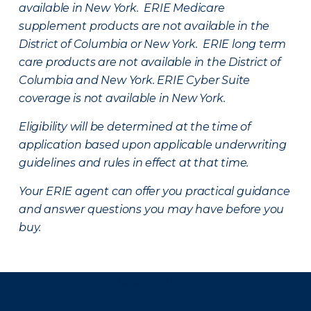
available in New York. ERIE Medicare
supplement products are not available in the
District of Columbia or New York. ERIE long term
care products are not available in the District of
Columbia and New York.
ERIE Cyber Suite
coverage is not available in New York.
Eligibility will be determined at the time of
application based upon applicable underwriting
guidelines and rules in effect at that time.
Your ERIE agent can offer you practical guidance
and answer questions you may have before you
buy.
There was a problem loading this section.