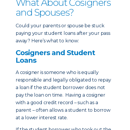
What About Cosigners
and Spouses?
Could your parents or spouse be stuck
paying your student loans after your pass
away? Here’s what to know:
Cosigners and Student
Loans
A cosigner is someone who is equally
responsible and legally obligated to repay
a loan if the student borrower does not
pay the loan on time. Having a cosigner
with a good credit record – such as a
parent – often allows a student to borrow
at a lower interest rate.
If the student borrower who took out the