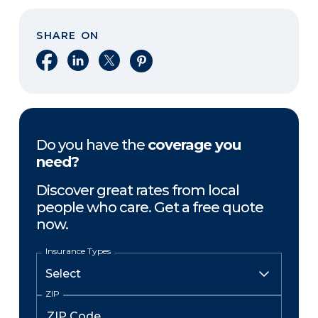
SHARE ON
Share on Facebook
Share on LinkedIn
Share on X
Share on Pinterest
Do you have the
coverage you
need?
Discover great rates from local
people who care. Get a free quote
now.
Insurance Types
ZIP