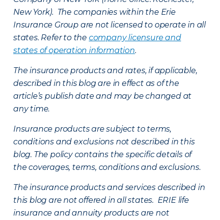
New York). The companies within the Erie
Insurance Group are not licensed to operate in all
states. Refer to the
company licensure and
states of operation information
.
The insurance products and rates, if applicable,
described in this blog are in effect as of the
article’s publish date and may be changed at
any time.
Insurance products are subject to terms,
conditions and exclusions not described in this
blog. The policy contains the specific details of
the coverages, terms, conditions and exclusions.
The insurance products and services described in
this blog are not offered in all states. ERIE life
insurance and annuity products are not