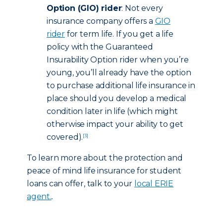
Option (GIO) rider
: Not every
insurance company offers a
GIO
rider
for term life. If you get a life
policy with the Guaranteed
Insurability Option rider when you’re
young, you’ll already have the option
to purchase additional life insurance in
place should you develop a medical
condition later in life (which might
otherwise impact your ability to get
covered).
[3]
To learn more about the protection and
peace of mind life insurance for student
loans can offer, talk to your
local ERIE
agent.
.