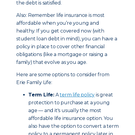
the debt is satisfied.
Also: Remember life insurance is most
affordable when you’re young and
healthy. If you get covered now (with
student loan debt in mind), you can have a
policy in place to cover other financial
obligations (like a mortgage or raising a
family) that evolve as you age.
Here are some options to consider from
Erie Family Life:
Term Life:
A
term life policy
is great
protection to purchase at a young
age — and it's usually the most
affordable life insurance option. You
also have the option to convert a term
policy to a permanent policy later in