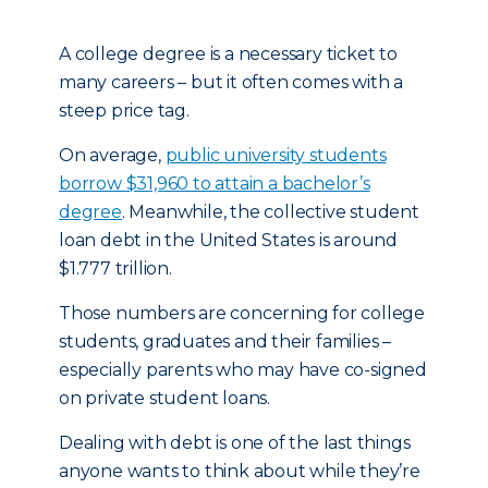
A college degree is a necessary ticket to
many careers – but it often comes with a
steep price tag.
On average,
public university students
borrow $31,960 to attain a bachelor’s
degree
. Meanwhile, the collective student
loan debt in the United States is around
$1.777 trillion.
Those numbers are concerning for college
students, graduates and their families –
especially parents who may have co-signed
on private student loans.
Dealing with debt is one of the last things
anyone wants to think about while they’re