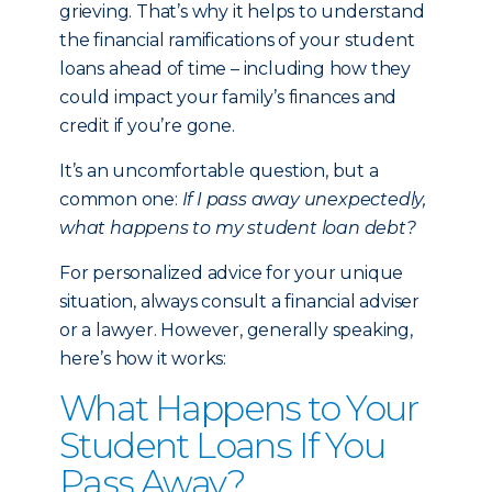
grieving. That’s why it helps to understand
the financial ramifications of your student
loans ahead of time – including how they
could impact your family’s finances and
credit if you’re gone.
It’s an uncomfortable question, but a
common one:
If I pass away unexpectedly,
what happens to my student loan debt?
For personalized advice for your unique
situation, always consult a financial adviser
or a lawyer. However, generally speaking,
here’s how it works:
What Happens to Your
Student Loans If You
Pass Away?