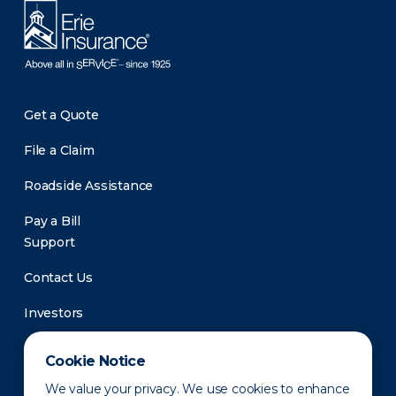
Get a Quote
File a Claim
Roadside Assistance
Pay a Bill
Support
Contact Us
Investors
Newsroom
Cookie Notice
We value your privacy. We use cookies to enhance