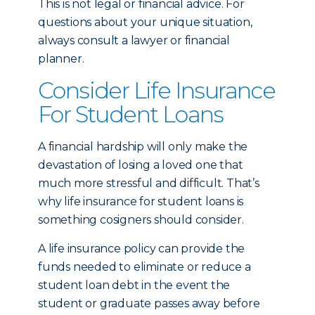
This is not legal or financial advice. For
questions about your unique situation,
always consult a lawyer or financial
planner.
Consider Life Insurance
For Student Loans
A financial hardship will only make the
devastation of losing a loved one that
much more stressful and difficult. That’s
why life insurance for student loans is
something cosigners should consider.
A life insurance policy can provide the
funds needed to eliminate or reduce a
student loan debt in the event the
student or graduate passes away before