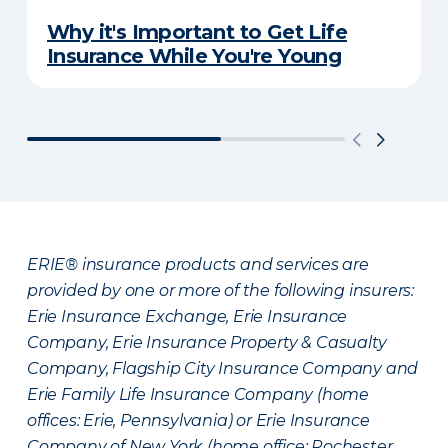
Why it's Important to Get Life
Insurance While You're Young
ERIE® insurance products and services are
provided by one or more of the following insurers:
Erie Insurance Exchange, Erie Insurance
Company, Erie Insurance Property & Casualty
Company, Flagship City Insurance Company and
Erie Family Life Insurance Company (home
offices: Erie, Pennsylvania) or Erie Insurance
Company of New York (home office: Rochester,