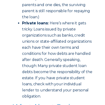
parents and one dies, the surviving
parent is still responsible for repaying
the loan.)
Private loans:
Here’s where it gets
tricky. Loans issued by private
organizations such as banks, credit
unions or state-affiliated organizations
each have their own terms and
conditions for how debts are handled
after death. Generally speaking,
though: Many private student loan
debts become the responsibility of the
estate. If you have private student
loans, check with your individual
lender to understand your personal
obligation.