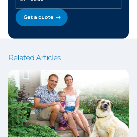
Get a quote
Related Articles