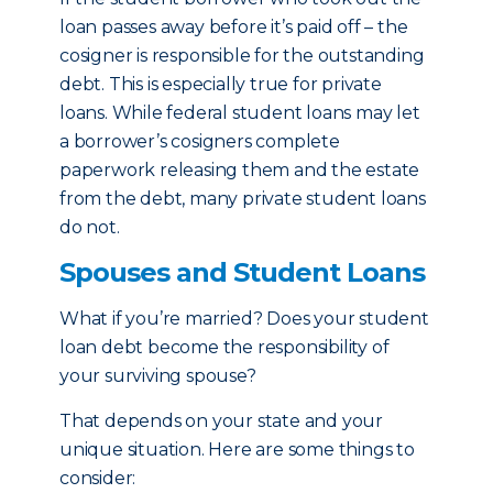
loan passes away before it’s paid off – the
cosigner is responsible for the outstanding
debt. This is especially true for private
loans. While federal student loans may let
a borrower’s cosigners complete
paperwork releasing them and the estate
from the debt, many private student loans
do not.
Spouses and Student Loans
What if you’re married? Does your student
loan debt become the responsibility of
your surviving spouse?
That depends on your state and your
unique situation. Here are some things to
consider: