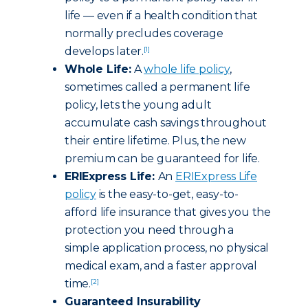
life — even if a health condition that
normally precludes coverage
develops later.
[1]
Whole Life:
A
whole life policy
,
sometimes called a permanent life
policy, lets the young adult
accumulate cash savings throughout
their entire lifetime. Plus, the new
premium can be guaranteed for life.
ERIExpress Life:
An
ERIExpress Life
policy
is the easy-to-get, easy-to-
afford life insurance that gives you the
protection you need through a
simple application process, no physical
medical exam, and a faster approval
time.
[2]
Guaranteed Insurability