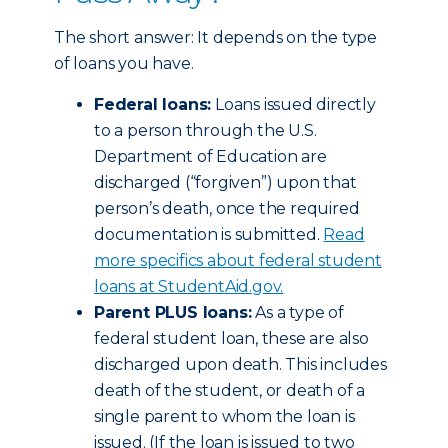
The short answer: It depends on the type
of loans you have.
Federal loans:
Loans issued directly
to a person through the U.S.
Department of Education are
discharged (“forgiven”) upon that
person’s death, once the required
documentation is submitted.
Read
more specifics about federal student
loans at StudentAid.gov.
Parent PLUS loans:
As a type of
federal student loan, these are also
discharged upon death. This includes
death of the student, or death of a
single parent to whom the loan is
issued. (If the loan is issued to two