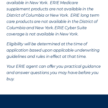
available in New York. ERIE Medicare
supplement products are not available in the
District of Columbia or New York. ERIE long term
care products are not available in the District of
Columbia and New York.
ERIE Cyber Suite
coverage is not available in New York.
Eligibility will be determined at the time of
application based upon applicable underwriting
guidelines and rules in effect at that time.
Your ERIE agent can offer you practical guidance
and answer questions you may have before you
buy.
There was a problem loading this section.