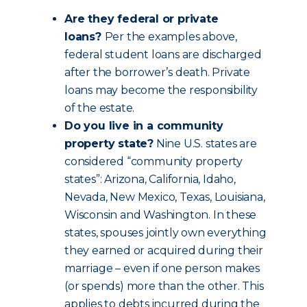
Are they federal or private
loans?
Per the examples above,
federal student loans are discharged
after the borrower’s death. Private
loans may become the responsibility
of the estate.
Do you live in a community
property state?
Nine U.S. states are
considered “community property
states”: Arizona, California, Idaho,
Nevada, New Mexico, Texas, Louisiana,
Wisconsin and Washington. In these
states, spouses jointly own everything
they earned or acquired during their
marriage – even if one person makes
(or spends) more than the other. This
applies to debts incurred during the