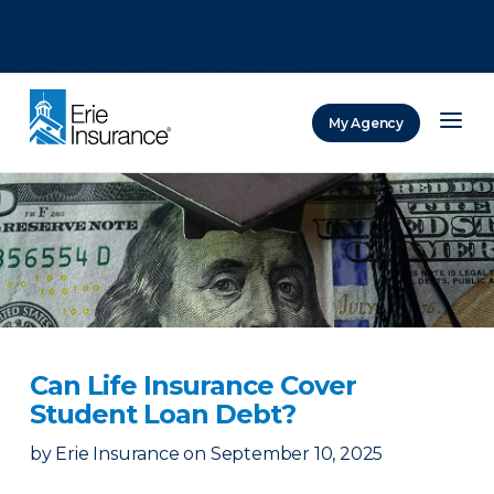
There was a problem loading this section.
There was a problem loading this section.
There was a problem loading this section.
My Agency
ERIE Insurance
Can Life Insurance Cover
Student Loan Debt?
by
Erie Insurance
on
September 10, 2025