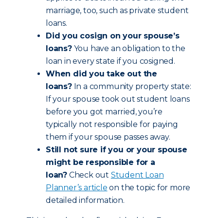
marriage, too, such as private student
loans.
Did you cosign on your spouse’s
loans?
You have an obligation to the
loan in every state if you cosigned.
When did you take out the
loans?
In a community property state:
If your spouse took out student loans
before you got married, you’re
typically not responsible for paying
them if your spouse passes away.
Still not sure if you or your spouse
might be responsible for a
loan?
Check out
Student Loan
Planner’s article
on the topic for more
detailed information.