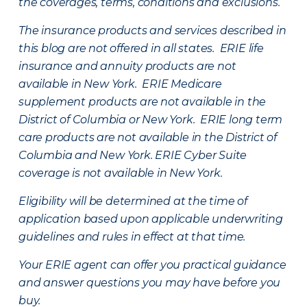
the coverages, terms, conditions and exclusions.
The insurance products and services described in
this blog are not offered in all states. ERIE life
insurance and annuity products are not
available in New York. ERIE Medicare
supplement products are not available in the
District of Columbia or New York. ERIE long term
care products are not available in the District of
Columbia and New York.
ERIE Cyber Suite
coverage is not available in New York.
Eligibility will be determined at the time of
application based upon applicable underwriting
guidelines and rules in effect at that time.
Your ERIE agent can offer you practical guidance
and answer questions you may have before you
buy.