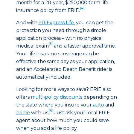
month for a 20-year, $250,000 term life
[4]
insurance policy from ERIE.
And with
ERIExpress Life
, you can get the
protection you need through a simple
application process – with no physical
[5]
medical exam
and a faster approval time.
Your life insurance coverage can be
effective the same day as your application,
and an Accelerated Death Benefit rider is
automatically included.
Looking for more ways to save? ERIE also
offers
multi-policy discounts
depending on
the state where you insure your
auto
and
[6]
home
with us.
Just ask your local ERIE
agent about how much you could save
when you add a life policy.