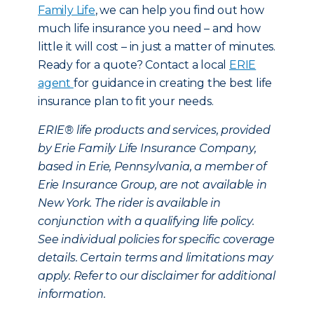
Family Life
, we can help you find out how
much life insurance you need – and how
little it will cost – in just a matter of minutes.
Ready for a quote? Contact a local
ERIE
agent
for guidance in creating the best life
insurance plan to fit your needs.
ERIE® life products and services, provided
by Erie Family Life Insurance Company,
based in Erie, Pennsylvania, a member of
Erie Insurance Group, are not available in
New York. The rider is available in
conjunction with a qualifying life policy.
See individual policies for specific coverage
details. Certain terms and limitations may
apply. Refer to our disclaimer for additional
information.