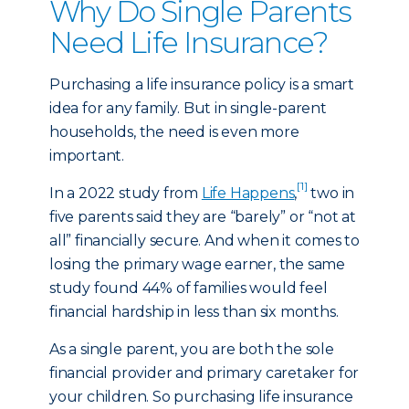
Why Do Single Parents
Need Life Insurance?
Purchasing a life insurance policy is a smart
idea for any family. But in single-parent
households, the need is even more
important.
[1]
In a 2022 study from
Life Happens
,
two in
five parents said they are “barely” or “not at
all” financially secure. And when it comes to
losing the primary wage earner, the same
study found 44% of families would feel
financial hardship in less than six months.
As a single parent, you are both the sole
financial provider and primary caretaker for
your children. So purchasing life insurance