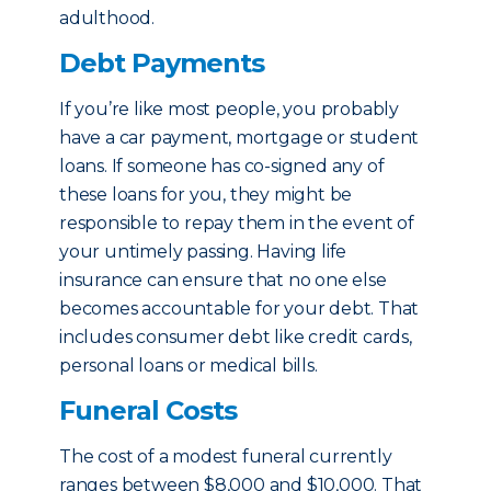
adulthood.
Debt Payments
If you’re like most people, you probably
have a car payment, mortgage or student
loans. If someone has co-signed any of
these loans for you, they might be
responsible to repay them in the event of
your untimely passing. Having life
insurance can ensure that no one else
becomes accountable for your debt. That
includes consumer debt like credit cards,
personal loans or medical bills.
Funeral Costs
The cost of a modest funeral currently
ranges between $8,000 and $10,000. That