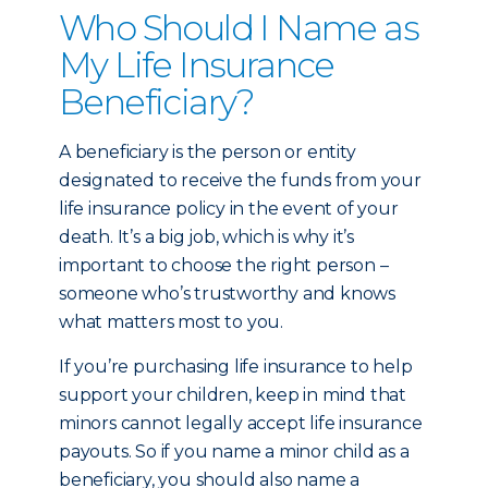
Who Should I Name as
My Life Insurance
Beneficiary?
A beneficiary is the person or entity
designated to receive the funds from your
life insurance policy in the event of your
death. It’s a big job, which is why it’s
important to choose the right person –
someone who’s trustworthy and knows
what matters most to you.
If you’re purchasing life insurance to help
support your children, keep in mind that
minors cannot legally accept life insurance
payouts. So if you name a minor child as a
beneficiary, you should also name a