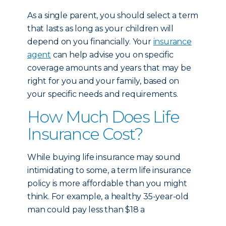
As a single parent, you should select a term
that lasts as long as your children will
depend on you financially. Your
insurance
agent
can help advise you on specific
coverage amounts and years that may be
right for you and your family, based on
your specific needs and requirements.
How Much Does Life
Insurance Cost?
While buying life insurance may sound
intimidating to some, a term life insurance
policy is more affordable than you might
think. For example, a healthy 35-year-old
man could pay less than $18 a