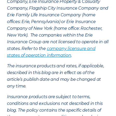
Company, Erie Insurance Property & Casualty
Company, Flagship City Insurance Company and
Erie Family Life Insurance Company (home
offices: Erie, Pennsylvania) or Erie Insurance
Company of New York (home office: Rochester,
New York). The companies within the Erie
Insurance Group are not licensed to operate in all
states. Refer to the
company licensure and
states of operation information
.
The insurance products and rates, if applicable,
described in this blog are in effect as of the
article’s publish date and may be changed at
any time.
Insurance products are subject to terms,
conditions and exclusions not described in this
blog. The policy contains the specific details of