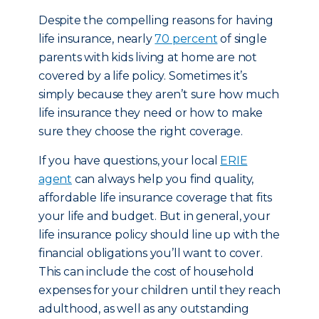
Despite the compelling reasons for having
life insurance, nearly
70 percent
of single
parents with kids living at home are not
covered by a life policy. Sometimes it’s
simply because they aren’t sure how much
life insurance they need or how to make
sure they choose the right coverage.
If you have questions, your local
ERIE
agent
can always help you find quality,
affordable life insurance coverage that fits
your life and budget. But in general, your
life insurance policy should line up with the
financial obligations you’ll want to cover.
This can include the cost of household
expenses for your children until they reach
adulthood, as well as any outstanding