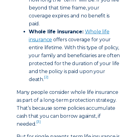
beyond that time frame, your
coverage expires and no benefit is
paid.
Whole life insurance:
Whole life
insurance
offers coverage for your
entire lifetime. With this type of policy,
your family and beneficiaries are often
protected for the duration of your life
and the policy is paid upon your
[2]
death.
Many people consider whole life insurance
as part of a long-term protection strategy.
That’s because some policies accumulate
cash that you can borrow against, if
[3]
needed.
But for single parents, term life insurance is