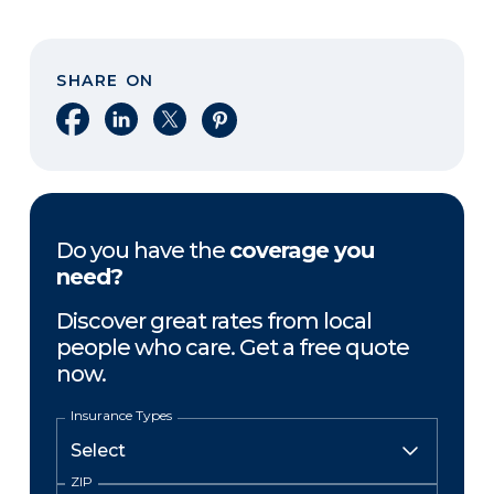
SHARE ON
Share on Facebook
Share on LinkedIn
Share on X
Share on Pinterest
Do you have the
coverage you
need?
Discover great rates from local
people who care. Get a free quote
now.
Insurance Types
ZIP