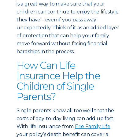
is a great way to make sure that your
children can continue to enjoy the lifestyle
they have – even if you pass away
unexpectedly. Think of it as an added layer
of protection that can help your family
move forward without facing financial
hardships in the process.
How Can Life
Insurance Help the
Children of Single
Parents?
Single parents know all too well that the
costs of day-to-day living can add up fast.
With life insurance from
Erie Family Life
,
your policy’s death benefit can cover a