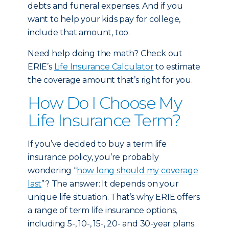
debts and funeral expenses. And if you
want to help your kids pay for college,
include that amount, too.
Need help doing the math? Check out
ERIE’s
Life Insurance Calculator
to estimate
the coverage amount that’s right for you.
How Do I Choose My
Life Insurance Term?
If you’ve decided to buy a term life
insurance policy, you’re probably
wondering “
how long should my coverage
last
”? The answer: It depends on your
unique life situation. That’s why ERIE offers
a range of term life insurance options,
including 5-, 10-, 15-, 20- and 30-year plans.