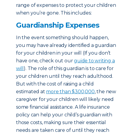
range of expenses to protect your children
when you’re gone. This includes:
Guardianship Expenses
In the event something should happen,
you may have already identified a guardian
for your children in your will (If you don’t
have one, check out our
guide to writing a
will
). The role of this guardian is to care for
your children until they reach adulthood.
But with the cost of raising a child
estimated at
more than $300,000
, the new
caregiver for your children will likely need
some financial assistance. A life insurance
policy can help your child’s guardian with
those costs, making sure their essential
needs are taken care of until they reach