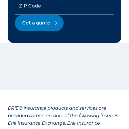
Get a quote
ERIE® insurance products and services are
provided by one or more of the following insurers:
Erie Insurance Exchange, Erie Insurance