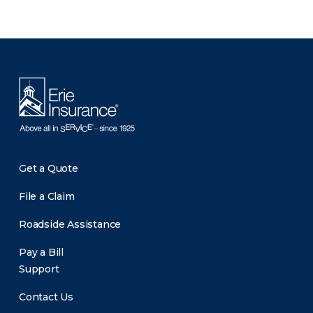
There was a problem loading this section.
Get a Quote
File a Claim
Roadside Assistance
Pay a Bill
Support
Contact Us