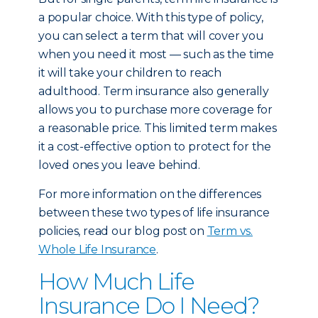
a popular choice. With this type of policy,
you can select a term that will cover you
when you need it most — such as the time
it will take your children to reach
adulthood. Term insurance also generally
allows you to purchase more coverage for
a reasonable price. This limited term makes
it a cost-effective option to protect for the
loved ones you leave behind.
For more information on the differences
between these two types of life insurance
policies, read our blog post on
Term vs.
Whole Life Insurance
.
How Much Life
Insurance Do I Need?