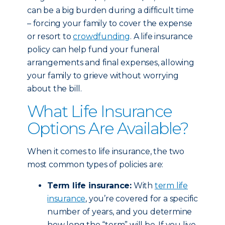
can be a big burden during a difficult time
– forcing your family to cover the expense
or resort to
crowdfunding
. A life insurance
policy can help fund your funeral
arrangements and final expenses, allowing
your family to grieve without worrying
about the bill.
What Life Insurance
Options Are Available?
When it comes to life insurance, the two
most common types of policies are:
Term life insurance:
With
term life
insurance
, you’re covered for a specific
number of years, and you determine
how long the “term” will be. If you live