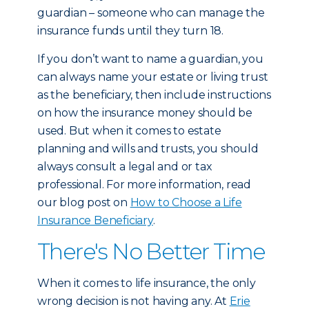
guardian – someone who can manage the
insurance funds until they turn 18.
If you don’t want to name a guardian, you
can always name your estate or living trust
as the beneficiary, then include instructions
on how the insurance money should be
used. But when it comes to estate
planning and wills and trusts, you should
always consult a legal and or tax
professional. For more information, read
our blog post on
How to Choose a Life
Insurance Beneficiary
.
There's No Better Time
When it comes to life insurance, the only
wrong decision is not having any. At
Erie