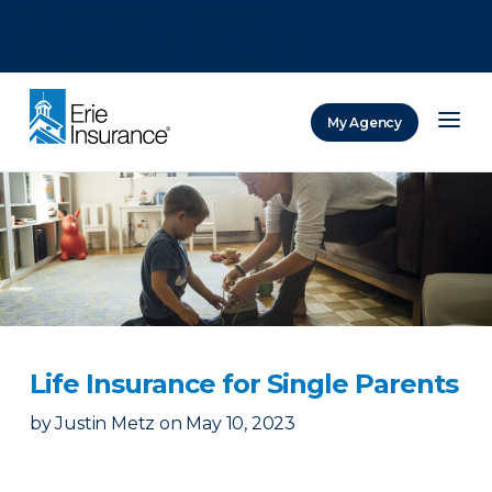
There was a problem loading this section.
There was a problem loading this section.
There was a problem loading this section.
My Agency
ERIE Insurance
Life Insurance for Single Parents
by
Justin Metz
on
May 10, 2023