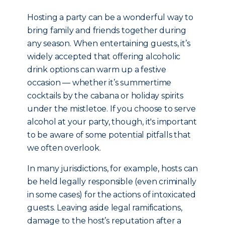
Hosting a party can be a wonderful way to
bring family and friends together during
any season. When entertaining guests, it’s
widely accepted that offering alcoholic
drink options can warm up a festive
occasion — whether it’s summertime
cocktails by the cabana or holiday spirits
under the mistletoe. If you choose to serve
alcohol at your party, though, it's important
to be aware of some potential pitfalls that
we often overlook.
In many jurisdictions, for example, hosts can
be held legally responsible (even criminally
in some cases) for the actions of intoxicated
guests. Leaving aside legal ramifications,
damage to the host’s reputation after a