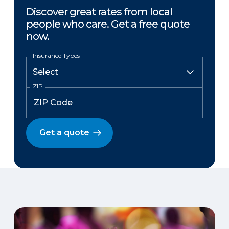
Discover great rates from local
people who care. Get a free quote
now.
Insurance Types
ZIP
Get a quote