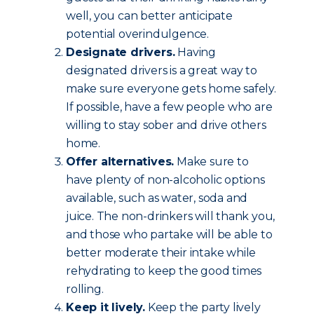
well, you can better anticipate
potential overindulgence.
Designate drivers.
Having
designated drivers is a great way to
make sure everyone gets home safely.
If possible, have a few people who are
willing to stay sober and drive others
home.
Offer alternatives.
Make sure to
have plenty of non-alcoholic options
available, such as water, soda and
juice. The non-drinkers will thank you,
and those who partake will be able to
better moderate their intake while
rehydrating to keep the good times
rolling.
Keep it lively.
Keep the party lively