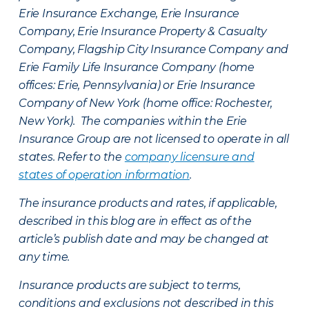
Erie Insurance Exchange, Erie Insurance
Company, Erie Insurance Property & Casualty
Company, Flagship City Insurance Company and
Erie Family Life Insurance Company (home
offices: Erie, Pennsylvania) or Erie Insurance
Company of New York (home office: Rochester,
New York). The companies within the Erie
Insurance Group are not licensed to operate in all
states. Refer to the
company licensure and
states of operation information
.
The insurance products and rates, if applicable,
described in this blog are in effect as of the
article’s publish date and may be changed at
any time.
Insurance products are subject to terms,
conditions and exclusions not described in this