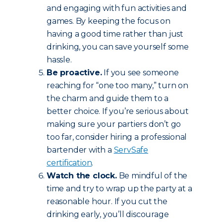
and engaging with fun activities and
games. By keeping the focus on
having a good time rather than just
drinking, you can save yourself some
hassle.
Be proactive.
If you see someone
reaching for “one too many,” turn on
the charm and guide them to a
better choice. If you’re serious about
making sure your partiers don’t go
too far, consider hiring a professional
bartender with a
ServSafe
certification
.
Watch the clock.
Be mindful of the
time and try to wrap up the party at a
reasonable hour. If you cut the
drinking early, you’ll discourage