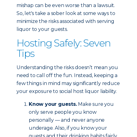
mishap can be even worse than a lawsuit.
So, let's take a sober look at some ways to
minimize the risks associated with serving
liquor to your guests.
Hosting Safely: Seven
Tips
Understanding the risks doesn’t mean you
need to call off the fun. Instead, keeping a
few things in mind may significantly reduce
your exposure to social host liquor liability.
Know your guests.
Make sure you
only serve people you know
personally — and never anyone
underage. Also, if you know your
guests and their drinking habits fairly