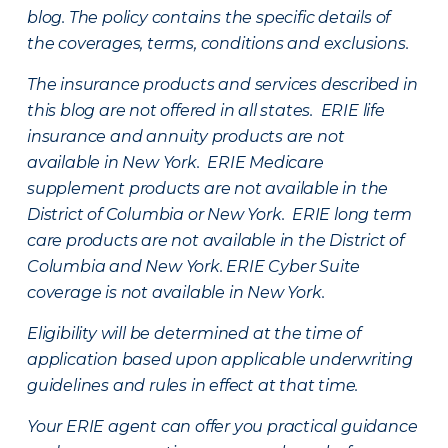
blog. The policy contains the specific details of
the coverages, terms, conditions and exclusions.
The insurance products and services described in
this blog are not offered in all states. ERIE life
insurance and annuity products are not
available in New York. ERIE Medicare
supplement products are not available in the
District of Columbia or New York. ERIE long term
care products are not available in the District of
Columbia and New York.
ERIE Cyber Suite
coverage is not available in New York.
Eligibility will be determined at the time of
application based upon applicable underwriting
guidelines and rules in effect at that time.
Your ERIE agent can offer you practical guidance