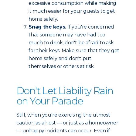
excessive consumption while making
it much easier for your guests to get
home safely.
Snag the keys.
If you're concerned
that someone may have had too
much to drink, don't be afraid to ask
for their keys. Make sure that they get
home safely and don't put
themselves or others at risk.
Don't Let Liability Rain
on Your Parade
Still, when you’re exercising the utmost
caution as a host — or just as a homeowner
— unhappy incidents can occur. Even if