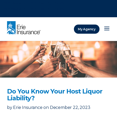
There was a problem loading this section.
There was a problem loading this section.
There was a problem loading this section.
My Agency
ERIE Insurance
Do You Know Your Host Liquor
Liability?
by
Erie Insurance
on
December 22, 2023