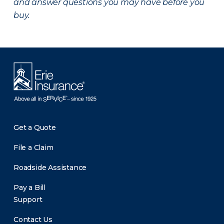
and answer questions you may have before you
buy.
Get a Quote
File a Claim
Roadside Assistance
Pay a Bill
Support
Contact Us