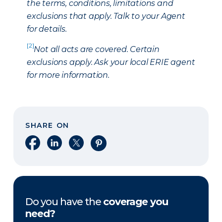
the terms, conditions, limitations and
exclusions that apply. Talk to your Agent
for details.
[2]
Not all acts are covered. Certain
exclusions apply. Ask your local ERIE agent
for more information.
SHARE ON
Share on Facebook
Share on LinkedIn
Share on X
Share on Pinterest
Do you have the
coverage you
need?