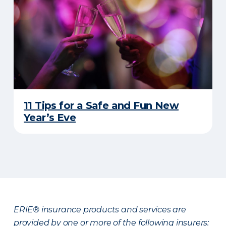
11 Tips for a Safe and Fun New
Year’s Eve
ERIE® insurance products and services are
provided by one or more of the following insurers: