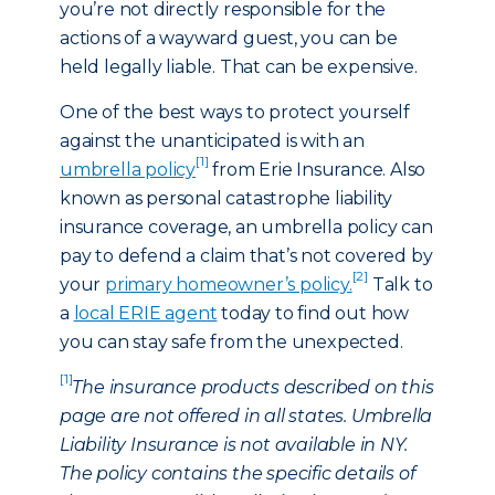
you’re not directly responsible for the
actions of a wayward guest, you can be
held legally liable. That can be expensive.
One of the best ways to protect yourself
against the unanticipated is with an
[1]
umbrella policy
from Erie Insurance. Also
known as personal catastrophe liability
insurance coverage, an umbrella policy can
pay to defend a claim that’s not covered by
[2]
your
primary homeowner’s policy.
Talk to
a
local ERIE agent
today to find out how
you can stay safe from the unexpected.
[1]
The insurance products described on this
page are not offered in all states. Umbrella
Liability Insurance is not available in NY.
The policy contains the specific details of