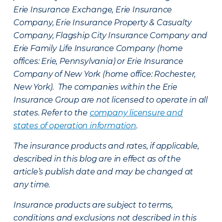
Erie Insurance Exchange, Erie Insurance
Company, Erie Insurance Property & Casualty
Company, Flagship City Insurance Company and
Erie Family Life Insurance Company (home
offices: Erie, Pennsylvania) or Erie Insurance
Company of New York (home office: Rochester,
New York). The companies within the Erie
Insurance Group are not licensed to operate in all
states. Refer to the
company licensure and
states of operation information
.
The insurance products and rates, if applicable,
described in this blog are in effect as of the
article’s publish date and may be changed at
any time.
Insurance products are subject to terms,
conditions and exclusions not described in this