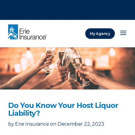
There was a problem loading this section.
There was a problem loading this section.
There was a problem loading this section.
My Agency
ERIE Insurance
Do You Know Your Host Liquor
Liability?
by
Erie Insurance
on
December 22, 2023