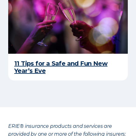
11 Tips for a Safe and Fun New
Year’s Eve
ERIE® insurance products and services are
provided by one or more of the following insurers: