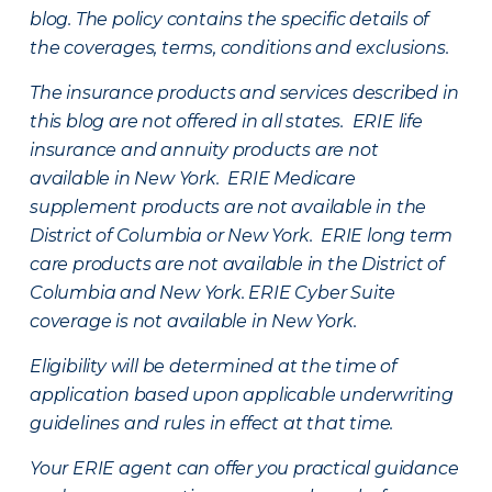
blog. The policy contains the specific details of
the coverages, terms, conditions and exclusions.
The insurance products and services described in
this blog are not offered in all states. ERIE life
insurance and annuity products are not
available in New York. ERIE Medicare
supplement products are not available in the
District of Columbia or New York. ERIE long term
care products are not available in the District of
Columbia and New York.
ERIE Cyber Suite
coverage is not available in New York.
Eligibility will be determined at the time of
application based upon applicable underwriting
guidelines and rules in effect at that time.
Your ERIE agent can offer you practical guidance