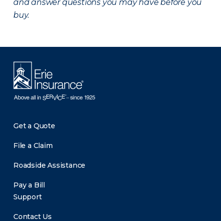
and answer questions you may have before you
buy.
Get a Quote
File a Claim
Roadside Assistance
Pay a Bill
Support
Contact Us