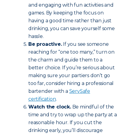
and engaging with fun activities and
games. By keeping the focus on
having a good time rather than just
drinking, you can save yourself some
hassle.
Be proactive.
If you see someone
reaching for “one too many,” turn on
the charm and guide them to a
better choice. If you’re serious about
making sure your partiers don’t go
too far, consider hiring a professional
bartender with a
ServSafe
certification
.
Watch the clock.
Be mindful of the
time and try to wrap up the party at a
reasonable hour. If you cut the
drinking early, you’ll discourage