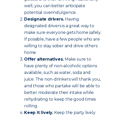
well, you can better anticipate
potential overindulgence.
Designate drivers.
Having
designated drivers is a great way to
make sure everyone gets home safely.
If possible, have a few people who are
willing to stay sober and drive others
home.
Offer alternatives.
Make sure to
have plenty of non-alcoholic options
available, such as water, soda and
juice. The non-drinkers will thank you,
and those who partake will be able to
better moderate their intake while
rehydrating to keep the good times
rolling.
Keep it lively.
Keep the party lively