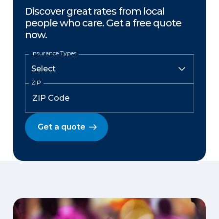
Discover great rates from local
people who care. Get a free quote
now.
Insurance Types
ZIP
Get a quote