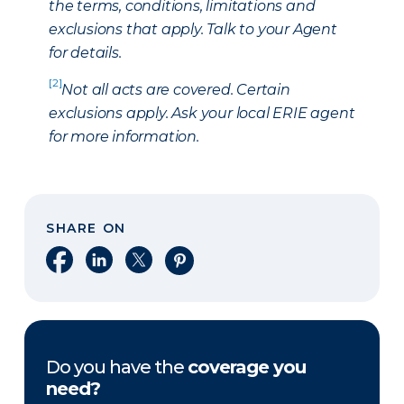
the terms, conditions, limitations and
exclusions that apply. Talk to your Agent
for details.
[2]
Not all acts are covered. Certain
exclusions apply. Ask your local ERIE agent
for more information.
SHARE ON
Share on Facebook
Share on LinkedIn
Share on X
Share on Pinterest
Do you have the
coverage you
need?