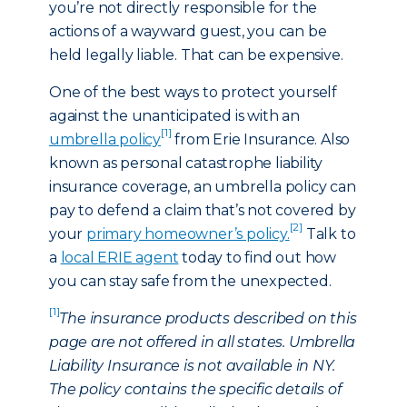
you’re not directly responsible for the
actions of a wayward guest, you can be
held legally liable. That can be expensive.
One of the best ways to protect yourself
against the unanticipated is with an
[1]
umbrella policy
from Erie Insurance. Also
known as personal catastrophe liability
insurance coverage, an umbrella policy can
pay to defend a claim that’s not covered by
[2]
your
primary homeowner’s policy.
Talk to
a
local ERIE agent
today to find out how
you can stay safe from the unexpected.
[1]
The insurance products described on this
page are not offered in all states. Umbrella
Liability Insurance is not available in NY.
The policy contains the specific details of