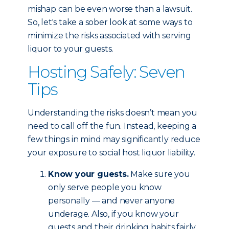
mishap can be even worse than a lawsuit.
So, let's take a sober look at some ways to
minimize the risks associated with serving
liquor to your guests.
Hosting Safely: Seven
Tips
Understanding the risks doesn’t mean you
need to call off the fun. Instead, keeping a
few things in mind may significantly reduce
your exposure to social host liquor liability.
Know your guests.
Make sure you
only serve people you know
personally — and never anyone
underage. Also, if you know your
guests and their drinking habits fairly