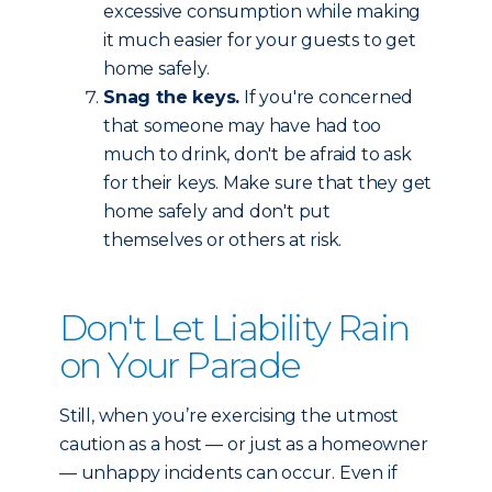
excessive consumption while making
it much easier for your guests to get
home safely.
Snag the keys.
If you're concerned
that someone may have had too
much to drink, don't be afraid to ask
for their keys. Make sure that they get
home safely and don't put
themselves or others at risk.
Don't Let Liability Rain
on Your Parade
Still, when you’re exercising the utmost
caution as a host — or just as a homeowner
— unhappy incidents can occur. Even if