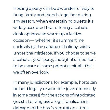
Hosting a party can be a wonderful way to
bring family and friends together during
any season. When entertaining guests, it’s
widely accepted that offering alcoholic
drink options can warm up a festive
occasion — whether it’s summertime
cocktails by the cabana or holiday spirits
under the mistletoe. If you choose to serve
alcohol at your party, though, it's important
to be aware of some potential pitfalls that
we often overlook.
In many jurisdictions, for example, hosts can
be held legally responsible (even criminally
in some cases) for the actions of intoxicated
guests. Leaving aside legal ramifications,
damage to the host’s reputation after a