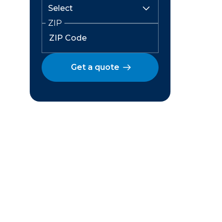
ZIP
Get a quote