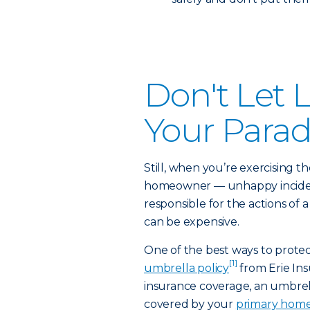
Don't Let L
Your Para
Still, when you’re exercising th
homeowner — unhappy incidents
responsible for the actions of 
can be expensive.
One of the best ways to protec
[1]
umbrella policy
from Erie Ins
insurance coverage, an umbrell
covered by your
primary home