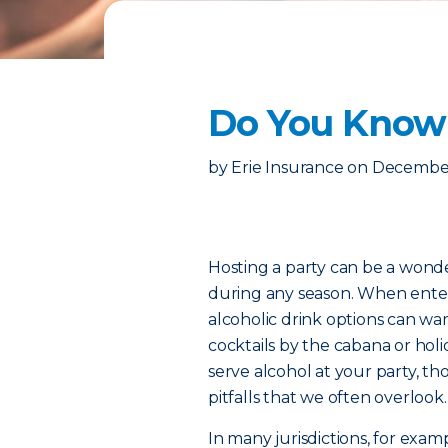
Do You Know Y
by
Erie Insurance
on
December
Hosting a party can be a wonde
during any season. When entert
alcoholic drink options can w
cocktails by the cabana or holi
serve alcohol at your party, th
pitfalls that we often overlook.
In many jurisdictions, for exam