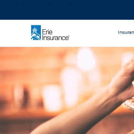
There was a problem loading this section.
There was a problem loading this section.
There was a problem loading this section.
What are you lo
Insura
ERIE Insurance