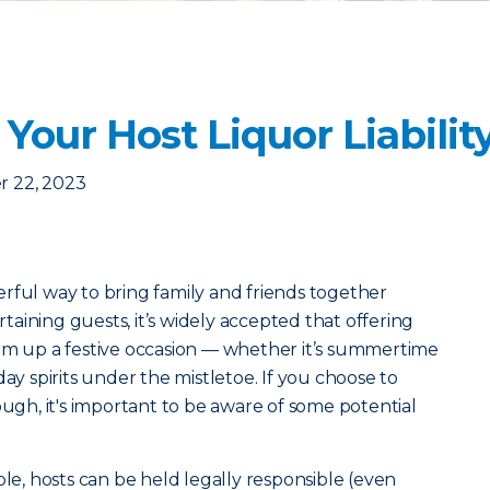
our Host Liquor Liabilit
 22, 2023
rful way to bring family and friends together
aining guests, it’s widely accepted that offering
arm up a festive occasion — whether it’s summertime
day spirits under the mistletoe. If you choose to
ough, it's important to be aware of some potential
ple, hosts can be held legally responsible (even