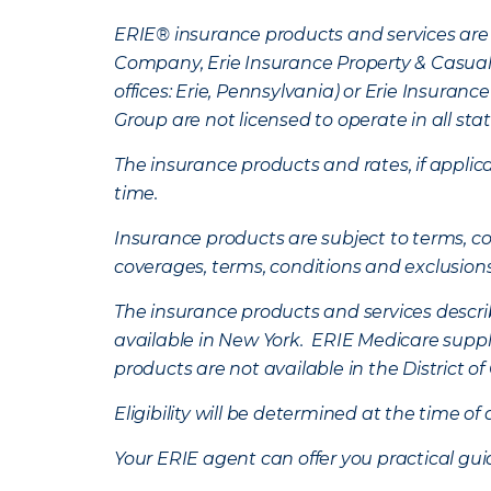
ERIE® insurance products and services are 
Company, Erie Insurance Property & Casua
offices: Erie, Pennsylvania) or Erie Insura
Group are not licensed to operate in all stat
The insurance products and rates, if applica
time.
Insurance products are subject to terms, con
coverages, terms, conditions and exclusion
The insurance products and services describe
available in New York. ERIE Medicare suppl
products are not available in the District 
Eligibility will be determined at the time o
Your ERIE agent can offer you practical g