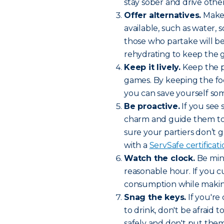
stay sober and drive othe
Offer alternatives.
Make 
available, such as water, 
those who partake will be
rehydrating to keep the g
Keep it lively.
Keep the pa
games. By keeping the foc
you can save yourself som
Be proactive.
If you see
charm and guide them to a
sure your partiers don’t g
with a
ServSafe certificat
Watch the clock.
Be mind
reasonable hour. If you cu
consumption while making
Snag the keys.
If you'r
to drink, don't be afraid 
safely and don't put thems