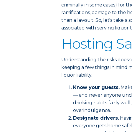
criminally in some cases) for th
ramifications, damage to the h
than a lawsuit. So, let's take a
associated with serving liquor 
Hosting Saf
Understanding the risks doesn’
keeping a few things in mind m
liquor liability.
Know your guests.
Make 
— and never anyone under
drinking habits fairly wel
overindulgence.
Designate drivers.
Havin
everyone gets home safely