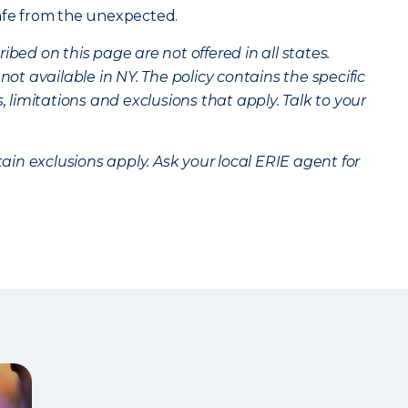
safe from the unexpected.
bed on this page are not offered in all states.
 not available in NY. The policy contains the specific
s, limitations and exclusions that apply. Talk to your
tain exclusions apply. Ask your local ERIE agent for