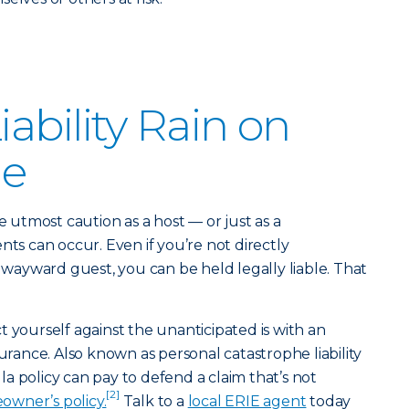
iability Rain on
de
e utmost caution as a host — or just as a
 can occur. Even if you’re not directly
a wayward guest, you can be held legally liable. That
t yourself against the unanticipated is with an
urance. Also known as personal catastrophe liability
a policy can pay to defend a claim that’s not
[2]
owner’s policy.
Talk to a
local ERIE agent
today