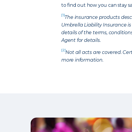
to find out how you can stay 
[1]
The insurance products descri
Umbrella Liability Insurance is
details of the terms, condition
Agent for details.
[2]
Not all acts are covered. Cer
more information.