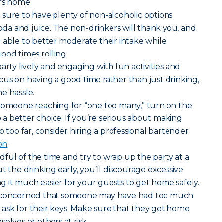
rs home.
sure to have plenty of non-alcoholic options
soda and juice. The non-drinkers will thank you, and
 able to better moderate their intake while
ood times rolling.
rty lively and engaging with fun activities and
us on having a good time rather than just drinking,
e hassle.
 someone reaching for “one too many,” turn on the
 better choice. If you’re serious about making
o too far, consider hiring a professional bartender
ion
.
ful of the time and try to wrap up the party at a
t the drinking early, you’ll discourage excessive
 it much easier for your guests to get home safely.
e concerned that someone may have had too much
to ask for their keys. Make sure that they get home
elves or others at risk.