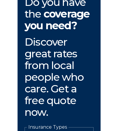
Do you have
the
coverage
you need?
Discover
great rates
from local
people who
care. Get a
free quote
now.
Insurance Types