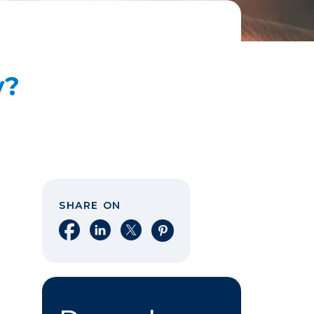
y?
SHARE ON
Share on Facebook
Share on LinkedIn
Share on X
Share on Pinterest