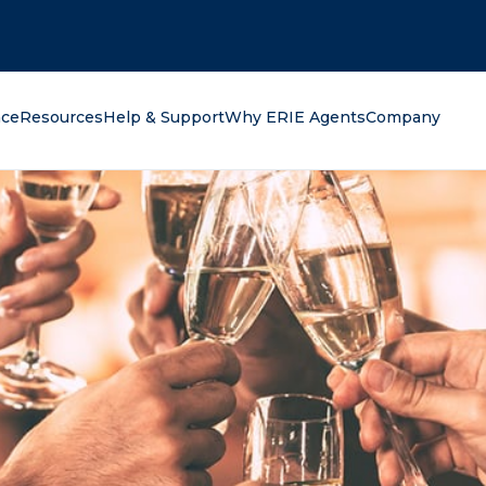
oking for?
nce
Resources
Help & Support
Why ERIE Agents
Company