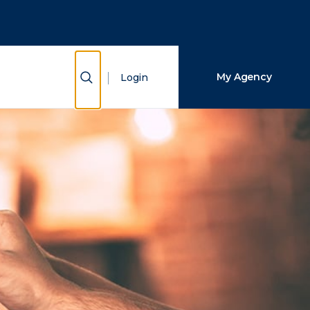
Close Search
Search
Show Search
My Agency
Login