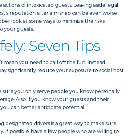
e actions of intoxicated guests. Leaving aside legal
ost’s reputation after a mishap can be even worse
 sober look at some ways to minimize the risks
to your guests.
ely: Seven Tips
t mean you need to call off the fun. Instead,
ay significantly reduce your exposure to social host
sure you only serve people you know personally
age. Also, if you know your guests and their
l, you can better anticipate potential
g designated drivers is a great way to make sure
. If possible, have a few people who are willing to