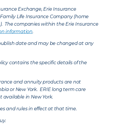
Insurance Exchange, Erie Insurance
e Family Life Insurance Company (home
k). The companies within the Erie Insurance
on information
.
e’s publish date and may be changed at any
icy contains the specific details of the
nsurance and annuity products are not
mbia or New York. ERIE long term care
t available in New York.
s and rules in effect at that time.
uy.