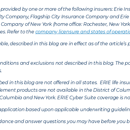
provided by one or more of the following insurers: Erie 
lty Company, Flagship City Insurance Company and Eri
nce Company of New York (home office: Rochester, New Yor
es. Refer to the
company licensure and states of operati
ble, described in this blog are in effect as of the articl
ditions and exclusions not described in this blog. The pol
s.
d in this blog are not offered in all states. ERIE life i
ement products are not available in the District of Colu
of Columbia and New York.
ERIE Cyber Suite coverage is no
f application based upon applicable underwriting guideline
uidance and answer questions you may have before you b