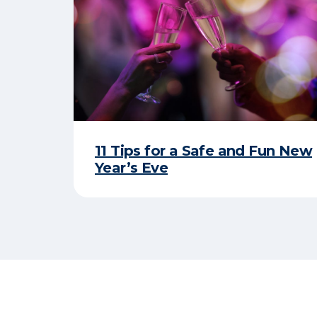
11 Tips for a Safe and Fun New
Year’s Eve