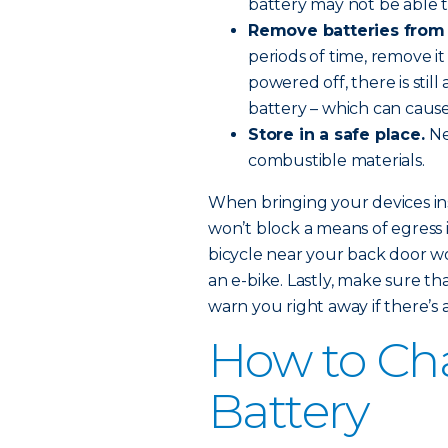
battery may not be able t
Remove batteries from
periods of time, remove it 
powered off, there is stil
battery – which can caus
Store in a safe place.
Ne
combustible materials.
When bringing your devices ins
won’t block a means of egress i
bicycle near your back door wo
an e-bike. Lastly, make sure t
warn you right away if there’s a 
How to Cha
Battery