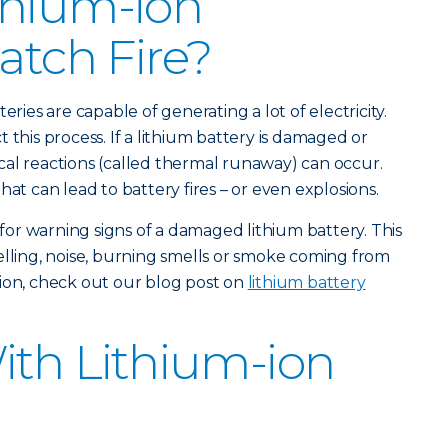
thium-ion
atch Fire?
eries are capable of generating a lot of electricity.
 this process. If a lithium battery is damaged or
al reactions (called thermal runaway) can occur.
hat can lead to battery fires – or even explosions.
k for warning signs of a damaged lithium battery. This
elling, noise, burning smells or smoke coming from
ion, check out our blog post on
lithium battery
With Lithium-ion