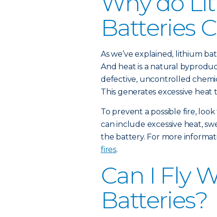
Why do Li
Batteries C
As we’ve explained, lithium batt
And heat is a natural byproduct
defective, uncontrolled chemic
This generates excessive heat t
To prevent a possible fire, loo
can include excessive heat, sw
the battery. For more informat
fires
.
Can I Fly 
Batteries?