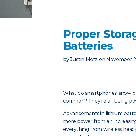
Proper Stora
Batteries
by
Justin Metz
on
November 2
What do smartphones, snow b
common? They’re all being pow
Advancements in lithium batte
more power from an increasing
everything from wireless hea