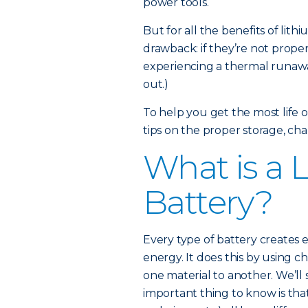
power tools.
But for all the benefits of lit
drawback: if they’re not proper
experiencing a thermal runawa
out.)
To help you get the most life 
tips on the proper storage, cha
What is a 
Battery?
Every type of battery creates e
energy. It does this by using c
one material to another. We’ll 
important thing to know is that 