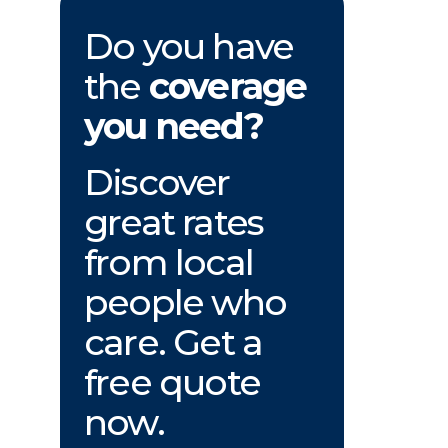
Do you have
the
coverage
you need?
Discover
great rates
from local
people who
care. Get a
free quote
now.