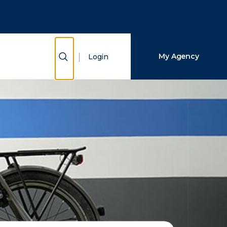
Close Search
Search
Show Search
My Agency
Login