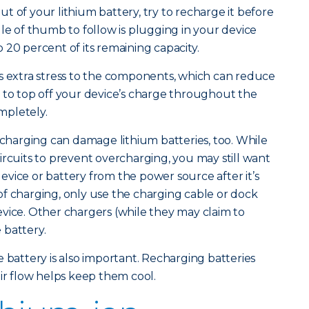
t of your lithium battery, try to recharge it before
ule of thumb to follow is plugging in your device
 20 percent of its remaining capacity.
s extra stress to the components, which can reduce
ter to top off your device’s charge throughout the
ompletely.
ercharging can damage lithium batteries, too. While
ircuits to prevent overcharging, you may still want
vice or battery from the power source after it’s
f charging, only use the charging cable or dock
vice. Other chargers (while they may claim to
 battery.
 battery is also important. Recharging batteries
air flow helps keep them cool.