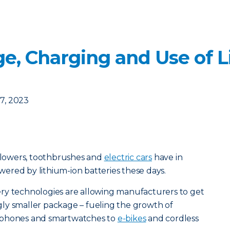
ge, Charging and Use of L
7, 2023
lowers, toothbrushes and
electric cars
have in
ered by lithium-ion batteries these days.
ry technologies are allowing manufacturers to get
ly smaller package – fueling the growth of
dphones and smartwatches to
e-bikes
and cordless