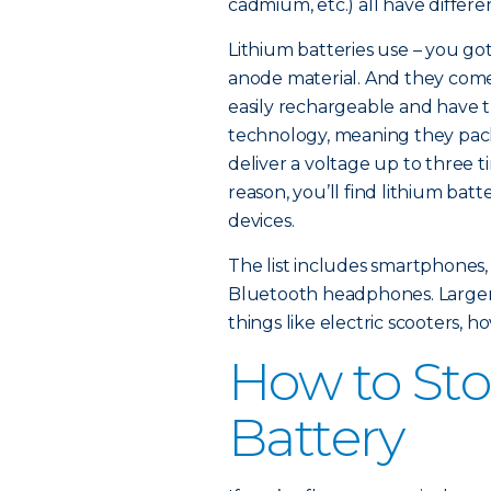
cadmium, etc.) all have differe
Lithium batteries use – you got i
anode material. And they come 
easily rechargeable and have t
technology, meaning they pack
deliver a voltage up to three t
reason, you’ll find lithium bat
devices.
The list includes smartphones,
Bluetooth headphones. Larger 
things like electric scooters, h
How to Sto
Battery