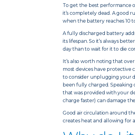
To get the best performance ou
it’s completely dead. A good r
when the battery reaches 10 to
A fully discharged battery add
its lifespan. So it’s always bet
day than to wait for it to die c
It’s also worth noting that ov
most devices have protective c
to consider unplugging your de
been fully charged. Speaking o
that was provided with your de
charge faster) can damage the
Good air circulation around the
creates heat and allowing for 