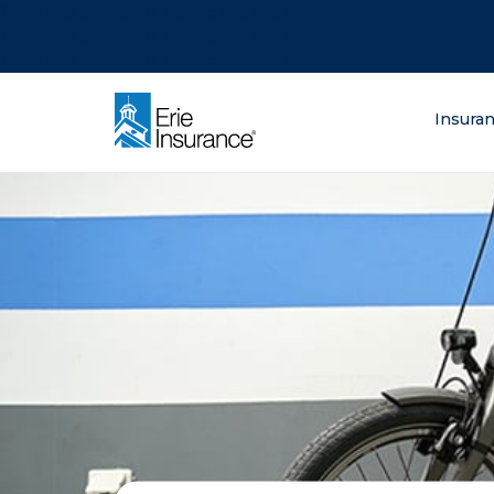
There was a problem loading this section.
There was a problem loading this section.
There was a problem loading this section.
What are you lo
Insura
ERIE Insurance