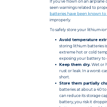
If you’ve flown on an airplane
seen warnings related to prope
batteries have been known to 
improperly.
To safely store your lithium-ion
Avoid temperature ext
storing lithium batteries 
extreme hot or cold tempe
exposing your battery to 
Keep them dry.
Wet or 
rust or leak. In a worst-c
short.
Store them partially ch
batteries at about a 40 t
can reduce its storage c
battery, you risk it dropp