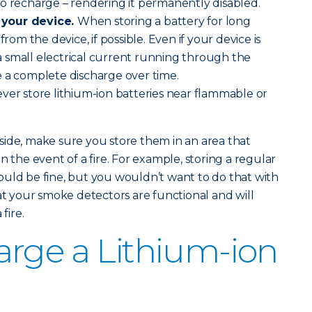
o recharge – rendering it permanently disabled.
 your device.
When storing a battery for long
from the device, if possible. Even if your device is
l a small electrical current running through the
e a complete discharge over time.
ver store lithium-ion batteries near flammable or
ide, make sure you store them in an area that
n the event of a fire. For example, storing a regular
uld be fine, but you wouldn’t want to do that with
hat your smoke detectors are functional and will
fire.
rge a Lithium-ion