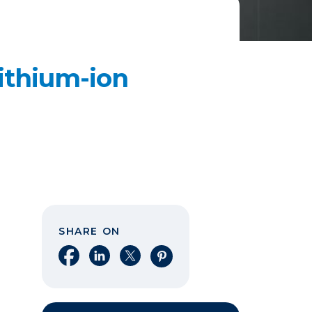
ithium-ion
SHARE ON
Share on Facebook
Share on LinkedIn
Share on X
Share on Pinterest