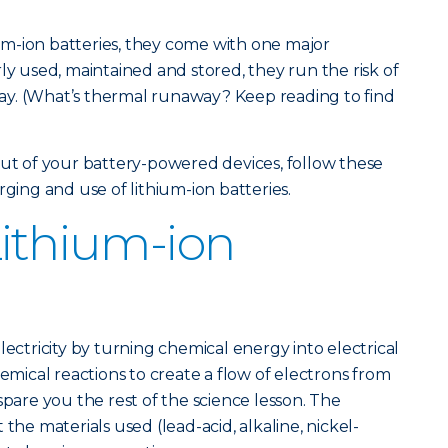
hium-ion batteries, they come with one major
ly used, maintained and stored, they run the risk of
y. (What’s thermal runaway? Keep reading to find
out of your battery-powered devices, follow these
rging and use of lithium-ion batteries.
Lithium-ion
lectricity by turning chemical energy into electrical
hemical reactions to create a flow of electrons from
spare you the rest of the science lesson. The
the materials used (lead-acid, alkaline, nickel-