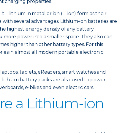
nt charging properties.
t – lithium in metal or ion (Li-ion) form as their
with several advantages. Lithium-ion batteries are
he highest energy density of any battery
 more power into a smaller space. They also can
imes higher than other battery types. For this
teries in almost all modern portable electronic
 laptops, tablets, eReaders, smart watches and
lithium battery packs are also used to power
overboards, e-bikes and even electric cars.
re a Lithium-ion