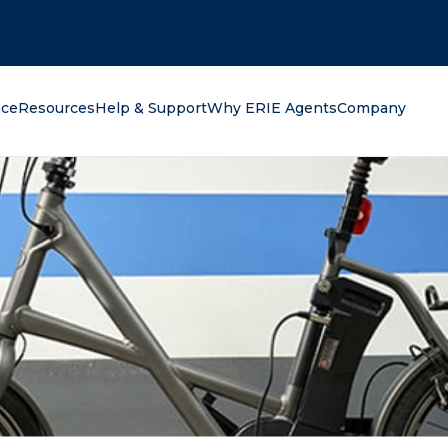
oking for?
nce
Resources
Help & Support
Why ERIE Agents
Company