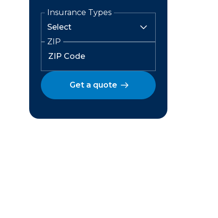
Insurance Types
ZIP
Get a quote