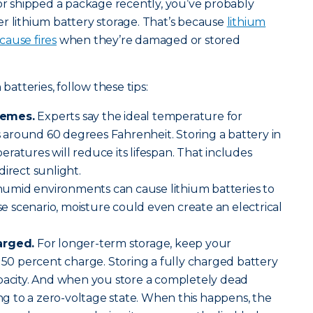
 or shipped a package recently, you’ve probably
r lithium battery storage. That’s because
lithium
cause fires
when they’re damaged or stored
 batteries, follow these tips:
remes.
Experts say the ideal temperature for
is around 60 degrees Fahrenheit. Storing a battery in
ratures will reduce its lifespan. That includes
direct sunlight.
humid environments can cause lithium batteries to
ase scenario, moisture could even create an electrical
arged.
For longer-term storage, keep your
o 50 percent charge. Storing a fully charged battery
apacity. And when you store a completely dead
ing to a zero-voltage state. When this happens, the