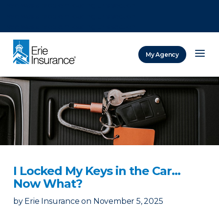
There was a problem loading this section.
There was a problem loading this section.
There was a problem loading this section.
My Agency
ERIE Insurance
I Locked My Keys in the Car...
Now What?
by
Erie Insurance
on
November 5, 2025