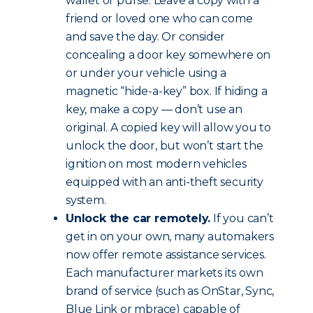
wallet or purse. Leave a copy with a
friend or loved one who can come
and save the day. Or consider
concealing a door key somewhere on
or under your vehicle using a
magnetic “hide-a-key” box. If hiding a
key, make a copy — don’t use an
original. A copied key will allow you to
unlock the door, but won’t start the
ignition on most modern vehicles
equipped with an anti-theft security
system.
Unlock the car remotely.
If you can’t
get in on your own, many automakers
now offer remote assistance services.
Each manufacturer markets its own
brand of service (such as OnStar, Sync,
Blue Link or mbrace) capable of