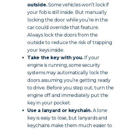
outside.
Some vehicles won’t lock if
your fob is still inside. But manually
locking the door while you’re in the
car could override that feature.
Always lock the doors from the
outside to reduce the risk of trapping
your keys inside.
Take the key with you.
If your
engine is running, some security
systems may automatically lock the
doors assuming you’re getting ready
to drive. Before you step out, turn the
engine off and immediately put the
key in your pocket.
Use a lanyard or keychain.
A lone
key is easy to lose, but lanyards and
keychains make them much easier to