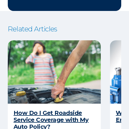
Related Articles
How Do I Get Roadside
What
Service Coverage with My
Emer
Auto Policy?