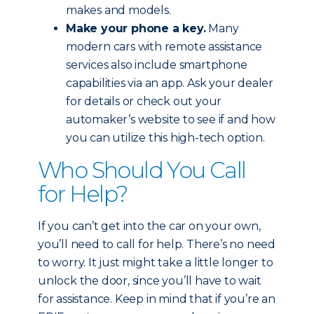
makes and models.
Make your phone a key.
Many
modern cars with remote assistance
services also include smartphone
capabilities via an app. Ask your dealer
for details or check out your
automaker’s website to see if and how
you can utilize this high-tech option.
Who Should You Call
for Help?
If you can’t get into the car on your own,
you’ll need to call for help. There’s no need
to worry. It just might take a little longer to
unlock the door, since you’ll have to wait
for assistance. Keep in mind that if you’re an