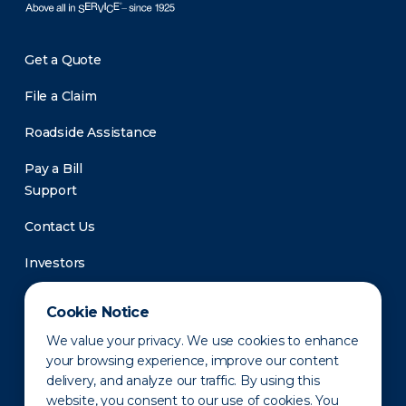
Get a Quote
File a Claim
Roadside Assistance
Pay a Bill
Support
Contact Us
Investors
Newsroom
Cookie Notice
We value your privacy. We use cookies to enhance
your browsing experience, improve our content
delivery, and analyze our traffic. By using this
website, you consent to our use of cookies. You