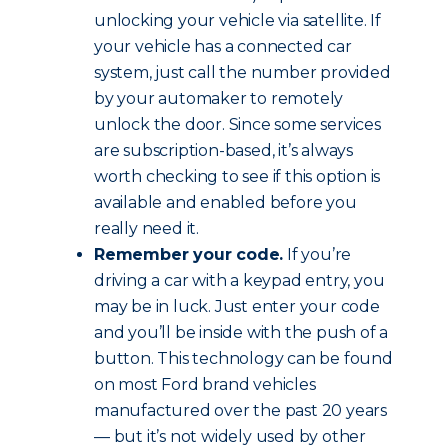
unlocking your vehicle via satellite. If
your vehicle has a connected car
system, just call the number provided
by your automaker to remotely
unlock the door. Since some services
are subscription-based, it’s always
worth checking to see if this option is
available and enabled before you
really need it.
Remember your code.
If you’re
driving a car with a keypad entry, you
may be in luck. Just enter your code
and you’ll be inside with the push of a
button. This technology can be found
on most Ford brand vehicles
manufactured over the past 20 years
— but it’s not widely used by other