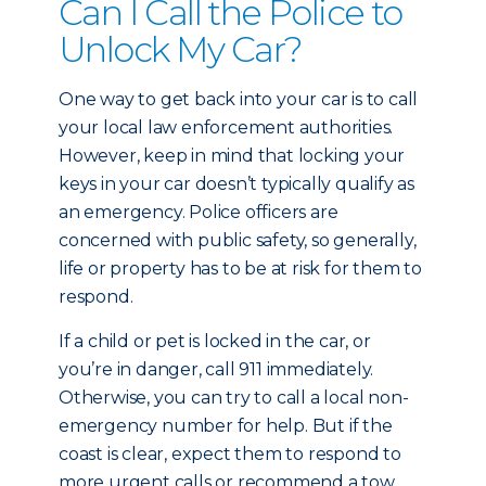
Can I Call the Police to
Unlock My Car?
One way to get back into your car is to call
your local law enforcement authorities.
However, keep in mind that locking your
keys in your car doesn’t typically qualify as
an emergency. Police officers are
concerned with public safety, so generally,
life or property has to be at risk for them to
respond.
If a child or pet is locked in the car, or
you’re in danger, call 911 immediately.
Otherwise, you can try to call a local non-
emergency number for help. But if the
coast is clear, expect them to respond to
more urgent calls or recommend a tow