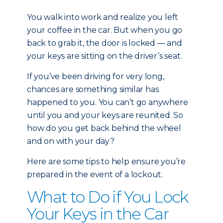
You walk into work and realize you left
your coffee in the car. But when you go
back to grab it, the door is locked — and
your keys are sitting on the driver’s seat.
If you’ve been driving for very long,
chances are something similar has
happened to you. You can’t go anywhere
until you and your keys are reunited. So
how do you get back behind the wheel
and on with your day?
Here are some tips to help ensure you’re
prepared in the event of a lockout.
What to Do if You Lock
Your Keys in the Car