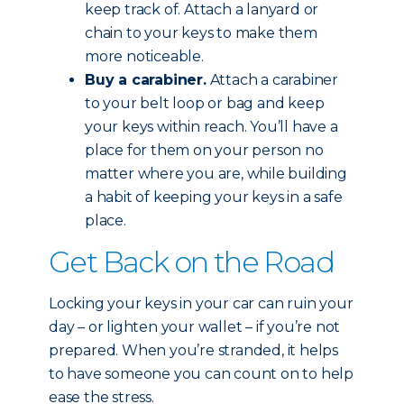
keep track of. Attach a lanyard or
chain to your keys to make them
more noticeable.
Buy a carabiner.
Attach a carabiner
to your belt loop or bag and keep
your keys within reach. You’ll have a
place for them on your person no
matter where you are, while building
a habit of keeping your keys in a safe
place.
Get Back on the Road
Locking your keys in your car can ruin your
day – or lighten your wallet – if you’re not
prepared. When you’re stranded, it helps
to have someone you can count on to help
ease the stress.