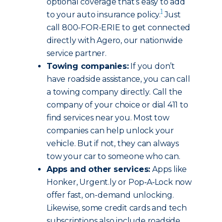
optional coverage that’s easy to add
1
to your auto insurance policy.
Just
call 800-FOR-ERIE to get connected
directly with Agero, our nationwide
service partner.
Towing companies:
If you don’t
have roadside assistance, you can call
a towing company directly. Call the
company of your choice or dial 411 to
find services near you. Most tow
companies can help unlock your
vehicle. But if not, they can always
tow your car to someone who can.
Apps and other services:
Apps like
Honker, Urgent.ly or Pop‑A‑Lock now
offer fast, on-demand unlocking.
Likewise, some credit cards and tech
subscriptions also include roadside