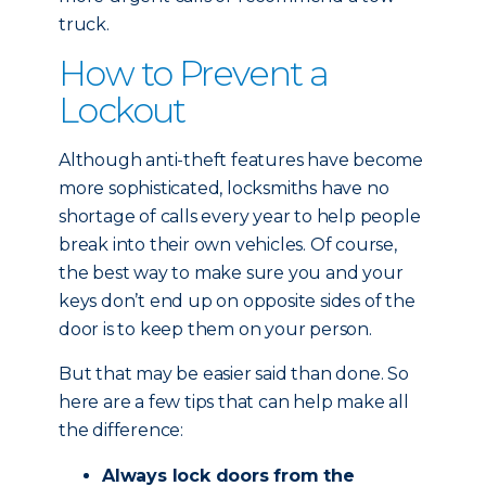
truck.
How to Prevent a
Lockout
Although anti-theft features have become
more sophisticated, locksmiths have no
shortage of calls every year to help people
break into their own vehicles. Of course,
the best way to make sure you and your
keys don’t end up on opposite sides of the
door is to keep them on your person.
But that may be easier said than done. So
here are a few tips that can help make all
the difference:
Always lock doors from the