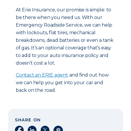
At Erie Insurance, our promise is simple: to
be there when you need us. With our
Emergency Roadside Service, we can help
with lockouts, flat tires, mechanical
breakdowns, dead batteries or even a tank
of gas. It’s an optional coverage that’s easy
to add to your auto insurance policy and
doesn’t cost a lot.
Contact an ERIE agent
and find out how
we can help you get into your car and
back on the road.
SHARE ON
Share on Facebook
Share on LinkedIn
Share on X
Share on Pinterest