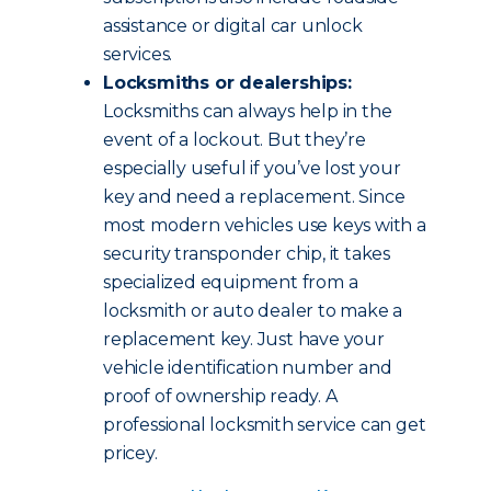
assistance or digital car unlock
services.
Locksmiths or dealerships:
Locksmiths can always help in the
event of a lockout. But they’re
especially useful if you’ve lost your
key and need a replacement. Since
most modern vehicles use keys with a
security transponder chip, it takes
specialized equipment from a
locksmith or auto dealer to make a
replacement key. Just have your
vehicle identification number and
proof of ownership ready. A
professional locksmith service can get
pricey.