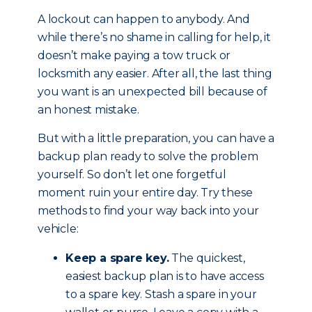
A lockout can happen to anybody. And
while there’s no shame in calling for help, it
doesn’t make paying a tow truck or
locksmith any easier. After all, the last thing
you want is an unexpected bill because of
an honest mistake.
But with a little preparation, you can have a
backup plan ready to solve the problem
yourself. So don’t let one forgetful
moment ruin your entire day. Try these
methods to find your way back into your
vehicle:
Keep a spare key.
The quickest,
easiest backup plan is to have access
to a spare key. Stash a spare in your