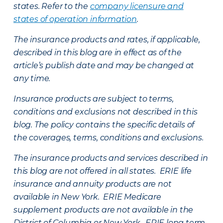
states. Refer to the
company licensure and
states of operation information
.
The insurance products and rates, if applicable,
described in this blog are in effect as of the
article’s publish date and may be changed at
any time.
Insurance products are subject to terms,
conditions and exclusions not described in this
blog. The policy contains the specific details of
the coverages, terms, conditions and exclusions.
The insurance products and services described in
this blog are not offered in all states. ERIE life
insurance and annuity products are not
available in New York. ERIE Medicare
supplement products are not available in the
District of Columbia or New York. ERIE long term