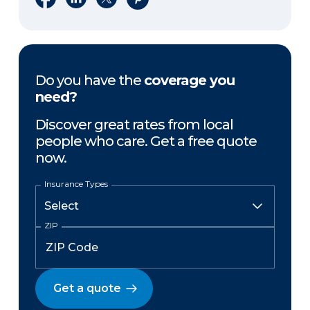
Do you have the
coverage you
need?
Discover great rates from local
people who care. Get a free quote
now.
Insurance Types
ZIP
Get a quote