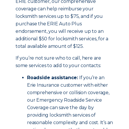
ERIE customer, our comprehensive
coverage can help reimburse your
locksmith services up to $75, and if you
purchase the ERIE Auto Plus
endorsement, you will receive up to an
additional $50 for locksmith services, for a
total available amount of $125.
If you’re not sure who to call, here are
some services to add to your contacts:
Roadside assistance:
If you’re an
Erie Insurance customer with either
comprehensive or collision coverage,
our Emergency Roadside Service
Coverage can save the day by
providing locksmith services of
reasonable complexity and cost. It’s an