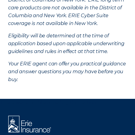
care products are not available in the District of
Columbia and New York.
ERIE Cyber Suite
coverage is not available in New York.
Eligibility will be determined at the time of
application based upon applicable underwriting
guidelines and rules in effect at that time.
Your ERIE agent can offer you practical guidance
and answer questions you may have before you
buy.
There was a problem loading this section.