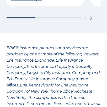
ERIE® insurance products and services are
provided by one or more of the following insurers:
Erie Insurance Exchange, Erie Insurance
Company, Erie Insurance Property & Casualty
Company, Flagship City Insurance Company and
Erie Family Life Insurance Company (home
offices: Erie, Pennsylvania) or Erie Insurance
Company of New York (home office: Rochester,
New York). The companies within the Erie
Insurance Group are not licensed to operate in all