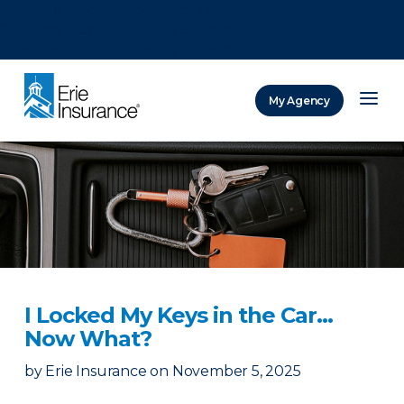
There was a problem loading this section.
There was a problem loading this section.
There was a problem loading this section.
My Agency
ERIE Insurance
I Locked My Keys in the Car...
Now What?
by
Erie Insurance
on
November 5, 2025