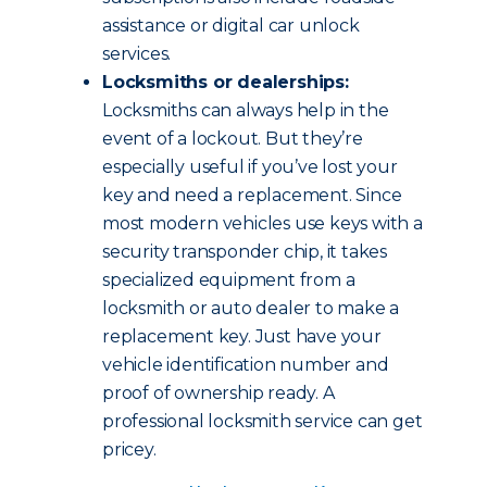
assistance or digital car unlock
services.
Locksmiths or dealerships:
Locksmiths can always help in the
event of a lockout. But they’re
especially useful if you’ve lost your
key and need a replacement. Since
most modern vehicles use keys with a
security transponder chip, it takes
specialized equipment from a
locksmith or auto dealer to make a
replacement key. Just have your
vehicle identification number and
proof of ownership ready. A
professional locksmith service can get
pricey.