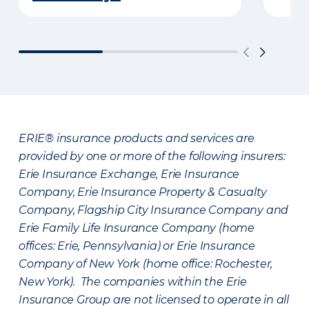
ERIE® insurance products and services are
provided by one or more of the following insurers:
Erie Insurance Exchange, Erie Insurance
Company, Erie Insurance Property & Casualty
Company, Flagship City Insurance Company and
Erie Family Life Insurance Company (home
offices: Erie, Pennsylvania) or Erie Insurance
Company of New York (home office: Rochester,
New York). The companies within the Erie
Insurance Group are not licensed to operate in all