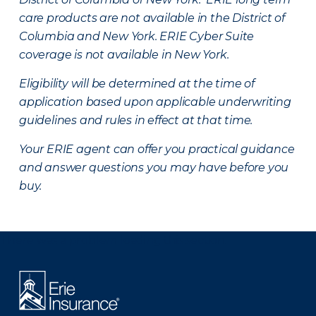
care products are not available in the District of
Columbia and New York.
ERIE Cyber Suite
coverage is not available in New York.
Eligibility will be determined at the time of
application based upon applicable underwriting
guidelines and rules in effect at that time.
Your ERIE agent can offer you practical guidance
and answer questions you may have before you
buy.
There was a problem loading this section.