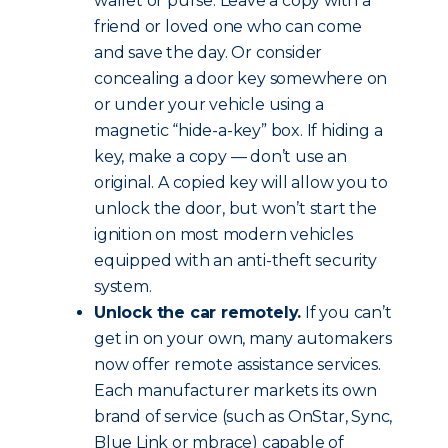
wallet or purse. Leave a copy with a
friend or loved one who can come
and save the day. Or consider
concealing a door key somewhere on
or under your vehicle using a
magnetic “hide-a-key” box. If hiding a
key, make a copy — don’t use an
original. A copied key will allow you to
unlock the door, but won’t start the
ignition on most modern vehicles
equipped with an anti-theft security
system.
Unlock the car remotely.
If you can’t
get in on your own, many automakers
now offer remote assistance services.
Each manufacturer markets its own
brand of service (such as OnStar, Sync,
Blue Link or mbrace) capable of