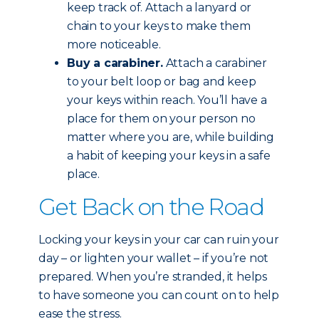
keep track of. Attach a lanyard or
chain to your keys to make them
more noticeable.
Buy a carabiner.
Attach a carabiner
to your belt loop or bag and keep
your keys within reach. You’ll have a
place for them on your person no
matter where you are, while building
a habit of keeping your keys in a safe
place.
Get Back on the Road
Locking your keys in your car can ruin your
day – or lighten your wallet – if you’re not
prepared. When you’re stranded, it helps
to have someone you can count on to help
ease the stress.