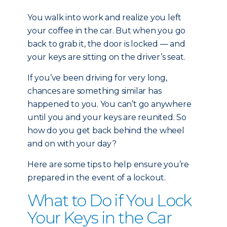
You walk into work and realize you left
your coffee in the car. But when you go
back to grab it, the door is locked — and
your keys are sitting on the driver’s seat.
If you’ve been driving for very long,
chances are something similar has
happened to you. You can’t go anywhere
until you and your keys are reunited. So
how do you get back behind the wheel
and on with your day?
Here are some tips to help ensure you’re
prepared in the event of a lockout.
What to Do if You Lock
Your Keys in the Car