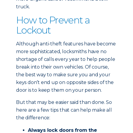
truck.
How to Prevent a
Lockout
Although anti-theft features have become
more sophisticated, locksmiths have no
shortage of calls every year to help people
break into their own vehicles. Of course,
the best way to make sure you and your
keys don’t end up on opposite sides of the
door is to keep them on your person.
But that may be easier said than done. So
here are a few tips that can help make all
the difference:
Always lock doors from the