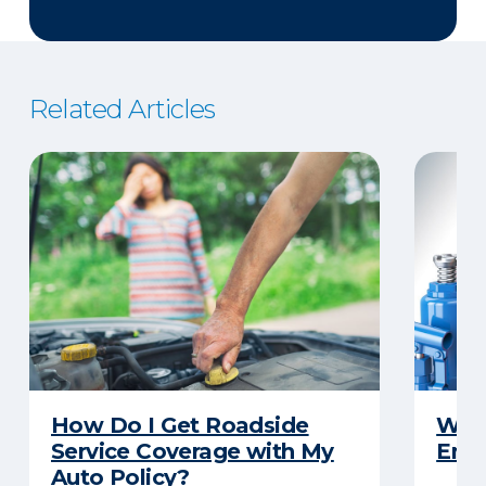
Related Articles
How Do I Get Roadside
What
Service Coverage with My
Emer
Auto Policy?