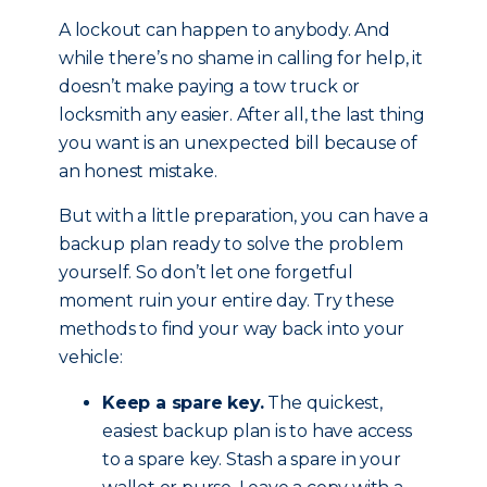
A lockout can happen to anybody. And
while there’s no shame in calling for help, it
doesn’t make paying a tow truck or
locksmith any easier. After all, the last thing
you want is an unexpected bill because of
an honest mistake.
But with a little preparation, you can have a
backup plan ready to solve the problem
yourself. So don’t let one forgetful
moment ruin your entire day. Try these
methods to find your way back into your
vehicle:
Keep a spare key.
The quickest,
easiest backup plan is to have access
to a spare key. Stash a spare in your