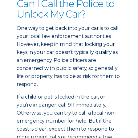
Can I Call the Police to
Unlock My Car?
One way to get back into your car is to call
your local law enforcement authorities.
However, keep in mind that locking your
keys in your car doesn’t typically qualify as
an emergency. Police officers are
concerned with public safety, so generally,
life or property has to be at risk for them to
respond.
If a child or pet is locked in the car, or
you’re in danger, call 911 immediately.
Otherwise, you can try to call a local non-
emergency number for help. But if the
coast is clear, expect them to respond to
more urgent calls or recommend a tow