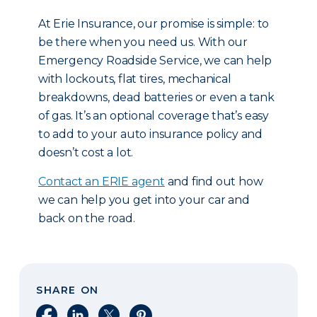
At Erie Insurance, our promise is simple: to
be there when you need us. With our
Emergency Roadside Service, we can help
with lockouts, flat tires, mechanical
breakdowns, dead batteries or even a tank
of gas. It’s an optional coverage that’s easy
to add to your auto insurance policy and
doesn’t cost a lot.
Contact an ERIE agent
and find out how
we can help you get into your car and
back on the road.
SHARE ON
Share on Facebook
Share on LinkedIn
Share on X
Share on Pinterest