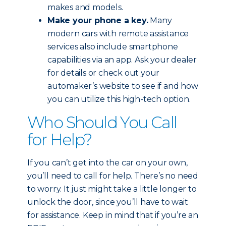
makes and models.
Make your phone a key.
Many
modern cars with remote assistance
services also include smartphone
capabilities via an app. Ask your dealer
for details or check out your
automaker’s website to see if and how
you can utilize this high-tech option.
Who Should You Call
for Help?
If you can’t get into the car on your own,
you’ll need to call for help. There’s no need
to worry. It just might take a little longer to
unlock the door, since you’ll have to wait
for assistance. Keep in mind that if you’re an