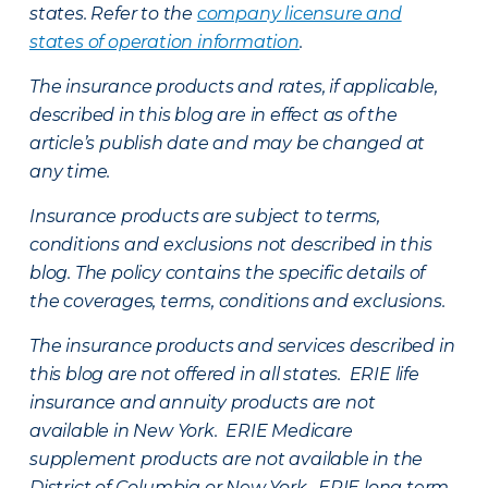
states. Refer to the
company licensure and
states of operation information
.
The insurance products and rates, if applicable,
described in this blog are in effect as of the
article’s publish date and may be changed at
any time.
Insurance products are subject to terms,
conditions and exclusions not described in this
blog. The policy contains the specific details of
the coverages, terms, conditions and exclusions.
The insurance products and services described in
this blog are not offered in all states. ERIE life
insurance and annuity products are not
available in New York. ERIE Medicare
supplement products are not available in the
District of Columbia or New York. ERIE long term