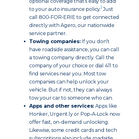
optional coverage that’s easy to add
1
to your auto insurance policy.
Just
call 800-FOR-ERIE to get connected
directly with Agero, our nationwide
service partner.
Towing companies:
If you don’t
have roadside assistance, you can call
a towing company directly. Call the
company of your choice or dial 411 to
find services near you. Most tow
companies can help unlock your
vehicle. But if not, they can always
tow your car to someone who can.
Apps and other services:
Apps like
Honker, Urgent.ly or Pop‑A‑Lock now
offer fast, on-demand unlocking.
Likewise, some credit cards and tech
subscriptions also include roadside