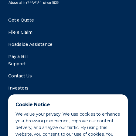
Get a Quote
File a Claim
Roadside Assistance
Pay a Bill
Support
Contact Us
Investors
Newsroom
Cookie Notice
We value your privacy. We use cookies to enhance
your browsing experience, improve our content
delivery, and analyze our traffic. By using this
website, you consent to our use of cookies. You