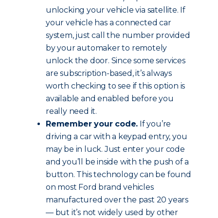
unlocking your vehicle via satellite. If
your vehicle has a connected car
system, just call the number provided
by your automaker to remotely
unlock the door. Since some services
are subscription-based, it’s always
worth checking to see if this option is
available and enabled before you
really need it.
Remember your code.
If you’re
driving a car with a keypad entry, you
may be in luck. Just enter your code
and you’ll be inside with the push of a
button. This technology can be found
on most Ford brand vehicles
manufactured over the past 20 years
— but it’s not widely used by other