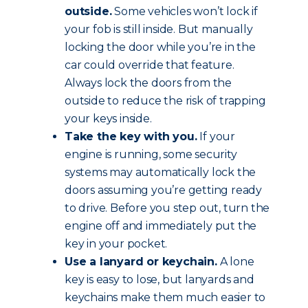
outside.
Some vehicles won’t lock if
your fob is still inside. But manually
locking the door while you’re in the
car could override that feature.
Always lock the doors from the
outside to reduce the risk of trapping
your keys inside.
Take the key with you.
If your
engine is running, some security
systems may automatically lock the
doors assuming you’re getting ready
to drive. Before you step out, turn the
engine off and immediately put the
key in your pocket.
Use a lanyard or keychain.
A lone
key is easy to lose, but lanyards and
keychains make them much easier to