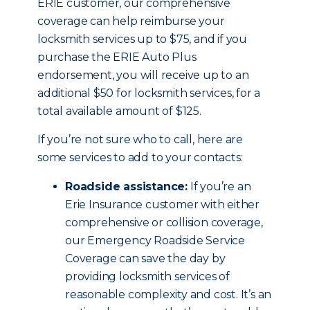
ERIE customer, our comprehensive
coverage can help reimburse your
locksmith services up to $75, and if you
purchase the ERIE Auto Plus
endorsement, you will receive up to an
additional $50 for locksmith services, for a
total available amount of $125.
If you’re not sure who to call, here are
some services to add to your contacts:
Roadside assistance:
If you’re an
Erie Insurance customer with either
comprehensive or collision coverage,
our Emergency Roadside Service
Coverage can save the day by
providing locksmith services of
reasonable complexity and cost. It’s an