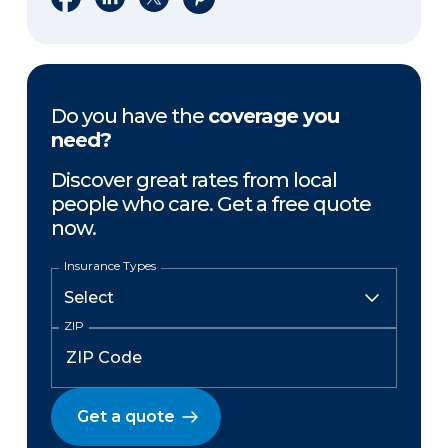
Do you have the
coverage you
need?
Discover great rates from local
people who care. Get a free quote
now.
Insurance Types
ZIP
Get a quote