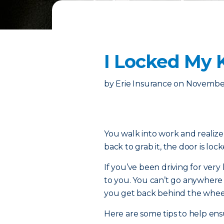
I Locked My K
by
Erie Insurance
on
November
You walk into work and realize
back to grab it, the door is loc
If you’ve been driving for ver
to you. You can’t go anywhere
you get back behind the whee
Here are some tips to help ens