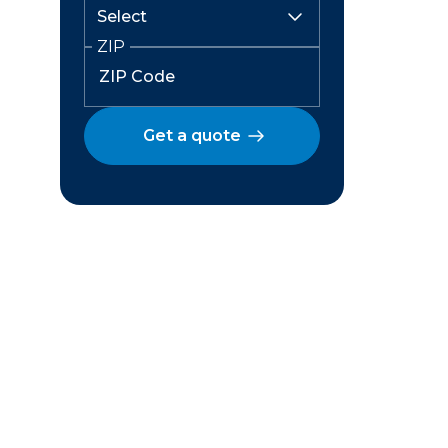
ZIP
Get a quote