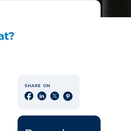
at?
SHARE ON
Share on Facebook
Share on LinkedIn
Share on X
Share on Pinterest