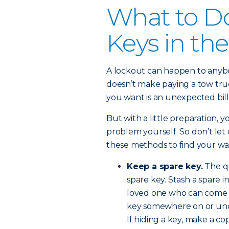
What to Do
Keys in the
A lockout can happen to anybod
doesn’t make paying a tow truck
you want is an unexpected bill
But with a little preparation, 
problem yourself. So don’t let
these methods to find your way
Keep a spare key.
The qu
spare key. Stash a spare i
loved one who can come a
key somewhere on or unde
If hiding a key, make a co