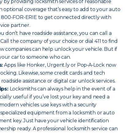
 by providing locksmith services of reasonable
an optional coverage that’s easy to add to your auto
l 800-FOR-ERIE to get connected directly with
vice partner.
ou don’t have roadside assistance, you can call a
Call the company of your choice or dial 411 to find
ow companies can help unlock your vehicle. But if
 your car to someone who can.
s:
Apps like Honker, Urgent.ly or Pop‑A‑Lock now
ocking. Likewise, some credit cards and tech
roadside assistance or digital car unlock services.
ips:
Locksmiths can always help in the event of a
ially useful if you’ve lost your key and need a
modern vehicles use keys with a security
s specialized equipment from a locksmith or auto
ent key. Just have your vehicle identification
rship ready. A professional locksmith service can