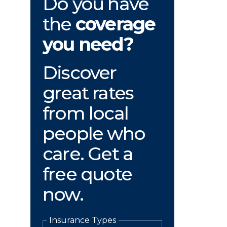
Do you have
the
coverage
you need?
Discover
great rates
from local
people who
care. Get a
free quote
now.
Insurance Types