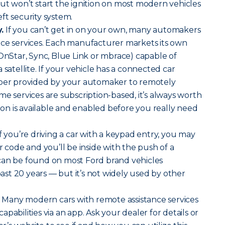
ut won’t start the ignition on most modern vehicles
ft security system.
.
If you can’t get in on your own, many automakers
nce services. Each manufacturer markets its own
 OnStar, Sync, Blue Link or mbrace) capable of
 satellite. If your vehicle has a connected car
mber provided by your automaker to remotely
me services are subscription-based, it’s always worth
tion is available and enabled before you really need
f you’re driving a car with a keypad entry, you may
r code and you’ll be inside with the push of a
can be found on most Ford brand vehicles
st 20 years — but it’s not widely used by other
Many modern cars with remote assistance services
pabilities via an app. Ask your dealer for details or