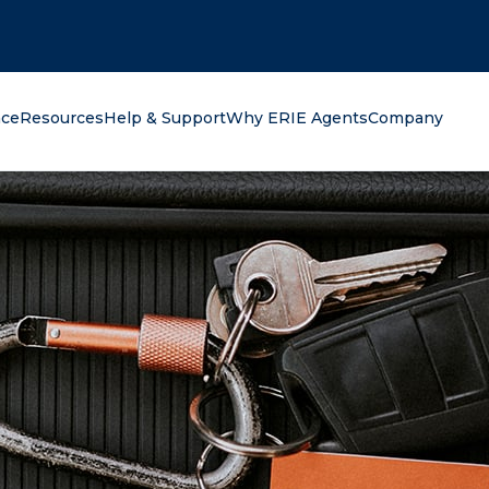
oking for?
nce
Resources
Help & Support
Why ERIE Agents
Company