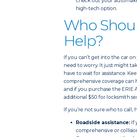
check out your automaker’
high-tech option.
Who Should
Help?
If you can’t get into the car on
need to worry. It just might tak
have to wait for assistance. Ke
comprehensive coverage can he
and if you purchase the ERIE 
additional $50 for locksmith ser
If you’re not sure who to call,
Roadside assistance:
If
comprehensive or collisi