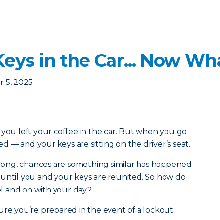
eys in the Car... Now Wh
 5, 2025
 you left your coffee in the car. But when you go
ked — and your keys are sitting on the driver’s seat.
y long, chances are something similar has happened
 until you and your keys are reunited. So how do
l and on with your day?
ure you’re prepared in the event of a lockout.