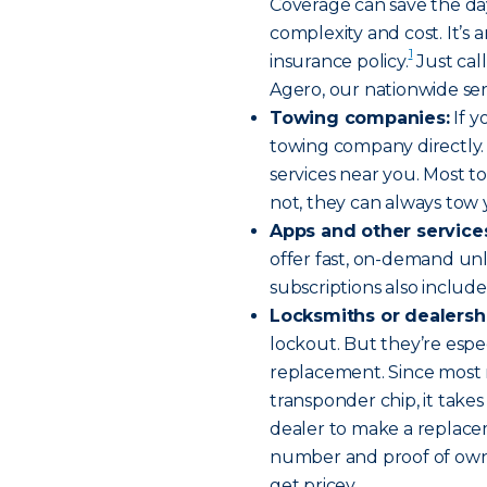
Coverage can save the day
complexity and cost. It’s 
1
insurance policy.
Just cal
Agero, our nationwide ser
Towing companies:
If y
towing company directly. 
services near you. Most t
not, they can always tow
Apps and other service
offer fast, on-demand unl
subscriptions also include 
Locksmiths or dealersh
lockout. But they’re espec
replacement. Since most 
transponder chip, it take
dealer to make a replacem
number and proof of owne
get pricey.