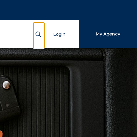
Close Search
Search
Show Search
My Agency
Login