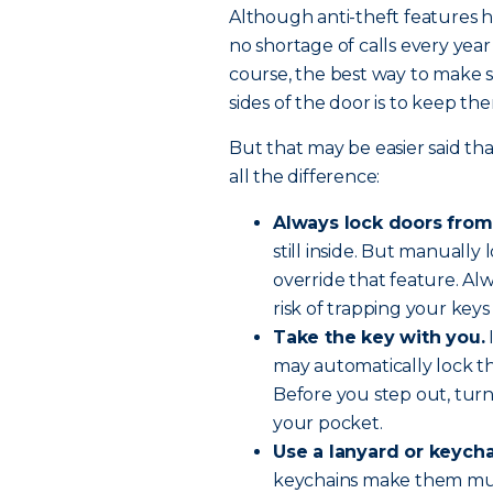
Although anti-theft features 
no shortage of calls every year
course, the best way to make 
sides of the door is to keep t
But that may be easier said th
all the difference:
Always lock doors from
still inside. But manually
override that feature. Al
risk of trapping your keys 
Take the key with you.
may automatically lock th
Before you step out, turn
your pocket.
Use a lanyard or keycha
keychains make them much