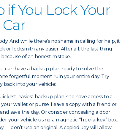
 if You Lock Your
 Car
y. And while there’s no shame in calling for help, it
 or locksmith any easier. After all, the last thing
 because of an honest mistake.
you can have a backup plan ready to solve the
 one forgetful moment ruin your entire day. Try
 back into your vehicle:
ickest, easiest backup plan is to have access to a
n your wallet or purse. Leave a copy with a friend or
nd save the day. Or consider concealing a door
r your vehicle using a magnetic “hide-a-key” box.
py — don’t use an original. A copied key will allow