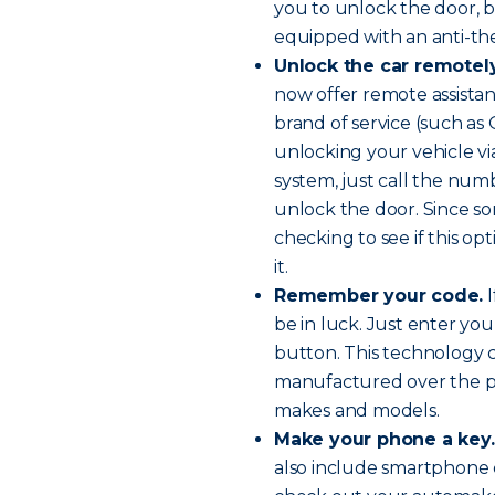
you to unlock the door, b
equipped with an anti-the
Unlock the car remotely
now offer remote assista
brand of service (such as
unlocking your vehicle via
system, just call the nu
unlock the door. Since so
checking to see if this op
it.
Remember your code.
I
be in luck. Just enter you
button. This technology 
manufactured over the pa
makes and models.
Make your phone a key.
also include smartphone ca