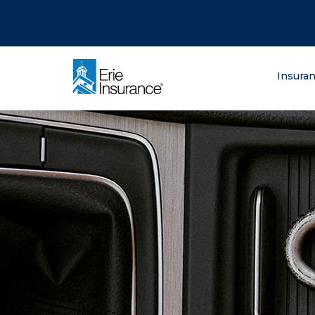
There was a problem loading this section.
There was a problem loading this section.
There was a problem loading this section.
What are you lo
Insura
ERIE Insurance