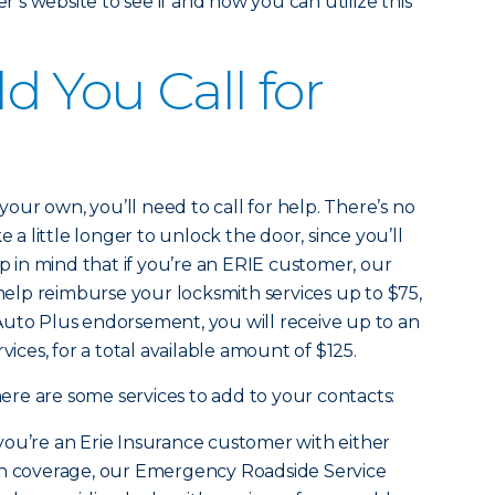
s website to see if and how you can utilize this
 You Call for
 your own, you’ll need to call for help. There’s no
e a little longer to unlock the door, since you’ll
ep in mind that if you’re an ERIE customer, our
lp reimburse your locksmith services up to $75,
Auto Plus endorsement, you will receive up to an
vices, for a total available amount of $125.
 here are some services to add to your contacts:
 you’re an Erie Insurance customer with either
on coverage, our Emergency Roadside Service