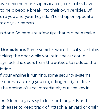
have become more sophisticated, locksmiths have
 to help people break into their own vehicles. Of
sure you and your keys don’t end up on opposite
hem on your person.
an done. So here are a few tips that can help make
 the outside.
Some vehicles won’t lock if your fob is
 locking the door while you’re in the car could
ways lock the doors from the outside to reduce the
inside.
If your engine is running, some security systems
e doors assuming you’re getting ready to drive.
 the engine off and immediately put the key in
in.
A lone key is easy to lose, but lanyards and
 easier to keep track of. Attach a lanyard or chain