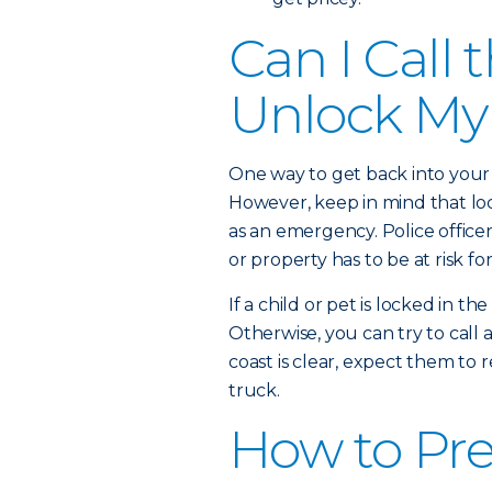
Can I Call 
Unlock My
One way to get back into your c
However, keep in mind that lock
as an emergency. Police officers
or property has to be at risk f
If a child or pet is locked in th
Otherwise, you can try to call
coast is clear, expect them t
truck.
How to Pre