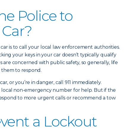
the Police to
 Car?
ar is to call your local law enforcement authorities.
ing your keys in your car doesn’t typically qualify
 are concerned with public safety, so generally, life
or them to respond.
e car, or you’re in danger, call 911 immediately.
 a local non-emergency number for help. But if the
o respond to more urgent calls or recommend a tow
vent a Lockout