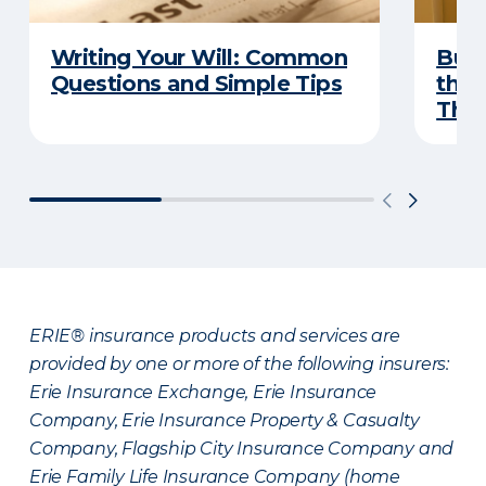
Writing Your Will: Common
Buyi
Questions and Simple Tips
the 
Thes
ERIE® insurance products and services are
provided by one or more of the following insurers:
Erie Insurance Exchange, Erie Insurance
Company, Erie Insurance Property & Casualty
Company, Flagship City Insurance Company and
Erie Family Life Insurance Company (home