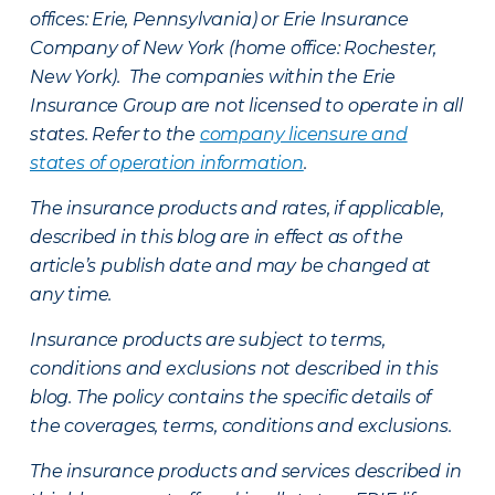
offices: Erie, Pennsylvania) or Erie Insurance
Company of New York (home office: Rochester,
New York). The companies within the Erie
Insurance Group are not licensed to operate in all
states. Refer to the
company licensure and
states of operation information
.
The insurance products and rates, if applicable,
described in this blog are in effect as of the
article’s publish date and may be changed at
any time.
Insurance products are subject to terms,
conditions and exclusions not described in this
blog. The policy contains the specific details of
the coverages, terms, conditions and exclusions.
The insurance products and services described in