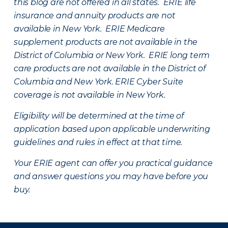
this blog are not offered in all states. ERIE life
insurance and annuity products are not
available in New York. ERIE Medicare
supplement products are not available in the
District of Columbia or New York. ERIE long term
care products are not available in the District of
Columbia and New York.
ERIE Cyber Suite
coverage is not available in New York.
Eligibility will be determined at the time of
application based upon applicable underwriting
guidelines and rules in effect at that time.
Your ERIE agent can offer you practical guidance
and answer questions you may have before you
buy.