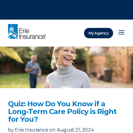
There was a problem loading this section.
There was a problem loading this section.
There was a problem loading this section.
My Agency
ERIE Insurance
Quiz: How Do You Know if a
Long-Term Care Policy is Right
for You?
by
Erie Insurance
on
August 21, 2024