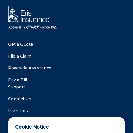
Get a Quote
File a Claim
Roadside Assistance
Pay a Bill
Support
Contact Us
Investors
Newsroom
Cookie Notice