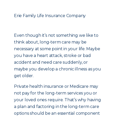
Erie Family Life Insurance Company
Even though it’s not something we like to
think about, long-term care may be
necessary at some point in your life. Maybe
you have a heart attack, stroke or bad
accident and need care suddenly, or
maybe you develop a chronic illness as you
get older.
Private health insurance or Medicare may
not pay for the long-term services you or
your loved ones require. That’s why having
a plan and factoring in the long-term care
options should be an essential component