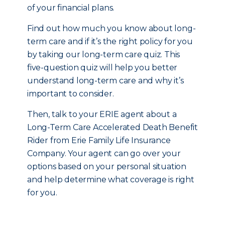
of your financial plans.
Find out how much you know about long-
term care and if it’s the right policy for you
by taking our long-term care quiz. This
five-question quiz will help you better
understand long-term care and why it’s
important to consider.
Then, talk to your ERIE agent about a
Long-Term Care Accelerated Death Benefit
Rider from Erie Family Life Insurance
Company. Your agent can go over your
options based on your personal situation
and help determine what coverage is right
for you.