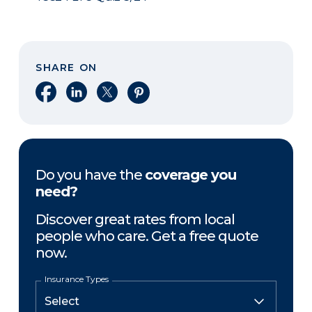
SHARE ON
Share on Facebook
Share on LinkedIn
Share on X
Share on Pinterest
Do you have the
coverage you
need?
Discover great rates from local
people who care. Get a free quote
now.
Insurance Types