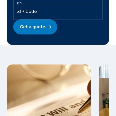
ZIP
Get a quote