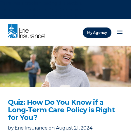
There was a problem loading this section.
There was a problem loading this section.
There was a problem loading this section.
My Agency
ERIE Insurance
Quiz: How Do You Know if a
Long-Term Care Policy is Right
for You?
by
Erie Insurance
on
August 21, 2024