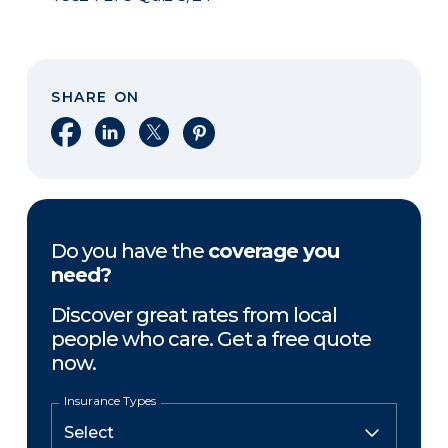
SHARE ON
Share on Facebook
Share on LinkedIn
Share on X
Share on Pinterest
Do you have the
coverage you
need?
Discover great rates from local
people who care. Get a free quote
now.
Insurance Types