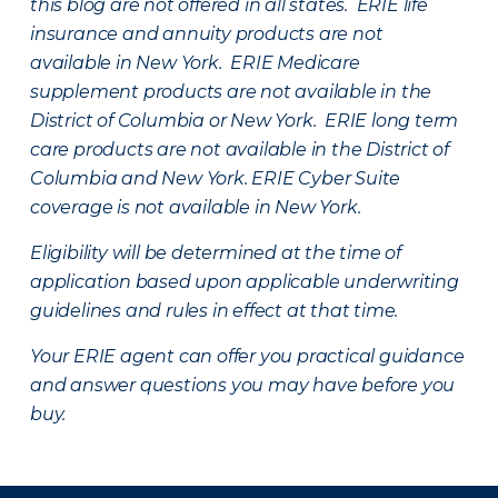
this blog are not offered in all states. ERIE life
insurance and annuity products are not
available in New York. ERIE Medicare
supplement products are not available in the
District of Columbia or New York. ERIE long term
care products are not available in the District of
Columbia and New York.
ERIE Cyber Suite
coverage is not available in New York.
Eligibility will be determined at the time of
application based upon applicable underwriting
guidelines and rules in effect at that time.
Your ERIE agent can offer you practical guidance
and answer questions you may have before you
buy.