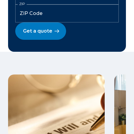
ZIP
Get a quote