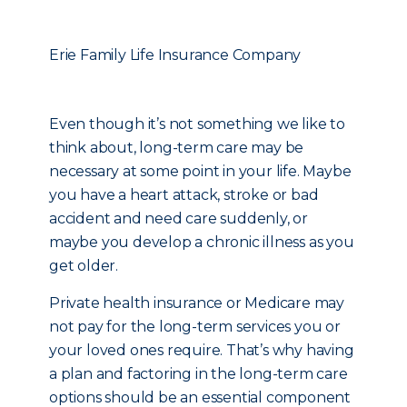
Erie Family Life Insurance Company
Even though it’s not something we like to
think about, long-term care may be
necessary at some point in your life. Maybe
you have a heart attack, stroke or bad
accident and need care suddenly, or
maybe you develop a chronic illness as you
get older.
Private health insurance or Medicare may
not pay for the long-term services you or
your loved ones require. That’s why having
a plan and factoring in the long-term care
options should be an essential component