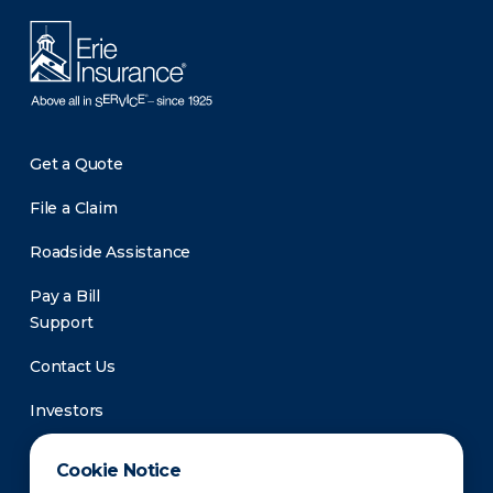
Get a Quote
File a Claim
Roadside Assistance
Pay a Bill
Support
Contact Us
Investors
Newsroom
Cookie Notice