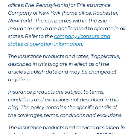
offices: Erie, Pennsylvania) or Erie Insurance
Company of New York (home office: Rochester,
New York). The companies within the Erie
Insurance Group are not licensed to operate in all
states. Refer to the
company licensure and
states of operation information
.
The insurance products and rates, if applicable,
described in this blog are in effect as of the
article’s publish date and may be changed at
any time.
Insurance products are subject to terms,
conditions and exclusions not described in this
blog. The policy contains the specific details of
the coverages, terms, conditions and exclusions.
The insurance products and services described in