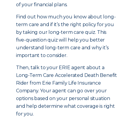
of your financial plans.
Find out how much you know about long-
term care and if it’s the right policy for you
by taking our long-term care quiz. This
five-question quiz will help you better
understand long-term care and why it’s
important to consider.
Then, talk to your ERIE agent about a
Long-Term Care Accelerated Death Benefit
Rider from Erie Family Life Insurance
Company. Your agent can go over your
options based on your personal situation
and help determine what coverage is right
for you.