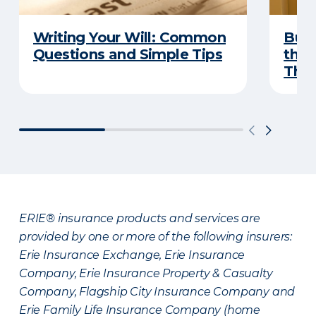
Writing Your Will: Common
Buyi
Questions and Simple Tips
the 
Thes
ERIE® insurance products and services are
provided by one or more of the following insurers:
Erie Insurance Exchange, Erie Insurance
Company, Erie Insurance Property & Casualty
Company, Flagship City Insurance Company and
Erie Family Life Insurance Company (home