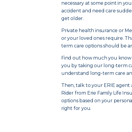
necessary at some point in your
accident and need care sudden
get older.
Private health insurance or Me
or your loved ones require. Tha
term care options should be an
Find out how much you know abo
you by taking our long-term car
understand long-term care and 
Then, talk to your ERIE agent
Rider from Erie Family Life I
options based on your persona
right for you.