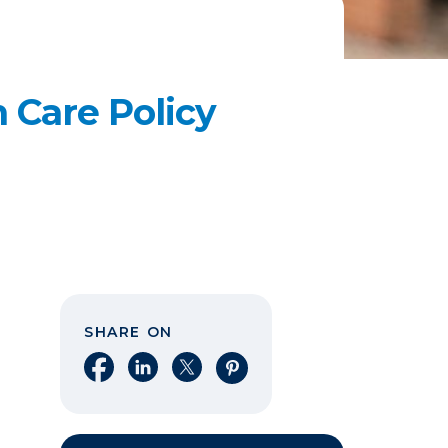
 Care Policy
SHARE ON
Share on Facebook
Share on LinkedIn
Share on X
Share on Pinterest