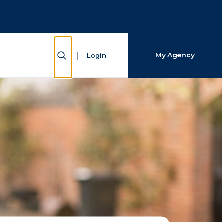
Close Search
Search
Show Search
My Agency
Login