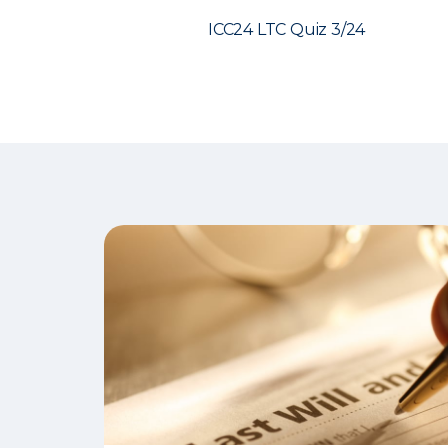
ICC24 LTC Quiz 3/24