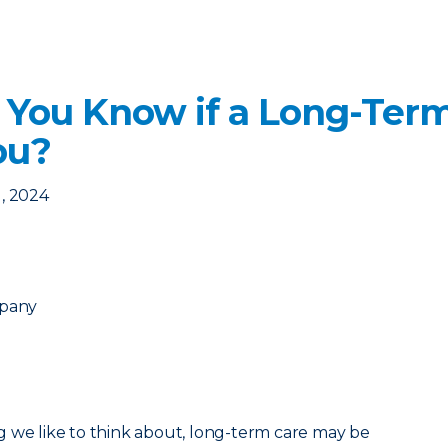
 You Know if a Long-Term
ou?
, 2024
mpany
g we like to think about, long-term care may be