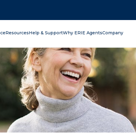
oking for?
nce
Resources
Help & Support
Why ERIE Agents
Company