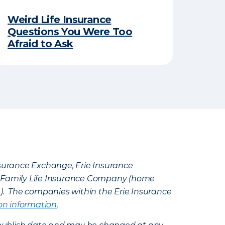
Weird Life Insurance
Questions You Were Too
Afraid to Ask
Insurance Exchange, Erie Insurance
e Family Life Insurance Company (home
k). The companies within the Erie Insurance
on information
.