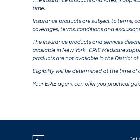
The insurance products and rates, if applica
time.
Insurance products are subject to terms, con
coverages, terms, conditions and exclusion
The insurance products and services describe
available in New York. ERIE Medicare suppl
products are not available in the District 
Eligibility will be determined at the time o
Your ERIE agent can offer you practical g
Get 