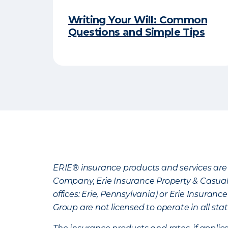
Writing Your Will: Common
Questions and Simple Tips
ERIE® insurance products and services are 
Company, Erie Insurance Property & Casua
offices: Erie, Pennsylvania) or Erie Insura
Group are not licensed to operate in all stat