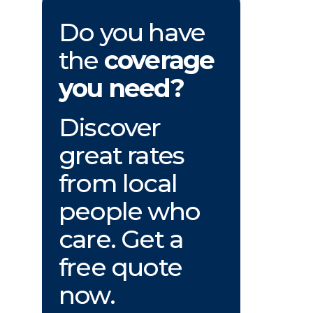
Do you have
the
coverage
you need?
Discover
great rates
from local
people who
care. Get a
free quote
now.