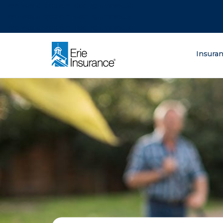
There was a problem loading this section.
There was a problem loading this section.
There was a problem loading this section.
What are you lo
Insura
ERIE Insurance