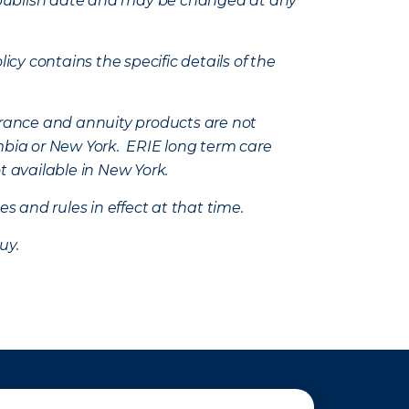
e’s publish date and may be changed at any
icy contains the specific details of the
nsurance and annuity products are not
mbia or New York. ERIE long term care
t available in New York.
s and rules in effect at that time.
uy.