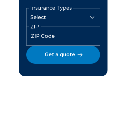
Insurance Types
ZIP
Get a quote