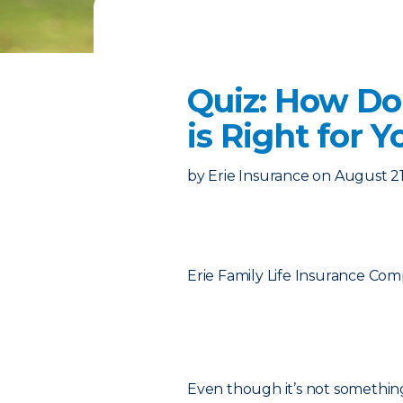
Quiz: How Do
is Right for Y
by
Erie Insurance
on
August 21
Erie Family Life Insurance Co
Even though it’s not somethin