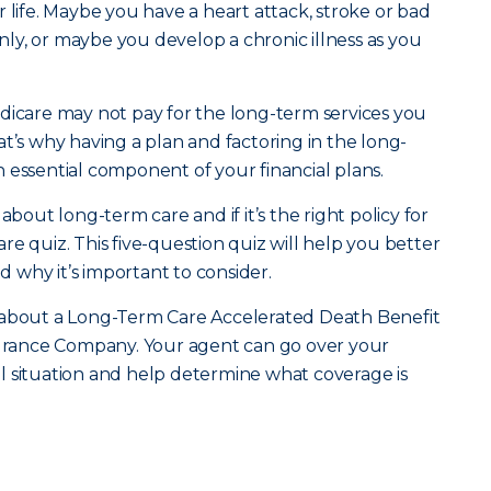
 life. Maybe you have a heart attack, stroke or bad
ly, or maybe you develop a chronic illness as you
dicare may not pay for the long-term services you
t’s why having a plan and factoring in the long-
 essential component of your financial plans.
ut long-term care and if it’s the right policy for
e quiz. This five-question quiz will help you better
why it’s important to consider.
 about a Long-Term Care Accelerated Death Benefit
nsurance Company. Your agent can go over your
l situation and help determine what coverage is