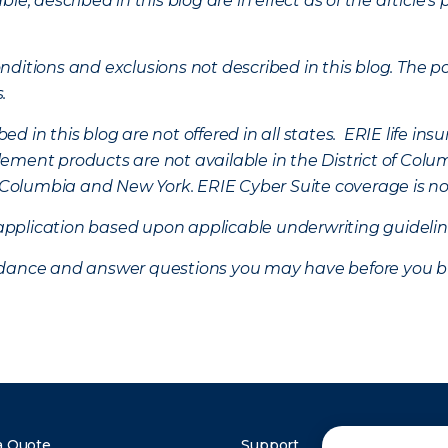
ble, described in this blog are in effect as of the articl
ditions and exclusions not described in this blog. The pol
s.
d in this blog are not offered in all states. ERIE life i
ement products are not available in the District of Colu
of Columbia and New York.
ERIE Cyber Suite coverage is no
f application based upon applicable underwriting guideline
uidance and answer questions you may have before you b
a Quote
Support