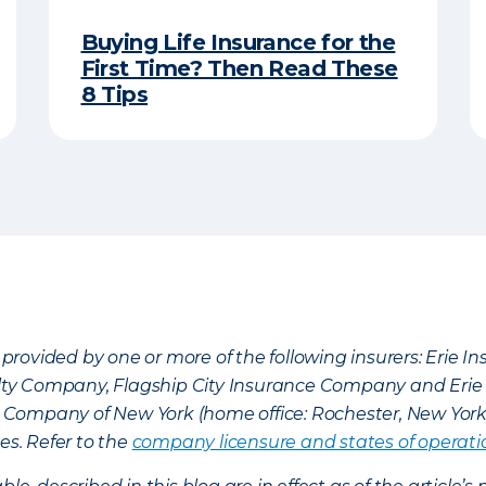
Buying Life Insurance for the
First Time? Then Read These
8 Tips
provided by one or more of the following insurers: Erie 
lty Company, Flagship City Insurance Company and Eri
nce Company of New York (home office: Rochester, New Yor
es. Refer to the
company licensure and states of operati